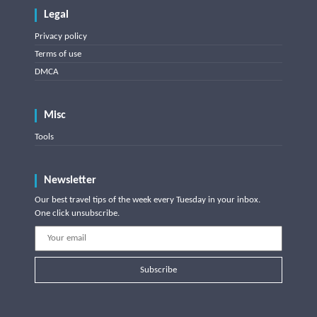
Legal
Privacy policy
Terms of use
DMCA
Misc
Tools
Newsletter
Our best travel tips of the week every Tuesday in your inbox.
One click unsubscribe.
Subscribe