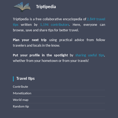
Triptipedia
Triptipedia is a free collaborative encyclopedia of
2,849 travel
tips
written by
1,194 contributors
. Here, everyone can
browse, save and share tips for better travel.
Plan your next trip
using practical advice from fellow
travelers and locals in the know.
Put your profile in the spotlight
by
sharing useful tips
,
whether from your hometown or from your travels!
Travel tips
Contribute
Monetization
World map
Random tip