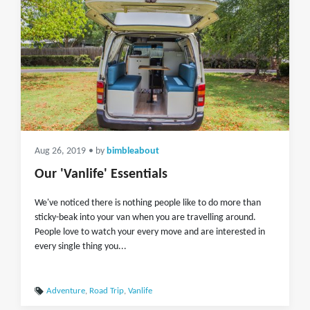
Aug 26, 2019
• by
bimbleabout
Our 'Vanlife' Essentials
We've noticed there is nothing people like to do more than
sticky-beak into your van when you are travelling around.
People love to watch your every move and are interested in
every single thing you...
Adventure
,
Road Trip
,
Vanlife