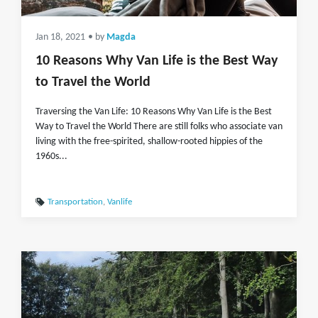
Jan 18, 2021
• by
Magda
10 Reasons Why Van Life is the Best Way
to Travel the World
Traversing the Van Life: 10 Reasons Why Van Life is the Best
Way to Travel the World There are still folks who associate van
living with the free-spirited, shallow-rooted hippies of the
1960s...
Transportation
,
Vanlife