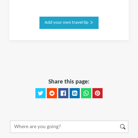
Add your own travel tip
Share this page: