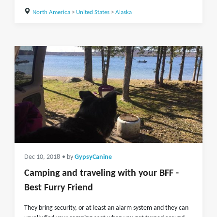
North America
>
United States
>
Alaska
Dec 10, 2018
• by
GypsyCanine
Camping and traveling with your BFF -
Best Furry Friend
They bring security, or at least an alarm system and they can