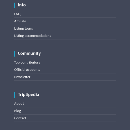
Info
FAQ
Affiliate
Listing tours
Listing accommodations
Community
Top contributors
Official accounts
Newsletter
Triptipedia
About
Blog
Contact