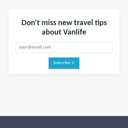
Don't miss new travel tips
about Vanlife
Subscribe