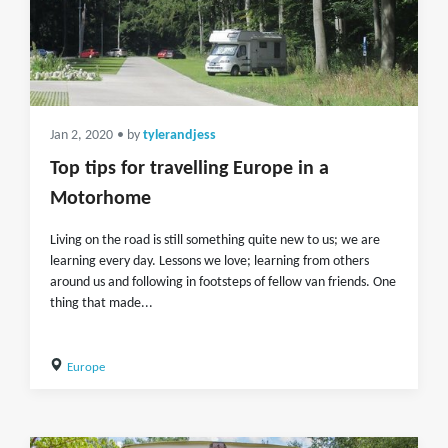
Jan 2, 2020
• by
tylerandjess
Top tips for travelling Europe in a
Motorhome
Living on the road is still something quite new to us; we are
learning every day. Lessons we love; learning from others
around us and following in footsteps of fellow van friends. One
thing that made...
Europe