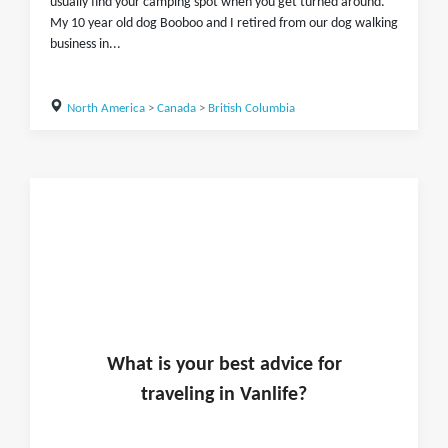
usually find your camping spot when you get turned around.
My 10 year old dog Booboo and I retired from our dog walking
business in...
North America
>
Canada
>
British Columbia
What is
your
best advice for
traveling in
Vanlife
?