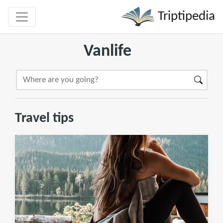
Triptipedia
Vanlife
Travel tips