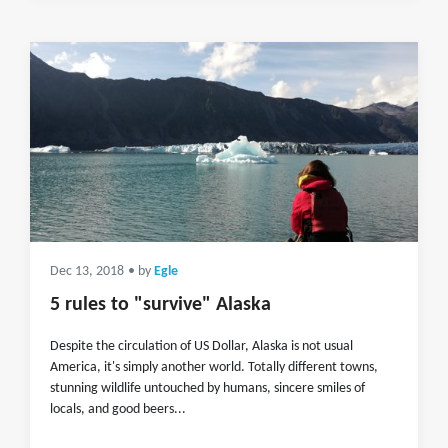
Dec 13, 2018
• by
Egle
5 rules to "survive" Alaska
Despite the circulation of US Dollar, Alaska is not usual
America, it's simply another world. Totally different towns,
stunning wildlife untouched by humans, sincere smiles of
locals, and good beers...