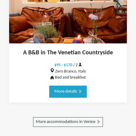
A B&B in The Venetian Countryside
$95 - $170
/ 2
Zero Branco, Italy
Bed and breakfast
More details
More accommodations in Venice