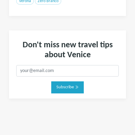
Verona
Zero Branco
Don't miss new travel tips
about Venice
Subscribe