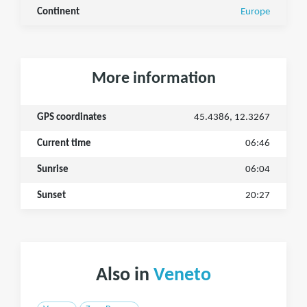
Continent
Europe
More information
GPS coordinates
45.4386, 12.3267
Current time
06:46
Sunrise
06:04
Sunset
20:27
Also in
Veneto