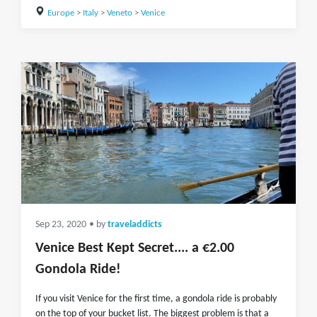
Europe
>
Italy
>
Veneto
>
Venice
Sep 23, 2020
• by
traveladdicts
Venice Best Kept Secret.... a €2.00
Gondola Ride!
If you visit Venice for the first time, a gondola ride is probably
on the top of your bucket list. The biggest problem is that a