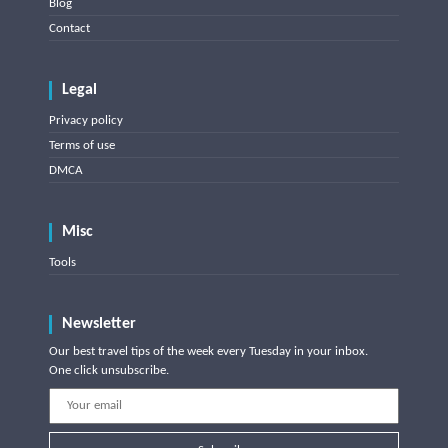
Blog
Contact
Legal
Privacy policy
Terms of use
DMCA
Misc
Tools
Newsletter
Our best travel tips of the week every Tuesday in your inbox.
One click unsubscribe.