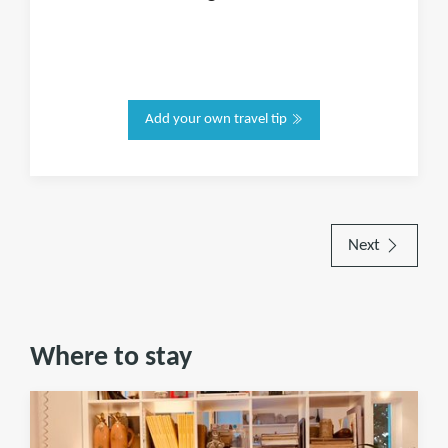
Add your own travel tip
Next
Where to stay