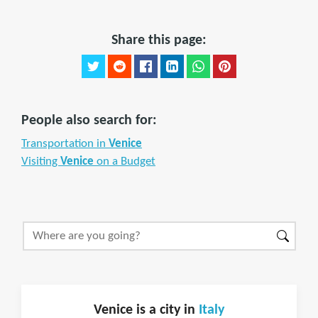
Share this page:
People also search for:
Transportation in
Venice
Visiting
Venice
on a Budget
Venice is a city in
Italy