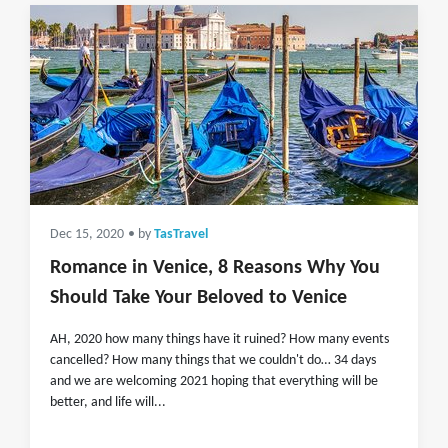
Dec 15, 2020
• by
TasTravel
Romance in Venice, 8 Reasons Why You
Should Take Your Beloved to Venice
AH, 2020 how many things have it ruined? How many events
cancelled? How many things that we couldn't do… 34 days
and we are welcoming 2021 hoping that everything will be
better, and life will...