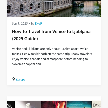
Sep 9, 2025
• by
EkoP
How to Travel from Venice to Ljubljana
(2025 Guide)
Venice and Ljubljana are only about 240 km apart, which
makes it easy to visit both on the same trip. Many travelers
enjoy Venice's canals and atmosphere before heading to
Slovenia's capital and...
Europe