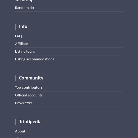
World map
Random tip
Info
FAQ
Affiliate
Listing tours
Listing accommodations
Community
Top contributors
Official accounts
Newsletter
Triptipedia
About