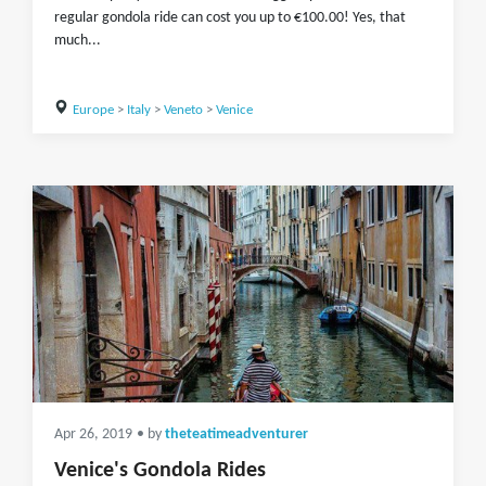
regular gondola ride can cost you up to €100.00! Yes, that
much...
Europe
>
Italy
>
Veneto
>
Venice
Apr 26, 2019
• by
theteatimeadventurer
Venice's Gondola Rides