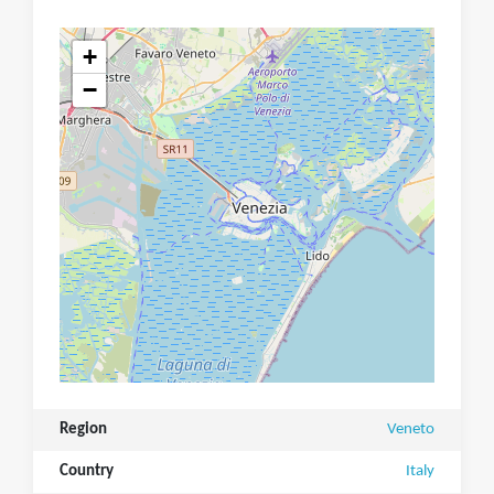
+
−
Region
Veneto
Country
Italy