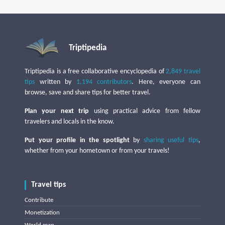
Triptipedia
Triptipedia is a free collaborative encyclopedia of
2,849 travel
tips
written by
1,194 contributors
. Here, everyone can
browse, save and share tips for better travel.
Plan your next trip
using practical advice from fellow
travelers and locals in the know.
Put your profile in the spotlight
by
sharing useful tips
,
whether from your hometown or from your travels!
Travel tips
Contribute
Monetization