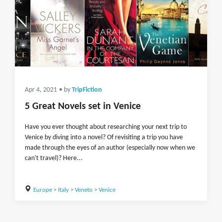
Apr 4, 2021
• by
TripFiction
5 Great Novels set in Venice
Have you ever thought about researching your next trip to
Venice by diving into a novel? Of revisiting a trip you have
made through the eyes of an author (especially now when we
can't travel)? Here...
Europe
>
Italy
>
Veneto
>
Venice