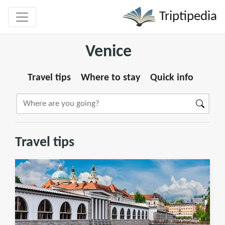
Triptipedia
Venice
Travel tips
Where to stay
Quick info
Travel tips