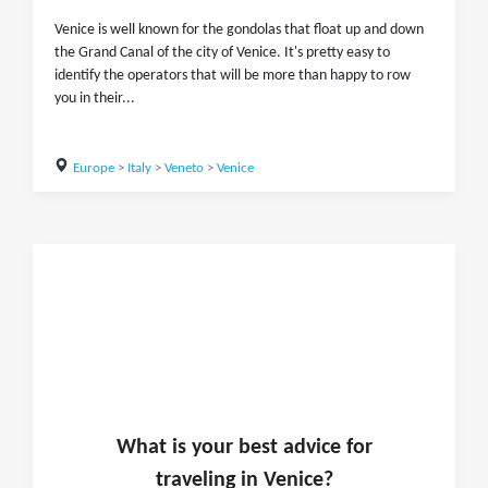
Venice is well known for the gondolas that float up and down
the Grand Canal of the city of Venice. It's pretty easy to
identify the operators that will be more than happy to row
you in their...
Europe
>
Italy
>
Veneto
>
Venice
What is
your
best advice for
traveling in
Venice
?