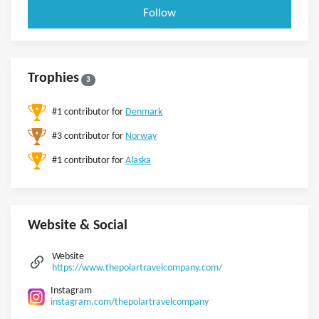
Follow
Trophies
3
#1 contributor for
Denmark
#3 contributor for
Norway
#1 contributor for
Alaska
Website & Social
Website
https://www.thepolartravelcompany.com/
Instagram
instagram.com/thepolartravelcompany