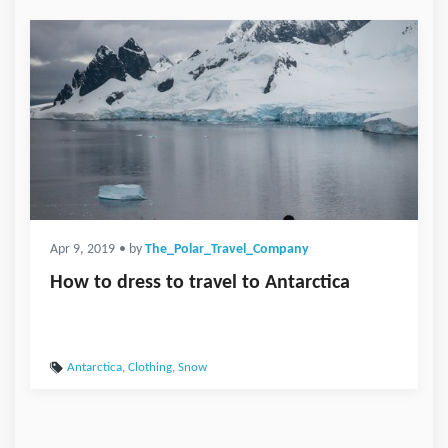
Apr 9, 2019
• by
The_Polar_Travel_Company
How to dress to travel to Antarctica
Antarctica
,
Clothing
,
Snow