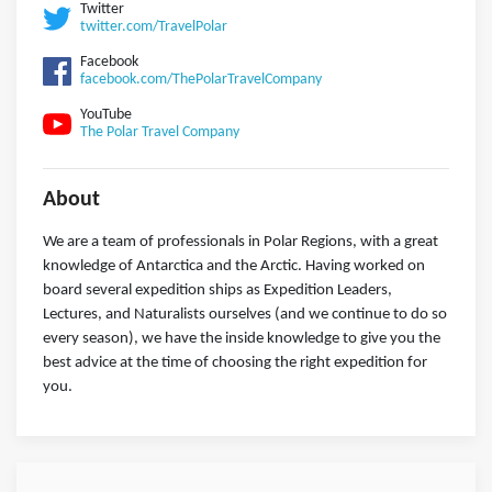
Twitter
twitter.com/TravelPolar
Facebook
facebook.com/ThePolarTravelCompany
YouTube
The Polar Travel Company
About
We are a team of professionals in Polar Regions, with a great
knowledge of Antarctica and the Arctic. Having worked on
board several expedition ships as Expedition Leaders,
Lectures, and Naturalists ourselves (and we continue to do so
every season), we have the inside knowledge to give you the
best advice at the time of choosing the right expedition for
you.