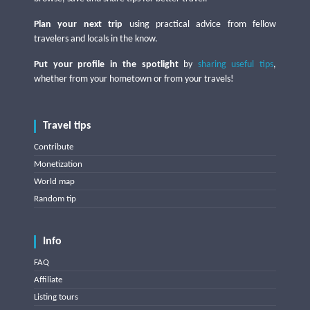
Plan your next trip
using practical advice from fellow
travelers and locals in the know.
Put your profile in the spotlight
by
sharing useful tips
,
whether from your hometown or from your travels!
Travel tips
Contribute
Monetization
World map
Random tip
Info
FAQ
Affiliate
Listing tours