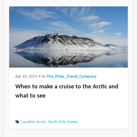
Apr 10, 2019
• by
The_Polar_Travel_Company
When to make a cruise to the Arctic and
what to see
Canadian Arctic
,
North Pole
,
Alaska