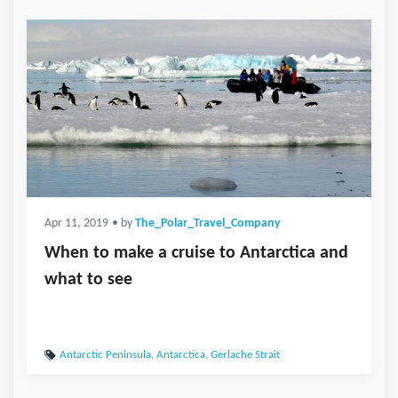
Apr 11, 2019
• by
The_Polar_Travel_Company
When to make a cruise to Antarctica and
what to see
Antarctic Peninsula
,
Antarctica
,
Gerlache Strait