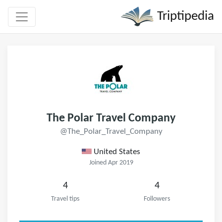
Triptipedia
The Polar Travel Company
@The_Polar_Travel_Company
United States
Joined Apr 2019
4
4
Travel tips
Followers