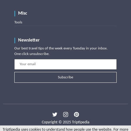
Misc
Tools
Newsletter
Our best travel tips of the week every Tuesday in your inbox.
One click unsubscribe.
Subscribe
Copyright © 2025 Triptipedia
Triptipedia uses cookies to understand how people use the website. For more