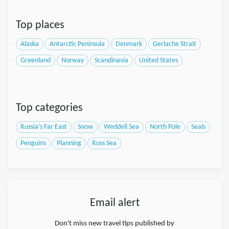
Top places
Alaska
Antarctic Peninsula
Denmark
Gerlache Strait
Greenland
Norway
Scandinavia
United States
Top categories
Russia’s Far East
Snow
Weddell Sea
North Pole
Seals
Penguins
Planning
Ross Sea
Email alert
Don't miss new travel tips published by