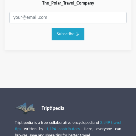
The_Polar_Travel_Company
Subscribe
Triptipedia
Triptipedia is a free collaborative encyclopedia of
2,849 travel
tips
written by
1,194 contributors
. Here, everyone can
browse, save and share tips for better travel.