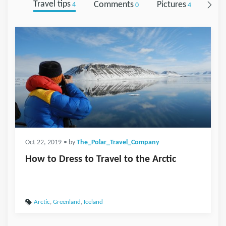
Travel tips
Comments
Pictures
Foll
4
0
4
Oct 22, 2019
• by
The_Polar_Travel_Company
How to Dress to Travel to the Arctic
Arctic
,
Greenland
,
Iceland