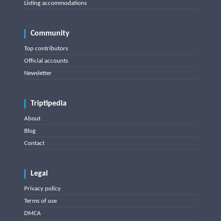
Listing accommodations
Community
Top contributors
Official accounts
Newsletter
Triptipedia
About
Blog
Contact
Legal
Privacy policy
Terms of use
DMCA