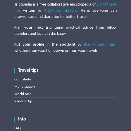
Triptipedia is a free collaborative encyclopedia of
2,849 travel
tips
written by
1,194 contributors
. Here, everyone can
browse, save and share tips for better travel.
Plan your next trip
using practical advice from fellow
travelers and locals in the know.
Put your profile in the spotlight
by
sharing useful tips
,
whether from your hometown or from your travels!
Travel tips
Contribute
Monetization
World map
Random tip
Info
FAQ