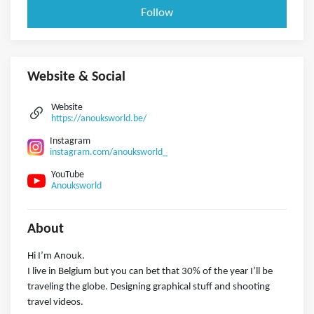
Follow
Website & Social
Website
https://anouksworld.be/
Instagram
instagram.com/anouksworld_
YouTube
Anouksworld
About
Hi I’m Anouk.
I live in Belgium but you can bet that 30% of the year I’ll be
traveling the globe. Designing graphical stuff and shooting
travel videos.