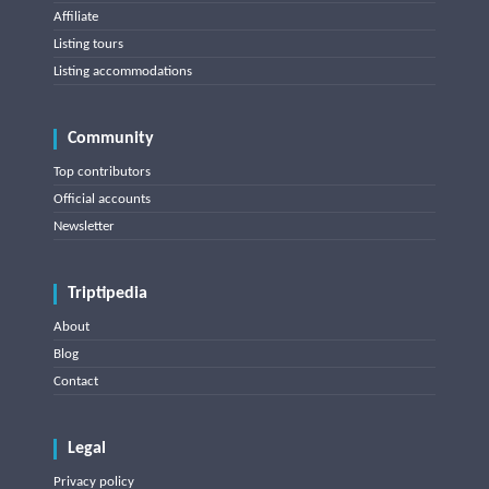
Affiliate
Listing tours
Listing accommodations
Community
Top contributors
Official accounts
Newsletter
Triptipedia
About
Blog
Contact
Legal
Privacy policy