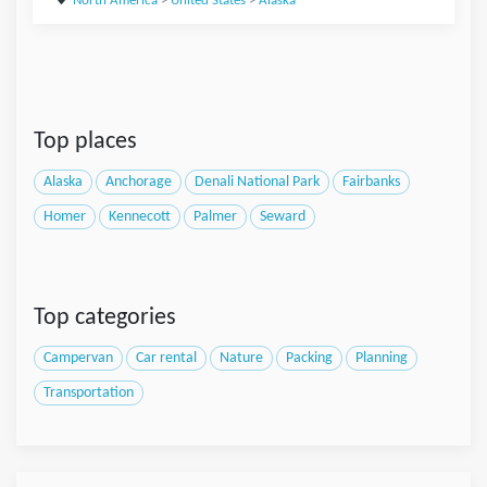
North America
>
United States
>
Alaska
Top places
Alaska
Anchorage
Denali National Park
Fairbanks
Homer
Kennecott
Palmer
Seward
Top categories
Campervan
Car rental
Nature
Packing
Planning
Transportation