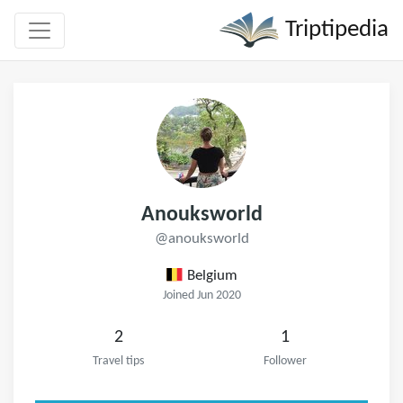
Triptipedia
Anouksworld
@anouksworld
Belgium
Joined Jun 2020
2
1
Travel tips
Follower