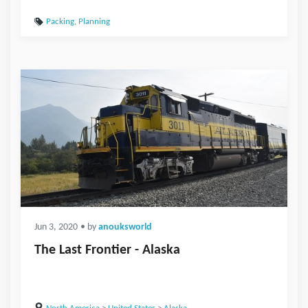
Packing
,
Planning
Jun 3, 2020
• by
anouksworld
The Last Frontier - Alaska