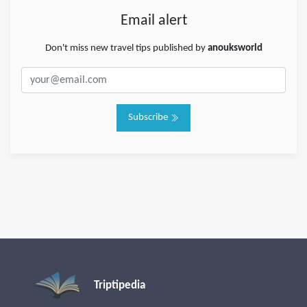
Email alert
Don't miss new travel tips published by
anouksworld
Subscribe
Triptipedia