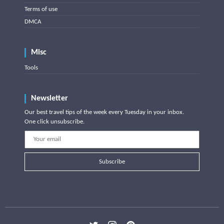
Terms of use
DMCA
Misc
Tools
Newsletter
Our best travel tips of the week every Tuesday in your inbox.
One click unsubscribe.
Subscribe