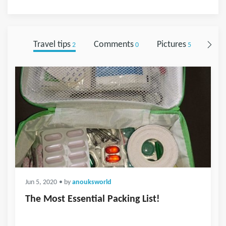
Travel tips
Comments
Pictures
Foll
2
0
5
Jun 5, 2020
• by
anouksworld
The Most Essential Packing List!