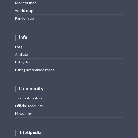
Monetization
World map
Random tip
Info
FAQ
Affiliate
Listing tours
Listing accommodations
Community
Top contributors
Official accounts
Newsletter
Triptipedia