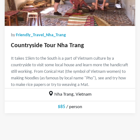
by
Friendly_Travel_Nha_Trang
Countryside Tour Nha Trang
It takes 15km to the South is a part of Vietnam culture by a
countryside to visit some local house and learn more the handicraft
still working. From Conical Hat (the symbol of Vietnam women) to
making Noodles (as famous by local name "Pho"), see and try how
to make rice papers or try to weaving a Mat.
Nha Trang, Vietnam
$85
/ person