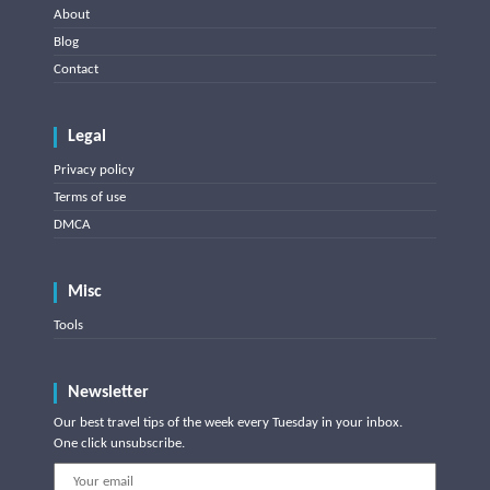
About
Blog
Contact
Legal
Privacy policy
Terms of use
DMCA
Misc
Tools
Newsletter
Our best travel tips of the week every Tuesday in your inbox.
One click unsubscribe.