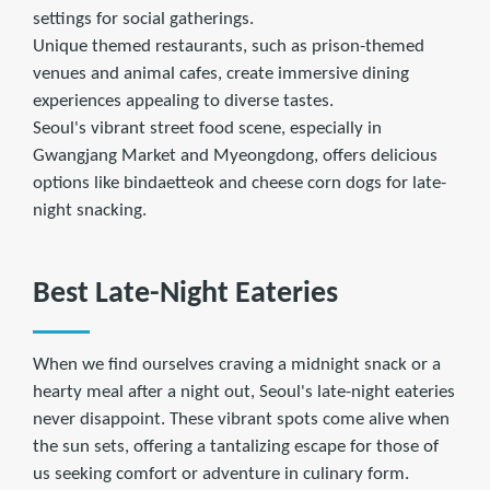
settings for social gatherings.
Unique themed restaurants, such as prison-themed
venues and animal cafes, create immersive dining
experiences appealing to diverse tastes.
Seoul's vibrant street food scene, especially in
Gwangjang Market and Myeongdong, offers delicious
options like bindaetteok and cheese corn dogs for late-
night snacking.
Best Late-Night Eateries
When we find ourselves craving a midnight snack or a
hearty meal after a night out, Seoul's late-night eateries
never disappoint. These vibrant spots come alive when
the sun sets, offering a tantalizing escape for those of
us seeking comfort or adventure in culinary form.