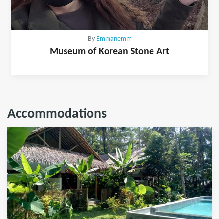
By
Emmanemm
Museum of Korean Stone Art
Accommodations