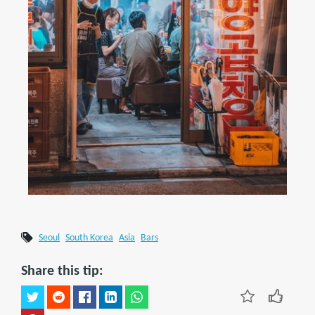
Seoul
South Korea
Asia
Bars
Share this tip: