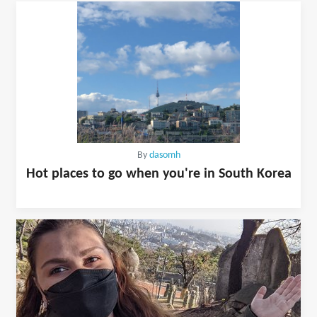
By
dasomh
Hot places to go when you're in South Korea