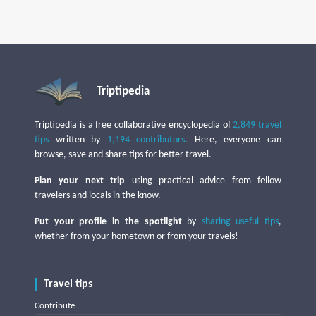
Triptipedia
Triptipedia is a free collaborative encyclopedia of
2,849 travel
tips
written by
1,194 contributors
. Here, everyone can
browse, save and share tips for better travel.
Plan your next trip
using practical advice from fellow
travelers and locals in the know.
Put your profile in the spotlight
by
sharing useful tips
,
whether from your hometown or from your travels!
Travel tips
Contribute