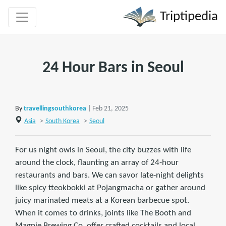
Triptipedia
24 Hour Bars in Seoul
By
travellingsouthkorea
| Feb 21, 2025
Asia
>
South Korea
>
Seoul
For us night owls in Seoul, the city buzzes with life
around the clock, flaunting an array of 24-hour
restaurants and bars. We can savor late-night delights
like spicy tteokbokki at Pojangmacha or gather around
juicy marinated meats at a Korean barbecue spot.
When it comes to drinks, joints like The Booth and
Magpie Brewing Co. offer crafted cocktails and local