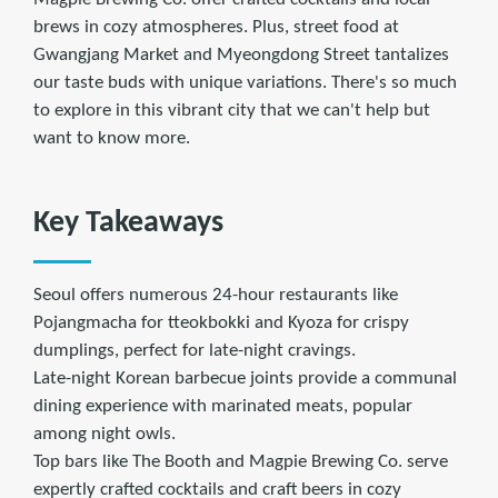
brews in cozy atmospheres. Plus, street food at
Gwangjang Market and Myeongdong Street tantalizes
our taste buds with unique variations. There's so much
to explore in this vibrant city that we can't help but
want to know more.
Key Takeaways
Seoul offers numerous 24-hour restaurants like
Pojangmacha for tteokbokki and Kyoza for crispy
dumplings, perfect for late-night cravings.
Late-night Korean barbecue joints provide a communal
dining experience with marinated meats, popular
among night owls.
Top bars like The Booth and Magpie Brewing Co. serve
expertly crafted cocktails and craft beers in cozy