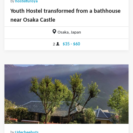
by
hostelfuroya
Youth Hostel transformed from a bathhouse
near Osaka Castle
Osaka, Japan
2
$35 - $60
by
Udecheehuts