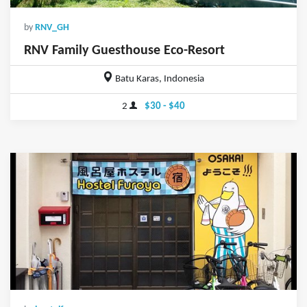
by
RNV_GH
RNV Family Guesthouse Eco-Resort
Batu Karas, Indonesia
2
$30 - $40