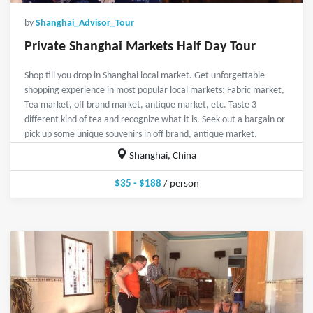
by
Shanghai_Advisor_Tour
Private Shanghai Markets Half Day Tour
Shop till you drop in Shanghai local market. Get unforgettable
shopping experience in most popular local markets: Fabric market,
Tea market, off brand market, antique market, etc. Taste 3
different kind of tea and recognize what it is. Seek out a bargain or
pick up some unique souvenirs in off brand, antique market.
Shanghai, China
$35 - $188
/ person