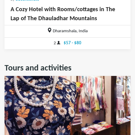
A Cozy Hotel with Rooms/cottages in The
Lap of The Dhauladhar Mountains
Dharamshala, India
2
$57 - $80
Tours and activities