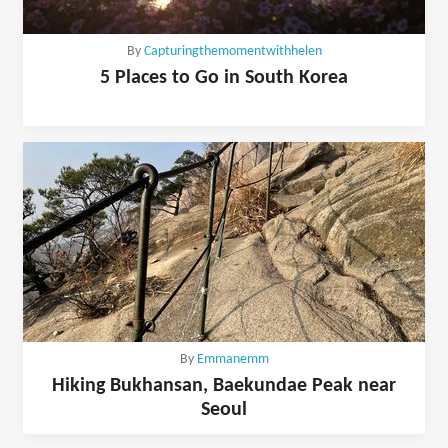
By
Capturingthemomentwithhelen
5 Places to Go in South Korea
By
Emmanemm
Hiking Bukhansan, Baekundae Peak near
Seoul