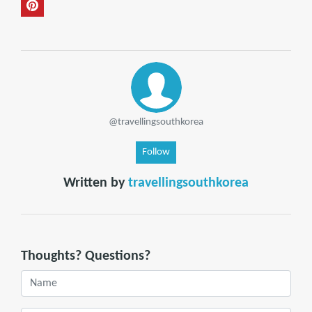
@travellingsouthkorea
Follow
Written by
travellingsouthkorea
Thoughts? Questions?