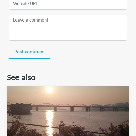
Post comment
See also