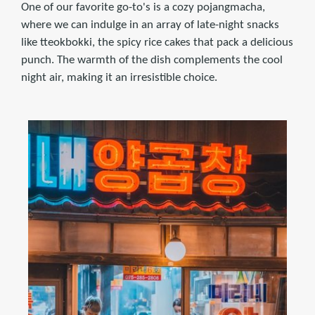
One of our favorite go-to's is a cozy pojangmacha,
where we can indulge in an array of late-night snacks
like tteokbokki, the spicy rice cakes that pack a delicious
punch. The warmth of the dish complements the cool
night air, making it an irresistible choice.