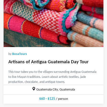
by
BosaTours
Artisans of Antigua Guatemala Day Tour
This tour takes you to the villages surrounding Antigua Guatemala
to live Mayan traditions. Learn about artistic textiles, jade
production, chocolate, and antique towns.
Guatemala City, Guatemala
$60 - $125
/ person