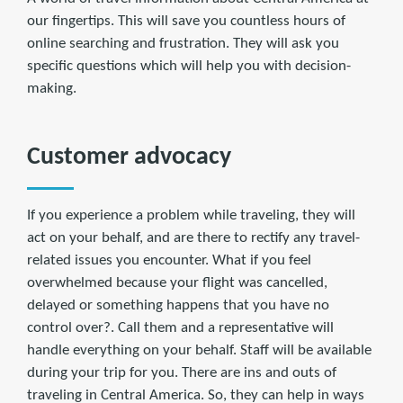
our fingertips. This will save you countless hours of
online searching and frustration. They will ask you
specific questions which will help you with decision-
making.
Customer advocacy
If you experience a problem while traveling, they will
act on your behalf, and are there to rectify any travel-
related issues you encounter. What if you feel
overwhelmed because your flight was cancelled,
delayed or something happens that you have no
control over?. Call them and a representative will
handle everything on your behalf. Staff will be available
during your trip for you. There are ins and outs of
traveling in Central America. So, they can help in ways