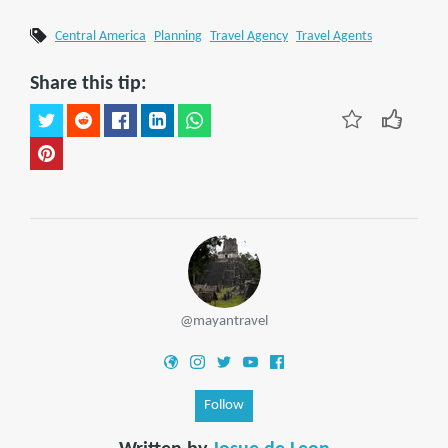
Central America
Planning
Travel Agency
Travel Agents
Share this tip:
@mayantravel
Follow