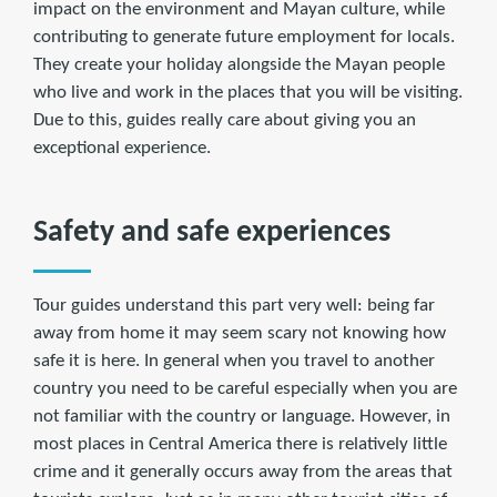
impact on the environment and Mayan culture, while
contributing to generate future employment for locals.
They create your holiday alongside the Mayan people
who live and work in the places that you will be visiting.
Due to this, guides really care about giving you an
exceptional experience.
Safety and safe experiences
Tour guides understand this part very well: being far
away from home it may seem scary not knowing how
safe it is here. In general when you travel to another
country you need to be careful especially when you are
not familiar with the country or language. However, in
most places in Central America there is relatively little
crime and it generally occurs away from the areas that