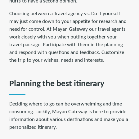
hurts to have a second opinion.
Choosing between a Travel agency vs. Do it yourself
may just come down to your appetite for research and
need for control. At Mayan Gateway our travel agents
work closely with you when putting together your
travel package. Participate with them in the planning
and respond with questions and feedback. Customize
the trip to your wishes, needs and interests.
Planning the best itinerary
Deciding where to go can be overwhelming and time
consuming. Luckily, Mayan Gateway is here to provide
information about various destinations and make you a
personalized itinerary.