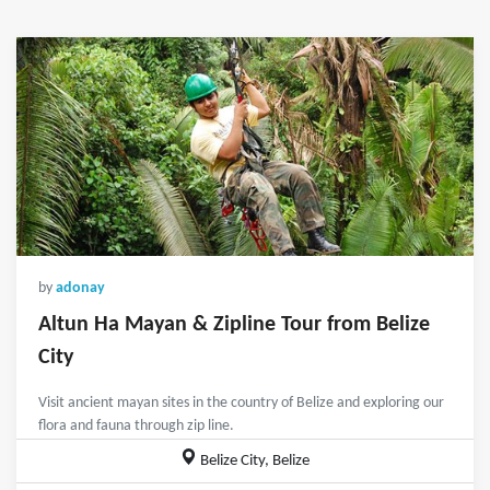
by
adonay
Altun Ha Mayan & Zipline Tour from Belize
City
Visit ancient mayan sites in the country of Belize and exploring our
flora and fauna through zip line.
Belize City, Belize