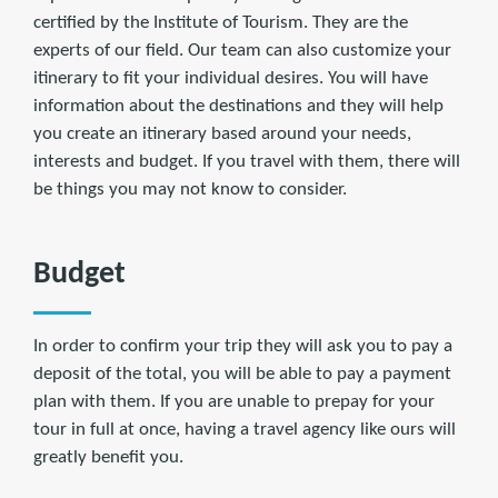
certified by the Institute of Tourism. They are the
experts of our field. Our team can also customize your
itinerary to fit your individual desires. You will have
information about the destinations and they will help
you create an itinerary based around your needs,
interests and budget. If you travel with them, there will
be things you may not know to consider.
Budget
In order to confirm your trip they will ask you to pay a
deposit of the total, you will be able to pay a payment
plan with them. If you are unable to prepay for your
tour in full at once, having a travel agency like ours will
greatly benefit you.