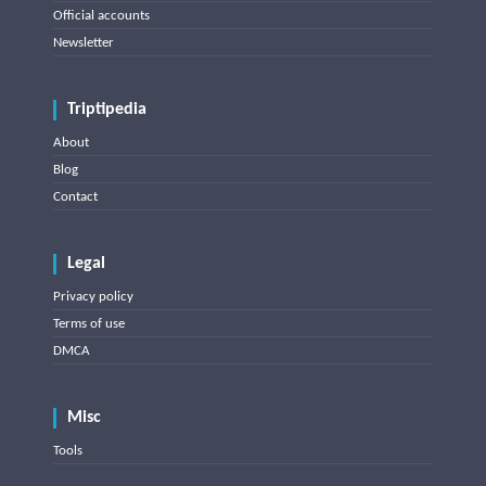
Official accounts
Newsletter
Triptipedia
About
Blog
Contact
Legal
Privacy policy
Terms of use
DMCA
Misc
Tools