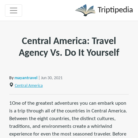
Triptipedia
Central America: Travel
Agency Vs. Do It Yourself
By
mayantravel
| Jun 30, 2021
Central America
1One of the greatest adventures you can embark upon
is a trip through all of the countries in Central America.
Between the eight countries, the distinct cultures,
traditions, and environments create a whirlwind
experience for even the most seasoned traveler. Before