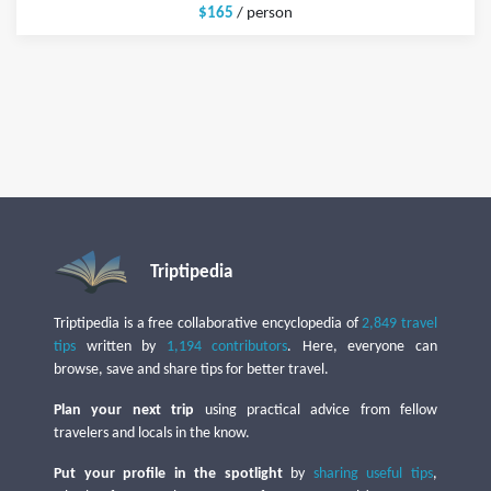
$165
/ person
Triptipedia
Triptipedia is a free collaborative encyclopedia of
2,849 travel
tips
written by
1,194 contributors
. Here, everyone can
browse, save and share tips for better travel.
Plan your next trip
using practical advice from fellow
travelers and locals in the know.
Put your profile in the spotlight
by
sharing useful tips
,