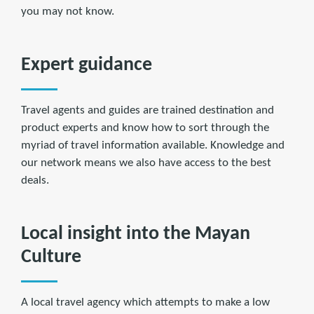
you may not know.
Expert guidance
Travel agents and guides are trained destination and
product experts and know how to sort through the
myriad of travel information available. Knowledge and
our network means we also have access to the best
deals.
Local insight into the Mayan
Culture
A local travel agency which attempts to make a low