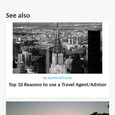
See also
By
JaysWorldTravels
Top 10 Reasons to use a Travel Agent/Advisor