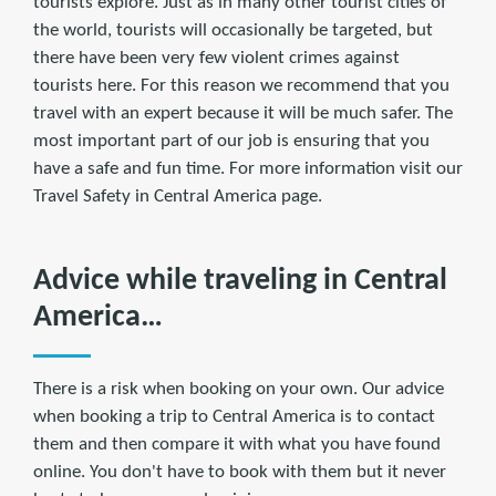
tourists explore. Just as in many other tourist cities of
the world, tourists will occasionally be targeted, but
there have been very few violent crimes against
tourists here. For this reason we recommend that you
travel with an expert because it will be much safer. The
most important part of our job is ensuring that you
have a safe and fun time. For more information visit our
Travel Safety in Central America page.
Advice while traveling in Central
America…
There is a risk when booking on your own. Our advice
when booking a trip to Central America is to contact
them and then compare it with what you have found
online. You don't have to book with them but it never