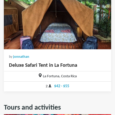
by
jonnathan
Deluxe Safari Tent in La Fortuna
La Fortuna, Costa Rica
2
$42 - $55
Tours and activities