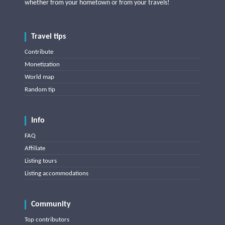
whether from your hometown or from your travels!
Travel tips
Contribute
Monetization
World map
Random tip
Info
FAQ
Affiliate
Listing tours
Listing accommodations
Community
Top contributors