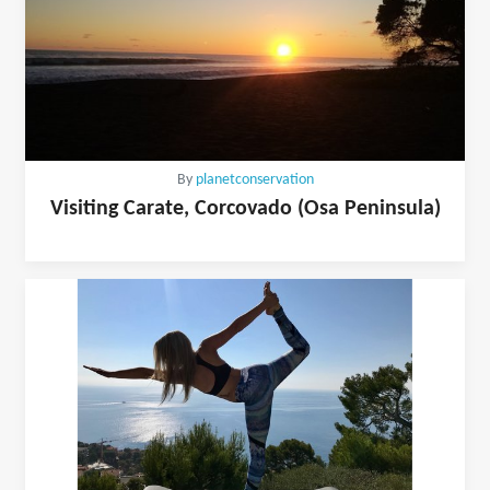
By
planetconservation
Visiting Carate, Corcovado (Osa Peninsula)