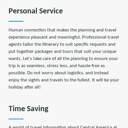
Personal Service
Human connection that makes the planning and travel
experience pleasant and meaningful. Professional travel
agents tailor the itinerary to suit specific requests and
put together packages and tours that suit your unique
wants. Let's take care of all the planning to ensure your
trip is as seamless, stress less, and hassle-free as
possible. Do not worry about logistics, and instead
enjoy the sights and travels to the fullest. It will be your
holiday after all!
Time Saving
A world of travel information about Central America at