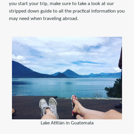
you start your trip, make sure to take a look at our
stripped down guide to all the practical information you
may need when traveling abroad.
Lake Atitlán in Guatemala