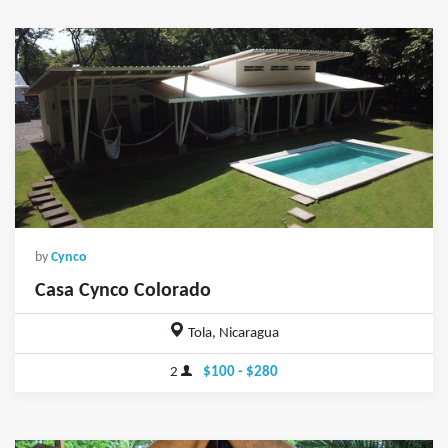
by
Cynco
Casa Cynco Colorado
Tola, Nicaragua
2
$100 - $280