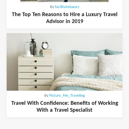
By
facilitateluxury
The Top Ten Reasons to Hire a Luxury Travel
Advisor in 2019
By
Picture_Me_Traveling
Travel With Confidence: Benefits of Working
With a Travel Specialist