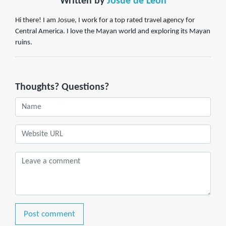
Written by
Josue de Leon
Hi there! I am Josue, I work for a top rated travel agency for
Central America. I love the Mayan world and exploring its Mayan
ruins.
Thoughts? Questions?
Post comment