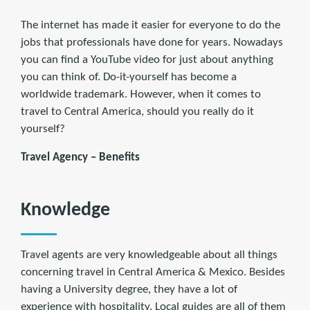
The internet has made it easier for everyone to do the
jobs that professionals have done for years. Nowadays
you can find a YouTube video for just about anything
you can think of. Do-it-yourself has become a
worldwide trademark. However, when it comes to
travel to Central America, should you really do it
yourself?
Travel Agency – Benefits
Knowledge
Travel agents are very knowledgeable about all things
concerning travel in Central America & Mexico. Besides
having a University degree, they have a lot of
experience with hospitality. Local guides are all of them