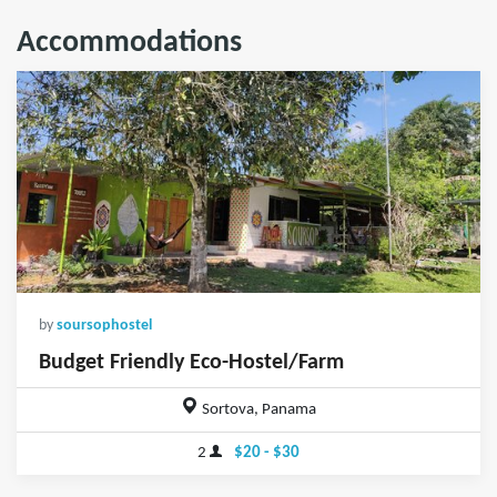
Accommodations
by
soursophostel
Budget Friendly Eco-Hostel/Farm
Sortova, Panama
2
$20 - $30