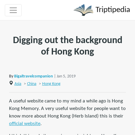
Triptipedia
Digging out the background
of Hong Kong
By
Bigaltravelcompanion
| Jan 5, 2019
Asia
>
China
>
Hong Kong
A useful website came to my mind a while ago is Hong
Kong Memory. A very useful website for people want to
know more about Hong Kong (Herb Island) this is their
official website
.