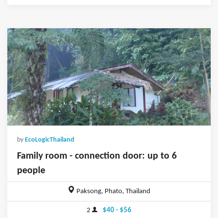
by
EcoLogicThailand
Family room - connection door: up to 6
people
Paksong, Phato, Thailand
2
$40 - $56