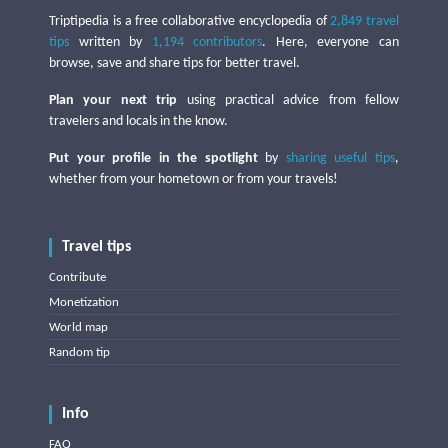
Triptipedia is a free collaborative encyclopedia of
2,849 travel
tips
written by
1,194 contributors
. Here, everyone can
browse, save and share tips for better travel.
Plan your next trip
using practical advice from fellow
travelers and locals in the know.
Put your profile in the spotlight
by
sharing useful tips
,
whether from your hometown or from your travels!
Travel tips
Contribute
Monetization
World map
Random tip
Info
FAQ