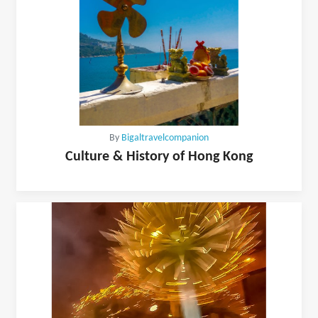
By
Bigaltravelcompanion
Culture & History of Hong Kong