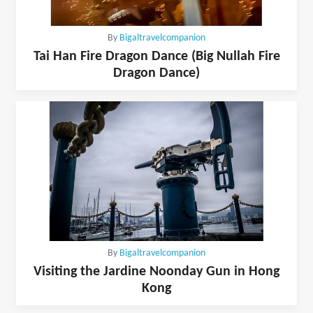
By
Bigaltravelcompanion
Tai Han Fire Dragon Dance (Big Nullah Fire
Dragon Dance)
By
Bigaltravelcompanion
Visiting the Jardine Noonday Gun in Hong
Kong