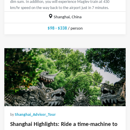
dim sum. In addition, you will experience Maglev train at 430
km/hr speed on the way back to the airport just in 7 minutes.
Shanghai, China
$98 - $338
/ person
by
Shanghai_Advisor_Tour
Shanghai Highlights: Ride a time-machine to