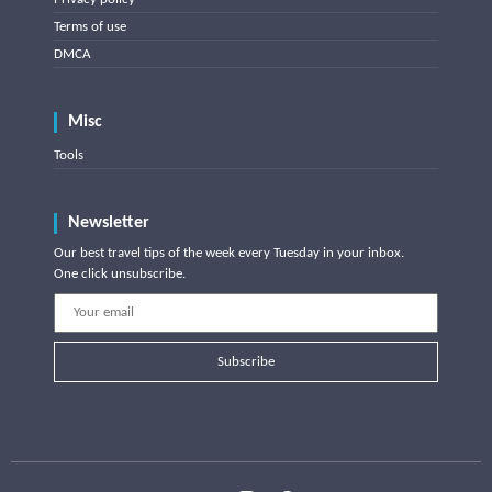
Terms of use
DMCA
Misc
Tools
Newsletter
Our best travel tips of the week every Tuesday in your inbox.
One click unsubscribe.
Subscribe