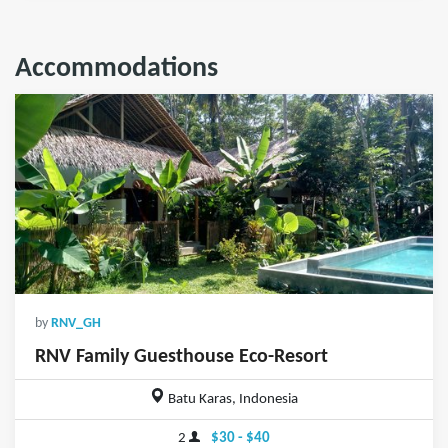
Accommodations
by
RNV_GH
RNV Family Guesthouse Eco-Resort
Batu Karas, Indonesia
2
$30 - $40