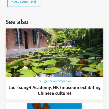
Post comment
See also
By
Bigaltravelcompanion
Jao Tsung-I Academy, HK (museum exhibiting
Chinese culture)