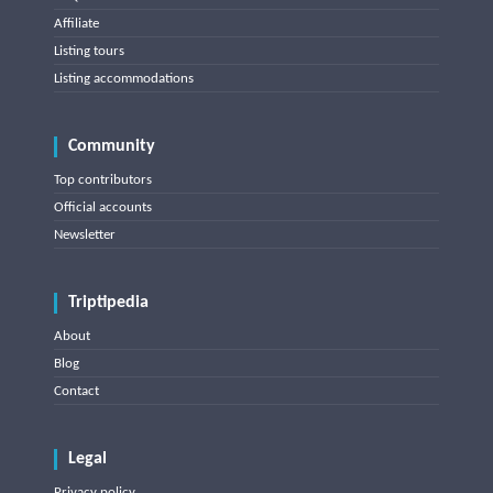
Affiliate
Listing tours
Listing accommodations
Community
Top contributors
Official accounts
Newsletter
Triptipedia
About
Blog
Contact
Legal
Privacy policy