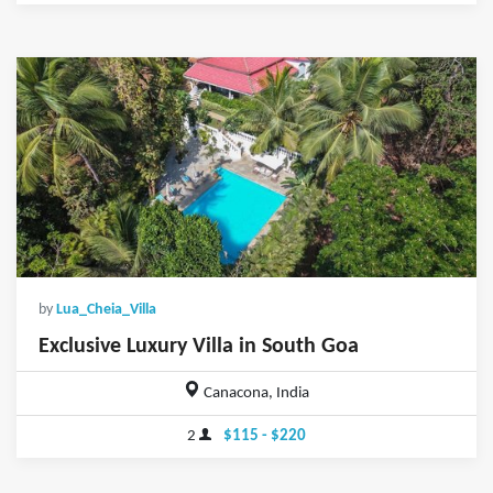
by
Lua_Cheia_Villa
Exclusive Luxury Villa in South Goa
Canacona, India
2
$115 - $220