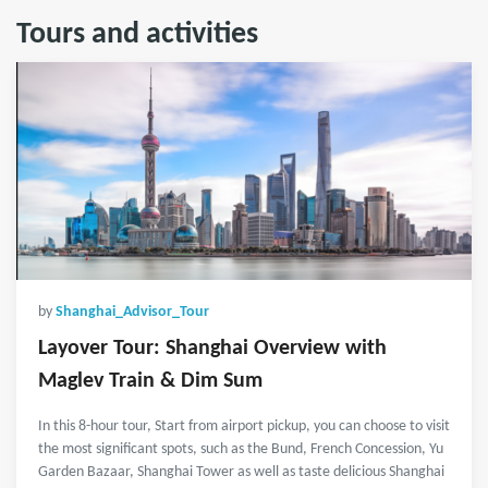
Tours and activities
by
Shanghai_Advisor_Tour
Layover Tour: Shanghai Overview with
Maglev Train & Dim Sum
In this 8-hour tour, Start from airport pickup, you can choose to visit
the most significant spots, such as the Bund, French Concession, Yu
Garden Bazaar, Shanghai Tower as well as taste delicious Shanghai