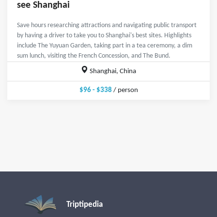
see Shanghai
Save hours researching attractions and navigating public transport
by having a driver to take you to Shanghai's best sites. Highlights
include The Yuyuan Garden, taking part in a tea ceremony, a dim
sum lunch, visiting the French Concession, and The Bund.
Shanghai, China
$96 - $338
/ person
Triptipedia