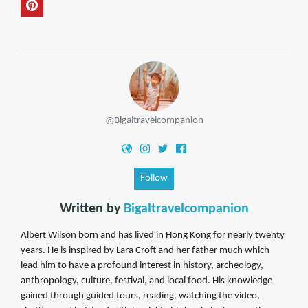
@Bigaltravelcompanion
Follow
Written by
Bigaltravelcompanion
Albert Wilson born and has lived in Hong Kong for nearly twenty
years. He is inspired by Lara Croft and her father much which
lead him to have a profound interest in history, archeology,
anthropology, culture, festival, and local food. His knowledge
gained through guided tours, reading, watching the video,