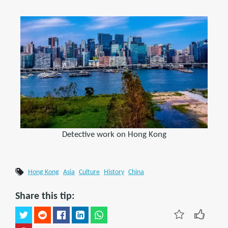
Detective work on Hong Kong
Hong Kong
Asia
Culture
History
China
Share this tip: