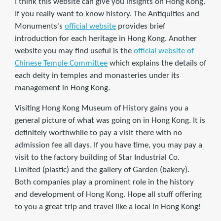
I think this website can give you insights on Hong Kong.
If you really want to know history. The Antiquities and
Monuments's
official website
provides brief
introduction for each heritage in Hong Kong. Another
website you may find useful is the
official website of
Chinese Temple Committee
which explains the details of
each deity in temples and monasteries under its
management in Hong Kong.
Visiting Hong Kong Museum of History gains you a
general picture of what was going on in Hong Kong. It is
definitely worthwhile to pay a visit there with no
admission fee all days. If you have time, you may pay a
visit to the factory building of Star Industrial Co.
Limited (plastic) and the gallery of Garden (bakery).
Both companies play a prominent role in the history
and development of Hong Kong. Hope all stuff offering
to you a great trip and travel like a local in Hong Kong!