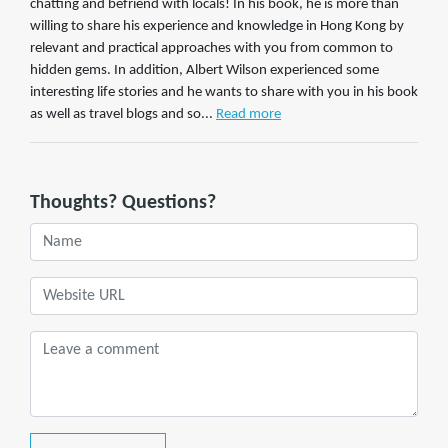
chatting and befriend with locals! In his book, he is more than
willing to share his experience and knowledge in Hong Kong by
relevant and practical approaches with you from common to
hidden gems. In addition, Albert Wilson experienced some
interesting life stories and he wants to share with you in his book
as well as travel blogs and so...
Read more
Thoughts? Questions?