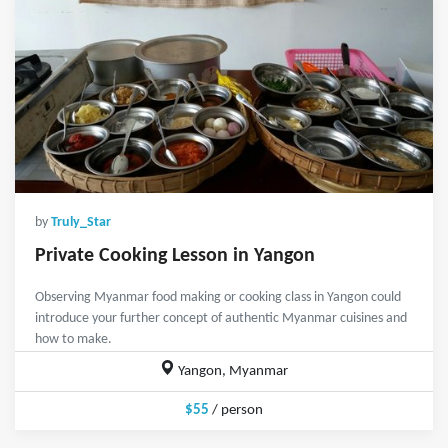
by
Truly_Star
Private Cooking Lesson in Yangon
Observing Myanmar food making or cooking class in Yangon could
introduce your further concept of authentic Myanmar cuisines and
how to make.
Yangon, Myanmar
$55
/ person