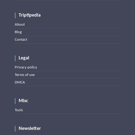
Triptipedia
About
Blog
Contact
Legal
Privacy policy
Terms of use
DMCA
Misc
Tools
Newsletter