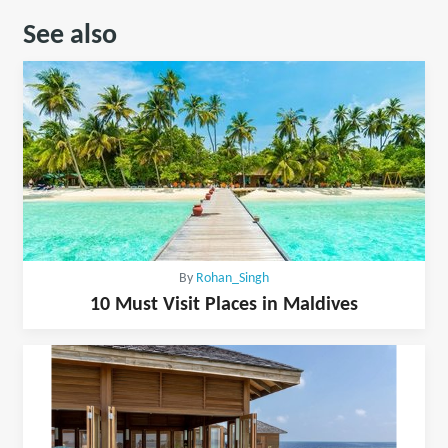
See also
By
Rohan_Singh
10 Must Visit Places in Maldives