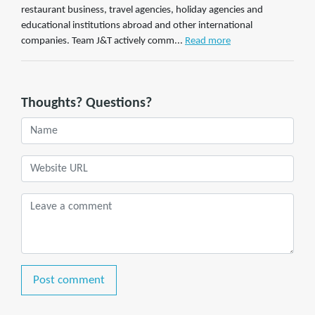
restaurant business, travel agencies, holiday agencies and
educational institutions abroad and other international
companies. Team J&T actively comm...
Read more
Thoughts? Questions?
Post comment