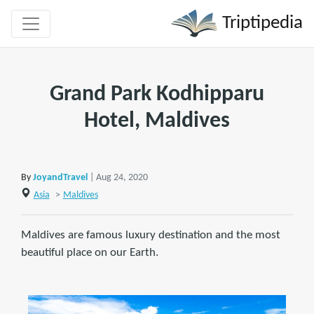
Triptipedia
Grand Park Kodhipparu
Hotel, Maldives
By
JoyandTravel
| Aug 24, 2020
Asia
>
Maldives
Maldives are famous luxury destination and the most
beautiful place on our Earth.