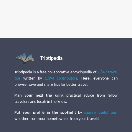
Triptipedia
Triptipedia is a free collaborative encyclopedia of
2,849 travel
tips
written by
1,194 contributors
. Here, everyone can
browse, save and share tips for better travel.
Plan your next trip
using practical advice from fellow
travelers and locals in the know.
Put your profile in the spotlight
by
sharing useful tips
,
whether from your hometown or from your travels!