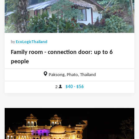
by
EcoLogicThailand
Family room - connection door: up to 6
people
Paksong, Phato, Thailand
2
$40 - $56