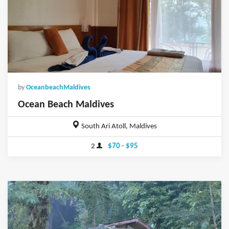
by
OceanbeachMaldives
Ocean Beach Maldives
South Ari Atoll, Maldives
2
$70 - $95