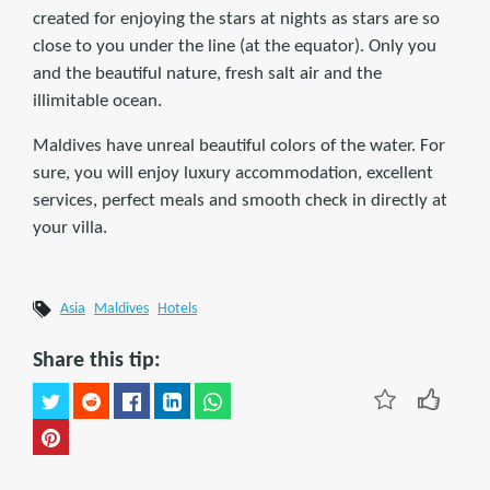
created for enjoying the stars at nights as stars are so
close to you under the line (at the equator). Only you
and the beautiful nature, fresh salt air and the
illimitable ocean.
Maldives have unreal beautiful colors of the water. For
sure, you will enjoy luxury accommodation, excellent
services, perfect meals and smooth check in directly at
your villa.
Asia
Maldives
Hotels
Share this tip: