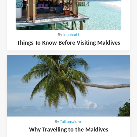
By
Jonohad1
Things To Know Before Visiting Maldives
By
Tuttomaldive
Why Travelling to the Maldives