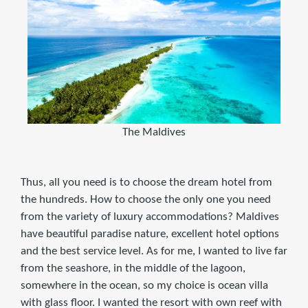
The Maldives
Thus, all you need is to choose the dream hotel from
the hundreds. How to choose the only one you need
from the variety of luxury accommodations? Maldives
have beautiful paradise nature, excellent hotel options
and the best service level. As for me, I wanted to live far
from the seashore, in the middle of the lagoon,
somewhere in the ocean, so my choice is ocean villa
with glass floor. I wanted the resort with own reef with