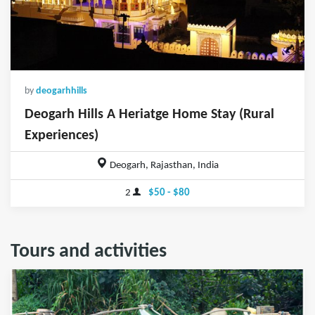
by
deogarhhills
Deogarh Hills A Heriatge Home Stay (Rural
Experiences)
Deogarh, Rajasthan, India
2
$50 - $80
Tours and activities