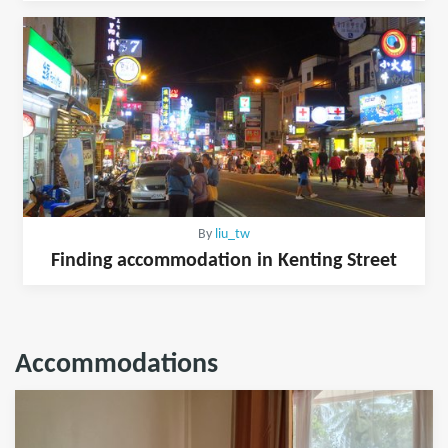
By
liu_tw
Finding accommodation in Kenting Street
Accommodations