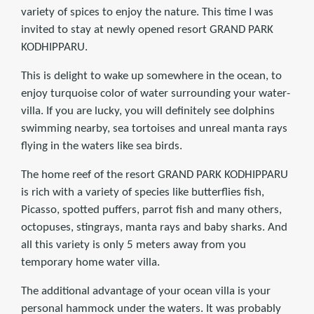
variety of spices to enjoy the nature. This time I was
invited to stay at newly opened resort GRAND PARK
KODHIPPARU.
This is delight to wake up somewhere in the ocean, to
enjoy turquoise color of water surrounding your water-
villa. If you are lucky, you will definitely see dolphins
swimming nearby, sea tortoises and unreal manta rays
flying in the waters like sea birds.
The home reef of the resort GRAND PARK KODHIPPARU
is rich with a variety of species like butterflies fish,
Picasso, spotted puffers, parrot fish and many others,
octopuses, stingrays, manta rays and baby sharks. And
all this variety is only 5 meters away from you
temporary home water villa.
The additional advantage of your ocean villa is your
personal hammock under the waters. It was probably