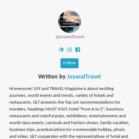
@JoyandTravel
Follow
Written by
JoyandTravel
Hi everyone! JOY and TRAVEL Magazine is about exciting
journeys, world events and trends, variety of hotels and
restaurants. J&T presents the Top List recommendations for
travelers, headings MUST VISIT, hotel “from A to Z”, luxurious
restaurants and colorful pubs, exhibitions, entertainments and
world-class events, carnivals and fashion shows, family vacation,
business trips, practical advice for a memorable holiday, photo
and video. J&T cooperates with the representatives of hotel and