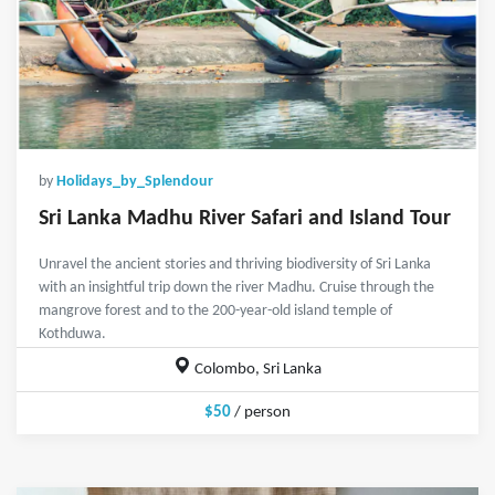
by
Holidays_by_Splendour
Sri Lanka Madhu River Safari and Island Tour
Unravel the ancient stories and thriving biodiversity of Sri Lanka
with an insightful trip down the river Madhu. Cruise through the
mangrove forest and to the 200-year-old island temple of
Kothduwa.
Colombo, Sri Lanka
$50
/ person