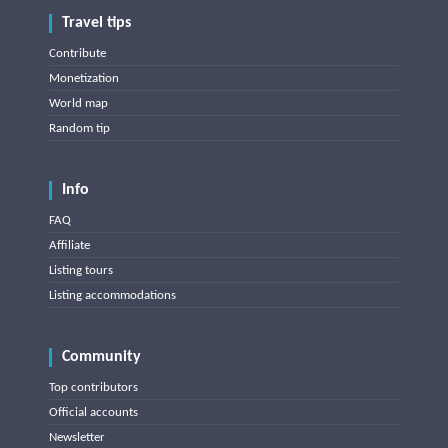
Travel tips
Contribute
Monetization
World map
Random tip
Info
FAQ
Affiliate
Listing tours
Listing accommodations
Community
Top contributors
Official accounts
Newsletter