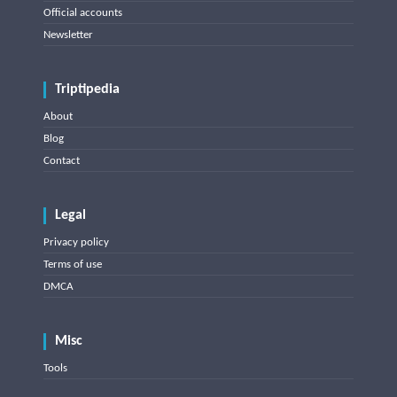
Official accounts
Newsletter
Triptipedia
About
Blog
Contact
Legal
Privacy policy
Terms of use
DMCA
Misc
Tools