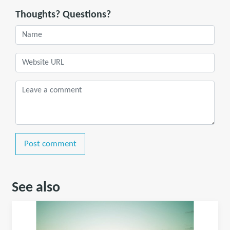
Thoughts? Questions?
Post comment
See also