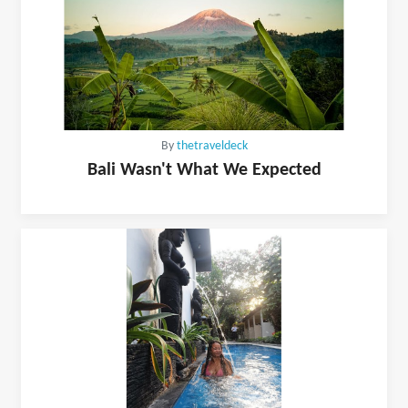
By
thetraveldeck
Bali Wasn't What We Expected