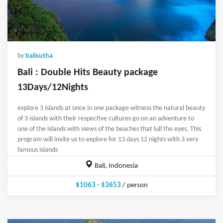
by
balisutha
Bali : Double Hits Beauty package
13Days/12Nights
explore 3 islands at once in one package witness the natural beauty
of 3 islands with their respective cultures go on an adventure to
one of the islands with views of the beaches that lull the eyes. This
program will invite us to explore for 13 days 12 nights with 3 very
famous islands
Bali, Indonesia
$1063 - $3653
/ person