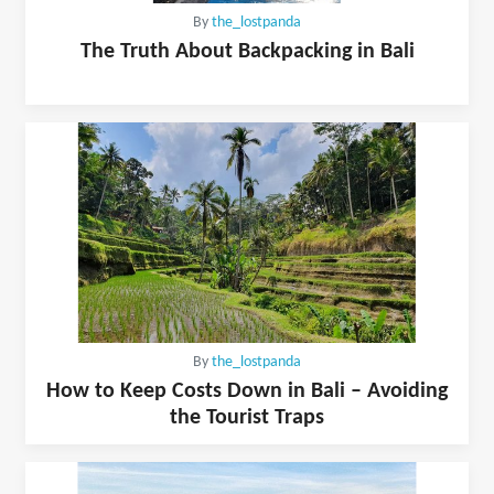
By
the_lostpanda
The Truth About Backpacking in Bali
By
the_lostpanda
How to Keep Costs Down in Bali – Avoiding
the Tourist Traps