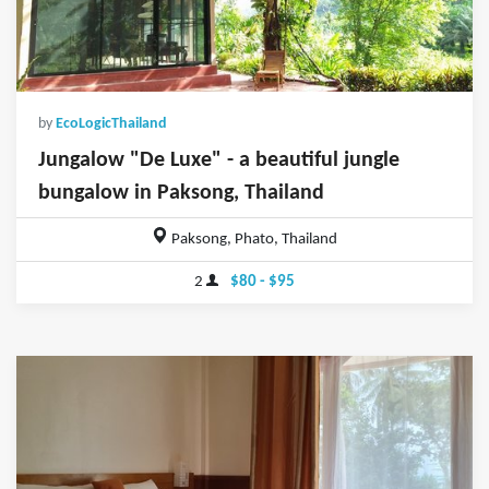
by
EcoLogicThailand
Jungalow "De Luxe" - a beautiful jungle
bungalow in Paksong, Thailand
Paksong, Phato, Thailand
2
$80 - $95