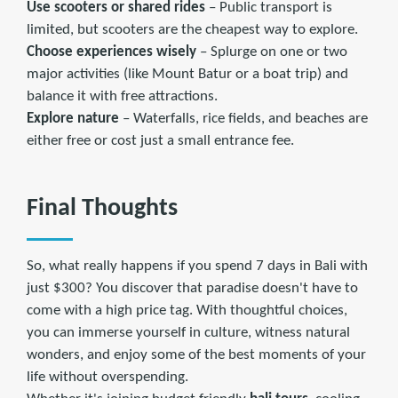
Use scooters or shared rides
– Public transport is
limited, but scooters are the cheapest way to explore.
Choose experiences wisely
– Splurge on one or two
major activities (like Mount Batur or a boat trip) and
balance it with free attractions.
Explore nature
– Waterfalls, rice fields, and beaches are
either free or cost just a small entrance fee.
Final Thoughts
So, what really happens if you spend 7 days in Bali with
just $300? You discover that paradise doesn't have to
come with a high price tag. With thoughtful choices,
you can immerse yourself in culture, witness natural
wonders, and enjoy some of the best moments of your
life without overspending.