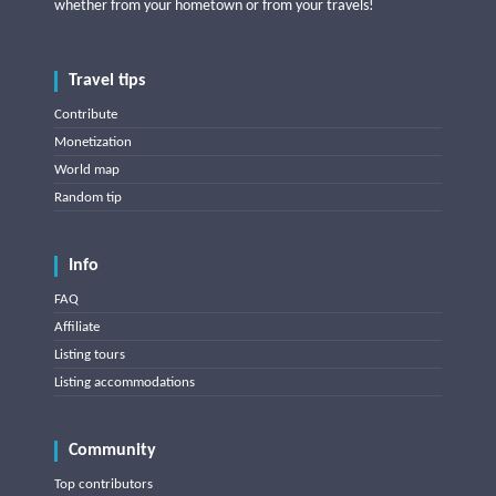
whether from your hometown or from your travels!
Travel tips
Contribute
Monetization
World map
Random tip
Info
FAQ
Affiliate
Listing tours
Listing accommodations
Community
Top contributors