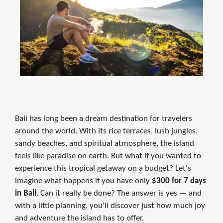
Bali has long been a dream destination for travelers
around the world. With its rice terraces, lush jungles,
sandy beaches, and spiritual atmosphere, the island
feels like paradise on earth. But what if you wanted to
experience this tropical getaway on a budget? Let's
imagine what happens if you have only
$300 for 7 days
in Bali
. Can it really be done? The answer is yes — and
with a little planning, you'll discover just how much joy
and adventure the island has to offer.