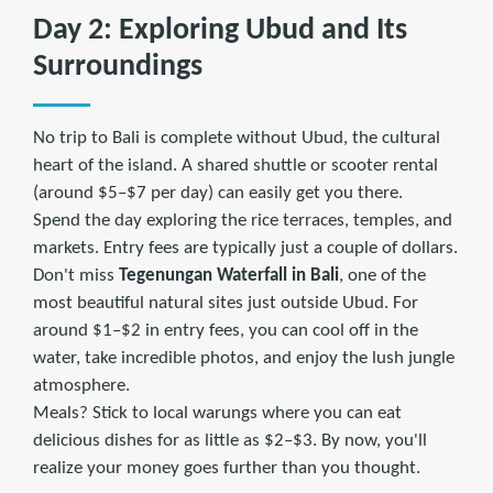
Day 2: Exploring Ubud and Its
Surroundings
No trip to Bali is complete without Ubud, the cultural
heart of the island. A shared shuttle or scooter rental
(around $5–$7 per day) can easily get you there.
Spend the day exploring the rice terraces, temples, and
markets. Entry fees are typically just a couple of dollars.
Don't miss
Tegenungan Waterfall in Bali
, one of the
most beautiful natural sites just outside Ubud. For
around $1–$2 in entry fees, you can cool off in the
water, take incredible photos, and enjoy the lush jungle
atmosphere.
Meals? Stick to local warungs where you can eat
delicious dishes for as little as $2–$3. By now, you'll
realize your money goes further than you thought.