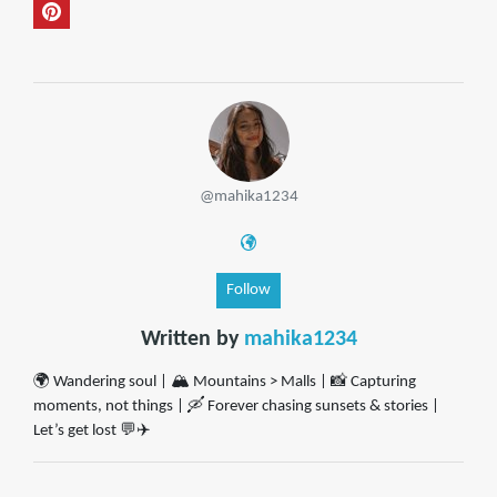
@mahika1234
Follow
Written by
mahika1234
🌍 Wandering soul | 🏔️ Mountains > Malls | 📸 Capturing
moments, not things | 🛶 Forever chasing sunsets & stories |
Let’s get lost 💬✈️