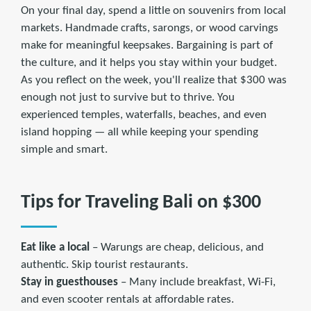
On your final day, spend a little on souvenirs from local
markets. Handmade crafts, sarongs, or wood carvings
make for meaningful keepsakes. Bargaining is part of
the culture, and it helps you stay within your budget.
As you reflect on the week, you'll realize that $300 was
enough not just to survive but to thrive. You
experienced temples, waterfalls, beaches, and even
island hopping — all while keeping your spending
simple and smart.
Tips for Traveling Bali on $300
Eat like a local
– Warungs are cheap, delicious, and
authentic. Skip tourist restaurants.
Stay in guesthouses
– Many include breakfast, Wi-Fi,
and even scooter rentals at affordable rates.