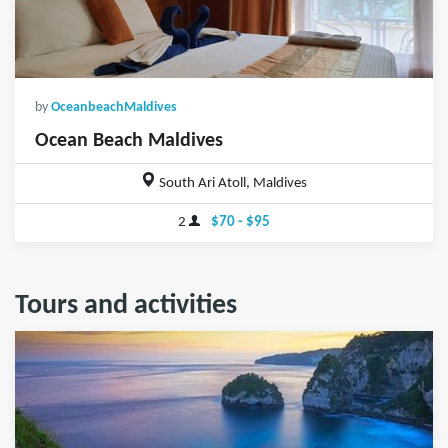
by
OceanbeachMaldives
Ocean Beach Maldives
South Ari Atoll, Maldives
2
$70 - $95
Tours and activities