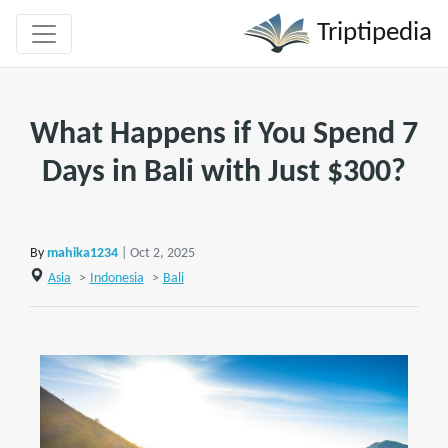
Triptipedia
What Happens if You Spend 7
Days in Bali with Just $300?
By
mahika1234
| Oct 2, 2025
Asia
>
Indonesia
>
Bali