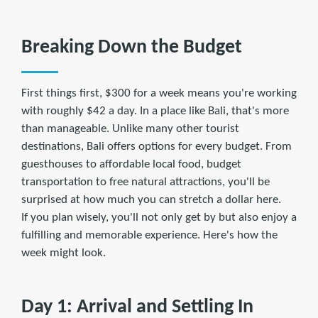
Breaking Down the Budget
First things first, $300 for a week means you're working
with roughly $42 a day. In a place like Bali, that's more
than manageable. Unlike many other tourist
destinations, Bali offers options for every budget. From
guesthouses to affordable local food, budget
transportation to free natural attractions, you'll be
surprised at how much you can stretch a dollar here.
If you plan wisely, you'll not only get by but also enjoy a
fulfilling and memorable experience. Here's how the
week might look.
Day 1: Arrival and Settling In