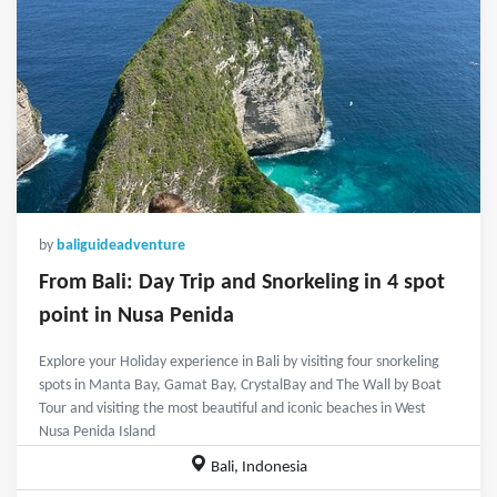
by
baliguideadventure
From Bali: Day Trip and Snorkeling in 4 spot
point in Nusa Penida
Explore your Holiday experience in Bali by visiting four snorkeling
spots in Manta Bay, Gamat Bay, CrystalBay and The Wall by Boat
Tour and visiting the most beautiful and iconic beaches in West
Nusa Penida Island
Bali, Indonesia