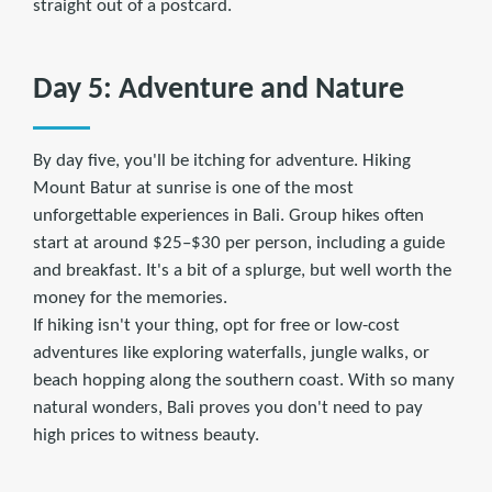
straight out of a postcard.
Day 5: Adventure and Nature
By day five, you'll be itching for adventure. Hiking
Mount Batur at sunrise is one of the most
unforgettable experiences in Bali. Group hikes often
start at around $25–$30 per person, including a guide
and breakfast. It's a bit of a splurge, but well worth the
money for the memories.
If hiking isn't your thing, opt for free or low-cost
adventures like exploring waterfalls, jungle walks, or
beach hopping along the southern coast. With so many
natural wonders, Bali proves you don't need to pay
high prices to witness beauty.