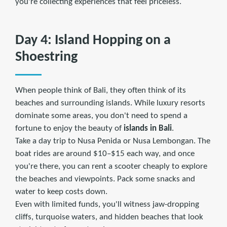
you're collecting experiences that feel priceless.
Day 4: Island Hopping on a
Shoestring
When people think of Bali, they often think of its
beaches and surrounding islands. While luxury resorts
dominate some areas, you don't need to spend a
fortune to enjoy the beauty of
islands in Bali
.
Take a day trip to Nusa Penida or Nusa Lembongan. The
boat rides are around $10–$15 each way, and once
you're there, you can rent a scooter cheaply to explore
the beaches and viewpoints. Pack some snacks and
water to keep costs down.
Even with limited funds, you'll witness jaw-dropping
cliffs, turquoise waters, and hidden beaches that look