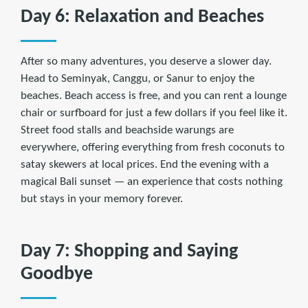
Day 6: Relaxation and Beaches
After so many adventures, you deserve a slower day.
Head to Seminyak, Canggu, or Sanur to enjoy the
beaches. Beach access is free, and you can rent a lounge
chair or surfboard for just a few dollars if you feel like it.
Street food stalls and beachside warungs are
everywhere, offering everything from fresh coconuts to
satay skewers at local prices. End the evening with a
magical Bali sunset — an experience that costs nothing
but stays in your memory forever.
Day 7: Shopping and Saying
Goodbye