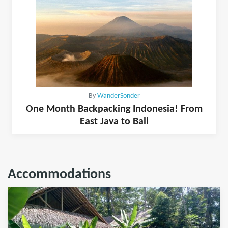
By
WanderSonder
One Month Backpacking Indonesia! From
East Java to Bali
Accommodations