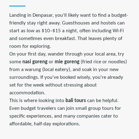
Landing in Denpasar, you'll likely want to find a budget-
friendly stay right away. Guesthouses and hostels can
start as low as $10–$15 a night, often including Wi-Fi
and sometimes even breakfast. That leaves plenty of
room for exploring.
On your first day, wander through your local area, try
some
nasi goreng
or
mie goreng
(fried rice or noodles)
from a warung (local eatery), and soak in your new
surroundings. If you've booked wisely, you're already
set for the week without stressing about
accommodation.
This is where looking into
bali tours
can be helpful.
Even budget travelers can join small group tours for
specific experiences, and many companies cater to
affordable, half-day explorations.