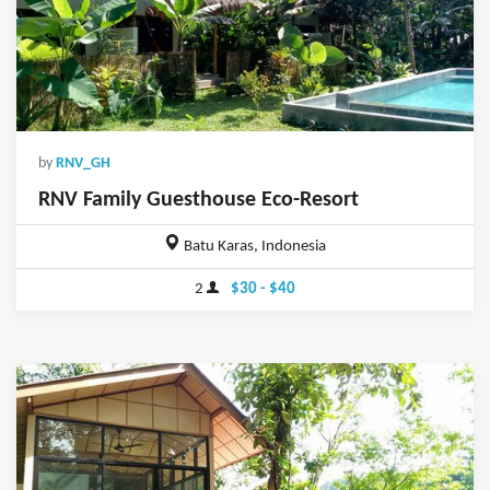
by
RNV_GH
RNV Family Guesthouse Eco-Resort
Batu Karas, Indonesia
2
$30 - $40