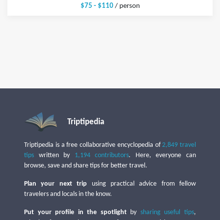
$75 - $110
/ person
Triptipedia
Triptipedia is a free collaborative encyclopedia of
2,849 travel
tips
written by
1,194 contributors
. Here, everyone can
browse, save and share tips for better travel.
Plan your next trip
using practical advice from fellow
travelers and locals in the know.
Put your profile in the spotlight
by
sharing useful tips
,