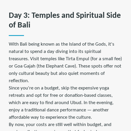
Day 3: Temples and Spiritual Side
of Bali
With Bali being known as the Island of the Gods, it's
natural to spend a day diving into its spiritual
treasures. Visit temples like Tirta Empul (for a small fee)
or Goa Gajah (the Elephant Cave). These spots offer not
only cultural beauty but also quiet moments of
reflection.
Since you're on a budget, skip the expensive yoga
retreats and opt for free or donation-based classes,
which are easy to find around Ubud. In the evening,
enjoy a traditional dance performance — another
affordable way to experience the culture.
By now, your costs are still well within budget, and