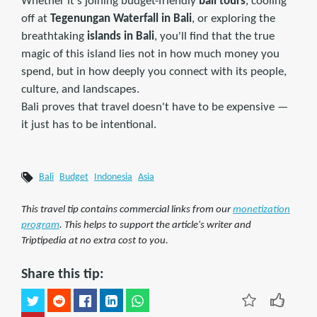
Whether it's joining budget-friendly
bali tours
, cooling
off at
Tegenungan Waterfall in Bali
, or exploring the
breathtaking
islands in Bali
, you'll find that the true
magic of this island lies not in how much money you
spend, but in how deeply you connect with its people,
culture, and landscapes.
Bali proves that travel doesn't have to be expensive —
it just has to be intentional.
Bali
Budget
Indonesia
Asia
This travel tip contains commercial links from our
monetization
program
. This helps to support the article's writer and
Triptipedia at no extra cost to you.
Share this tip: