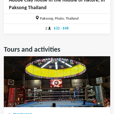
Adobe Clay house in the middle of nature, in
Paksong Thailand
Paksong, Phato, Thailand
2
$32 - $48
Tours and activities