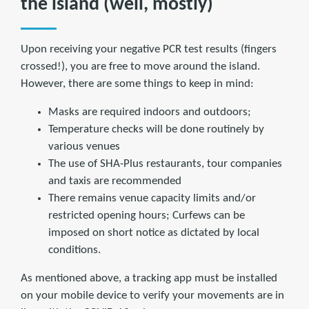
the island (well, mostly)
Upon receiving your negative PCR test results (fingers
crossed!), you are free to move around the island.
However, there are some things to keep in mind:
Masks are required indoors and outdoors;
Temperature checks will be done routinely by
various venues
The use of SHA-Plus restaurants, tour companies
and taxis are recommended
There remains venue capacity limits and/or
restricted opening hours; Curfews can be
imposed on short notice as dictated by local
conditions.
As mentioned above, a tracking app must be installed
on your mobile device to verify your movements are in