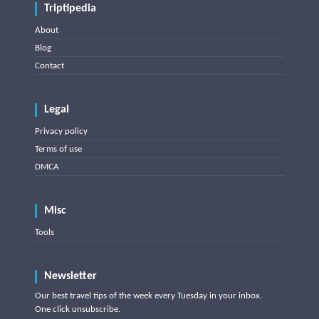
Triptipedia
About
Blog
Contact
Legal
Privacy policy
Terms of use
DMCA
Misc
Tools
Newsletter
Our best travel tips of the week every Tuesday in your inbox.
One click unsubscribe.