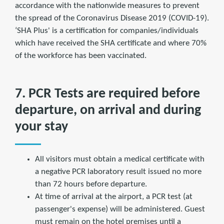
accordance with the nationwide measures to prevent
the spread of the Coronavirus Disease 2019 (COVID-19).
‘SHA Plus' is a certification for companies/individuals
which have received the SHA certificate and where 70%
of the workforce has been vaccinated.
7. PCR Tests are required before
departure, on arrival and during
your stay
All visitors must obtain a medical certificate with
a negative PCR laboratory result issued no more
than 72 hours before departure.
At time of arrival at the airport, a PCR test (at
passenger's expense) will be administered. Guest
must remain on the hotel premises until a