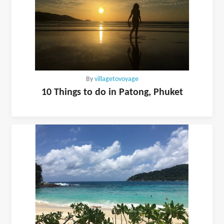
By
villagetovoyage
10 Things to do in Patong, Phuket