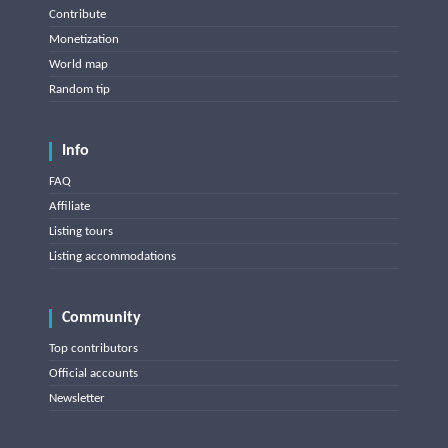
Contribute
Monetization
World map
Random tip
Info
FAQ
Affiliate
Listing tours
Listing accommodations
Community
Top contributors
Official accounts
Newsletter