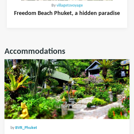
By
villagetovoyage
Freedom Beach Phuket, a hidden paradise
Accommodations
by
BVR_Phuket