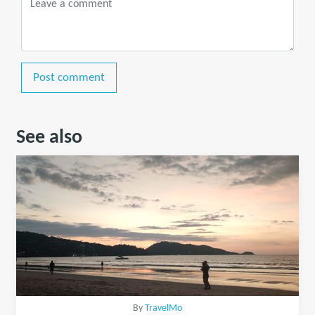
Post comment
See also
By
TravelMo