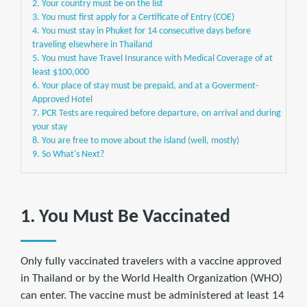
2. Your country must be on the list
3. You must first apply for a Certificate of Entry (COE)
4. You must stay in Phuket for 14 consecutive days before
traveling elsewhere in Thailand
5. You must have Travel Insurance with Medical Coverage of at
least $100,000
6. Your place of stay must be prepaid, and at a Goverment-
Approved Hotel
7. PCR Tests are required before departure, on arrival and during
your stay
8. You are free to move about the island (well, mostly)
9. So What's Next?
1. You Must Be Vaccinated
Only fully vaccinated travelers with a vaccine approved
in Thailand or by the World Health Organization (WHO)
can enter. The vaccine must be administered at least 14