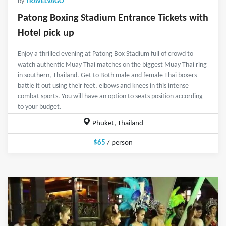
by
TRAVELVAGO
Patong Boxing Stadium Entrance Tickets with
Hotel pick up
Enjoy a thrilled evening at Patong Box Stadium full of crowd to
watch authentic Muay Thai matches on the biggest Muay Thai ring
in southern, Thailand. Get to Both male and female Thai boxers
battle it out using their feet, elbows and knees in this intense
combat sports. You will have an option to seats position according
to your budget.
Phuket, Thailand
$65
/ person