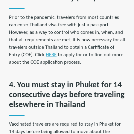
Prior to the pandemic, travelers from most countries
can enter Thailand visa-free with just a passport.
However, as a way to control who comes in, when, and
that all requirements are met, it is now necessary for all
travelers outside Thailand to obtain a Certificate of
Entry (COE). Click
HERE
to apply for or to find out more
about the COE application process.
4. You must stay in Phuket for 14
consecutive days before traveling
elsewhere in Thailand
Vaccinated travelers are required to stay in Phuket for
14 days before being allowed to move about the