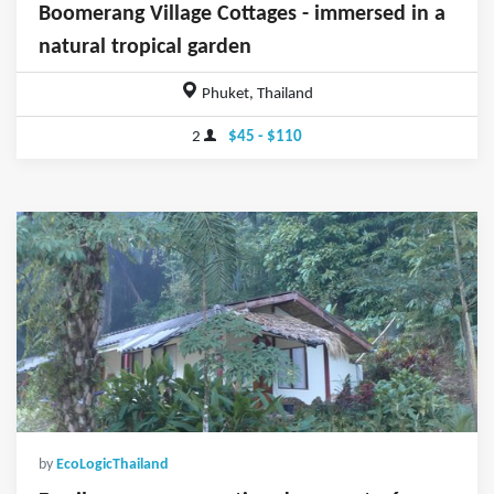
Boomerang Village Cottages - immersed in a
natural tropical garden
Phuket, Thailand
2
$45 - $110
by
EcoLogicThailand