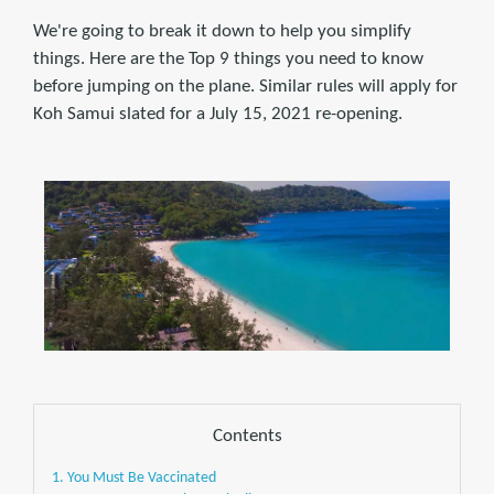
We're going to break it down to help you simplify
things. Here are the Top 9 things you need to know
before jumping on the plane. Similar rules will apply for
Koh Samui slated for a July 15, 2021 re-opening.
Contents
1. You Must Be Vaccinated