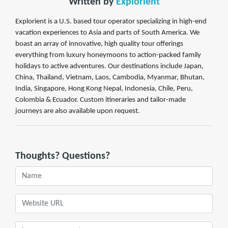
Written by
Explorient
Explorient is a U.S. based tour operator specializing in high-end
vacation experiences to Asia and parts of South America. We
boast an array of innovative, high quality tour offerings
everything from luxury honeymoons to action-packed family
holidays to active adventures. Our destinations include Japan,
China, Thailand, Vietnam, Laos, Cambodia, Myanmar, Bhutan,
India, Singapore, Hong Kong Nepal, Indonesia, Chile, Peru,
Colombia & Ecuador. Custom itineraries and tailor-made
journeys are also available upon request.
Thoughts? Questions?