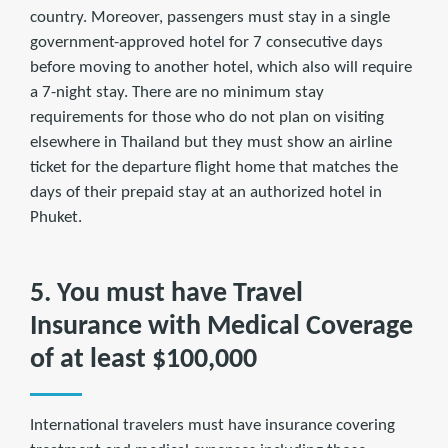
country. Moreover, passengers must stay in a single
government-approved hotel for 7 consecutive days
before moving to another hotel, which also will require
a 7-night stay. There are no minimum stay
requirements for those who do not plan on visiting
elsewhere in Thailand but they must show an airline
ticket for the departure flight home that matches the
days of their prepaid stay at an authorized hotel in
Phuket.
5. You must have Travel
Insurance with Medical Coverage
of at least $100,000
International travelers must have insurance covering