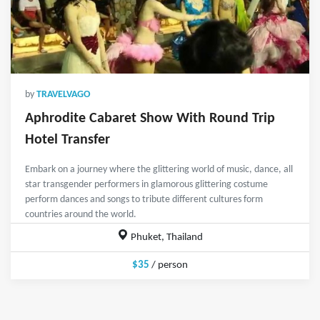
by
TRAVELVAGO
Aphrodite Cabaret Show With Round Trip
Hotel Transfer
Embark on a journey where the glittering world of music, dance, all
star transgender performers in glamorous glittering costume
perform dances and songs to tribute different cultures form
countries around the world.
Phuket, Thailand
$35
/ person