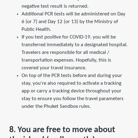
negative test result is returned.
Additional PCR tests will be administered on Day
6 (or 7) and Day 12 (or 13) by the Ministry of
Public Health.
If you test positive for COVID-19, you will be
transferred immediately to a designated hospital.
Travelers are responsible for all medical /
transportation expenses. Hopefully, this is
covered your travel insurance.
On top of the PCR tests before and during your
stay, you're also required to activate a tracking
app or carry a tracking device throughout your
stay to ensure you follow the travel parameters
under the Phuket Sandbox rules.
8. You are free to move about