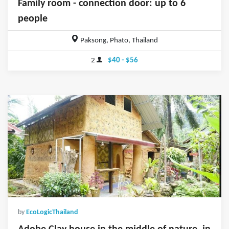
Family room - connection door: up to 6
people
Paksong, Phato, Thailand
2
$40 - $56
by
EcoLogicThailand