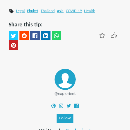
Legal
Phuket
Thailand
Asia
COVID-19
Health
Share this tip:
@explorient
Follow