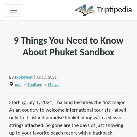
Triptipedia
9 Things You Need to Know
About Phuket Sandbox
By
explorient
| Jul 17, 2021
Asia
>
Thailand
>
Phuket
Starting July 1, 2021, Thailand becomes the first major
Asian country to welcome international tourists - albeit
only to its island paradise Phuket along with a slew of
strings attached. So gone are the days of just showing
up to your favorite beach resort with a backpack.