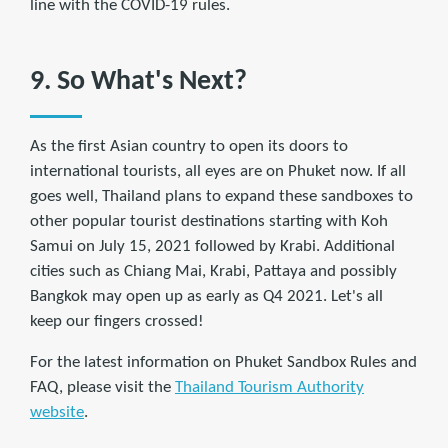
line with the COVID-19 rules.
9. So What's Next?
As the first Asian country to open its doors to
international tourists, all eyes are on Phuket now. If all
goes well, Thailand plans to expand these sandboxes to
other popular tourist destinations starting with Koh
Samui on July 15, 2021 followed by Krabi. Additional
cities such as Chiang Mai, Krabi, Pattaya and possibly
Bangkok may open up as early as Q4 2021. Let's all
keep our fingers crossed!
For the latest information on Phuket Sandbox Rules and
FAQ, please visit the
Thailand Tourism Authority
website
.