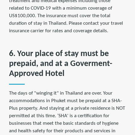
treatment and medical expenses including those
related to COVID-19 with a minimum coverage of
US$100,000. The insurance must cover the total
duration of stay in Thailand. Please contact your travel
insurance carrier for rates and coverage details.
6. Your place of stay must be
prepaid, and at a Goverment-
Approved Hotel
The days of "winging it" in Thailand are over. Your
accommodations in Phuket must be prepaid at a SHA-
Plus property. And staying at a private residence is NOT
permitted at this time. ‘SHA' is a certification for
businesses that meet the basic standards of hygiene
and health safety for their products and services in