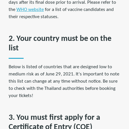
days after its final dose prior to arrival. Please refer to
the
WHO website
for a list of vaccine candidates and
their respective statuses.
2. Your country must be on the
list
Below is listed of countries that are designed low to
medium risk as of June 29, 2021. It's important to note
this list can change at any time without notice. Be sure
to check with the Thailand authorities before booking
your tickets!
3. You must first apply for a
Certificate of Entry (COE)