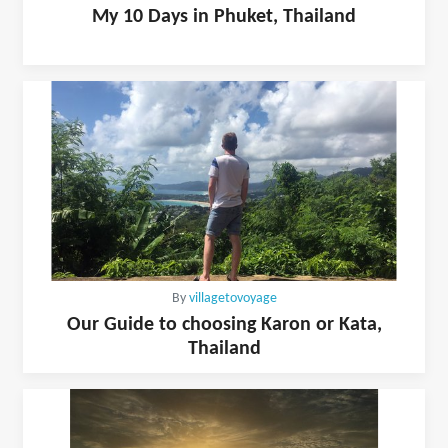
My 10 Days in Phuket, Thailand
By
villagetovoyage
Our Guide to choosing Karon or Kata,
Thailand