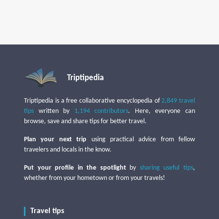
Triptipedia
Triptipedia is a free collaborative encyclopedia of
2,849 travel
tips
written by
1,194 contributors
. Here, everyone can
browse, save and share tips for better travel.
Plan your next trip
using practical advice from fellow
travelers and locals in the know.
Put your profile in the spotlight
by
sharing useful tips
,
whether from your hometown or from your travels!
Travel tips