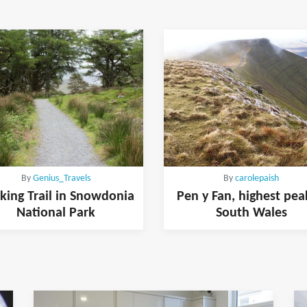
By
Genius_Travels
By
carolepaish
king Trail in Snowdonia
Pen y Fan, highest pea
National Park
South Wales