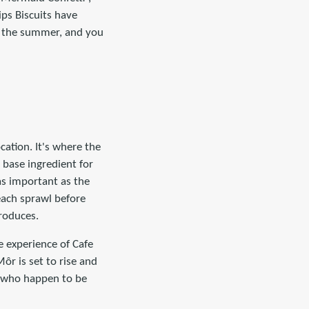
ips Biscuits have
in the summer, and you
cation. It's where the
e base ingredient for
 as important as the
each sprawl before
roduces.
e experience of Cafe
ôr is set to rise and
you who happen to be