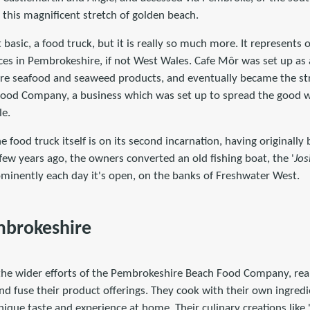
 this magnificent stretch of golden beach.
 basic, a food truck, but it is really so much more. It represents 
es in Pembrokeshire, if not West Wales. Cafe Môr was set up as a
re seafood and seaweed products, and eventually became the str
ood Company, a business which was set up to spread the good w
le.
e food truck itself is on its second incarnation, having originally
a few years ago, the owners converted an old fishing boat, the '
Jos
minently each day it's open, on the banks of Freshwater West.
mbrokeshire
the wider efforts of the Pembrokeshire Beach Food Company, real
nd fuse their product offerings. They cook with their own ingred
ique taste and experience at home. Their culinary creations like