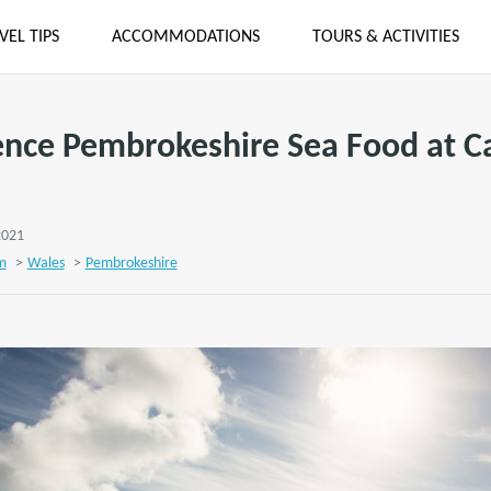
VEL TIPS
ACCOMMODATIONS
TOURS & ACTIVITIES
ence Pembrokeshire Sea Food at C
2021
m
>
Wales
>
Pembrokeshire