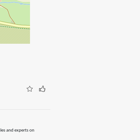
les and experts on