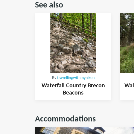
See also
By
travellingwithmynikon
Waterfall Country Brecon
Wal
Beacons
Accommodations