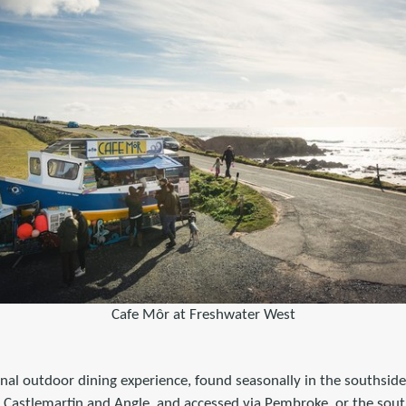
Cafe Môr at Freshwater West
nal outdoor dining experience, found seasonally in the southside
Castlemartin and Angle, and accessed via Pembroke, or the sou