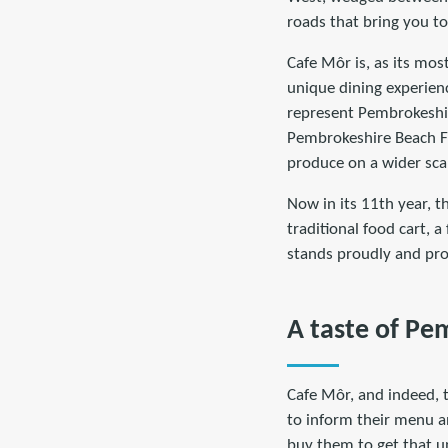
roads that bring you to
Cafe Môr is, as its most
unique dining experienc
represent Pembrokeshi
Pembrokeshire Beach F
produce on a wider sca
Now in its 11th year, th
traditional food cart, 
stands proudly and pro
A taste of Pe
Cafe Môr, and indeed, 
to inform their menu a
buy them to get that un