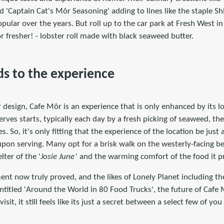
 'Captain Cat's Môr Seasoning' adding to lines like the staple Sh
pular over the years. But roll up to the car park at Fresh West 
 or fresher! - lobster roll made with black seaweed butter.
s to the experience
design, Cafe Môr is an experience that is only enhanced by its lo
erves starts, typically each day by a fresh picking of seaweed, th
. So, it's only fitting that the experience of the location be just
upon serving. Many opt for a brisk walk on the westerly-facing b
lter of the '
Josie June
' and the warming comfort of the food it p
nt now truly proved, and the likes of Lonely Planet including th
titled 'Around the World in 80 Food Trucks', the future of Cafe M
isit, it still feels like its just a secret between a select few of 