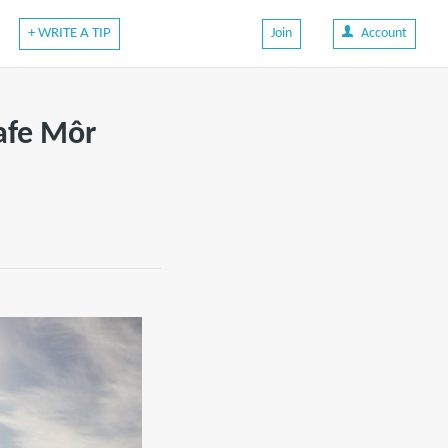
+ WRITE A TIP
Join
Account
afe Môr