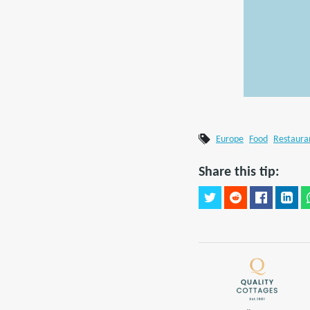
Europe
Food
Restaura
Share this tip: