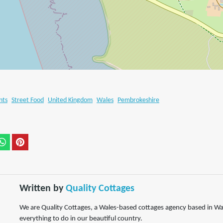
nts
Street Food
United Kingdom
Wales
Pembrokeshire
Written by
Quality Cottages
We are Quality Cottages, a Wales-based cottages agency based in Wa
everything to do in our beautiful country.