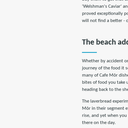
'Welshman's Caviar' and
proved exceptionally po
will not find a better -
The beach add
Whether by accident or 
journey of the food it s
many of Cafe Môr dishes
bites of food you take 
heading back to the she
The laverbread experime
Môr in their segment en
rise, and yet when you v
there on the day.