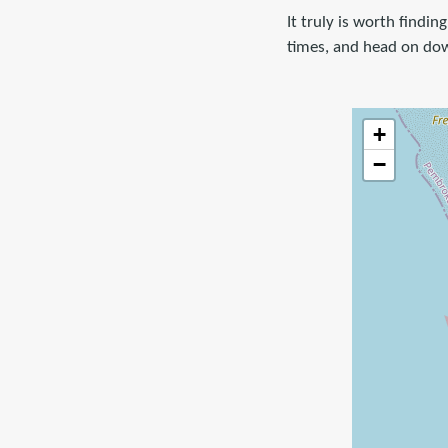
It truly is worth findi
times, and head on dow
+
−