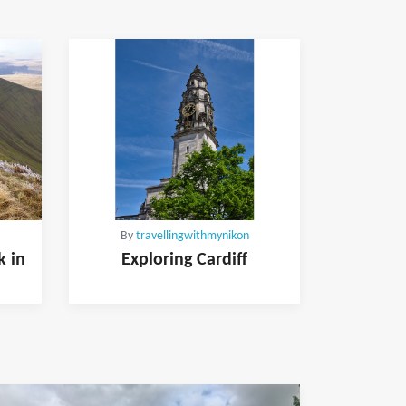
By
travellingwithmynikon
k in
Exploring Cardiff