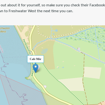
ng out about it for yourself, so make sure you check their Faceboo
n to Freshwater West the next time you can.
Cafe Môr