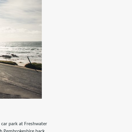
 car park at Freshwater
th Pembrokeshire back