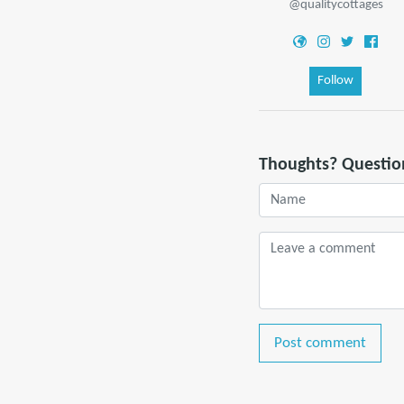
@qualitycottages
Follow
Thoughts? Questio
Post comment