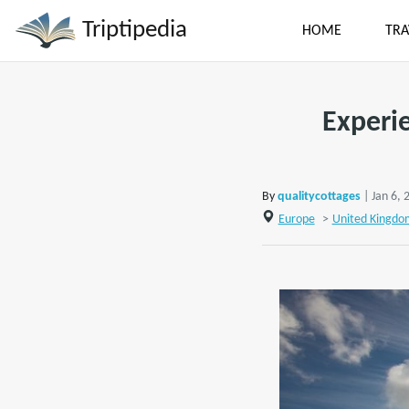
Triptipedia
HOME
TRA
Experi
By
qualitycottages
| Jan 6, 
Europe
>
United Kingdo