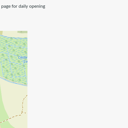
k page for daily opening