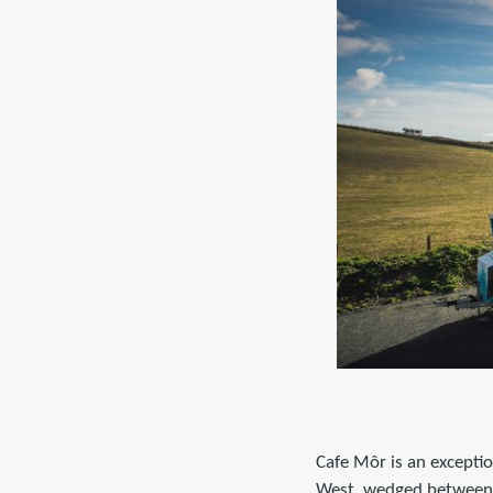
Cafe Môr is an exceptio
West, wedged between 