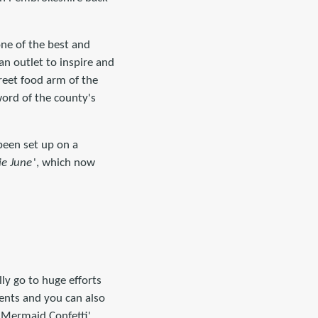
one of the best and
n outlet to inspire and
eet food arm of the
ord of the county's
 been set up on a
ie June
', which now
ly go to huge efforts
ients and you can also
 'Mermaid Confetti',