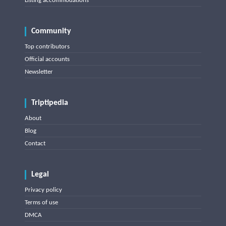
Listing accommodations
Community
Top contributors
Official accounts
Newsletter
Triptipedia
About
Blog
Contact
Legal
Privacy policy
Terms of use
DMCA