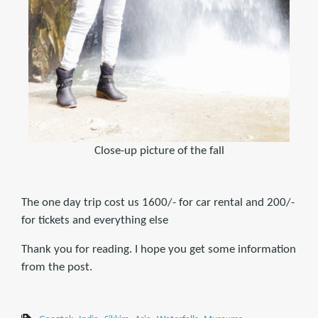
Close-up picture of the fall
The one day trip cost us 1600/- for car rental and 200/-
for tickets and everything else
Thank you for reading. I hope you get some information
from the post.