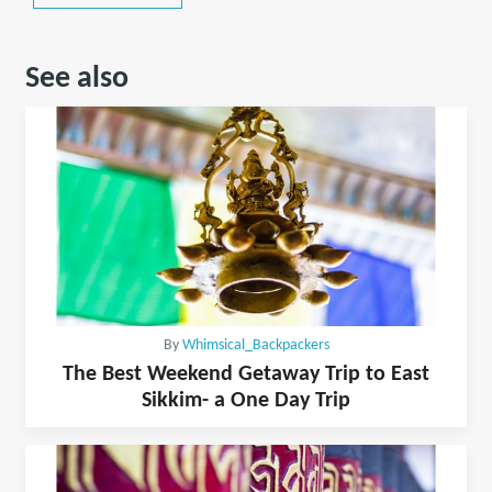
See also
By
Whimsical_Backpackers
The Best Weekend Getaway Trip to East
Sikkim- a One Day Trip