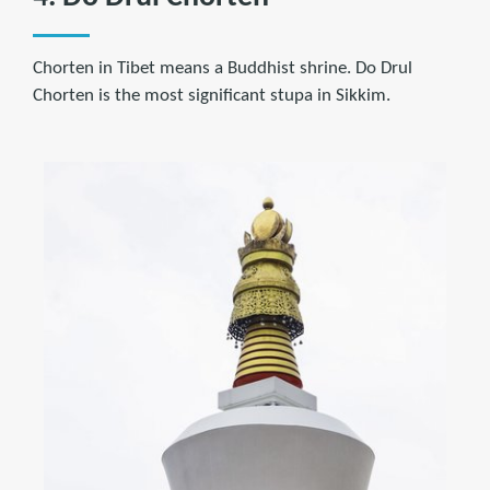
Chorten in Tibet means a Buddhist shrine. Do Drul
Chorten is the most significant stupa in Sikkim.