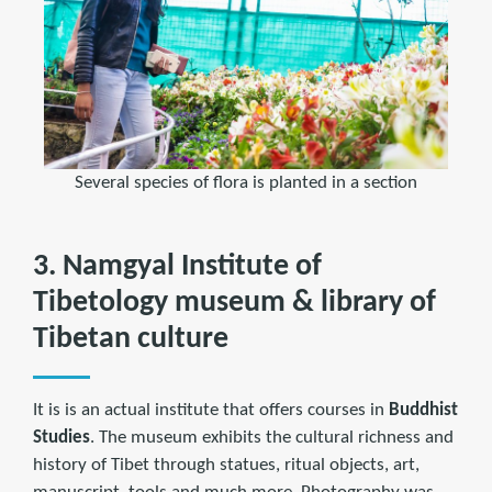
Several species of flora is planted in a section
3. Namgyal Institute of
Tibetology museum & library of
Tibetan culture
It is is an actual institute that offers courses in
Buddhist
Studies
. The museum exhibits the cultural richness and
history of Tibet through statues, ritual objects, art,