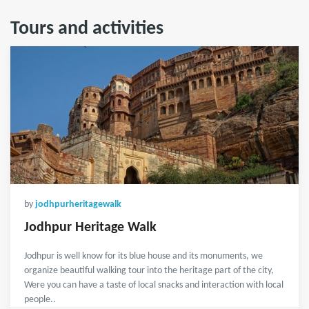
Tours and activities
by
jodhpurheritagewalk
Jodhpur Heritage Walk
Jodhpur is well know for its blue house and its monuments, we
organize beautiful walking tour into the heritage part of the city,
Were you can have a taste of local snacks and interaction with local
people..