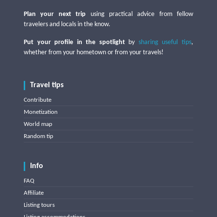
Plan your next trip
using practical advice from fellow
travelers and locals in the know.
Put your profile in the spotlight
by
sharing useful tips
,
whether from your hometown or from your travels!
Travel tips
Contribute
Monetization
World map
Random tip
Info
FAQ
Affiliate
Listing tours