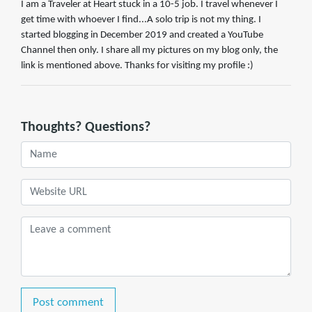
I am a Traveler at Heart stuck in a 10-5 job. I travel whenever I
get time with whoever I find...A solo trip is not my thing. I
started blogging in December 2019 and created a YouTube
Channel then only. I share all my pictures on my blog only, the
link is mentioned above. Thanks for visiting my profile :)
Thoughts? Questions?
Post comment