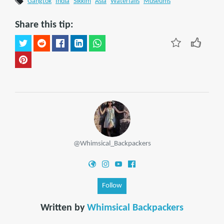
Gangtok
India
Sikkim
Asia
Waterfalls
Museums
Share this tip:
@Whimsical_Backpackers
Follow
Written by
Whimsical Backpackers