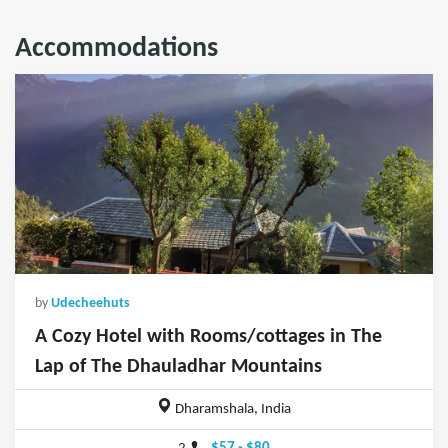
Accommodations
by
Udecheehuts
A Cozy Hotel with Rooms/cottages in The
Lap of The Dhauladhar Mountains
Dharamshala, India