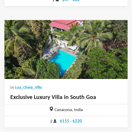
2
$57 - $80
by
Lua_Cheia_Villa
Exclusive Luxury Villa in South Goa
Canacona, India
2
$115 - $220