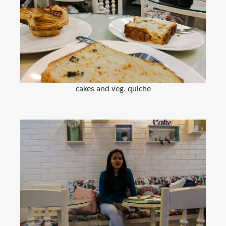
cakes and veg. quiche