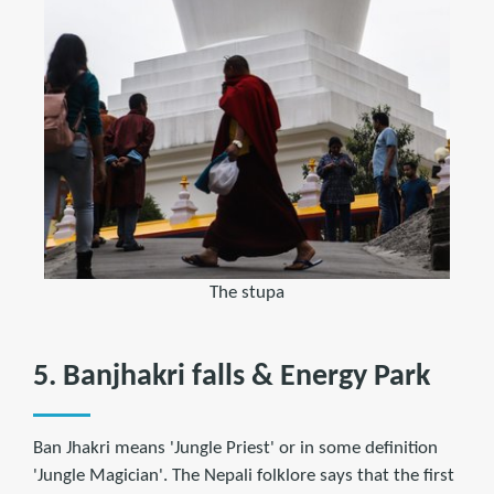
The stupa
5. Banjhakri falls & Energy Park
Ban Jhakri means 'Jungle Priest' or in some definition
'Jungle Magician'. The Nepali folklore says that the first