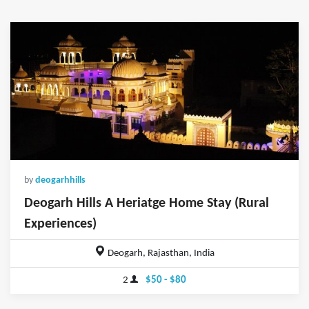
by
deogarhhills
Deogarh Hills A Heriatge Home Stay (Rural
Experiences)
Deogarh, Rajasthan, India
2
$50 - $80