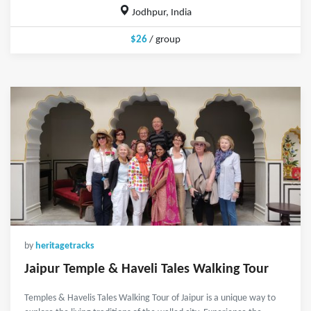
Jodhpur, India
$26
/ group
by
heritagetracks
Jaipur Temple & Haveli Tales Walking Tour
Temples & Havelis Tales Walking Tour of Jaipur is a unique way to