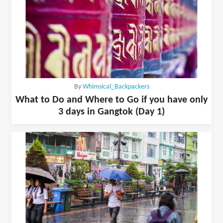
By
Whimsical_Backpackers
What to Do and Where to Go if you have only
3 days in Gangtok (Day 1)