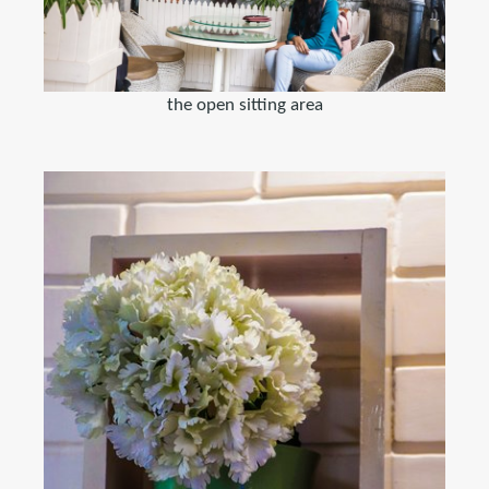
the open sitting area