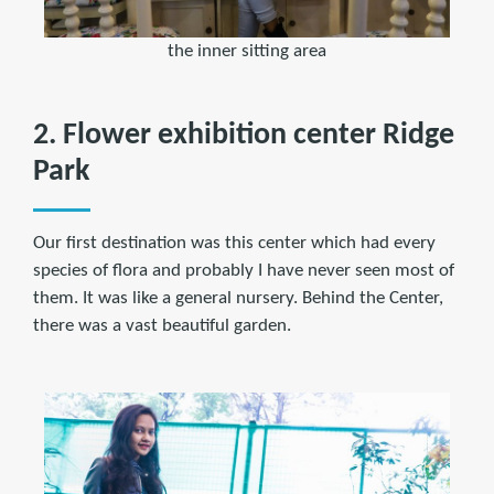
the inner sitting area
2. Flower exhibition center Ridge
Park
Our first destination was this center which had every
species of flora and probably I have never seen most of
them. It was like a general nursery. Behind the Center,
there was a vast beautiful garden.