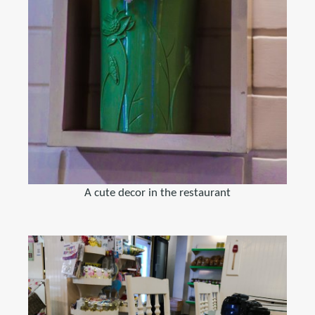
A cute decor in the restaurant