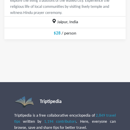
explore the living traditions of the walled city. Experience the
religious life of local communities by visiting lively temple and
witness Hindu prayer ceremony.
Jaipur, India
$28
/ person
Triptipedia
Triptipedia is a free collaborative encyclopedia of
2,849 travel
tips
written by
1,194 contributors
. Here, everyone can
browse, save and share tips for better travel.