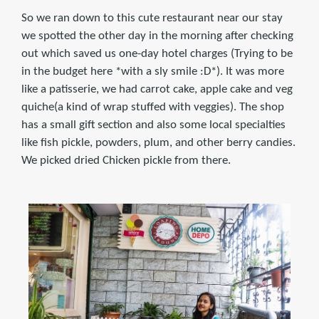
So we ran down to this cute restaurant near our stay
we spotted the other day in the morning after checking
out which saved us one-day hotel charges (Trying to be
in the budget here *with a sly smile :D*). It was more
like a patisserie, we had carrot cake, apple cake and veg
quiche(a kind of wrap stuffed with veggies). The shop
has a small gift section and also some local specialties
like fish pickle, powders, plum, and other berry candies.
We picked dried Chicken pickle from there.