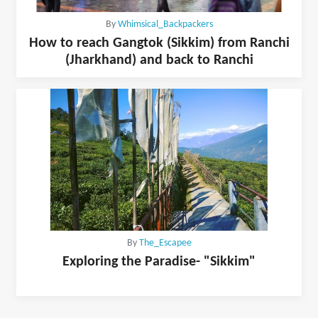
By
Whimsical_Backpackers
How to reach Gangtok (Sikkim) from Ranchi
(Jharkhand) and back to Ranchi
By
The_Escapee
Exploring the Paradise- "Sikkim"