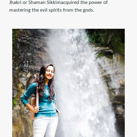
Jhakri or Shaman Sikkimacquired the power of
mastering the evil spirits from the gods.