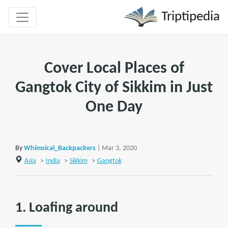
Triptipedia
Cover Local Places of
Gangtok City of Sikkim in Just
One Day
By
Whimsical_Backpackers
| Mar 3, 2020
Asia
>
India
>
Sikkim
>
Gangtok
1. Loafing around