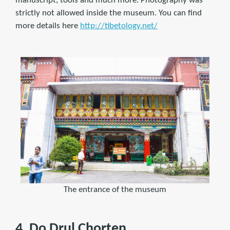
manuscript, tools and much more. Photography was
strictly not allowed inside the museum. You can find
more details here
http://tibetology.net/
The entrance of the museum
4. Do Drul Chorten