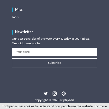
Misc
Tools
Newsletter
Our best travel tips of the week every Tuesday in your inbox.
One click unsubscribe.
Subscribe
Copyright © 2025 Triptipedia
Triptipedia uses cookies to understand how people use the website. For more