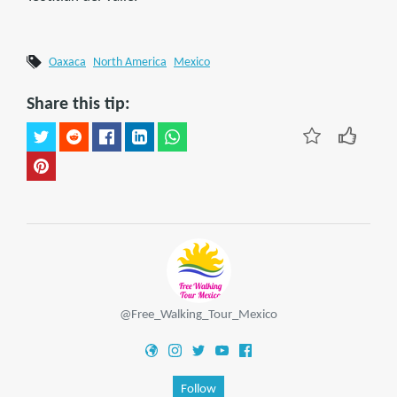
Oaxaca
North America
Mexico
Share this tip:
@Free_Walking_Tour_Mexico
Follow