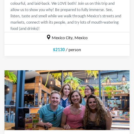
colourful, and laid-back. We LOVE both! Join us on this trip and
allow us to show you why! Be prepared to fully immerse. See,
listen, taste and smell while we walk through Mexico’s streets and
markets, connect with its people, and try lots of mouth-watering
food (and drinks)!
Mexico City, Mexico
$2130
/ person