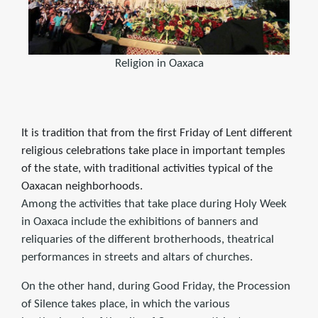
Religion in Oaxaca
It is tradition that from the first Friday of Lent different
religious celebrations take place in important temples
of the state, with traditional activities typical of the
Oaxacan neighborhoods.
Among the activities that take place during Holy Week
in Oaxaca include the exhibitions of banners and
reliquaries of the different brotherhoods, theatrical
performances in streets and altars of churches.
On the other hand, during Good Friday, the Procession
of Silence takes place, in which the various