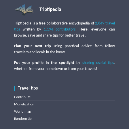
Triptipedia
Triptipedia is a free collaborative encyclopedia of
2,849 travel
tips
written by
1,194 contributors
. Here, everyone can
browse, save and share tips for better travel.
Plan your next trip
using practical advice from fellow
travelers and locals in the know.
Put your profile in the spotlight
by
sharing useful tips
,
whether from your hometown or from your travels!
Travel tips
Contribute
Monetization
World map
Random tip