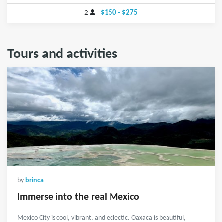
2
$150 - $275
Tours and activities
by
brinca
Immerse into the real Mexico
Mexico City is cool, vibrant, and eclectic. Oaxaca is beautiful,