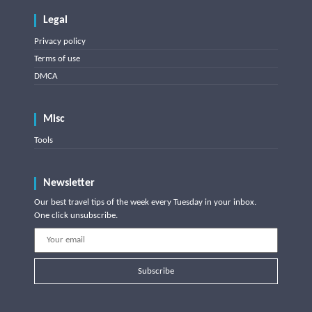
Legal
Privacy policy
Terms of use
DMCA
Misc
Tools
Newsletter
Our best travel tips of the week every Tuesday in your inbox.
One click unsubscribe.
Subscribe