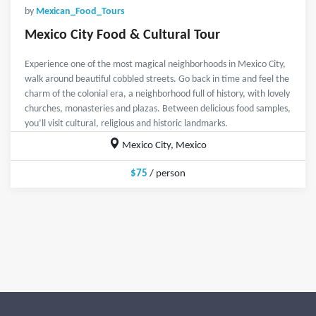
by
Mexican_Food_Tours
Mexico City Food & Cultural Tour
Experience one of the most magical neighborhoods in Mexico City,
walk around beautiful cobbled streets. Go back in time and feel the
charm of the colonial era, a neighborhood full of history, with lovely
churches, monasteries and plazas. Between delicious food samples,
you’ll visit cultural, religious and historic landmarks.
Mexico City, Mexico
$75
/ person