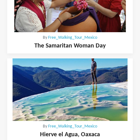
By
Free_Walking_Tour_Mexico
The Samaritan Woman Day
By
Free_Walking_Tour_Mexico
Hierve el Agua, Oaxaca