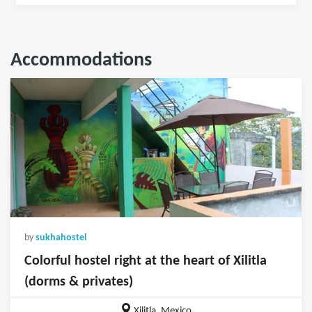
Accommodations
by
sukhahostel
Colorful hostel right at the heart of Xilitla
(dorms & privates)
Xilitla, Mexico