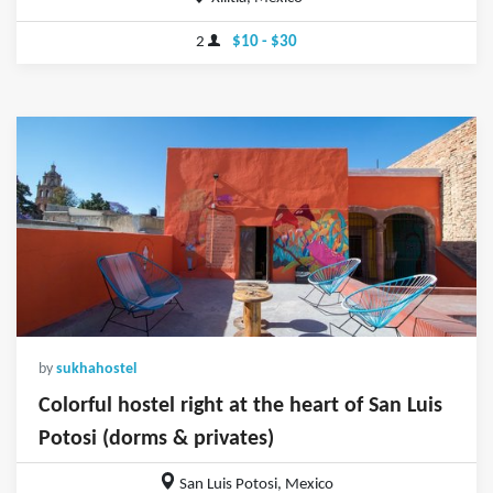
2
$10 - $30
by
sukhahostel
Colorful hostel right at the heart of San Luis
Potosi (dorms & privates)
San Luis Potosi, Mexico