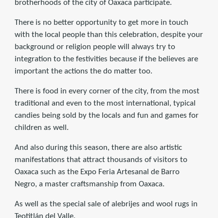
brotherhoods of the city of Oaxaca participate.
There is no better opportunity to get more in touch
with the local people than this celebration, despite your
background or religion people will always try to
integration to the festivities because if the believes are
important the actions the do matter too.
There is food in every corner of the city, from the most
traditional and even to the most international, typical
candies being sold by the locals and fun and games for
children as well.
And also during this season, there are also artistic
manifestations that attract thousands of visitors to
Oaxaca such as the Expo Feria Artesanal de Barro
Negro, a master craftsmanship from Oaxaca.
As well as the special sale of alebrijes and wool rugs in
Teotitlán del Valle.