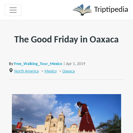
Triptipedia
The Good Friday in Oaxaca
By
Free_Walking_Tour_Mexico
| Apr 1, 2019
North America
>
Mexico
>
Oaxaca