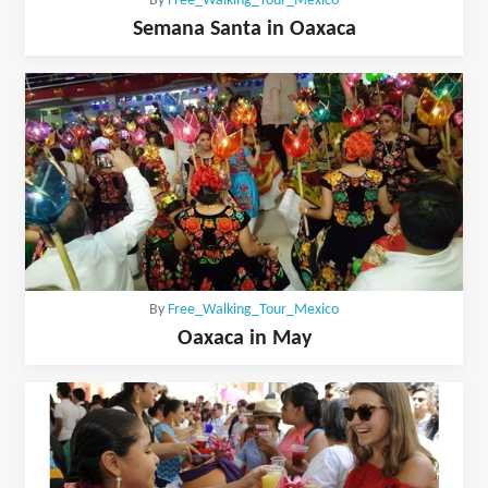
By
Free_Walking_Tour_Mexico
Semana Santa in Oaxaca
By
Free_Walking_Tour_Mexico
Oaxaca in May