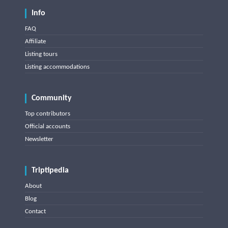
Info
FAQ
Affiliate
Listing tours
Listing accommodations
Community
Top contributors
Official accounts
Newsletter
Triptipedia
About
Blog
Contact