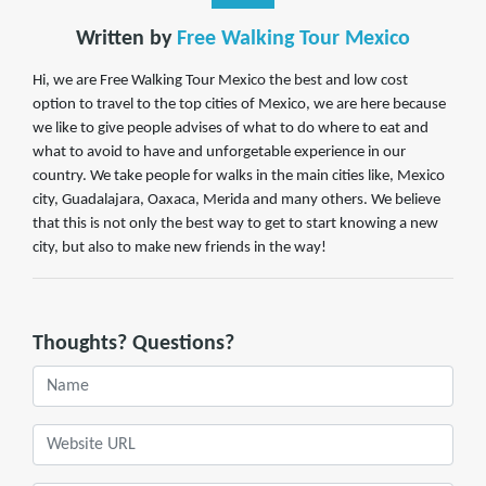
Written by
Free Walking Tour Mexico
Hi, we are Free Walking Tour Mexico the best and low cost
option to travel to the top cities of Mexico, we are here because
we like to give people advises of what to do where to eat and
what to avoid to have and unforgetable experience in our
country. We take people for walks in the main cities like, Mexico
city, Guadalajara, Oaxaca, Merida and many others. We believe
that this is not only the best way to get to start knowing a new
city, but also to make new friends in the way!
Thoughts? Questions?