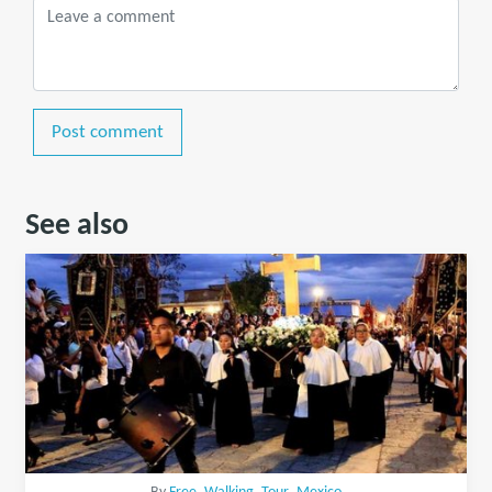
Post comment
See also