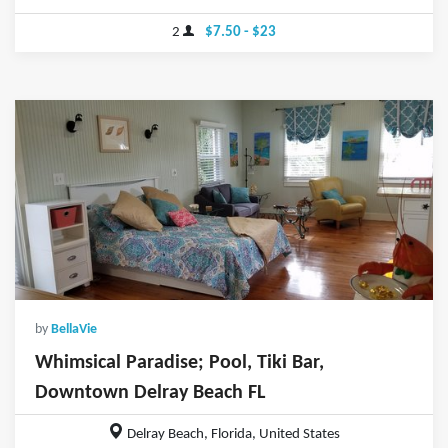
2
$7.50 - $23
by
BellaVie
Whimsical Paradise; Pool, Tiki Bar,
Downtown Delray Beach FL
Delray Beach, Florida, United States