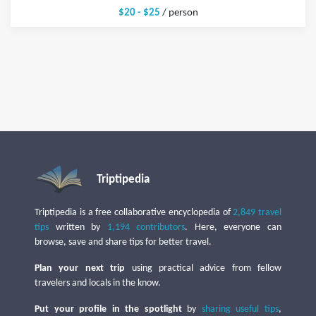
$20 - $25
/ person
Triptipedia
Triptipedia is a free collaborative encyclopedia of
2,849 travel
tips
written by
1,194 contributors
. Here, everyone can
browse, save and share tips for better travel.
Plan your next trip
using practical advice from fellow
travelers and locals in the know.
Put your profile in the spotlight
by
sharing useful tips
,