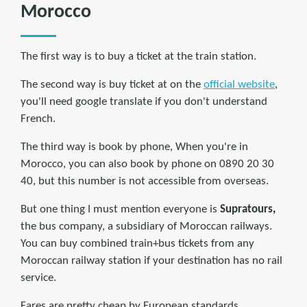
Morocco
The first way is to buy a ticket at the train station.
The second way is buy ticket at on the
official website
,
you'll need google translate if you don't understand
French.
The third way is book by phone, When you're in
Morocco, you can also book by phone on 0890 20 30
40, but this number is not accessible from overseas.
But one thing I must mention everyone is
Supratours,
the bus company, a subsidiary of Moroccan railways.
You can buy combined train+bus tickets from any
Moroccan railway station if your destination has no rail
service.
Fares are pretty cheap by European standards.