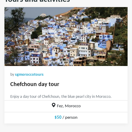
by
sgmoroccotours
Chefchoun day tour
Enjoy a day tour of Chefchoun, the blue pearl city in Morocco.
Fez, Morocco
$50
/ person