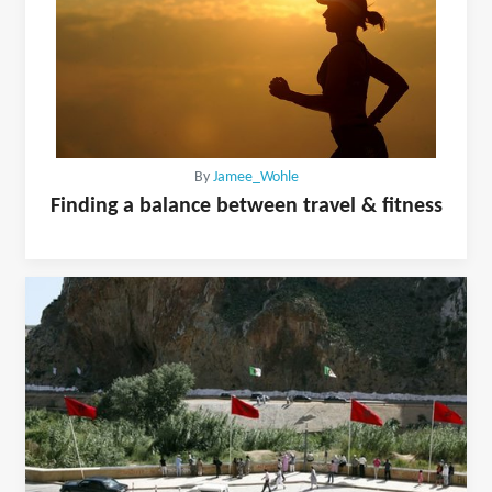
By
Jamee_Wohle
Finding a balance between travel & fitness