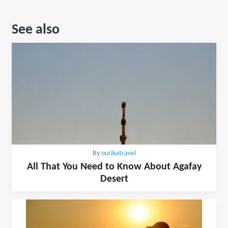
See also
By
ourikatravel
All That You Need to Know About Agafay
Desert