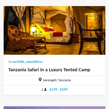
by
earthlife_expeditions
Tanzania Safari in a Luxury Tented Camp
Serengeti, Tanzania
2
$199 - $299