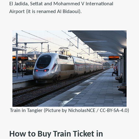
El Jadida, Settat and Mohammed V International
Airport (it is renamed Al Bidaoui).
Train in Tangier (Picture by NicholasNCE / CC-BY-SA-4.0)
How to Buy Train Ticket in