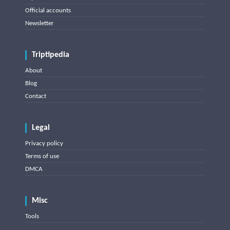
Official accounts
Newsletter
Triptipedia
About
Blog
Contact
Legal
Privacy policy
Terms of use
DMCA
Misc
Tools