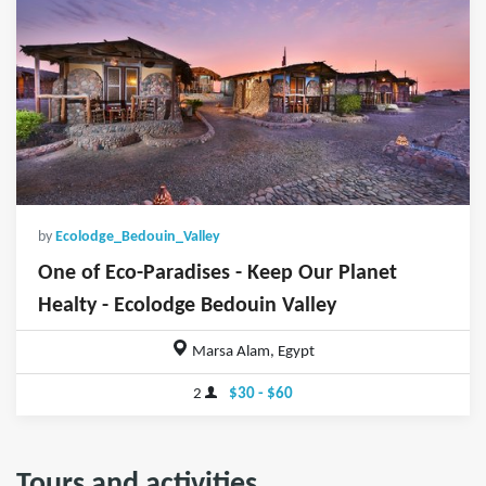
by
Ecolodge_Bedouin_Valley
One of Eco-Paradises - Keep Our Planet
Healty - Ecolodge Bedouin Valley
Marsa Alam, Egypt
2
$30 - $60
Tours and activities