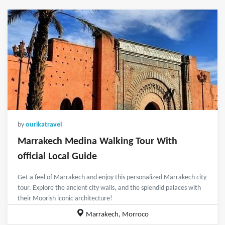
by
ourikatravel
Marrakech Medina Walking Tour With
official Local Guide
Get a feel of Marrakech and enjoy this personalized Marrakech city
tour. Explore the ancient city walls, and the splendid palaces with
their Moorish iconic architecture!
Marrakech, Morroco