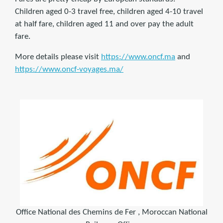
Children aged 0-3 travel free, children aged 4-10 travel
at half fare, children aged 11 and over pay the adult
fare.
More details please visit
https://www.oncf.ma
and
https://www.oncf-voyages.ma/
Office National des Chemins de Fer , Moroccan National