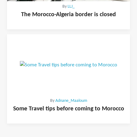
By
LLJ_
The Morocco-Algeria border is closed
By
Adnane_Maaloum
Some Travel tips before coming to Morocco