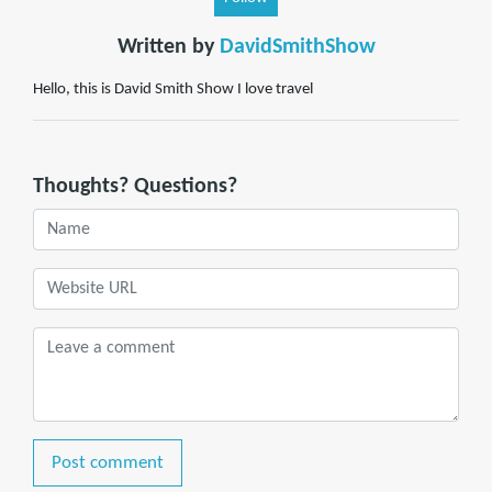
Written by
DavidSmithShow
Hello, this is David Smith Show I love travel
Thoughts? Questions?
Post comment