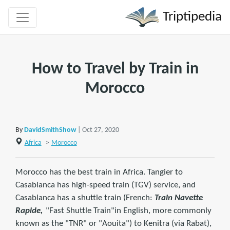
Triptipedia
How to Travel by Train in
Morocco
By
DavidSmithShow
| Oct 27, 2020
Africa
>
Morocco
Morocco has the best train in Africa. Tangier to
Casablanca has high-speed train (TGV) service, and
Casablanca has a shuttle train (French:
Train Navette
Rapide,
"Fast Shuttle Train"in English, more commonly
known as the "TNR" or "Aouita") to Kenitra (via Rabat),