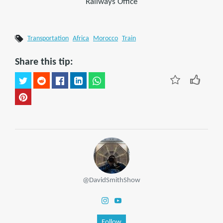
Railways Office
Transportation
Africa
Morocco
Train
Share this tip:
@DavidSmithShow
Follow