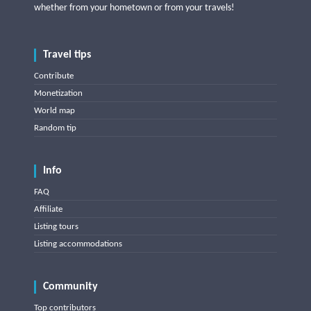
whether from your hometown or from your travels!
Travel tips
Contribute
Monetization
World map
Random tip
Info
FAQ
Affiliate
Listing tours
Listing accommodations
Community
Top contributors