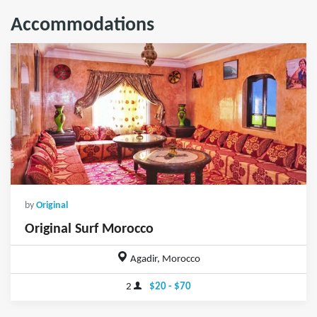
Accommodations
by
Original
Original Surf Morocco
Agadir, Morocco
2
$20 - $70