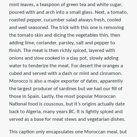
mint leaves, a teaspoon of green tea and white sugar,
poured with and arch into a small glass. Next, a tomato,
roasted pepper, cucumber salad always fresh, cooled
and well seasoned. The trick with this one is removing
the tomato skin and dicing the vegetables thin, then
adding lime, coriander, parsley, salt and pepper to
finish. The meat is then richly spiced, layered with
onions and slow cooked in a clay pot, slowly adding
water to tenderize the meat. For desert the oranges a
cubed and served with a dash or mint and cinnamon.
Morocco is also a major exporter of dates, apparently
the largest producer of sardines but we had our fill of
those in Spain. Lastly, the most popular Moroccan
National food is couscous, but it’s origins actually date
back to Algeria, many years BC. It is lightly spiced and
served as a base for meat stews and vegetarian dishes.
This caption only encapsulates one Moroccan meal, but