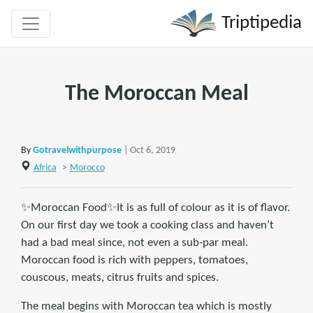
Triptipedia
The Moroccan Meal
By
Gotravelwithpurpose
| Oct 6, 2019
Africa
>
Morocco
✨Moroccan Food✨It is as full of colour as it is of flavor.
On our first day we took a cooking class and haven’t
had a bad meal since, not even a sub-par meal.
Moroccan food is rich with peppers, tomatoes,
couscous, meats, citrus fruits and spices.
The meal begins with Moroccan tea which is mostly