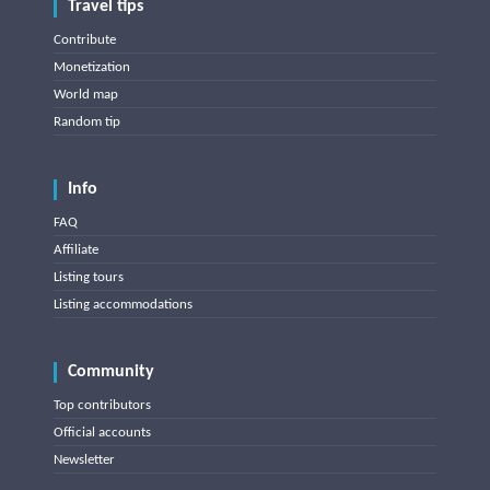
Travel tips
Contribute
Monetization
World map
Random tip
Info
FAQ
Affiliate
Listing tours
Listing accommodations
Community
Top contributors
Official accounts
Newsletter