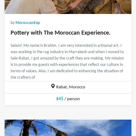
by
MoroccanExp
Pottery with The Moroccan Experience.
Salam! My name is Brahim. I am very interested in artisanal art. I
was working in the rug industry in Marrakesh and when I moved to
Sale-Rabat, I got amazed by the craft they are making. My mission
is to provide my guests with experiences that reflect our culture in
terms of values. Also, I am dedicated to enhancing the situation of
the crafters of
Rabat, Morocco
$45
/ person