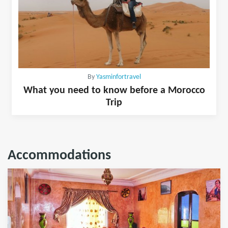
By
Yasminfortravel
What you need to know before a Morocco
Trip
Accommodations