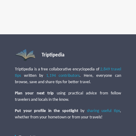
Triptipedia
Triptipedia is a free collaborative encyclopedia of
2,849 travel
tips
written by
1,194 contributors
. Here, everyone can
browse, save and share tips for better travel.
Plan your next trip
using practical advice from fellow
travelers and locals in the know.
Put your profile in the spotlight
by
sharing useful tips
,
whether from your hometown or from your travels!