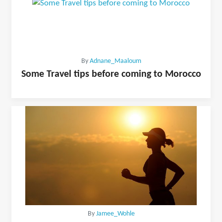
By
Adnane_Maaloum
Some Travel tips before coming to Morocco
By
Jamee_Wohle