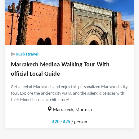
by
ourikatravel
Marrakech Medina Walking Tour With
official Local Guide
Get a feel of Marrakech and enjoy this personalized Marrakech city
tour. Explore the ancient city walls, and the splendid palaces with
their Moorish iconic architecture!
Marrakech, Morroco
$20 - $25
/ person