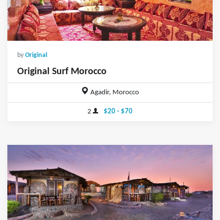
by
Original
Original Surf Morocco
Agadir, Morocco
2
$20 - $70