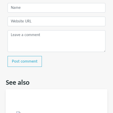
Post comment
See also