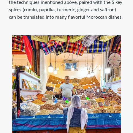
the techniques mentioned above, paired with the 5 key
spices (cumin, paprika, turmeric, ginger and saffron)
can be translated into many flavorful Moroccan dishes.