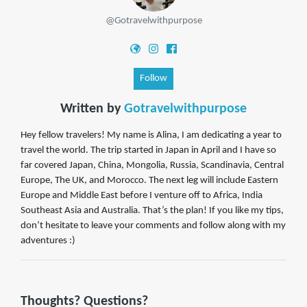
@Gotravelwithpurpose
Follow
Written by
Gotravelwithpurpose
Hey fellow travelers! My name is Alina, I am dedicating a year to
travel the world. The trip started in Japan in April and I have so
far covered Japan, China, Mongolia, Russia, Scandinavia, Central
Europe, The UK, and Morocco. The next leg will include Eastern
Europe and Middle East before I venture off to Africa, India
Southeast Asia and Australia. That’s the plan! If you like my tips,
don’t hesitate to leave your comments and follow along with my
adventures :)
Thoughts? Questions?