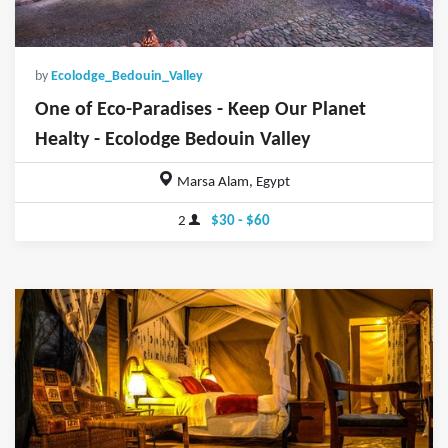
by
Ecolodge_Bedouin_Valley
One of Eco-Paradises - Keep Our Planet
Healty - Ecolodge Bedouin Valley
Marsa Alam, Egypt
2
$30 - $60