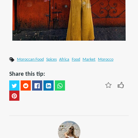
Moroccan Food
Spices
Africa
Food
Market
Morocco
Share this tip: