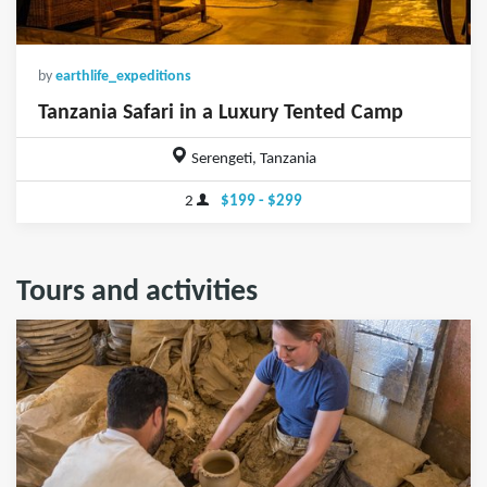
by
earthlife_expeditions
Tanzania Safari in a Luxury Tented Camp
Serengeti, Tanzania
2
$199 - $299
Tours and activities