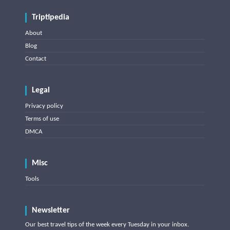
Triptipedia
About
Blog
Contact
Legal
Privacy policy
Terms of use
DMCA
Misc
Tools
Newsletter
Our best travel tips of the week every Tuesday in your inbox.