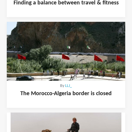
Finding a balance between travel & fitness
By
LLJ_
The Morocco-Algeria border is closed