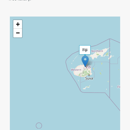
+
−
Fiji