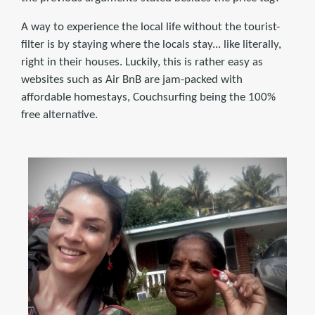
A way to experience the local life without the tourist-
filter is by staying where the locals stay... like literally,
right in their houses. Luckily, this is rather easy as
websites such as Air BnB are jam-packed with
affordable homestays, Couchsurfing being the 100%
free alternative.