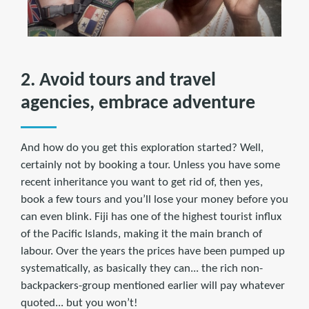
2. Avoid tours and travel
agencies, embrace adventure
And how do you get this exploration started? Well,
certainly not by booking a tour. Unless you have some
recent inheritance you want to get rid of, then yes,
book a few tours and you’ll lose your money before you
can even blink. Fiji has one of the highest tourist influx
of the Pacific Islands, making it the main branch of
labour. Over the years the prices have been pumped up
systematically, as basically they can... the rich non-
backpackers-group mentioned earlier will pay whatever
quoted... but you won’t!