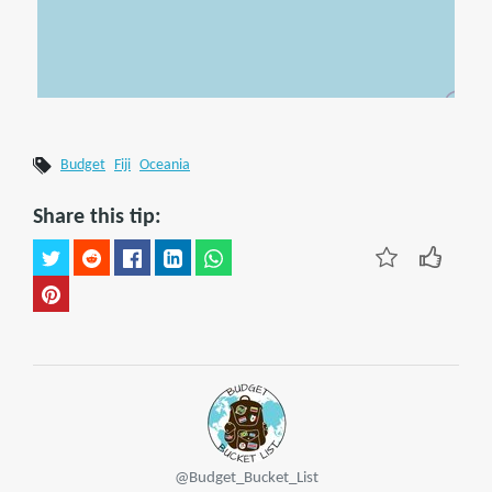
Budget
Fiji
Oceania
Share this tip:
@Budget_Bucket_List