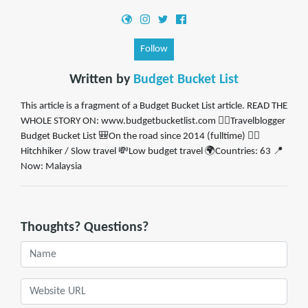
Follow
Written by
Budget Bucket List
This article is a fragment of a Budget Bucket List article. READ THE
WHOLE STORY ON: www.budgetbucketlist.com ✍🏼Travelblogger
Budget Bucket List 🎒On the road since 2014 (fulltime) 👍🏼
Hitchhiker / Slow travel 💸Low budget travel 🌍Countries: 63 📍
Now: Malaysia
Thoughts? Questions?