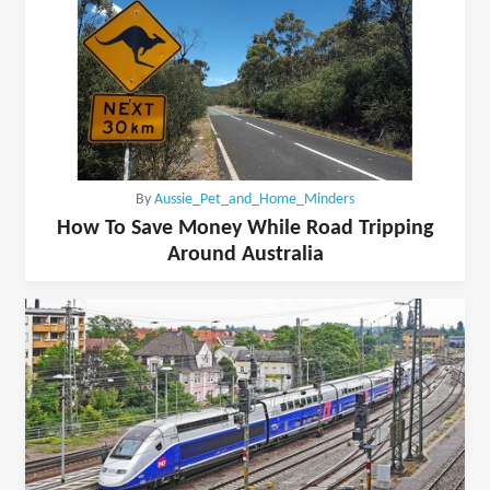
By
Aussie_Pet_and_Home_Minders
How To Save Money While Road Tripping
Around Australia