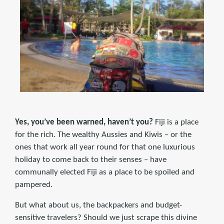
Yes, you’ve been warned, haven’t you?
Fiji is a place
for the rich. The wealthy Aussies and Kiwis – or the
ones that work all year round for that one luxurious
holiday to come back to their senses – have
communally elected Fiji as a place to be spoiled and
pampered.
But what about us, the backpackers and budget-
sensitive travelers? Should we just scrape this divine