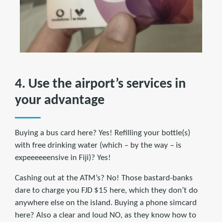
4. Use the airport’s services in
your advantage
Buying a bus card here? Yes! Refilling your bottle(s)
with free drinking water (which – by the way – is
expeeeeeensive in Fiji)? Yes!
Cashing out at the ATM’s? No! Those bastard-banks
dare to charge you FJD $15 here, which they don’t do
anywhere else on the island. Buying a phone simcard
here? Also a clear and loud NO, as they know how to