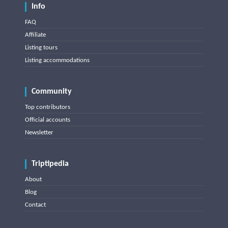
Info
FAQ
Affiliate
Listing tours
Listing accommodations
Community
Top contributors
Official accounts
Newsletter
Triptipedia
About
Blog
Contact