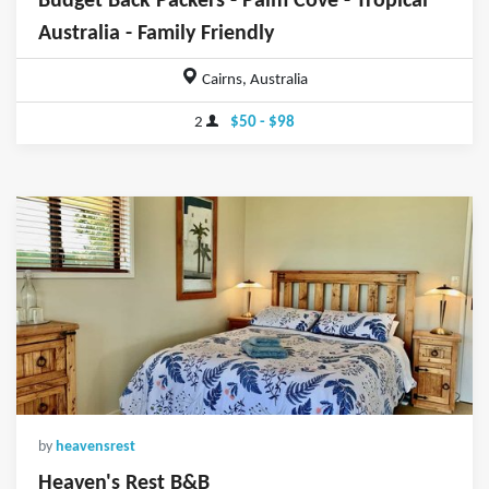
Budget Back Packers - Palm Cove - Tropical
Australia - Family Friendly
Cairns, Australia
2
$50 - $98
by
heavensrest
Heaven's Rest B&B