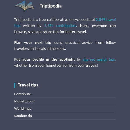
Triptipedia
Triptipedia is a free collaborative encyclopedia of
2,849 travel
tips
written by
1,194 contributors
. Here, everyone can
browse, save and share tips for better travel.
Plan your next trip
using practical advice from fellow
travelers and locals in the know.
Put your profile in the spotlight
by
sharing useful tips
,
whether from your hometown or from your travels!
Travel tips
Contribute
Monetization
World map
Random tip