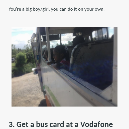
You’re a big boy/girl, you can do it on your own.
3. Get a bus card at a Vodafone