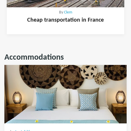
By
Clem
Cheap transportation in France
Accommodations