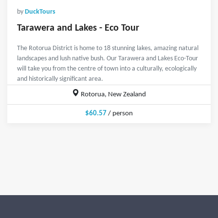
by
DuckTours
Tarawera and Lakes - Eco Tour
The Rotorua District is home to 18 stunning lakes, amazing natural
landscapes and lush native bush. Our Tarawera and Lakes Eco-Tour
will take you from the centre of town into a culturally, ecologically
and historically significant area.
Rotorua, New Zealand
$60.57
/ person