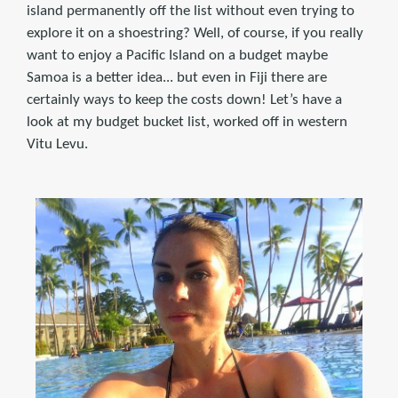
island permanently off the list without even trying to
explore it on a shoestring? Well, of course, if you really
want to enjoy a Pacific Island on a budget maybe
Samoa is a better idea... but even in Fiji there are
certainly ways to keep the costs down! Let’s have a
look at my budget bucket list, worked off in western
Vitu Levu.