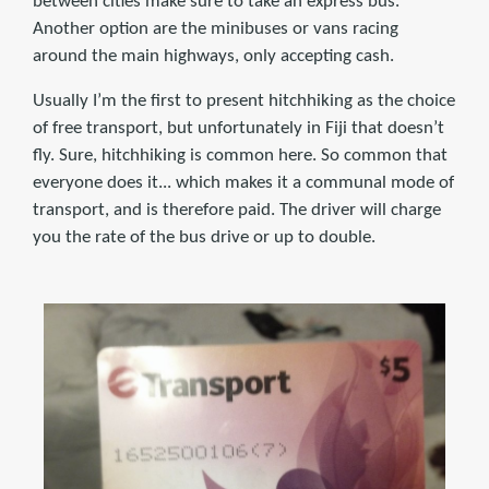
between cities make sure to take an express bus.
Another option are the minibuses or vans racing
around the main highways, only accepting cash.
Usually I’m the first to present hitchhiking as the choice
of free transport, but unfortunately in Fiji that doesn’t
fly. Sure, hitchhiking is common here. So common that
everyone does it... which makes it a communal mode of
transport, and is therefore paid. The driver will charge
you the rate of the bus drive or up to double.