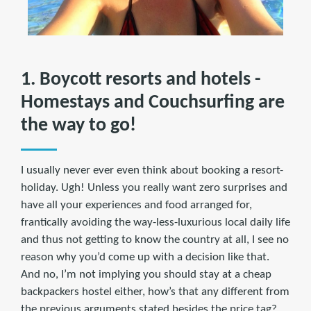
1. Boycott resorts and hotels -
Homestays and Couchsurfing are
the way to go!
I usually never ever even think about booking a resort-
holiday. Ugh! Unless you really want zero surprises and
have all your experiences and food arranged for,
frantically avoiding the way-less-luxurious local daily life
and thus not getting to know the country at all, I see no
reason why you’d come up with a decision like that.
And no, I’m not implying you should stay at a cheap
backpackers hostel either, how’s that any different from
the previous arguments stated besides the price tag?