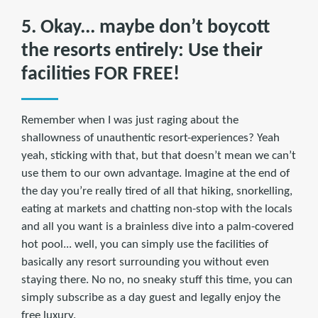
5. Okay... maybe don’t boycott
the resorts entirely: Use their
facilities FOR FREE!
Remember when I was just raging about the
shallowness of unauthentic resort-experiences? Yeah
yeah, sticking with that, but that doesn’t mean we can’t
use them to our own advantage. Imagine at the end of
the day you’re really tired of all that hiking, snorkelling,
eating at markets and chatting non-stop with the locals
and all you want is a brainless dive into a palm-covered
hot pool... well, you can simply use the facilities of
basically any resort surrounding you without even
staying there. No no, no sneaky stuff this time, you can
simply subscribe as a day guest and legally enjoy the
free luxury.