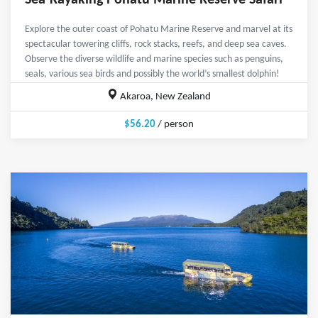
Sea-Kayaking Pohatu Marine Reserve Safari
Explore the outer coast of Pohatu Marine Reserve and marvel at its
spectacular towering cliffs, rock stacks, reefs, and deep sea caves.
Observe the diverse wildlife and marine species such as penguins,
seals, various sea birds and possibly the world’s smallest dolphin!
Akaroa, New Zealand
$56.20
/ person