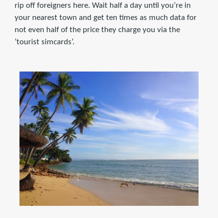
rip off foreigners here. Wait half a day until you’re in
your nearest town and get ten times as much data for
not even half of the price they charge you via the
‘tourist simcards’.