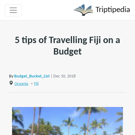
Triptipedia
5 tips of Travelling Fiji on a
Budget
By
Budget_Bucket_List
| Dec 10, 2018
Oceania
>
Fiji