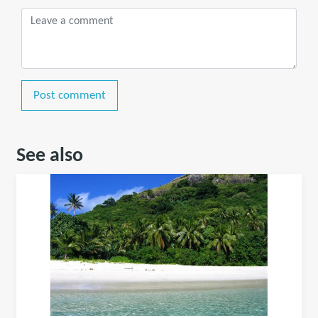
Post comment
See also