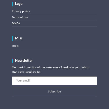
Legal
Privacy policy
Terms of use
DMCA
Misc
Tools
Newsletter
Our best travel tips of the week every Tuesday in your inbox.
One click unsubscribe.
Subscribe