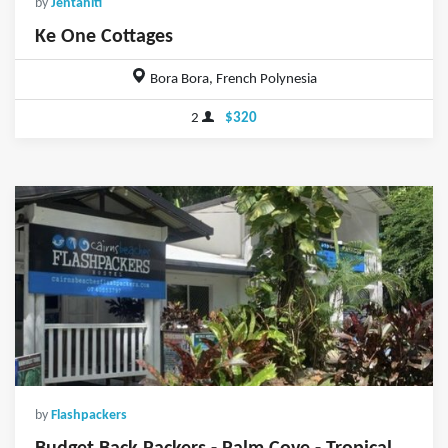
by
Jentahiti
Ke One Cottages
Bora Bora, French Polynesia
2
$320
by
Flashpackers