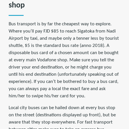
shop
Bus transport is by far the cheapest way to explore.
Where you’ll pay FJD $85 to reach Sigatoka from Nadi
Airport by taxi, and maybe only a tenner less by tourist
shuttle, $5 is the standard bus rate (anno 2018). A
disposable bus card of a chosen amount can be bought
at every main Vodafone shop. Make sure you tell the
driver your end destination, or he might charge you
until his end destination (unfortunately speaking out of
experience). If you can’t be bothered to buy a bus card,
you can always pay a local the exact fare and ask
him/her to swipe his/her card for you.
Local city buses can be hailed down at every bus stop
on the street (destinations displayed up front), but be
aware that they stop everywhere. For fast transport