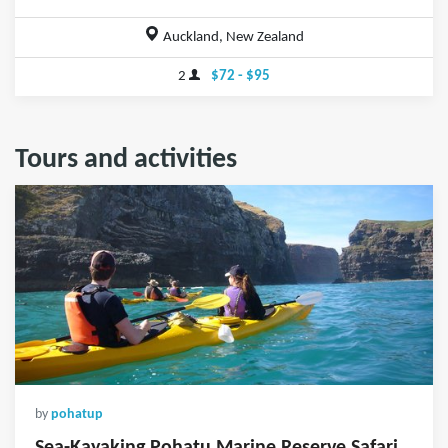
Auckland, New Zealand
2
$72 - $95
Tours and activities
by
pohatup