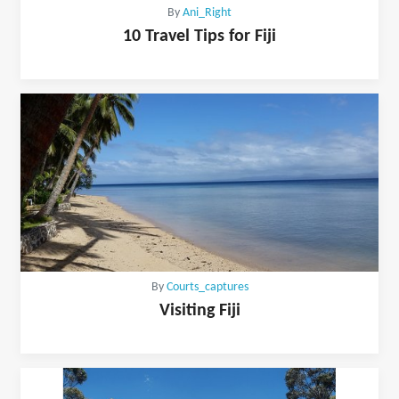
By
Ani_Right
10 Travel Tips for Fiji
By
Courts_captures
Visiting Fiji