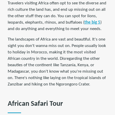
Travelers visiting Africa often opt to see the diverse and
rich culture the land has, and end up missing out on all
the other stuff they can do. You can spot for lions,
leopards, elephants, rhinos, and buffaloes (
the big 5
)
and do anything and everything to meet your needs.
The landscapes of Africa are vast and beautiful. It's one
sight you don't wanna miss out on. People usually look
to holiday in Morocco, making it the most visited
African country in the world. Disregarding the other
beauties of the continent like Tanzania, Kenya, or
Madagascar, you don't know what you're missing out
on. There's nothing like laying on the tropical islands of
Zanzibar and hiking on the Ngorongoro Crater.
African Safari Tour