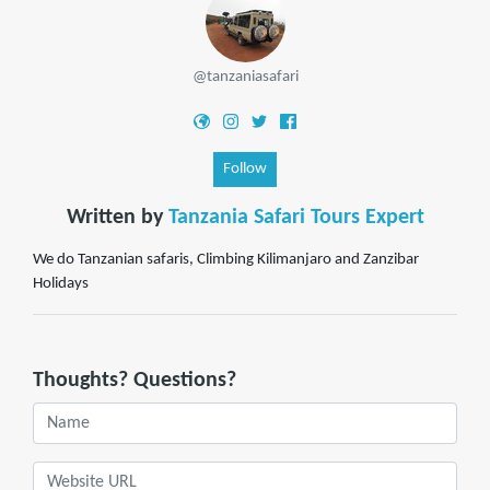
@tanzaniasafari
Follow
Written by
Tanzania Safari Tours Expert
We do Tanzanian safaris, Climbing Kilimanjaro and Zanzibar
Holidays
Thoughts? Questions?