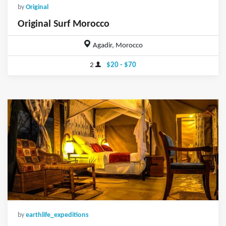
by
Original
Original Surf Morocco
Agadir, Morocco
2
$20 - $70
by
earthlife_expeditions