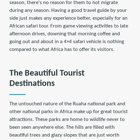
season, there's no reason for them to not migrate
during any season. Having a good travel guide by your
side just makes any experience better, especially for an
African safari tour. From game viewing activities to late
afternoon drives, downing that morning coffee and
going out and about in a 4×4 safari vehicle is nothing
compared to what Africa has to offer its visitors.
The Beautiful Tourist
Destinations
The untouched nature of the Ruaha national park and
other national parks in Africa make up for great tourist
attractions. These parks are home to wildlife never to
been seen anywhere else. The hills are filled with
beautiful trees and glazy slopes that are just worth