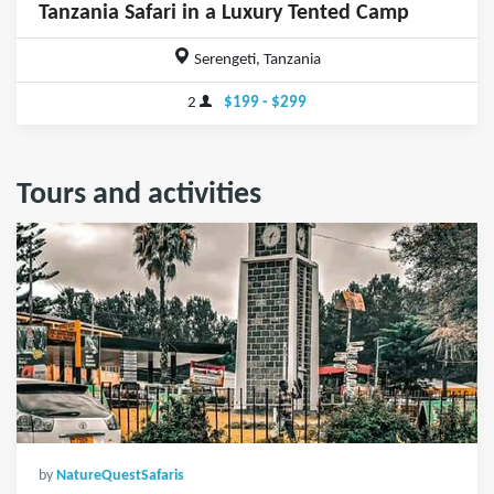
Tanzania Safari in a Luxury Tented Camp
Serengeti, Tanzania
2
$199 - $299
Tours and activities
by
NatureQuestSafaris