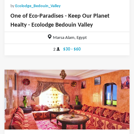
by
Ecolodge_Bedouin_Valley
One of Eco-Paradises - Keep Our Planet
Healty - Ecolodge Bedouin Valley
Marsa Alam, Egypt
2
$30 - $60