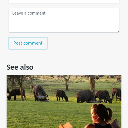
Post comment
See also