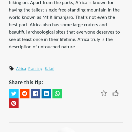
hiking on. Apart from the parks, Africa is known for
having the tallest single free-standing mountain in the
world known as Mt Kilimanjaro. That's not even the
best part, Africa also has some large craters and
beautiful archeological sites that everyone deserves to
see at least once in their lifetime. Africa truly is the
description of untouched nature.
Africa
Planning
Safari
Share this tip: