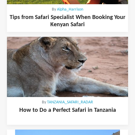
By
Alpha_Harrison
Tips from Safari Specialist When Booking Your
Kenyan Safari
By
TANZANIA_SAFARI_RADAR
How to Do a Perfect Safari in Tanzania