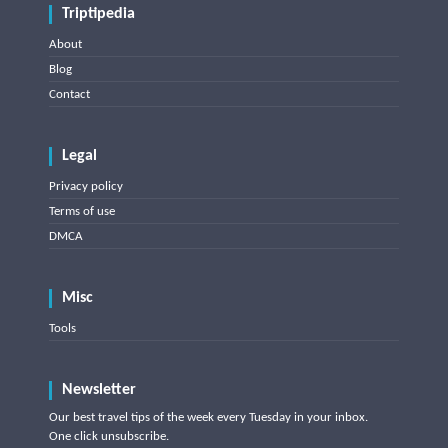
Triptipedia
About
Blog
Contact
Legal
Privacy policy
Terms of use
DMCA
Misc
Tools
Newsletter
Our best travel tips of the week every Tuesday in your inbox.
One click unsubscribe.