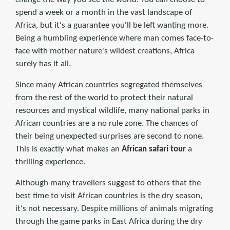
spend a week or a month in the vast landscape of
Africa, but it's a guarantee you'll be left wanting more.
Being a humbling experience where man comes face-to-
face with mother nature's wildest creations, Africa
surely has it all.
Since many African countries segregated themselves
from the rest of the world to protect their natural
resources and mystical wildlife, many national parks in
African countries are a no rule zone. The chances of
their being unexpected surprises are second to none.
This is exactly what makes an
African safari tour
a
thrilling experience.
Although many travellers suggest to others that the
best time to visit African countries is the dry season,
it's not necessary. Despite millions of animals migrating
through the game parks in East Africa during the dry