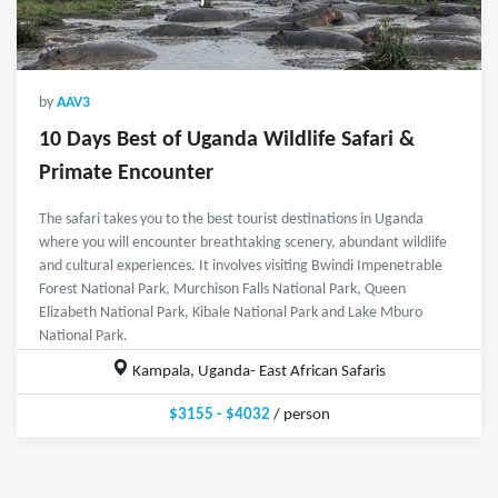
by
AAV3
10 Days Best of Uganda Wildlife Safari &
Primate Encounter
The safari takes you to the best tourist destinations in Uganda
where you will encounter breathtaking scenery, abundant wildlife
and cultural experiences. It involves visiting Bwindi Impenetrable
Forest National Park, Murchison Falls National Park, Queen
Elizabeth National Park, Kibale National Park and Lake Mburo
National Park.
Kampala, Uganda- East African Safaris
$3155 - $4032
/ person