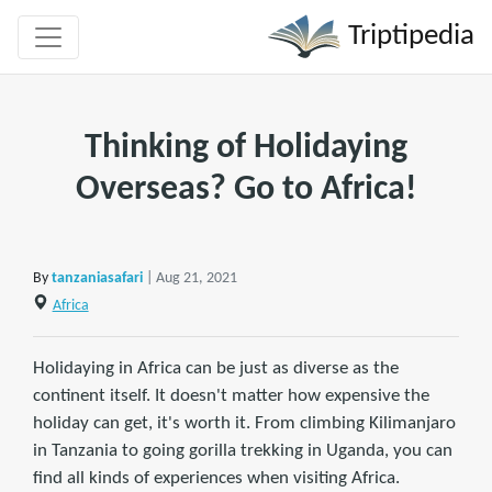
Triptipedia
Thinking of Holidaying
Overseas? Go to Africa!
By
tanzaniasafari
| Aug 21, 2021
Africa
Holidaying in Africa can be just as diverse as the
continent itself. It doesn't matter how expensive the
holiday can get, it's worth it. From climbing Kilimanjaro
in Tanzania to going gorilla trekking in Uganda, you can
find all kinds of experiences when visiting Africa.