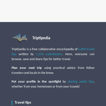
Triptipedia
Triptipedia is a free collaborative encyclopedia of
2,849 travel
tips
written by
1,194 contributors
. Here, everyone can
browse, save and share tips for better travel.
Plan your next trip
using practical advice from fellow
travelers and locals in the know.
Put your profile in the spotlight
by
sharing useful tips
,
whether from your hometown or from your travels!
Travel tips