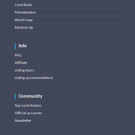
Contribute
Monetization
World map
Random tip
Info
FAQ
Affiliate
Listing tours
Listing accommodations
Community
Top contributors
Official accounts
Newsletter