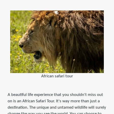
African safari tour
A beautiful life experience that you shouldn't miss out
on is an African Safari Tour. It's way more than just a
destination. The unique and untamed wildlife will surely
change the way you see the world. You can choose to