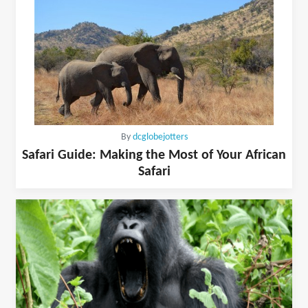
By
dcglobejotters
Safari Guide: Making the Most of Your African
Safari