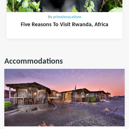
By
primatevacations
Five Reasons To Visit Rwanda, Africa
Accommodations