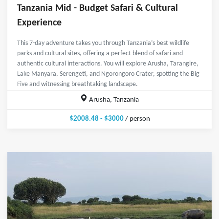
Tanzania Mid - Budget Safari & Cultural
Experience
This 7-day adventure takes you through Tanzania’s best wildlife
parks and cultural sites, offering a perfect blend of safari and
authentic cultural interactions. You will explore Arusha, Tarangire,
Lake Manyara, Serengeti, and Ngorongoro Crater, spotting the Big
Five and witnessing breathtaking landscape.
Arusha, Tanzania
$2008.48 - $3000
/ person