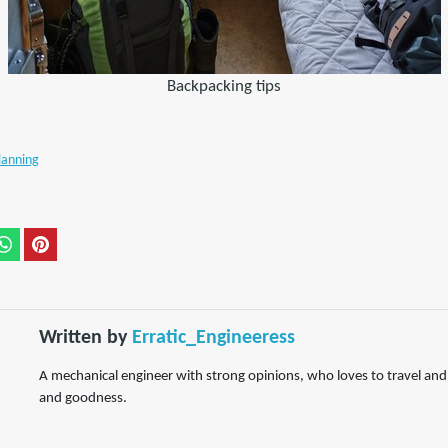
Backpacking tips
lanning
Written by
Erratic_Engineeress
A mechanical engineer with strong opinions, who loves to travel and s
and goodness.