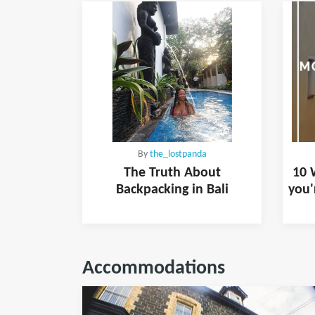
By
the_lostpanda
The Truth About
10 
Backpacking in Bali
you'
Accommodations