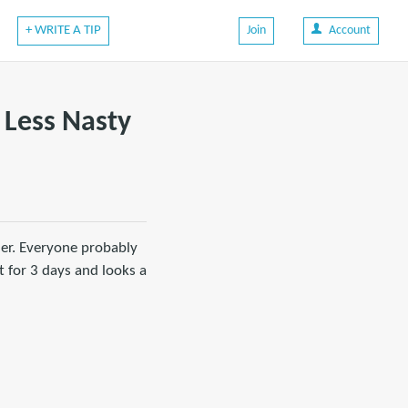
+ WRITE A TIP
Join
Account
 Less Nasty
mer. Everyone probably
 for 3 days and looks a