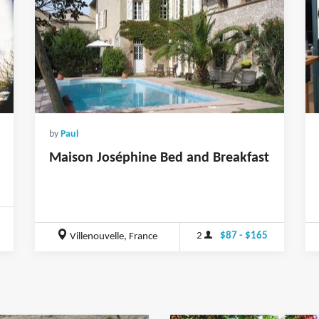
by
Paul
Maison Joséphine Bed and Breakfast
2
$87 - $165
Villenouvelle, France