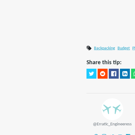
Backpacking
Budget
P
Share this tip:
@Erratic_Engineeress