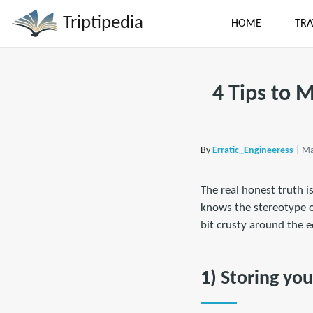
Triptipedia
HOME
TRA
4 Tips to 
By
Erratic_Engineeress
| Ma
The real honest truth i
knows the stereotype of
bit crusty around the ed
1) Storing yo