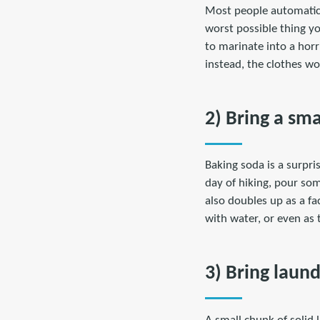
Most people automatical
worst possible thing yo
to marinate into a horr
instead, the clothes wo
2) Bring a sm
Baking soda is a surpris
day of hiking, pour so
also doubles up as a fa
with water, or even as 
3) Bring laun