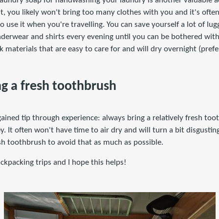
 laundry soap for handwashing your laundry is another valuable a
ht, you likely won't bring too many clothes with you and it's ofte
 use it when you're travelling. You can save yourself a lot of lug
erwear and shirts every evening until you can be bothered wit
 materials that are easy to care for and will dry overnight (prefe
ng a fresh toothbrush
gained tip through experience: always bring a relatively fresh t
y. It often won't have time to air dry and will turn a bit disgusting 
esh toothbrush to avoid that as much as possible.
kpacking trips and I hope this helps!