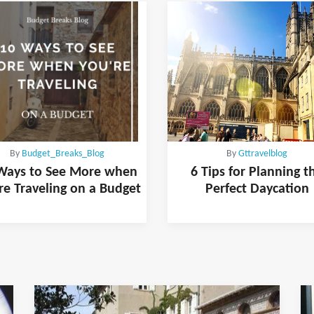
By
Budget_Breaks_Blog
By
Gttravelblog
Ways to See More when
6 Tips for Planning t
re Traveling on a Budget
Perfect Daycation