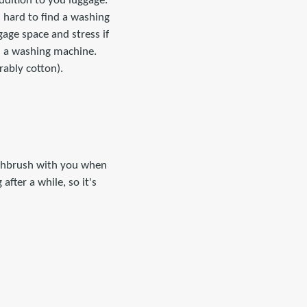
ddition to you luggage.
n hard to find a washing
gage space and stress if
h a washing machine.
rably cotton).
oothbrush with you when
after a while, so it's