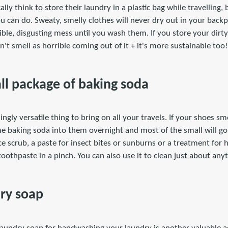
ly think to store their laundry in a plastic bag while travelling, 
u can do. Sweaty, smelly clothes will never dry out in your backp
ible, disgusting mess until you wash them. If you store your dirty
n't smell as horrible coming out of it + it's more sustainable too!
all package of baking soda
ingly versatile thing to bring on all your travels. If your shoes sme
me baking soda into them overnight and most of the small will go
ce scrub, a paste for insect bites or sunburns or a treatment fo
toothpaste in a pinch. You can also use it to clean just about any
dry soap