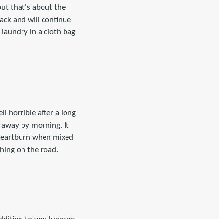
but that's about the
ack and will continue
 laundry in a cloth bag
ll horrible after a long
 away by morning. It
r heartburn when mixed
thing on the road.