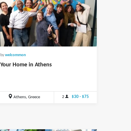
by
welcommon
Your Home in Athens
2
$30 - $75
Athens, Greece