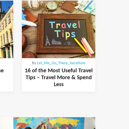
By
Let_Me_Go_There_Vacations
he
16 of the Most Useful Travel
Tips – Travel More & Spend
Less