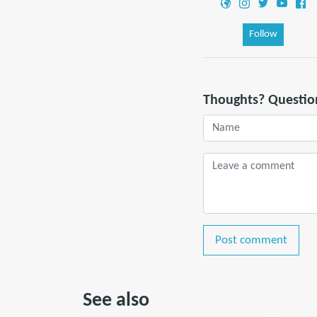
Follow
Thoughts? Questio
Post comment
See also