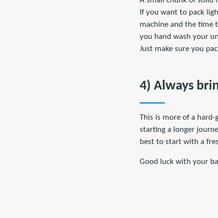
A small chunk of solid
If you want to pack lig
machine and the time to
you hand wash your und
Just make sure you pack
4) Always bri
This is more of a hard-
starting a longer journe
best to start with a fr
Good luck with your bac