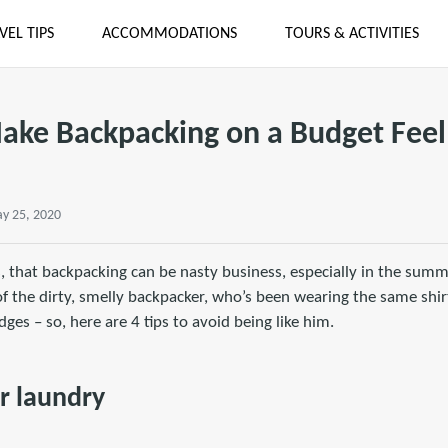
VEL TIPS
ACCOMMODATIONS
TOURS & ACTIVITIES
Make Backpacking on a Budget Feel
y 25, 2020
s, that backpacking can be nasty business, especially in the sum
 the dirty, smelly backpacker, who’s been wearing the same shirt
ges – so, here are 4 tips to avoid being like him.
ur laundry