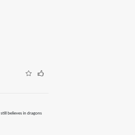
till believes in dragons