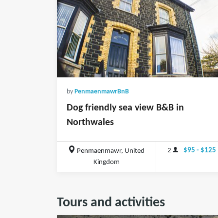
by
PenmaenmawrBnB
Dog friendly sea view B&B in
Northwales
2
$95 - $125
Penmaenmawr, United
Kingdom
Tours and activities