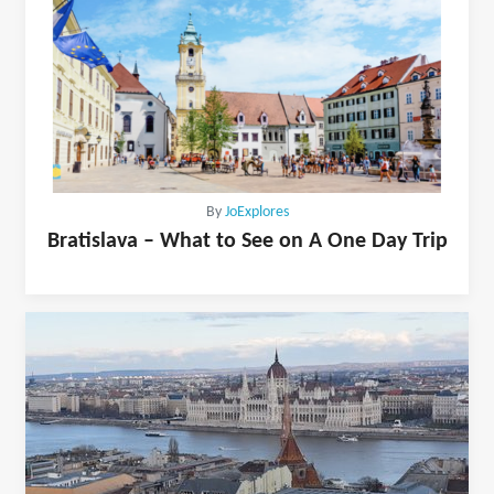
By
JoExplores
Bratislava – What to See on A One Day Trip