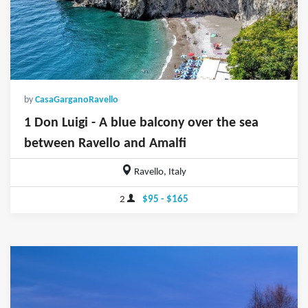
by
CasaGarganoRavello
1 Don Luigi - A blue balcony over the sea
between Ravello and Amalfi
Ravello, Italy
2
$95 - $165