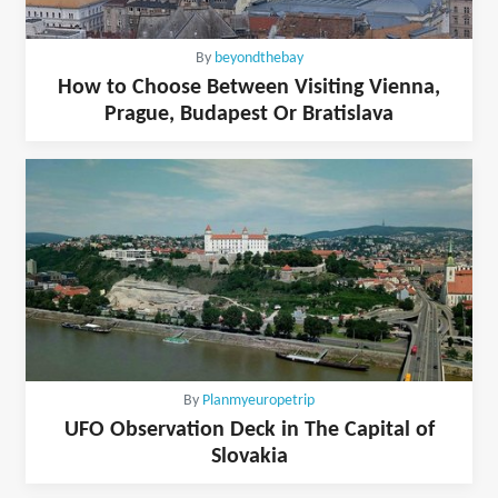
By
beyondthebay
How to Choose Between Visiting Vienna,
Prague, Budapest Or Bratislava
By
Planmyeuropetrip
UFO Observation Deck in The Capital of
Slovakia