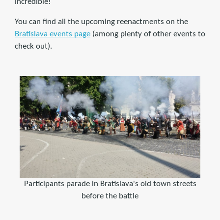
incredible!
You can find all the upcoming reenactments on the
Bratislava events page
(among plenty of other events to
check out).
Participants parade in Bratislava's old town streets
before the battle