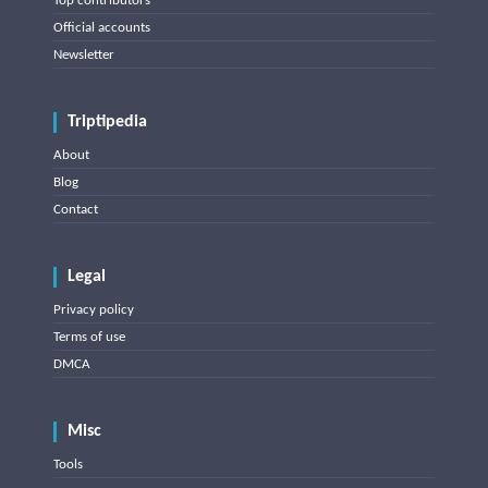
Top contributors
Official accounts
Newsletter
Triptipedia
About
Blog
Contact
Legal
Privacy policy
Terms of use
DMCA
Misc
Tools