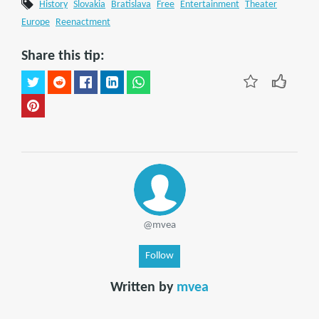
History
Slovakia
Bratislava
Free
Entertainment
Theater
Europe
Reenactment
Share this tip:
@mvea
Follow
Written by
mvea