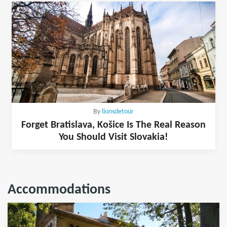
By
lionsdetour
Forget Bratislava, Košice Is The Real Reason
You Should Visit Slovakia!
Accommodations