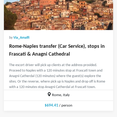
by
Via_Amalfi
Rome-Naples transfer (Car Service), stops in
Frascati & Anagni Cathedral
The escort driver will pick up clients at the address provided.
Proceed to Naples with a 120 minutes stop at Frascati town and
Anagni Catherdal (120 minutes) where the guest(s) explore the
sites. Or the reverse, where pick up is Naples and drop off is Rome
with a 120 minutes stop Anagni Catherdal at Frascati town.
Rome, Italy
$694.41
/ person