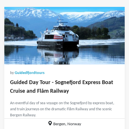
by
Guidedfjordtours
Guided Day Tour - Sognefjord Express Boat
Cruise and Flåm Railway
An eventful day of sea voyage on the Sognefjord by express boat,
and train journeys on the dramatic Flåm Railway and the scenic
Bergen Railway.
Bergen, Norway