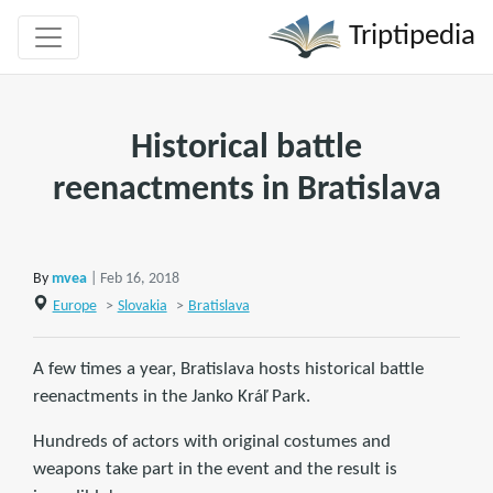
Triptipedia
Historical battle
reenactments in Bratislava
By
mvea
| Feb 16, 2018
Europe
>
Slovakia
>
Bratislava
A few times a year, Bratislava hosts historical battle
reenactments in the Janko Kráľ Park.
Hundreds of actors with original costumes and
weapons take part in the event and the result is