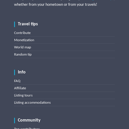
whether from your hometown or from your travels!
Travel tips
Contribute
Monetization
World map
Random tip
Info
FAQ
Affiliate
Listing tours
Listing accommodations
Community