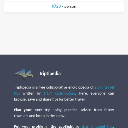
$720
/ person
Triptipedia
Triptipedia is a free collaborative encyclopedia of
2,849 travel
tips
written by
1,194 contributors
. Here, everyone can
browse, save and share tips for better travel.
Plan your next trip
using practical advice from fellow
travelers and locals in the know.
Put your profile in the spotlight
by
sharing useful tips
,