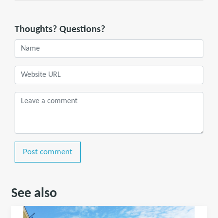
Thoughts? Questions?
Post comment
See also