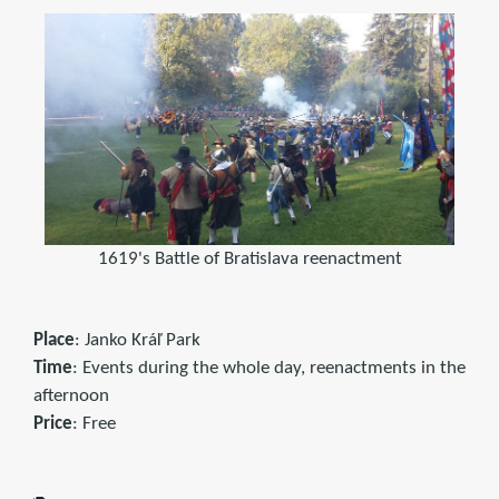
1619's Battle of Bratislava reenactment
Place
: Janko Kráľ Park
Time
: Events during the whole day, reenactments in the
afternoon
Price
: Free