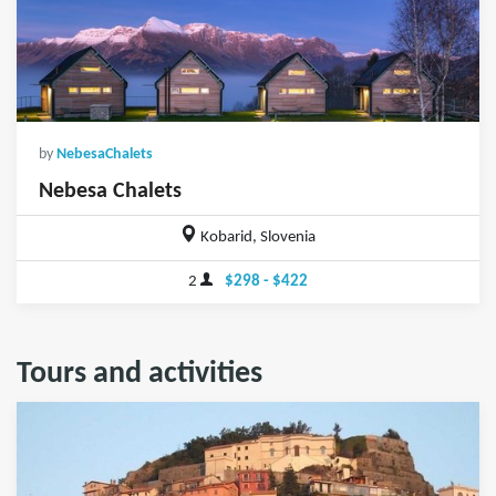
by
NebesaChalets
Nebesa Chalets
Kobarid, Slovenia
2
$298 - $422
Tours and activities