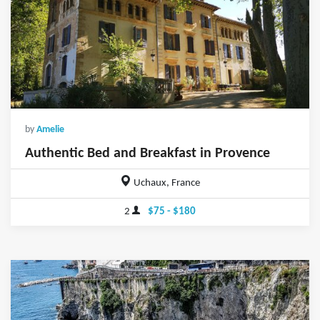
by
Amelie
Authentic Bed and Breakfast in Provence
Uchaux, France
2
$75 - $180