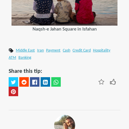
Naqsh-e Jahan Square in Isfahan
Middle East
Iran
Payment
Cash
Credit Card
Hospitality
ATM
Banking
Share this tip: