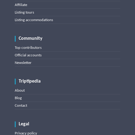
Affiliate
Listing tours
Listing accommodations
Community
Top contributors
Official accounts
Newsletter
Triptipedia
About
Blog
Contact
Legal
Privacy policy