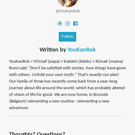
@YouKanRok
Follow
Written by
YouKanRok
YouKanRok = YOUsef (papa) + KabiAN (kiddo) + ROnaK (mama)
Rumi said: "Don't be satisfied with stories, how things have gone
with others. Unfold your own myth." That's exactly our plan!
Our family of three has recently come back from a year-long
journey about life around the world, which has probably altered
of vision of life for good. We are now home, in Brussels
(Belgium) reinventing a new routine - reinventing a new
adventure.
Thoughts? Questions?