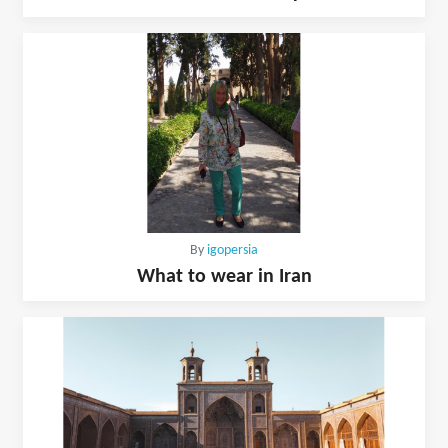
By
igopersia
What to wear in Iran