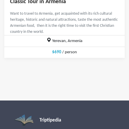
Classic Tour in Armenia
Want to travel to Armenia, get acquainted with its rich cultural
heritage, historic and natural attractions, taste the most authentic
Armenian food, then it is the right time to visit the first Christian
country in the world.
Yerevan, Armenia
$690
/ person
Triptipedia