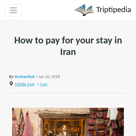
Triptipedia
How to pay for your stay in
Iran
By
YouKanRok
| Jun 10, 2018
Middle East
>
Iran