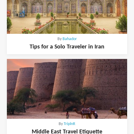
By
Bahador
Tips for a Solo Traveler in Iran
By
TriplnR
Middle East Travel Etiquette