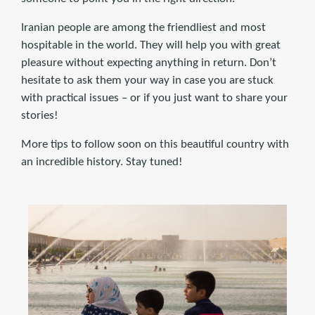
Iranian people are among the friendliest and most
hospitable in the world. They will help you with great
pleasure without expecting anything in return. Don’t
hesitate to ask them your way in case you are stuck
with practical issues – or if you just want to share your
stories!
More tips to follow soon on this beautiful country with
an incredible history. Stay tuned!