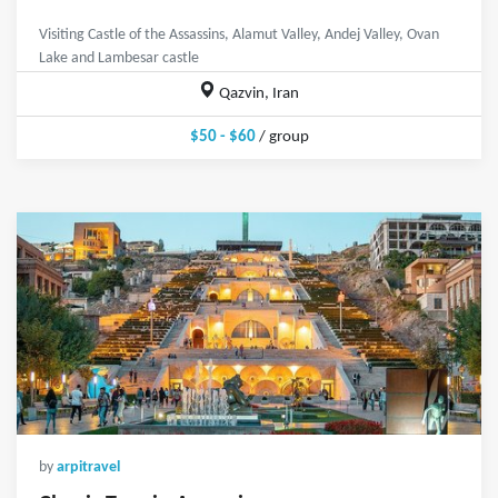
Visiting Castle of the Assassins, Alamut Valley, Andej Valley, Ovan
Lake and Lambesar castle
Qazvin, Iran
$50 - $60
/ group
by
arpitravel