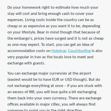
Do your homework right to estimate how much your
stay will cost and bring enough cash to cover your
expenses. Living costs inside the country can be as
cheap or as expensive as you want it to be, depending
on your lifestyle. Bear in mind though that because of
the embargo's, prices have surged and it is not as cheap
as one may expect. To start, you can get an idea of
accommodation costs on
Hotelyar
.
CouchSurfing
is also
very popular in Iran as the locals love to meet and
exchange with guests.
You can exchange major currencies at the airport
(easiest would be to have EUR or USD though). But do
not exchange everything at once – if you are stuck with
an excess of IRR, you will lose quite a bit exchanging
them back into your own currency. There are exchange
offices available in major cities, you will always find
someone to point you in the right direction.