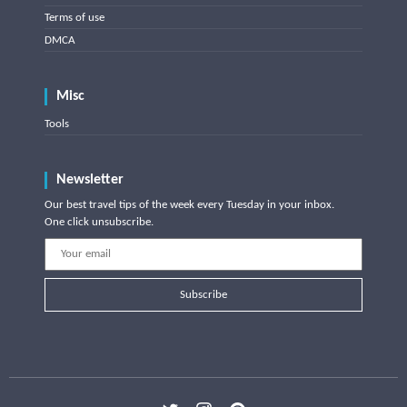
Terms of use
DMCA
Misc
Tools
Newsletter
Our best travel tips of the week every Tuesday in your inbox.
One click unsubscribe.
Subscribe