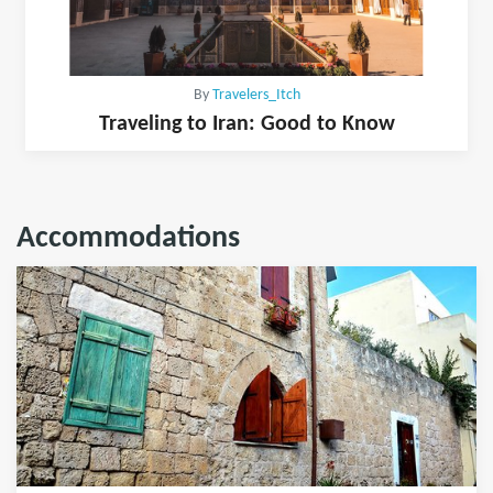
By
Travelers_Itch
Traveling to Iran: Good to Know
Accommodations