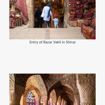
Entry of Bazar Vakil in Shiraz