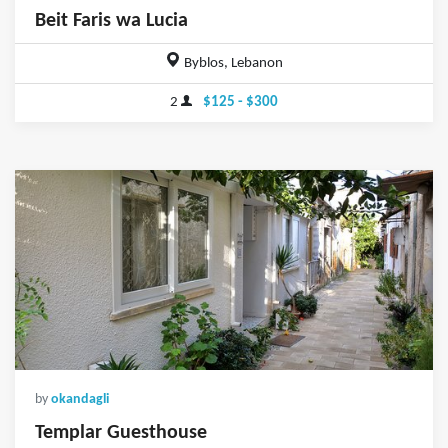
Beit Faris wa Lucia
Byblos, Lebanon
2
$125 - $300
by
okandagli
Templar Guesthouse