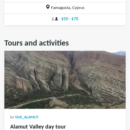
Famagusta, Cyprus
2
$50 - $70
Tours and activities
by
Visit_ALAMUT
Alamut Valley day tour