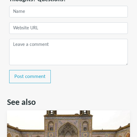
Post comment
See also