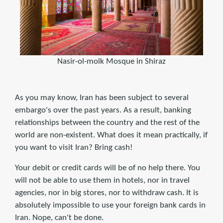
Nasir-ol-molk Mosque in Shiraz
As you may know, Iran has been subject to several
embargo's over the past years. As a result, banking
relationships between the country and the rest of the
world are non-existent. What does it mean practically, if
you want to visit Iran? Bring cash!
Your debit or credit cards will be of no help there. You
will not be able to use them in hotels, nor in travel
agencies, nor in big stores, nor to withdraw cash. It is
absolutely impossible to use your foreign bank cards in
Iran. Nope, can't be done.