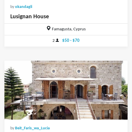
by
okandagli
Lusignan House
Famagusta, Cyprus
2
$50 - $70
by
Beit_Faris_wa_Lucia