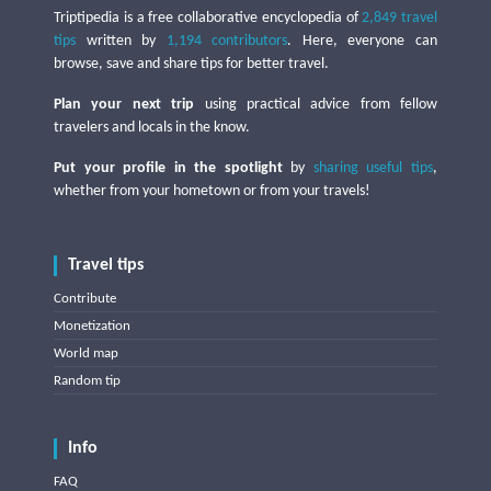
Triptipedia is a free collaborative encyclopedia of
2,849 travel
tips
written by
1,194 contributors
. Here, everyone can
browse, save and share tips for better travel.
Plan your next trip
using practical advice from fellow
travelers and locals in the know.
Put your profile in the spotlight
by
sharing useful tips
,
whether from your hometown or from your travels!
Travel tips
Contribute
Monetization
World map
Random tip
Info
FAQ