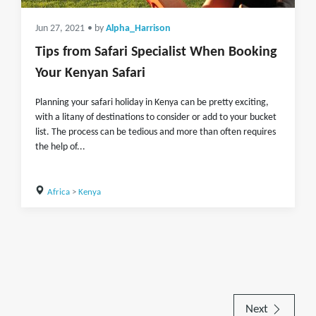
Jun 27, 2021
• by
Alpha_Harrison
Tips from Safari Specialist When Booking
Your Kenyan Safari
Planning your safari holiday in Kenya can be pretty exciting,
with a litany of destinations to consider or add to your bucket
list. The process can be tedious and more than often requires
the help of...
Africa
>
Kenya
Next