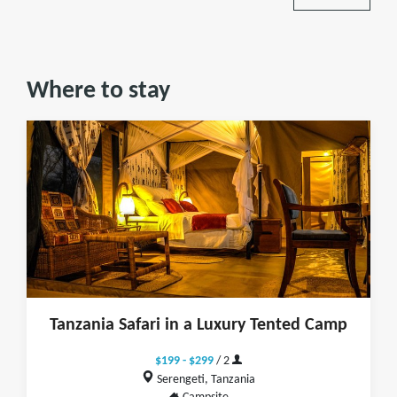
Where to stay
Tanzania Safari in a Luxury Tented Camp
$199 - $299
/ 2
Serengeti, Tanzania