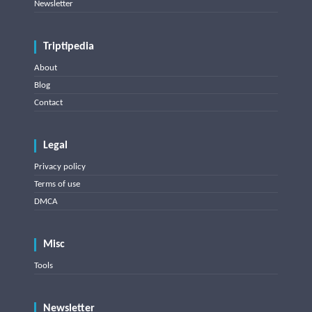
Newsletter
Triptipedia
About
Blog
Contact
Legal
Privacy policy
Terms of use
DMCA
Misc
Tools
Newsletter