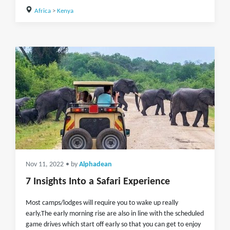
Africa
>
Kenya
Nov 11, 2022
• by
Alphadean
7 Insights Into a Safari Experience
Most camps/lodges will require you to wake up really
early.The early morning rise are also in line with the scheduled
game drives which start off early so that you can get to enjoy