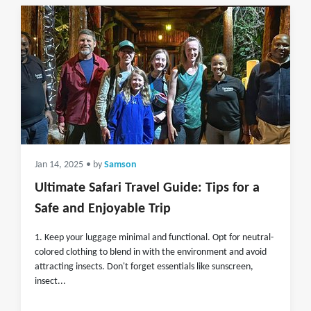
Jan 14, 2025
• by
Samson
Ultimate Safari Travel Guide: Tips for a
Safe and Enjoyable Trip
1. Keep your luggage minimal and functional. Opt for neutral-
colored clothing to blend in with the environment and avoid
attracting insects. Don't forget essentials like sunscreen,
insect...