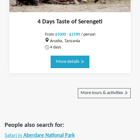
4 Days Taste of Serengeti
From
$1000 - $1590
/ person
Arusha, Tanzania
4 days
More details
More tours & activities
People also search for:
Safari in
Aberdare National Park