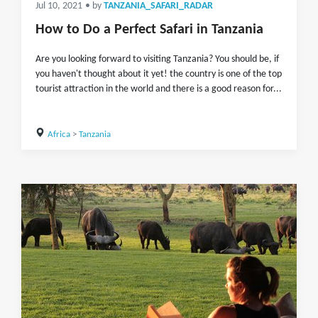
Jul 10, 2021
• by
TANZANIA_SAFARI_RADAR
How to Do a Perfect Safari in Tanzania
Are you looking forward to visiting Tanzania? You should be, if
you haven't thought about it yet! the country is one of the top
tourist attraction in the world and there is a good reason for...
Africa
>
Tanzania