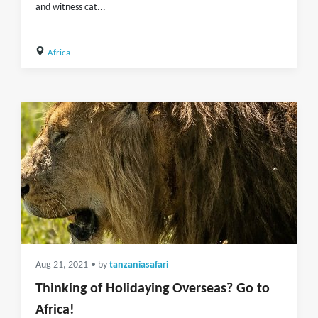
and witness cat...
Africa
Aug 21, 2021
• by
tanzaniasafari
Thinking of Holidaying Overseas? Go to
Africa!