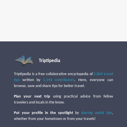
Triptipedia
Triptipedia is a free collaborative encyclopedia of
2,849 travel
tips
written by
1,194 contributors
. Here, everyone can
browse, save and share tips for better travel.
Plan your next trip
using practical advice from fellow
travelers and locals in the know.
Put your profile in the spotlight
by
sharing useful tips
,
whether from your hometown or from your travels!