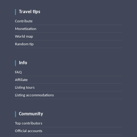
Travel tips
Contribute
Monetization
World map
Random tip
Info
FAQ
Affiliate
Listing tours
Listing accommodations
Community
Top contributors
Official accounts