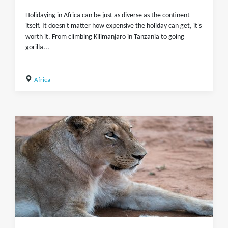
Holidaying in Africa can be just as diverse as the continent
itself. It doesn't matter how expensive the holiday can get, it's
worth it. From climbing Kilimanjaro in Tanzania to going
gorilla...
Africa