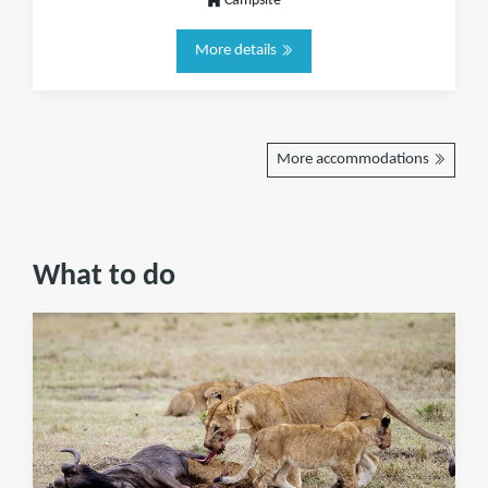
Campsite
More details
More accommodations
What to do