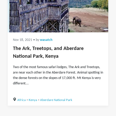
Nov 18, 2021
• by
wasatch
The Ark, Treetops, and Aberdare
National Park, Kenya
Two of the most famous safari lodges, The Ark and Treetops,
are near each other in the Aberdare Forest. Animal spotting in
the dense forests on the slopes of 17,000 ft. Mt Kenya is very
different...
Africa
>
Kenya
>
Aberdare National Park