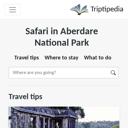
Triptipedia
Safari in Aberdare
National Park
Travel tips
Where to stay
What to do
Travel tips