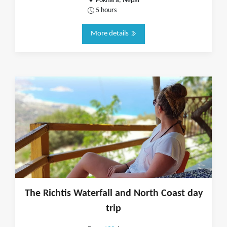
Pokhara, Nepal
5 hours
More details
The Richtis Waterfall and North Coast day
trip