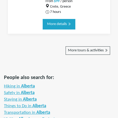
From
$99
/ person
Crete, Greece
7 hours
More details
More tours & activities
People also search for:
Hiking in
Alberta
Safety in
Alberta
Staying in
Alberta
Things to Do in
Alberta
Transportation in
Alberta