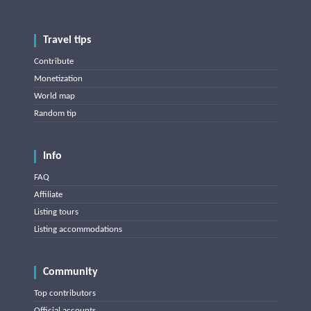
Travel tips
Contribute
Monetization
World map
Random tip
Info
FAQ
Affiliate
Listing tours
Listing accommodations
Community
Top contributors
Official accounts