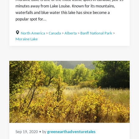
minutes away from Lake Louise. Known for its mountains,
waterfalls and blue water this lake has since become a
popular spot for...
North America
>
Canada
>
Alberta
>
Banff National Park
>
Moraine Lake
Sep 19, 2020
• by
greenearthadventuretales