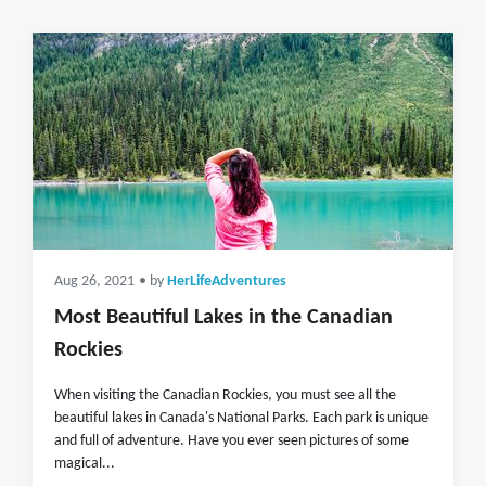
Aug 26, 2021
• by
HerLifeAdventures
Most Beautiful Lakes in the Canadian
Rockies
When visiting the Canadian Rockies, you must see all the
beautiful lakes in Canada's National Parks. Each park is unique
and full of adventure. Have you ever seen pictures of some
magical...