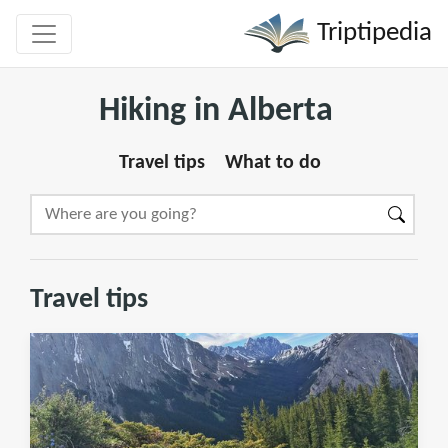
Triptipedia
Hiking in Alberta
Travel tips
What to do
Travel tips