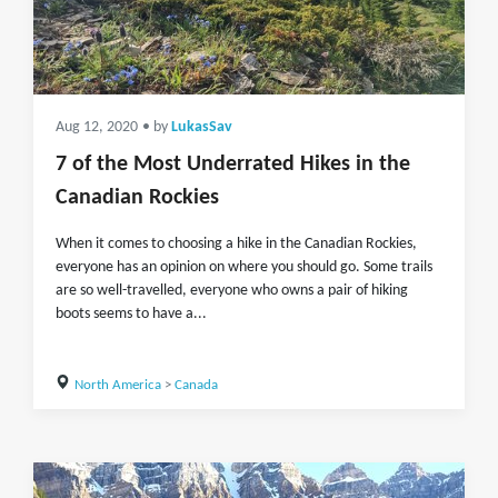
Aug 12, 2020
• by
LukasSav
7 of the Most Underrated Hikes in the
Canadian Rockies
When it comes to choosing a hike in the Canadian Rockies,
everyone has an opinion on where you should go. Some trails
are so well-travelled, everyone who owns a pair of hiking
boots seems to have a...
North America
>
Canada