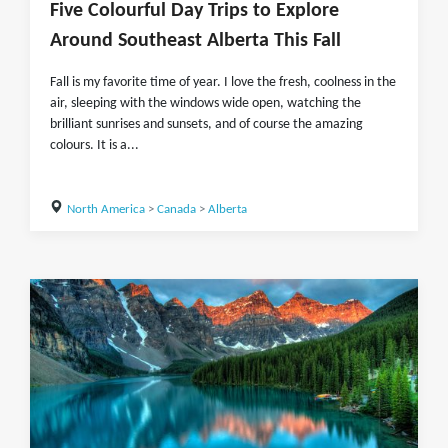
Five Colourful Day Trips to Explore
Around Southeast Alberta This Fall
Fall is my favorite time of year. I love the fresh, coolness in the
air, sleeping with the windows wide open, watching the
brilliant sunrises and sunsets, and of course the amazing
colours. It is a...
North America
>
Canada
>
Alberta