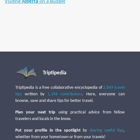
Visiting
Alberta
on a Budget
Triptipedia
Triptipedia is a free collaborative encyclopedia of
2,849 travel
tips
written by
1,194 contributors
. Here, everyone can
browse, save and share tips for better travel.
Plan your next trip
using practical advice from fellow
travelers and locals in the know.
Put your profile in the spotlight
by
sharing useful tips
,
whether from your hometown or from your travels!