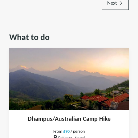
Next
What to do
Dhampus/Australian Camp Hike
From
$90
/ person