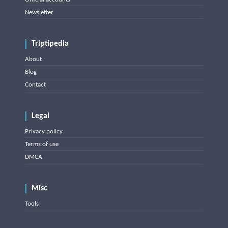
Newsletter
Triptipedia
About
Blog
Contact
Legal
Privacy policy
Terms of use
DMCA
Misc
Tools