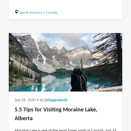
North America
>
Canada
Sep 26, 2020
• by
jetlaggedpals
5.5 Tips for Visiting Moraine Lake,
Alberta
Moraine Lake is one of the most iconic spots in Canada, just 15