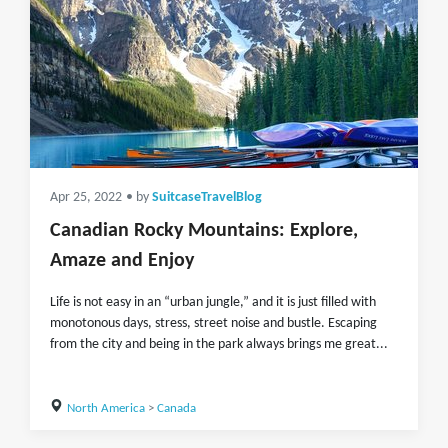
Apr 25, 2022
• by
SuitcaseTravelBlog
Canadian Rocky Mountains: Explore,
Amaze and Enjoy
Life is not easy in an “urban jungle,” and it is just filled with
monotonous days, stress, street noise and bustle. Escaping
from the city and being in the park always brings me great...
North America
>
Canada