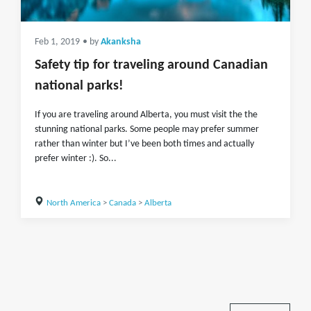
Feb 1, 2019
• by
Akanksha
Safety tip for traveling around Canadian
national parks!
If you are traveling around Alberta, you must visit the the
stunning national parks. Some people may prefer summer
rather than winter but I’ve been both times and actually
prefer winter :). So...
North America
>
Canada
>
Alberta