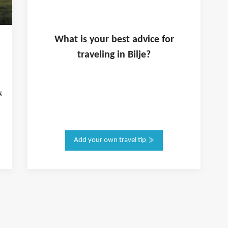
What is
your
best advice for
traveling in
Bilje
?
g
Add your own travel tip