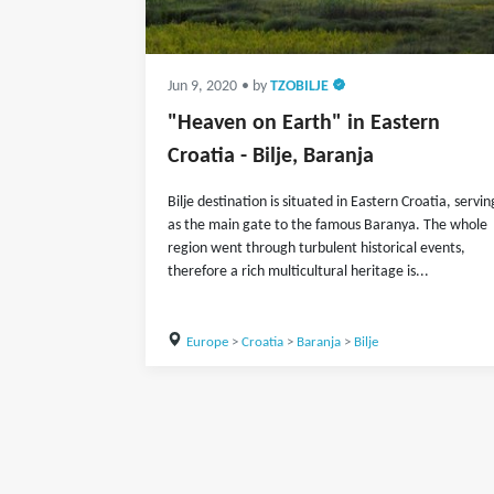
Jun 9, 2020
• by
TZOBILJE
"Heaven on Earth" in Eastern
Croatia - Bilje, Baranja
Bilje destination is situated in Eastern Croatia, servin
as the main gate to the famous Baranya. The whole
region went through turbulent historical events,
therefore a rich multicultural heritage is...
Europe
>
Croatia
>
Baranja
>
Bilje