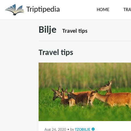
Triptipedia
HOME
TRA
Bilje
Travel tips
Travel tips
Aug 24, 2020
• by
TZOBILJE