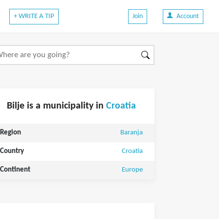
+ WRITE A TIP
Join
Account
Bilje is a municipality in
Croatia
Region
Baranja
Country
Croatia
Continent
Europe