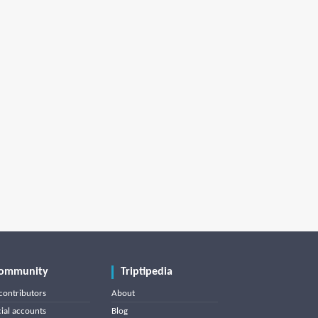
ommunity
Triptipedia
contributors
About
cial accounts
Blog