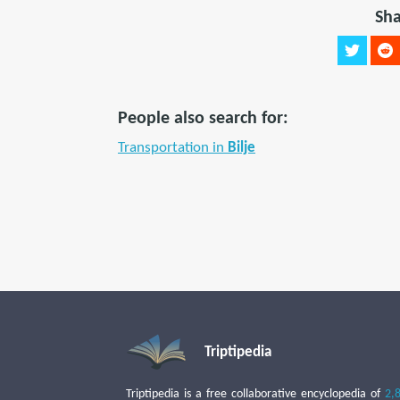
Sha
People also search for:
Transportation in
Bilje
Triptipedia
Triptipedia is a free collaborative encyclopedia of
2,