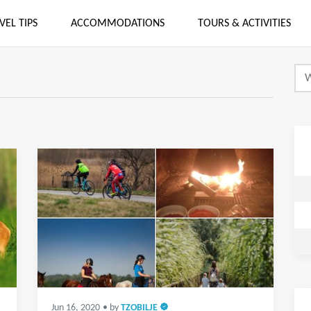
VEL TIPS
ACCOMMODATIONS
TOURS & ACTIVITIES
Jun 16, 2020
• by
TZOBILJE