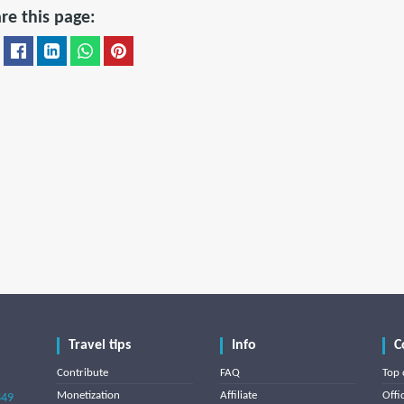
re this page:
Travel tips
Info
C
Contribute
FAQ
Top 
Monetization
Affiliate
Offi
849