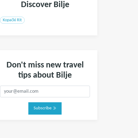
Discover Bilje
Kopački Rit
Don't miss new travel
tips about Bilje
Subscribe