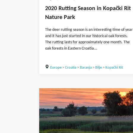
2020 Rutting Season in Kopački Rit
Nature Park
The deer rutting season is an interesting time of year
and it has just started in our historical oak forests.
The rutting lasts for approximately one month. The
oak forests in Eastern Croatia...
Europe
>
Croatia
>
Baranja
>
Bilje
>
Kopački Rit