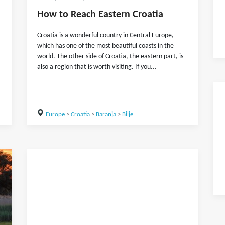
How to Reach Eastern Croatia
Croatia is a wonderful country in Central Europe,
which has one of the most beautiful coasts in the
world. The other side of Croatia, the eastern part, is
also a region that is worth visiting. If you...
Europe
>
Croatia
>
Baranja
>
Bilje