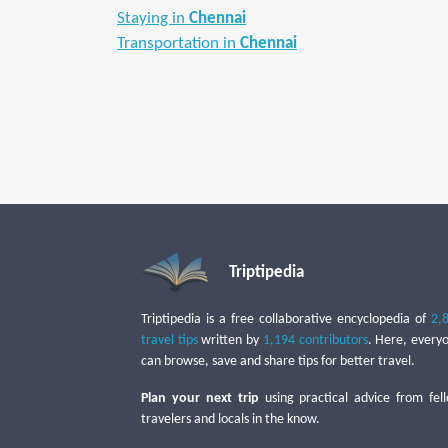
Staying in
Chennai
Transportation in
Chennai
Triptipedia
Triptipedia is a free collaborative encyclopedia of
2,
travel tips
written by
1,194 contributors
. Here, every
can browse, save and share tips for better travel.
Plan your next trip
using practical advice from fel
travelers and locals in the know.