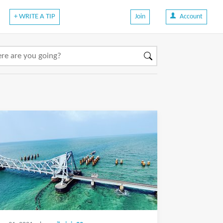
+ WRITE A TIP
Join
Account