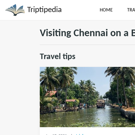
Triptipedia
HOME
TRA
Visiting Chennai on a
Travel tips