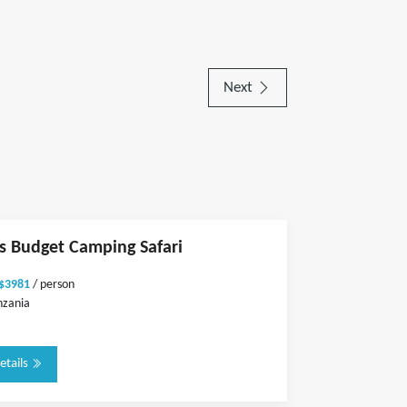
Next
ts Budget Camping Safari
 $3981
/ person
nzania
etails