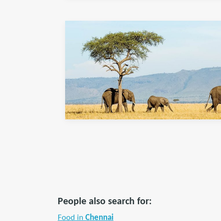
People also search for:
Food in
Chennai