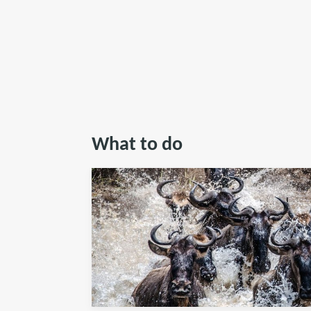
What to do