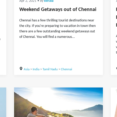
Apr 2, 2021
• by
kerala
Weekend Getaways out of Chennai
Chennai has a few thrilling tourist destinations near
the city. If you're preparing to vacation in town then
there are a few outstanding weekend getaways out
of Chennai. You will find a numerous...
e
Asia
>
India
>
Tamil Nadu
>
Chennai