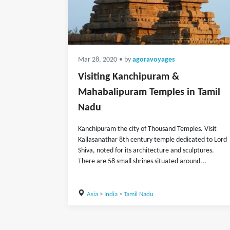
Mar 28, 2020
• by
agoravoyages
Visiting Kanchipuram &
Mahabalipuram Temples in Tamil
Nadu
Kanchipuram the city of Thousand Temples. Visit
Kailasanathar 8th century temple dedicated to Lord
Shiva, noted for its architecture and sculptures.
There are 58 small shrines situated around...
Asia
>
India
>
Tamil Nadu