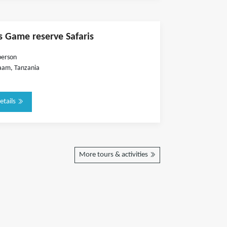
s Game reserve Safaris
person
aam, Tanzania
etails
More tours & activities