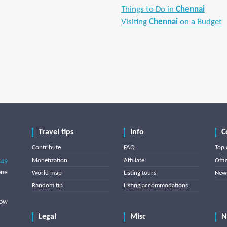
Things to Do in
Chennai
Visiting
Chennai
on a Budget
Travel tips
Info
C
Contribute
FAQ
Top 
Monetization
Affiliate
Offi
849
one
World map
Listing tours
News
Random tip
Listing accommodations
low
Legal
Misc
N