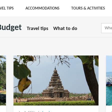
VEL TIPS
ACCOMMODATIONS
TOURS & ACTIVITIES
 Budget
Travel tips
What to do