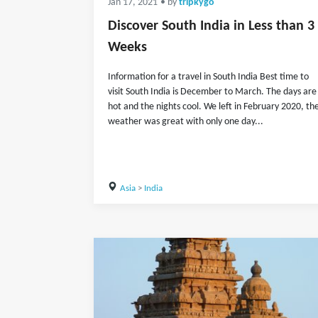
Jan 17, 2021
• by
tripkygo
Discover South India in Less than 3
Weeks
Information for a travel in South India Best time to
visit South India is December to March. The days are
hot and the nights cool. We left in February 2020, th
weather was great with only one day...
Asia
>
India