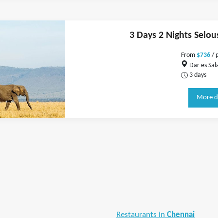
3 Days 2 Nights Selou
From
$736
/ 
Dar es Sal
3 days
More d
Restaurants in
Chennai