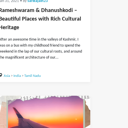
Jan 31, 2021
• by
sarikajain23
Rameshwaram & Dhanushkodi –
Beautiful Places with Rich Cultural
Heritage
After an awesome time in the valleys of Kashmir, I
was on a bus with my childhood friend to spend the
weekend in the lap of our cultural roots, and around
the magnificent architecture of our...
Asia
>
India
>
Tamil Nadu