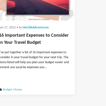
Jan 17, 2023
• by
HerLifeAdventures
16 Important Expenses to Consider
in Your Travel Budget
I've put together a list of 16 important expenses to
consider in your travel budget for your next trip. The
items listed will help you plan your budget easier and
prevent any surprise expenses you...
Budget
,
Money