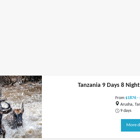
Tanzania 9 Days 8 Nigh
From
$1876 -
Arusha, Ta
9 days
More d