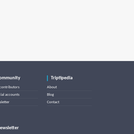
ommunity
Triptipedia
contributors
About
cial accounts
Blog
letter
Contact
ewsletter