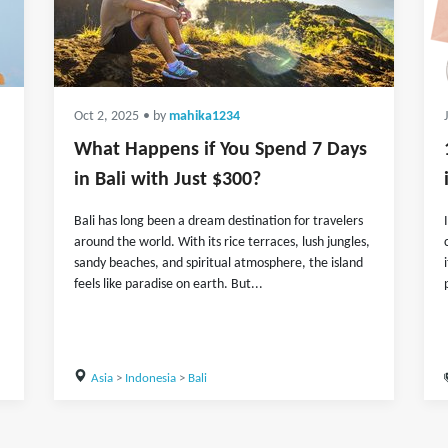
Oct 2, 2025
• by
mahika1234
What Happens if You Spend 7 Days
in Bali with Just $300?
Bali has long been a dream destination for travelers
around the world. With its rice terraces, lush jungles,
sandy beaches, and spiritual atmosphere, the island
feels like paradise on earth. But...
Asia
>
Indonesia
>
Bali