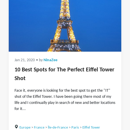
Jan 21, 2020
• by
NinaZee
10 Best Spots for The Perfect Eiffel Tower
Shot
Face it, everyone is looking for the best spot to get the "IT"
shot of the Eiffel Tower. I have been going there most of my
life and I continually play in search of new and better locations
for it...
Europe
>
France
>
Île-de-France
>
Paris
>
Eiffel Tower