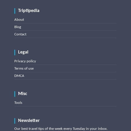
Triptipedia
About
Blog
Contact
Legal
Privacy policy
Terms of use
DMCA
Misc
Tools
Newsletter
Our best travel tips of the week every Tuesday in your inbox.