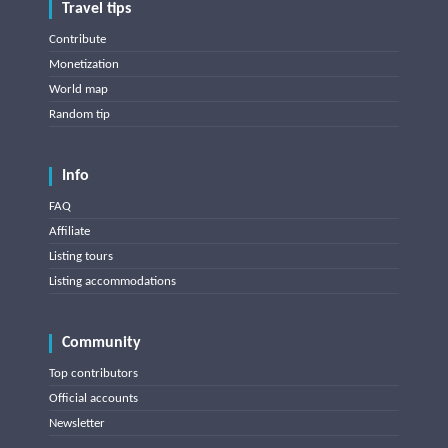
Travel tips
Contribute
Monetization
World map
Random tip
Info
FAQ
Affiliate
Listing tours
Listing accommodations
Community
Top contributors
Official accounts
Newsletter