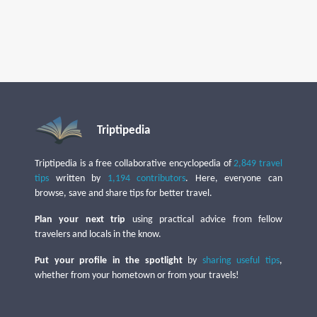
Triptipedia
Triptipedia is a free collaborative encyclopedia of
2,849 travel
tips
written by
1,194 contributors
. Here, everyone can
browse, save and share tips for better travel.
Plan your next trip
using practical advice from fellow
travelers and locals in the know.
Put your profile in the spotlight
by
sharing useful tips
,
whether from your hometown or from your travels!