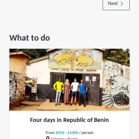
Next
What to do
Four days in Republic of Benin
From
$950 - $1000
/ person