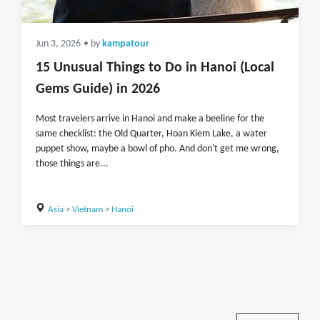
Jun 3, 2026
• by
kampatour
15 Unusual Things to Do in Hanoi (Local
Gems Guide) in 2026
Most travelers arrive in Hanoi and make a beeline for the
same checklist: the Old Quarter, Hoan Kiem Lake, a water
puppet show, maybe a bowl of pho. And don't get me wrong,
those things are...
Asia
>
Vietnam
>
Hanoi