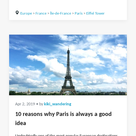
Europe
>
France
>
Île-de-France
>
Paris
>
Eiffel Tower
Apr 2, 2019
• by
kiki_wandering
10 reasons why Paris is always a good
idea