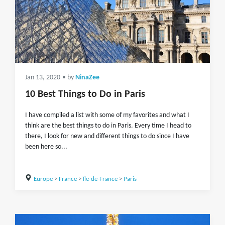
Jan 13, 2020
• by
NinaZee
10 Best Things to Do in Paris
I have compiled a list with some of my favorites and what I
think are the best things to do in Paris. Every time I head to
there, I look for new and different things to do since I have
been here so...
Europe
>
France
>
Île-de-France
>
Paris