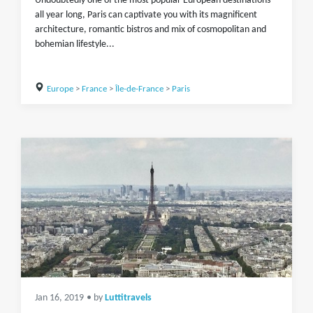
Undoubtedly one of the most popular European destinations
all year long, Paris can captivate you with its magnificent
architecture, romantic bistros and mix of cosmopolitan and
bohemian lifestyle...
Europe
>
France
>
Île-de-France
>
Paris
Jan 16, 2019
• by
Luttitravels