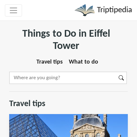
Triptipedia
Things to Do in Eiffel
Tower
Travel tips
What to do
Travel tips