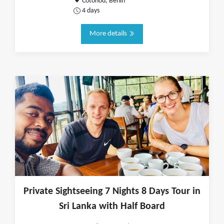
Cotonou, Benin
4 days
More details
Private Sightseeing 7 Nights 8 Days Tour in
Sri Lanka with Half Board