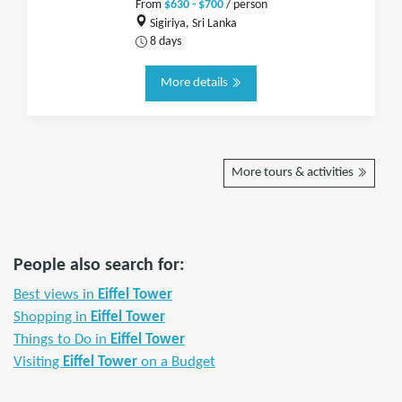
From
$630 - $700
/ person
Sigiriya, Sri Lanka
8 days
More details
More tours & activities
People also search for:
Best views in
Eiffel Tower
Shopping in
Eiffel Tower
Things to Do in
Eiffel Tower
Visiting
Eiffel Tower
on a Budget