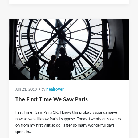
Jun 21, 2019
• by
nealrover
The First Time We Saw Paris
First Time I Saw Paris OK, I know this probably sounds naïve
now as we all know Paris I suppose. Today, twenty or so years
on from my first visit so do I after so many wonderful days
spent in...