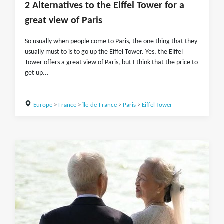
2 Alternatives to the Eiffel Tower for a
great view of Paris
So usually when people come to Paris, the one thing that they
usually must to is to go up the Eiffel Tower. Yes, the Eiffel
Tower offers a great view of Paris, but I think that the price to
get up...
Europe
>
France
>
Île-de-France
>
Paris
>
Eiffel Tower