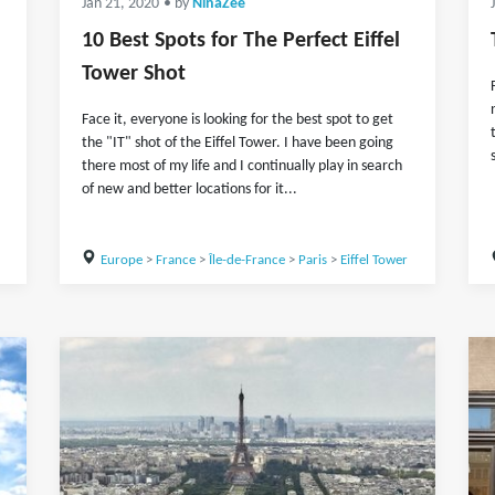
Jan 21, 2020
• by
NinaZee
10 Best Spots for The Perfect Eiffel
Tower Shot
Face it, everyone is looking for the best spot to get
the "IT" shot of the Eiffel Tower. I have been going
there most of my life and I continually play in search
of new and better locations for it...
Europe
>
France
>
Île-de-France
>
Paris
>
Eiffel Tower