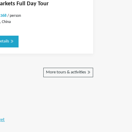
arkets Full Day Tour
$368
/ person
 China
etails
More tours & activities
get