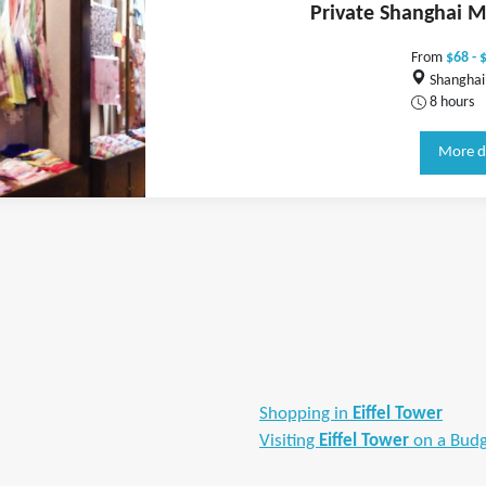
Private Shanghai M
From
$68 - 
Shanghai,
8 hours
More d
Shopping in
Eiffel Tower
Visiting
Eiffel Tower
on a Bud