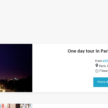
One day tour in Par
From
$55
Paris,
7 hour
More d