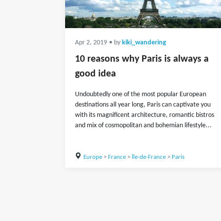
Apr 2, 2019
• by
kiki_wandering
10 reasons why Paris is always a
good idea
Undoubtedly one of the most popular European
destinations all year long, Paris can captivate you
with its magnificent architecture, romantic bistros
and mix of cosmopolitan and bohemian lifestyle...
Europe
>
France
>
Île-de-France
>
Paris