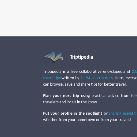
Triptipedia
Triptipedia is a free collaborative encyclopedia of
2,
travel tips
written by
1,194 contributors
. Here, every
can browse, save and share tips for better travel.
Plan your next trip
using practical advice from fel
travelers and locals in the know.
Put your profile in the spotlight
by
sharing useful t
whether from your hometown or from your travels!