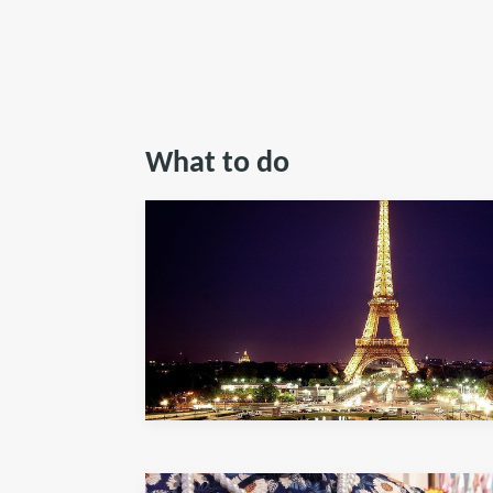
What to do