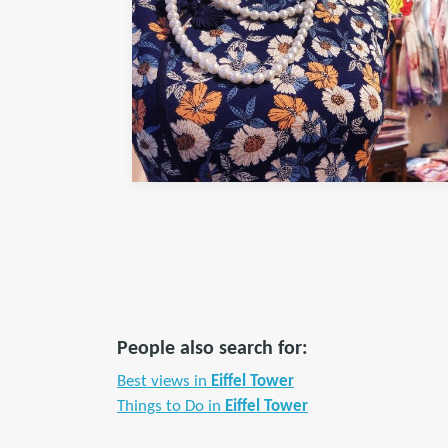
People also search for:
Best views in
Eiffel Tower
Things to Do in
Eiffel Tower