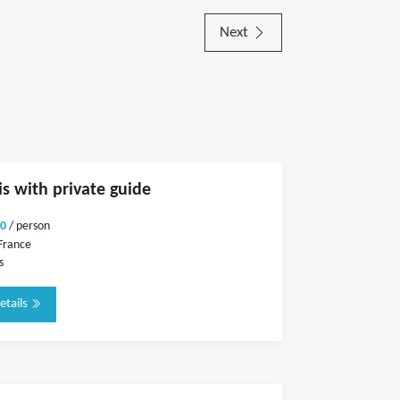
Next
is with private guide
0
/ person
 France
s
etails