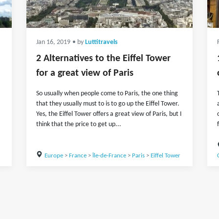
Jan 16, 2019
• by
Luttitravels
2 Alternatives to the Eiffel Tower
for a great view of Paris
So usually when people come to Paris, the one thing
that they usually must to is to go up the Eiffel Tower.
Yes, the Eiffel Tower offers a great view of Paris, but I
think that the price to get up...
Europe
>
France
>
Île-de-France
>
Paris
>
Eiffel Tower