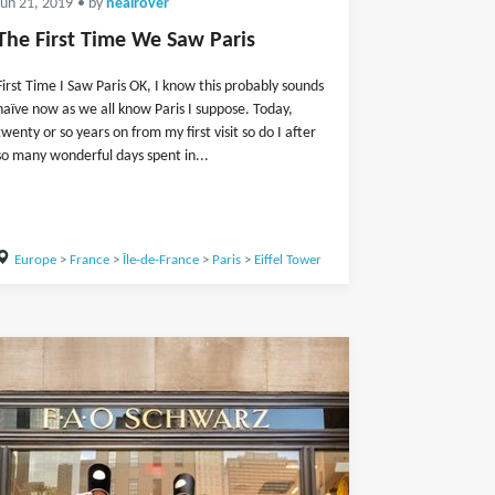
Jun 21, 2019
• by
nealrover
The First Time We Saw Paris
First Time I Saw Paris OK, I know this probably sounds
naïve now as we all know Paris I suppose. Today,
twenty or so years on from my first visit so do I after
so many wonderful days spent in...
Europe
>
France
>
Île-de-France
>
Paris
>
Eiffel Tower