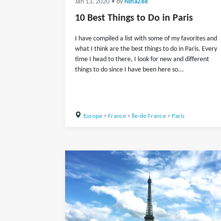
Jan 13, 2020
• by
NinaZee
10 Best Things to Do in Paris
I have compiled a list with some of my favorites and
what I think are the best things to do in Paris. Every
time I head to there, I look for new and different
things to do since I have been here so...
Europe
>
France
>
Île-de-France
>
Paris