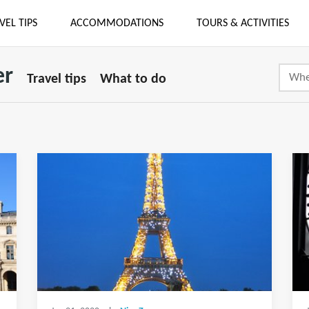
VEL TIPS
ACCOMMODATIONS
TOURS & ACTIVITIES
er
Travel tips
What to do