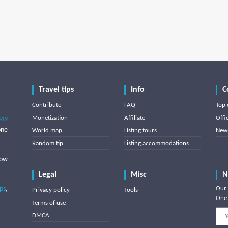
Travel tips
Info
C
Contribute
FAQ
Top 
Monetization
Affiliate
Offi
849
one
World map
Listing tours
News
Random tip
Listing accommodations
low
Legal
Misc
N
ips
,
Our 
Privacy policy
Tools
One 
Terms of use
DMCA