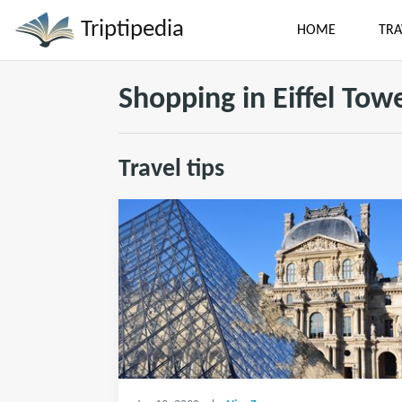
Triptipedia
HOME
TRA
Shopping in Eiffel Tow
Travel tips