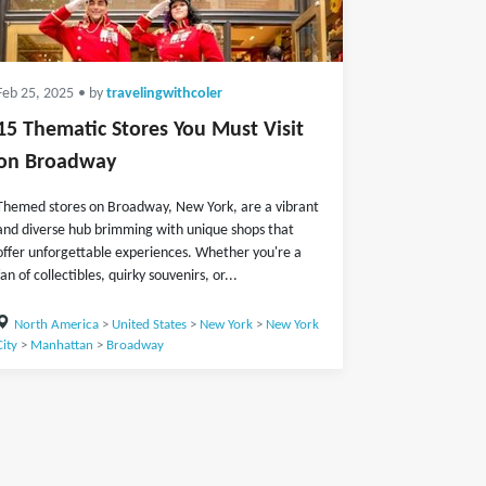
Feb 25, 2025
• by
travelingwithcoler
15 Thematic Stores You Must Visit
on Broadway
Themed stores on Broadway, New York, are a vibrant
and diverse hub brimming with unique shops that
offer unforgettable experiences. Whether you're a
fan of collectibles, quirky souvenirs, or...
North America
>
United States
>
New York
>
New York
City
>
Manhattan
>
Broadway