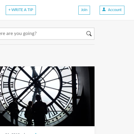
+ WRITE A TIP
Join
Account