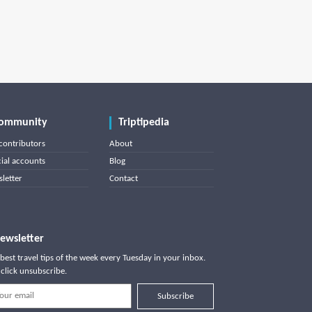
ommunity
Triptipedia
contributors
About
cial accounts
Blog
letter
Contact
ewsletter
best travel tips of the week every Tuesday in your inbox.
click unsubscribe.
Subscribe