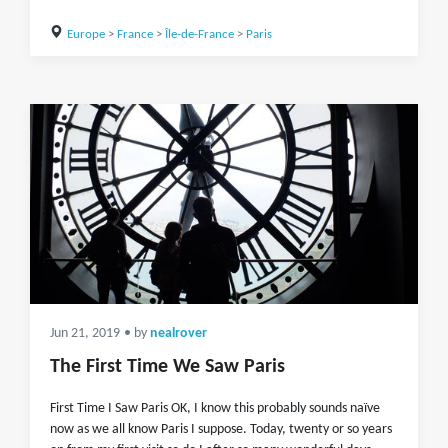
Europe
>
France
>
Île-de-France
>
Paris
Jun 21, 2019
• by
nealrover
The First Time We Saw Paris
First Time I Saw Paris OK, I know this probably sounds naïve
now as we all know Paris I suppose. Today, twenty or so years