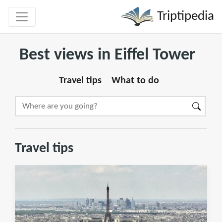
Triptipedia
Best views in Eiffel Tower
Travel tips
What to do
Travel tips