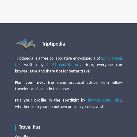
Triptipedia
Triptipedia is a free collaborative encyclopedia of
2,849 travel
tips
written by
1,194 contributors
. Here, everyone can
browse, save and share tips for better travel.
Plan your next trip
using practical advice from fellow
travelers and locals in the know.
Put your profile in the spotlight
by
sharing useful tips
,
whether from your hometown or from your travels!
Travel tips
Contribute