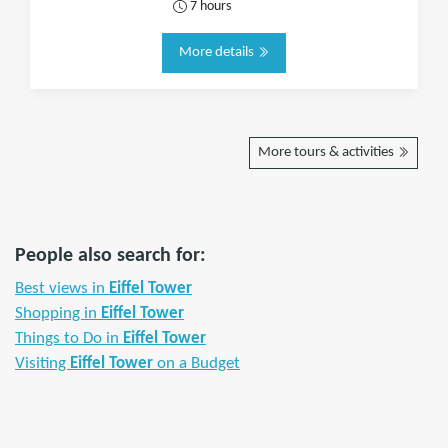
7 hours
More details
More tours & activities
People also search for:
Best views in
Eiffel Tower
Shopping in
Eiffel Tower
Things to Do in
Eiffel Tower
Visiting
Eiffel Tower
on a Budget