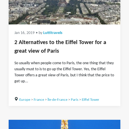
Jan 16, 2019
• by
Luttitravels
2 Alternatives to the Eiffel Tower for a
great view of Paris
So usually when people come to Paris, the one thing that they
usually must to is to go up the Eiffel Tower. Yes, the Eiffel
Tower offers a great view of Paris, but I think that the price to
get up...
Europe
>
France
>
Île-de-France
>
Paris
>
Eiffel Tower