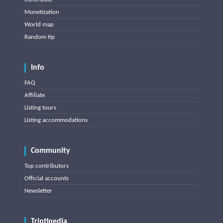
Monetization
World map
Random tip
Info
FAQ
Affiliate
Listing tours
Listing accommodations
Community
Top contributors
Official accounts
Newsletter
Triptipedia