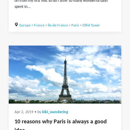
on from my first visit so do I after so many wonderful days
spent in...
Europe
>
France
>
Île-de-France
>
Paris
>
Eiffel Tower
Apr 2, 2019
• by
kiki_wandering
10 reasons why Paris is always a good