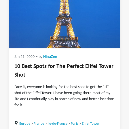
Jan 21, 2020
• by
NinaZee
10 Best Spots for The Perfect Eiffel Tower
Shot
Face it, everyone is looking for the best spot to get the "IT"
shot of the Eiffel Tower. I have been going there most of my
life and I continually play in search of new and better locations
for it...
Europe
>
France
>
Île-de-France
>
Paris
>
Eiffel Tower