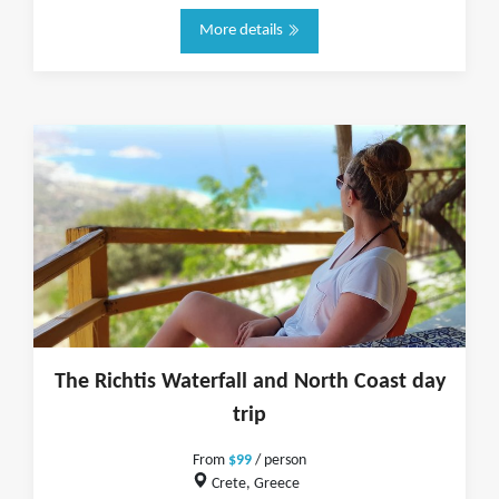
More details
The Richtis Waterfall and North Coast day
trip
From
$99
/ person
Crete, Greece