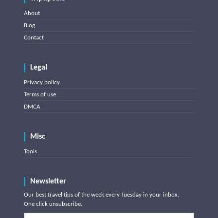
About
Blog
Contact
Legal
Privacy policy
Terms of use
DMCA
Misc
Tools
Newsletter
Our best travel tips of the week every Tuesday in your inbox.
One click unsubscribe.