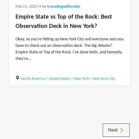
Feb 11, 2025
• by
travelingwithcoler
Empire State vs Top of the Rock: Best
Observation Deck in New York?
Okay, so you're hitting up New York City and everyone says you
have to check out an observation deck. The big debate?
Empire State or Top of the Rock. I've done both, and honestly,
they're...
North America
>
United States
>
New York
>
New York City
Next