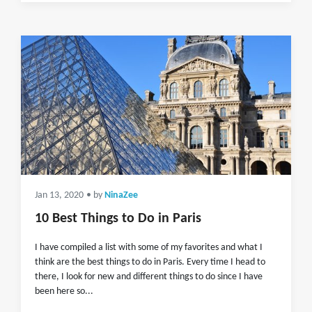
Jan 13, 2020
• by
NinaZee
10 Best Things to Do in Paris
I have compiled a list with some of my favorites and what I
think are the best things to do in Paris. Every time I head to
there, I look for new and different things to do since I have
been here so...