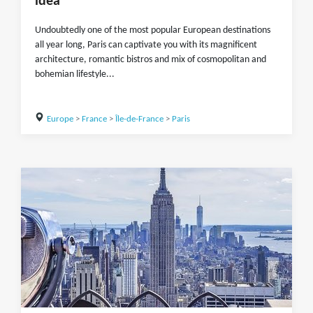
idea
Undoubtedly one of the most popular European destinations
all year long, Paris can captivate you with its magnificent
architecture, romantic bistros and mix of cosmopolitan and
bohemian lifestyle...
Europe
>
France
>
Île-de-France
>
Paris