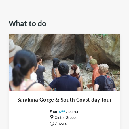
What to do
Sarakina Gorge & South Coast day tour
From
$99
/ person
Crete, Greece
7 hours