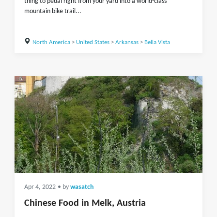
thing to pedal right from your yard into a world-class
mountain bike trail...
North America
>
United States
>
Arkansas
>
Bella Vista
Apr 4, 2022
• by
wasatch
Chinese Food in Melk, Austria