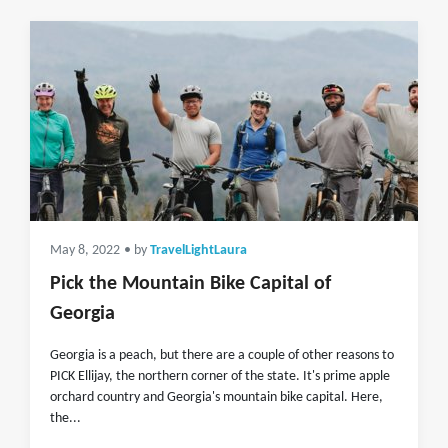
May 8, 2022
• by
TravelLightLaura
Pick the Mountain Bike Capital of
Georgia
Georgia is a peach, but there are a couple of other reasons to
PICK Ellijay, the northern corner of the state. It's prime apple
orchard country and Georgia's mountain bike capital. Here,
the...