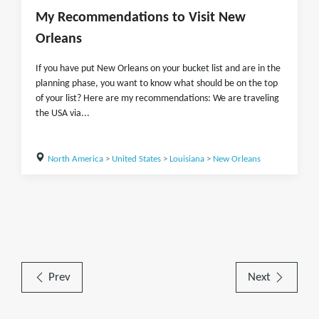
My Recommendations to Visit New
Orleans
If you have put New Orleans on your bucket list and are in the
planning phase, you want to know what should be on the top
of your list? Here are my recommendations: We are traveling
the USA via...
North America
>
United States
>
Louisiana
>
New Orleans
Prev
Next