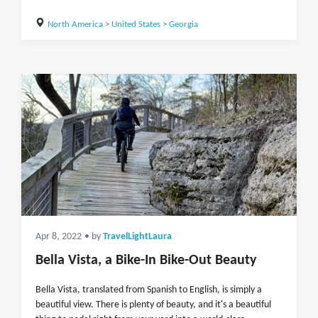
North America
>
United States
>
Georgia
Apr 8, 2022
• by
TravelLightLaura
Bella Vista, a Bike-In Bike-Out Beauty
Bella Vista, translated from Spanish to English, is simply a
beautiful view. There is plenty of beauty, and it's a beautiful