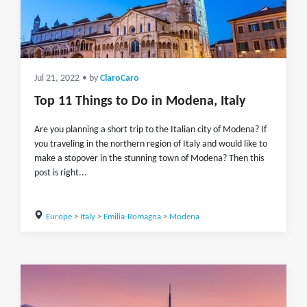
Jul 21, 2022
• by
ClaroCaro
Top 11 Things to Do in Modena, Italy
Are you planning a short trip to the Italian city of Modena? If
you traveling in the northern region of Italy and would like to
make a stopover in the stunning town of Modena? Then this
post is right...
Europe
>
Italy
>
Emilia-Romagna
>
Modena