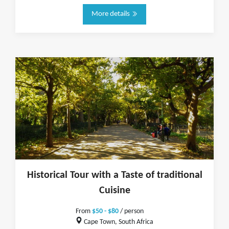
More details
Historical Tour with a Taste of traditional
Cuisine
From
$50 - $80
/ person
Cape Town, South Africa