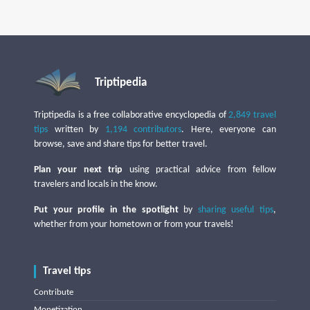
Triptipedia
Triptipedia is a free collaborative encyclopedia of
2,849 travel
tips
written by
1,194 contributors
. Here, everyone can
browse, save and share tips for better travel.
Plan your next trip
using practical advice from fellow
travelers and locals in the know.
Put your profile in the spotlight
by
sharing useful tips
,
whether from your hometown or from your travels!
Travel tips
Contribute
Monetization