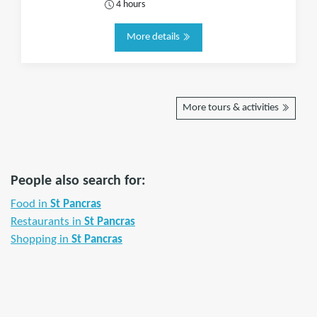
4 hours
More details
More tours & activities
People also search for:
Food in
St Pancras
Restaurants in
St Pancras
Shopping in
St Pancras