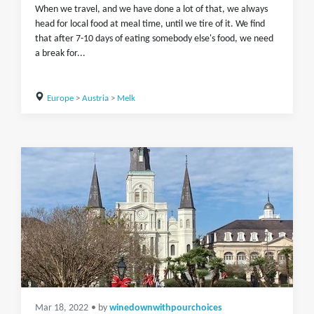
When we travel, and we have done a lot of that, we always
head for local food at meal time, until we tire of it. We find
that after 7-10 days of eating somebody else's food, we need
a break for...
Europe
>
Austria
>
Melk
Mar 18, 2022
• by
winedownwithpourchoices