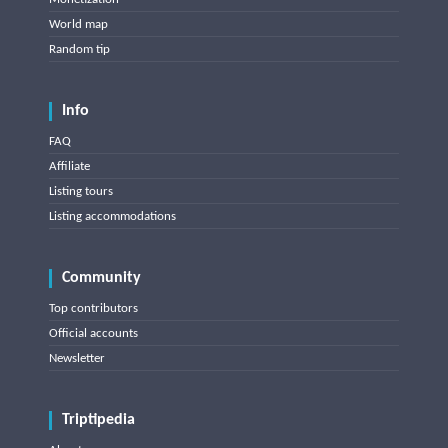
World map
Random tip
Info
FAQ
Affiliate
Listing tours
Listing accommodations
Community
Top contributors
Official accounts
Newsletter
Triptipedia