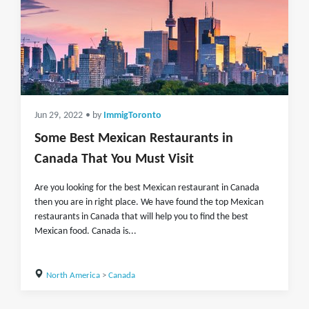
Jun 29, 2022
• by
ImmigToronto
Some Best Mexican Restaurants in
Canada That You Must Visit
Are you looking for the best Mexican restaurant in Canada
then you are in right place. We have found the top Mexican
restaurants in Canada that will help you to find the best
Mexican food. Canada is...
North America
>
Canada