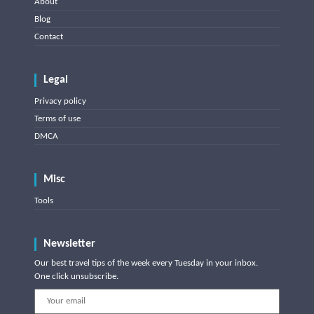
About
Blog
Contact
Legal
Privacy policy
Terms of use
DMCA
Misc
Tools
Newsletter
Our best travel tips of the week every Tuesday in your inbox.
One click unsubscribe.