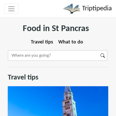
Triptipedia
Food in St Pancras
Travel tips
What to do
Travel tips