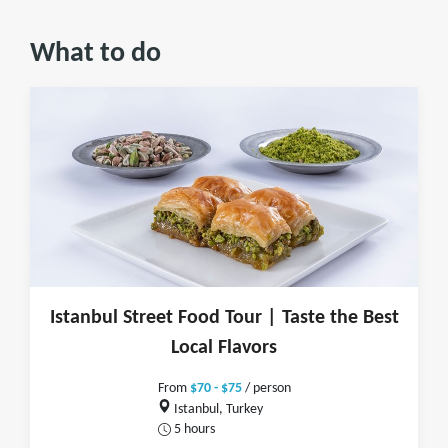
What to do
Istanbul Street Food Tour | Taste the Best
Local Flavors
From
$70 - $75
/ person
Istanbul, Turkey
5 hours