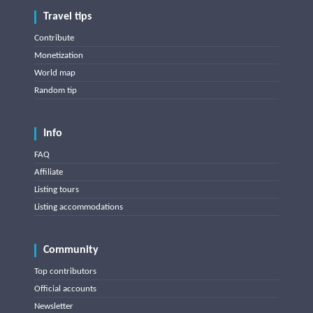
Travel tips
Contribute
Monetization
World map
Random tip
Info
FAQ
Affiliate
Listing tours
Listing accommodations
Community
Top contributors
Official accounts
Newsletter