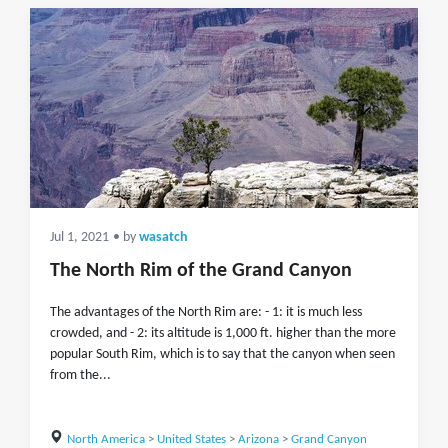
Jul 1, 2021
• by
wasatch
The North Rim of the Grand Canyon
The advantages of the North Rim are: - 1: it is much less
crowded, and - 2: its altitude is 1,000 ft. higher than the more
popular South Rim, which is to say that the canyon when seen
from the...
North America
>
United States
>
Arizona
>
Grand Canyon