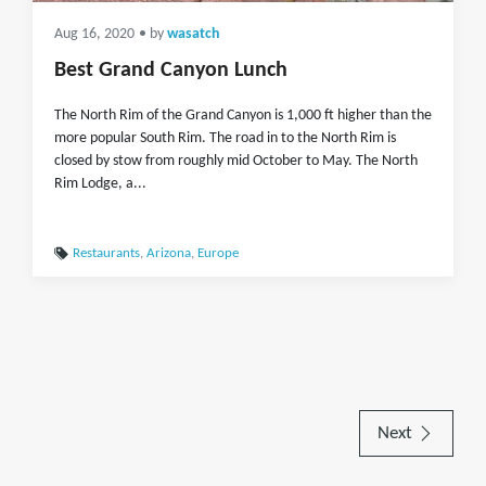
Aug 16, 2020
• by
wasatch
Best Grand Canyon Lunch
The North Rim of the Grand Canyon is 1,000 ft higher than the
more popular South Rim. The road in to the North Rim is
closed by stow from roughly mid October to May. The North
Rim Lodge, a...
Restaurants
,
Arizona
,
Europe
Next