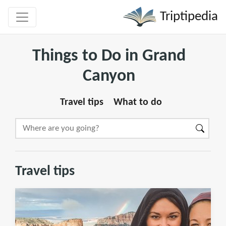
Triptipedia
Things to Do in Grand
Canyon
Travel tips
What to do
Travel tips