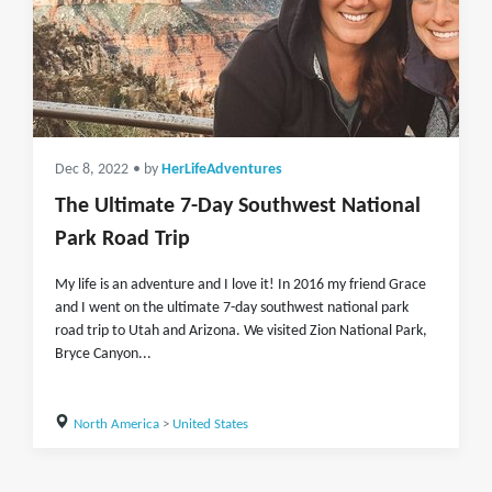
Dec 8, 2022
• by
HerLifeAdventures
The Ultimate 7-Day Southwest National
Park Road Trip
My life is an adventure and I love it! In 2016 my friend Grace
and I went on the ultimate 7-day southwest national park
road trip to Utah and Arizona. We visited Zion National Park,
Bryce Canyon...
North America
>
United States