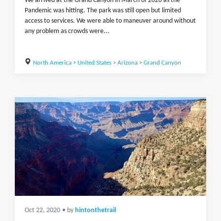
We arrived at the Grand Canyon in March of 2020 as the
Pandemic was hitting. The park was still open but limited
access to services. We were able to maneuver around without
any problem as crowds were...
North America
>
United States
>
Arizona
>
Grand Canyon
Oct 22, 2020
• by
hintonthetrail