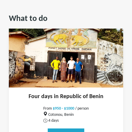
What to do
Four days in Republic of Benin
From
$950 - $1000
/ person
Cotonou, Benin
4 days