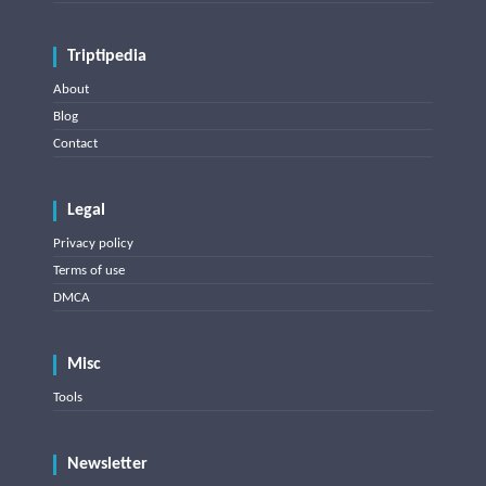
Triptipedia
About
Blog
Contact
Legal
Privacy policy
Terms of use
DMCA
Misc
Tools
Newsletter