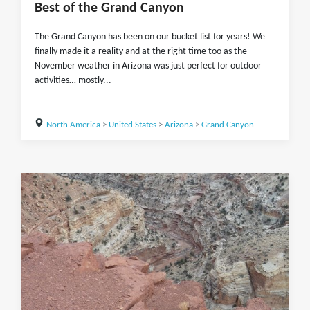
Best of the Grand Canyon
The Grand Canyon has been on our bucket list for years! We
finally made it a reality and at the right time too as the
November weather in Arizona was just perfect for outdoor
activities… mostly...
North America
>
United States
>
Arizona
>
Grand Canyon