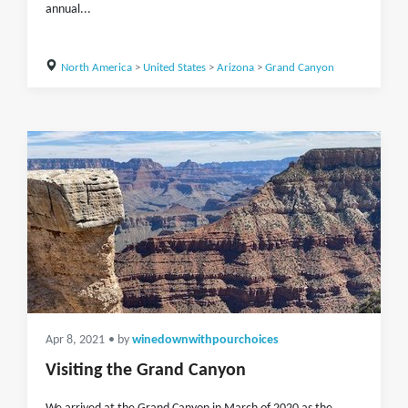
annual...
North America
>
United States
>
Arizona
>
Grand Canyon
Apr 8, 2021
• by
winedownwithpourchoices
Visiting the Grand Canyon