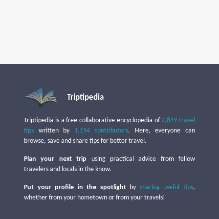
Triptipedia
Triptipedia is a free collaborative encyclopedia of
2,849 travel
tips
written by
1,194 contributors
. Here, everyone can
browse, save and share tips for better travel.
Plan your next trip
using practical advice from fellow
travelers and locals in the know.
Put your profile in the spotlight
by
sharing useful tips
,
whether from your hometown or from your travels!