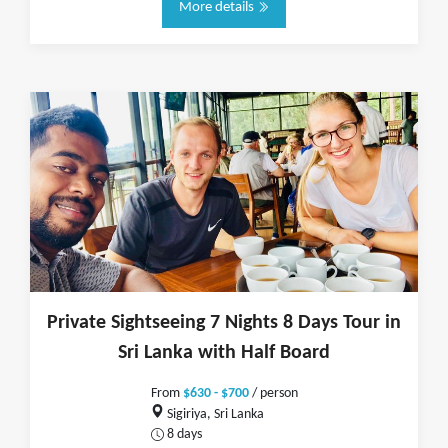
More details
Private Sightseeing 7 Nights 8 Days Tour in
Sri Lanka with Half Board
From
$630 - $700
/ person
Sigiriya, Sri Lanka
8 days