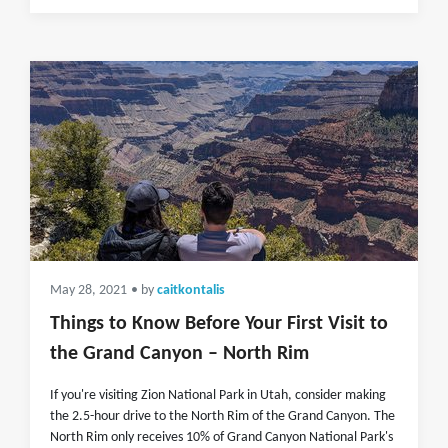
May 28, 2021
• by
caitkontalis
Things to Know Before Your First Visit to
the Grand Canyon – North Rim
If you're visiting Zion National Park in Utah, consider making
the 2.5-hour drive to the North Rim of the Grand Canyon. The
North Rim only receives 10% of Grand Canyon National Park's