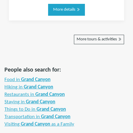
More details
More tours & activities
People also search for:
Food in
Grand Canyon
Hiking in
Grand Canyon
Restaurants in
Grand Canyon
Staying in
Grand Canyon
Things to Do in
Grand Canyon
Transportation in
Grand Canyon
Visiting
Grand Canyon
as a Family