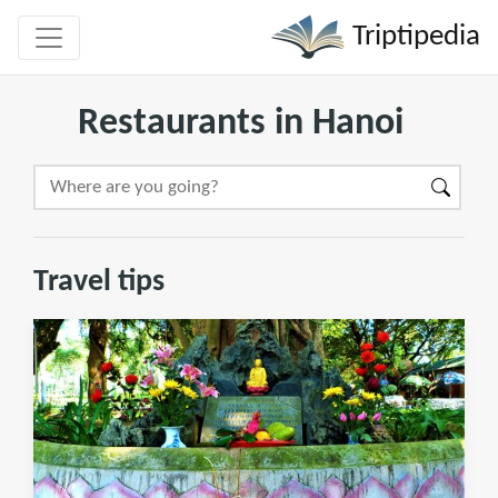
Triptipedia
Restaurants in Hanoi
Travel tips