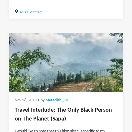
Asia
>
Vietnam
Nov 26, 2019
• by
Meredith_SD
Travel Interlude: The Only Black Person
on The Planet (Sapa)
I would like to note that this blog piece is specific to my