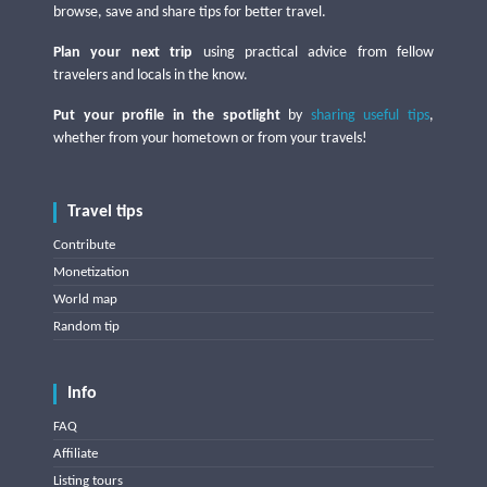
browse, save and share tips for better travel.
Plan your next trip
using practical advice from fellow
travelers and locals in the know.
Put your profile in the spotlight
by
sharing useful tips
,
whether from your hometown or from your travels!
Travel tips
Contribute
Monetization
World map
Random tip
Info
FAQ
Affiliate
Listing tours