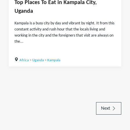
Top Places To Eat in Kampala City,
Uganda
Kampala is a busy city by day and vibrant by night. It from this
constant activity and rush hour that the locals living and
working in the city and the foreigners that visit are always on
the...
Africa
>
Uganda
>
Kampala
Next