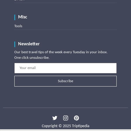
Misc
Tools
Newsletter
Our best travel tips of the week every Tuesday in your inbox.
One click unsubscribe.
Subscribe
Copyright © 2025 Triptipedia