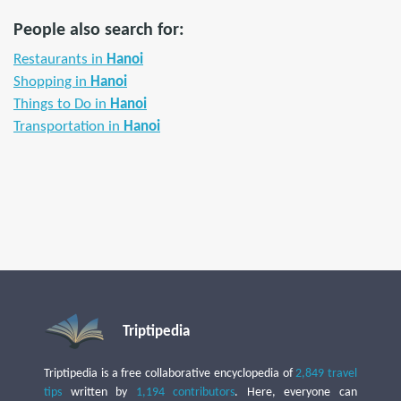
People also search for:
Restaurants in
Hanoi
Shopping in
Hanoi
Things to Do in
Hanoi
Transportation in
Hanoi
Triptipedia
Triptipedia is a free collaborative encyclopedia of
2,849 travel
tips
written by
1,194 contributors
. Here, everyone can