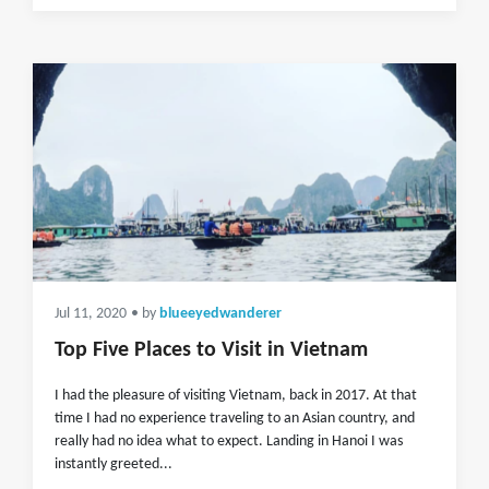
Jul 11, 2020
• by
blueeyedwanderer
Top Five Places to Visit in Vietnam
I had the pleasure of visiting Vietnam, back in 2017. At that
time I had no experience traveling to an Asian country, and
really had no idea what to expect. Landing in Hanoi I was
instantly greeted...