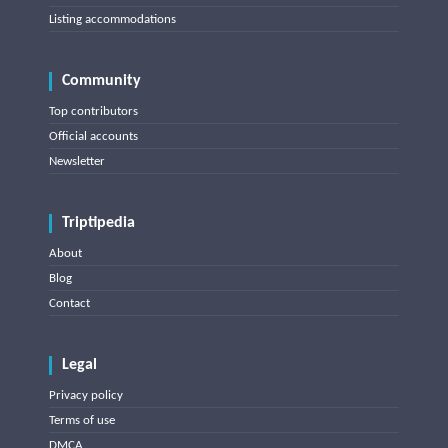
Listing accommodations
Community
Top contributors
Official accounts
Newsletter
Triptipedia
About
Blog
Contact
Legal
Privacy policy
Terms of use
DMCA