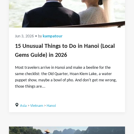
Jun 3, 2026
• by
kampatour
15 Unusual Things to Do in Hanoi (Local
Gems Guide) in 2026
Most travelers arrive in Hanoi and make a beeline for the
same checklist: the Old Quarter, Hoan Kiem Lake, a water
puppet show, maybe a bowl of pho. And don't get me wrong,
those things are...
Asia
>
Vietnam
>
Hanoi