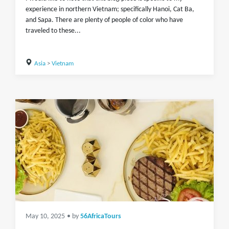
experience in northern Vietnam; specifically Hanoi, Cat Ba,
and Sapa. There are plenty of people of color who have
traveled to these...
Asia
>
Vietnam
May 10, 2025
• by
56AfricaTours