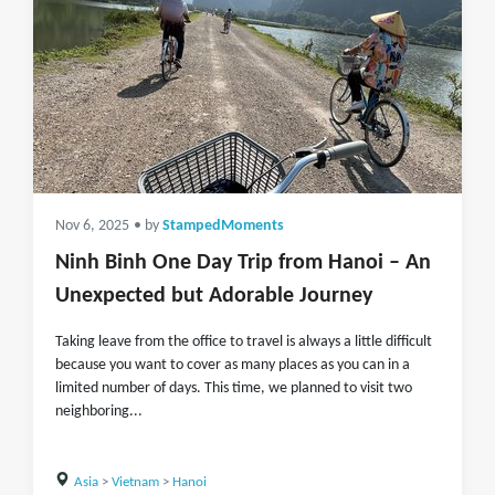
Nov 6, 2025
• by
StampedMoments
Ninh Binh One Day Trip from Hanoi – An
Unexpected but Adorable Journey
Taking leave from the office to travel is always a little difficult
because you want to cover as many places as you can in a
limited number of days. This time, we planned to visit two
neighboring...
Asia
>
Vietnam
>
Hanoi