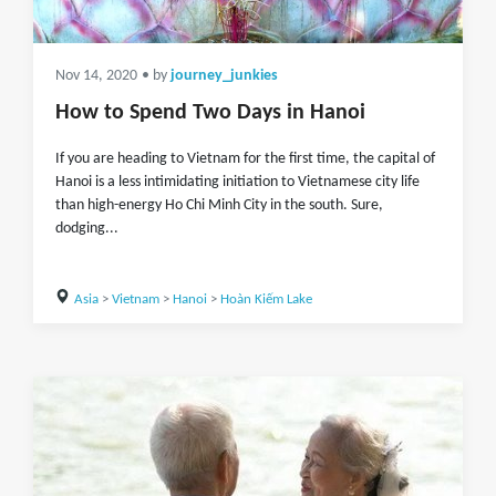
Nov 14, 2020
• by
journey_junkies
How to Spend Two Days in Hanoi
If you are heading to Vietnam for the first time, the capital of
Hanoi is a less intimidating initiation to Vietnamese city life
than high-energy Ho Chi Minh City in the south. Sure,
dodging...
Asia
>
Vietnam
>
Hanoi
>
Hoàn Kiếm Lake