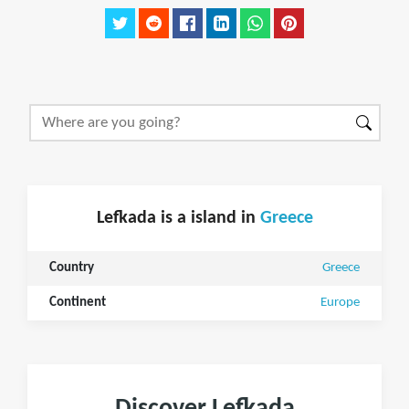
Lefkada is a island in
Greece
Country
Greece
Continent
Europe