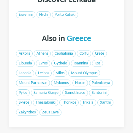
Discover Lefkada
Egremni
Nydri
Porto Katsiki
Also in
Greece
Argolis
Athens
Cephalonia
Corfu
Crete
Elounda
Evros
Gytheio
Ioannina
Kos
Laconia
Lesbos
Milos
Mount Olympus
Mount Parnassus
Mykonos
Naxos
Paleokarya
Pylos
Samaria Gorge
Samothrace
Santorini
Skyros
Thessaloniki
Thorikos
Trikala
Xanthi
Zakynthos
Zeus Cave