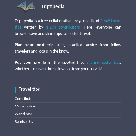
Triptipedia
Triptipedia is a free collaborative encyclopedia of
2,849 travel
tips
written by
1,194 contributors
. Here, everyone can
browse, save and share tips for better travel.
Plan your next trip
using practical advice from fellow
travelers and locals in the know.
Put your profile in the spotlight
by
sharing useful tips
,
whether from your hometown or from your travels!
Travel tips
Contribute
Monetization
World map
Random tip