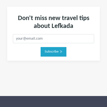
Don't miss new travel tips
about Lefkada
Subscribe