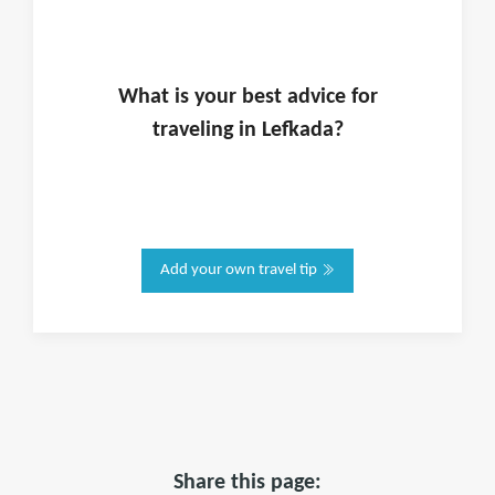
What is
your
best advice for
traveling in
Lefkada
?
Add your own travel tip
Share this page: