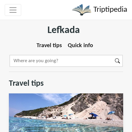
Triptipedia
Lefkada
Travel tips
Quick info
Travel tips