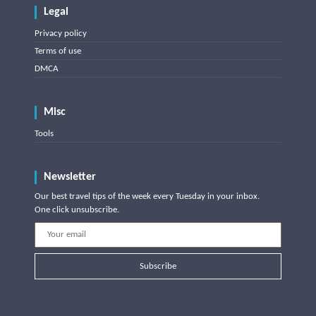
Legal
Privacy policy
Terms of use
DMCA
Misc
Tools
Newsletter
Our best travel tips of the week every Tuesday in your inbox.
One click unsubscribe.
Subscribe