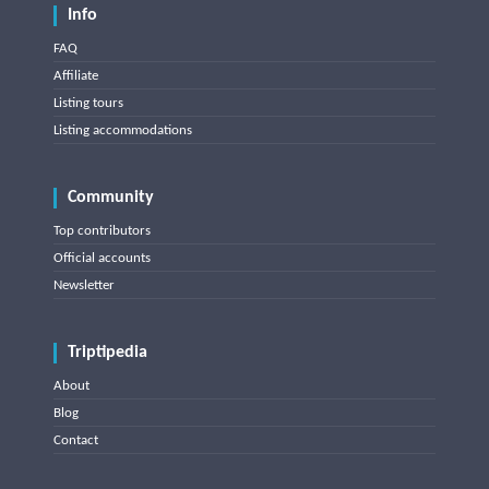
Info
FAQ
Affiliate
Listing tours
Listing accommodations
Community
Top contributors
Official accounts
Newsletter
Triptipedia
About
Blog
Contact