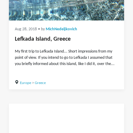
Aug 28, 2018
• by
MichNedeljkovich
Lefkada Island, Greece
My first trip to Lefkada Island... Short impressions from my
point of view. If you intend to go to Lefkada I assumed that
you briefly informed about this island, like I did it, over the...
Europe
>
Greece