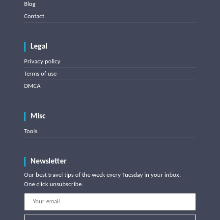
Blog
Contact
Legal
Privacy policy
Terms of use
DMCA
Misc
Tools
Newsletter
Our best travel tips of the week every Tuesday in your inbox.
One click unsubscribe.