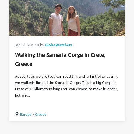
Jan 26, 2019
• by
GlobeWatchers
Walking the Samaria Gorge in Crete,
Greece
As sporty as we are (you can read this with a hint of sarcasm),
we walked/climbed the Samaria Gorge. This is a big Gorge in
Crete of 13 kilometers long (You can choose to make it longer,
but we...
Europe
>
Greece