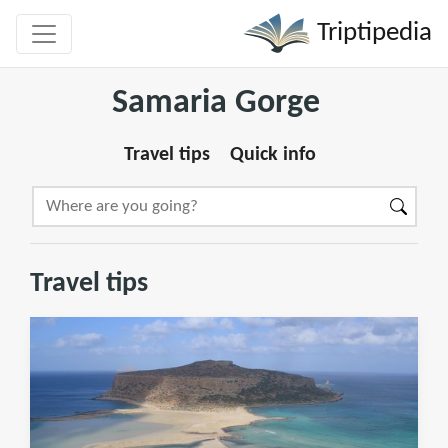
Triptipedia
Samaria Gorge
Travel tips
Quick info
Travel tips