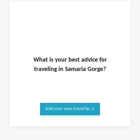
What is
your
best advice for
traveling in
Samaria Gorge
?
Add your own travel tip