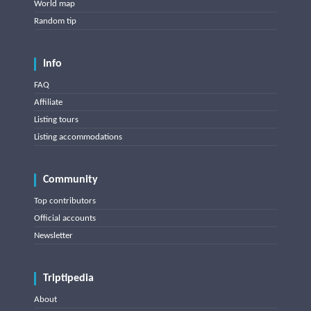
World map
Random tip
Info
FAQ
Affiliate
Listing tours
Listing accommodations
Community
Top contributors
Official accounts
Newsletter
Triptipedia
About