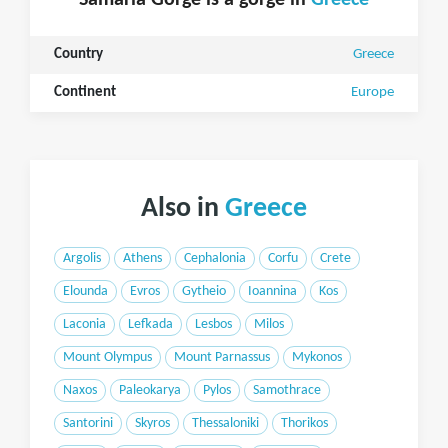
Samaria Gorge is a gorge in
Greece
Country
Greece
Continent
Europe
Also in
Greece
Argolis
Athens
Cephalonia
Corfu
Crete
Elounda
Evros
Gytheio
Ioannina
Kos
Laconia
Lefkada
Lesbos
Milos
Mount Olympus
Mount Parnassus
Mykonos
Naxos
Paleokarya
Pylos
Samothrace
Santorini
Skyros
Thessaloniki
Thorikos