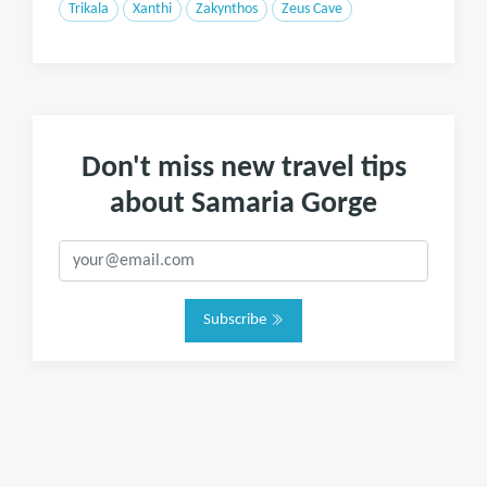
Trikala
Xanthi
Zakynthos
Zeus Cave
Don't miss new travel tips
about Samaria Gorge
Subscribe