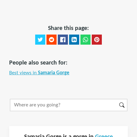
Share this page:
People also search for:
Best views in
Samaria Gorge