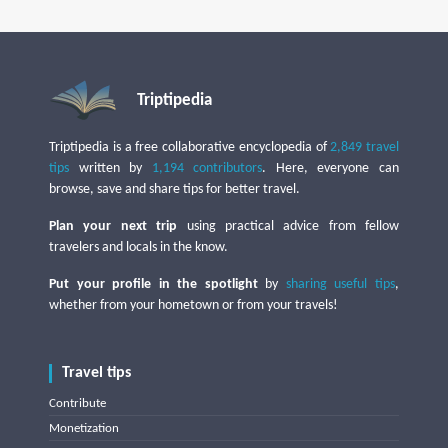
Triptipedia
Triptipedia is a free collaborative encyclopedia of
2,849 travel
tips
written by
1,194 contributors
. Here, everyone can
browse, save and share tips for better travel.
Plan your next trip
using practical advice from fellow
travelers and locals in the know.
Put your profile in the spotlight
by
sharing useful tips
,
whether from your hometown or from your travels!
Travel tips
Contribute
Monetization