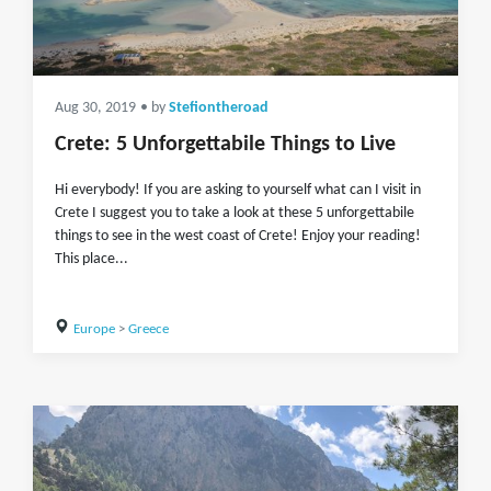
Aug 30, 2019
• by
Stefiontheroad
Crete: 5 Unforgettabile Things to Live
Hi everybody! If you are asking to yourself what can I visit in
Crete I suggest you to take a look at these 5 unforgettabile
things to see in the west coast of Crete! Enjoy your reading!
This place...
Europe
>
Greece