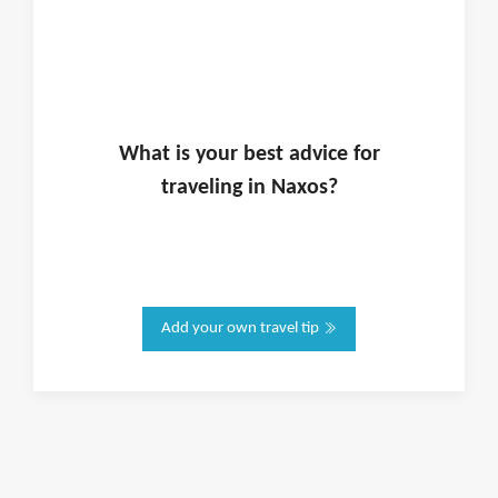
What is
your
best advice for
traveling in
Naxos
?
Add your own travel tip