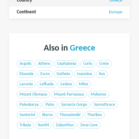
Country
Greece
Continent
Europe
Also in
Greece
Argolis
Athens
Cephalonia
Corfu
Crete
Elounda
Evros
Gytheio
Ioannina
Kos
Laconia
Lefkada
Lesbos
Milos
Mount Olympus
Mount Parnassus
Mykonos
Paleokarya
Pylos
Samaria Gorge
Samothrace
Santorini
Skyros
Thessaloniki
Thorikos
Trikala
Xanthi
Zakynthos
Zeus Cave