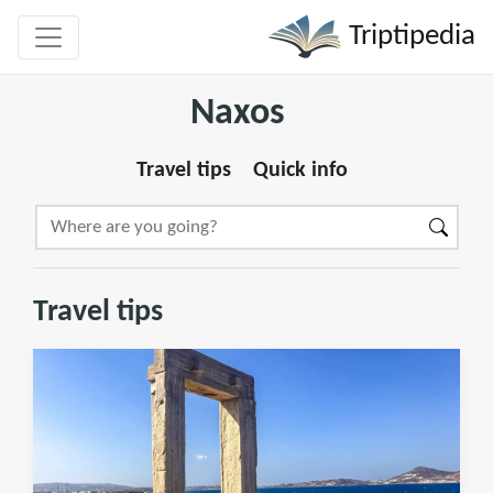
Triptipedia
Naxos
Travel tips
Quick info
Travel tips