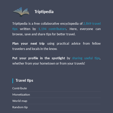
Triptipedia
Triptipedia is a free collaborative encyclopedia of
2,849 travel
tips
written by
1,194 contributors
. Here, everyone can
browse, save and share tips for better travel.
Plan your next trip
using practical advice from fellow
travelers and locals in the know.
Put your profile in the spotlight
by
sharing useful tips
,
whether from your hometown or from your travels!
Travel tips
Contribute
Monetization
World map
Random tip