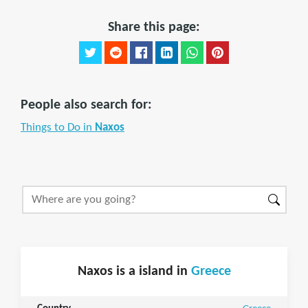
Share this page:
People also search for:
Things to Do in
Naxos
Naxos is a island in
Greece