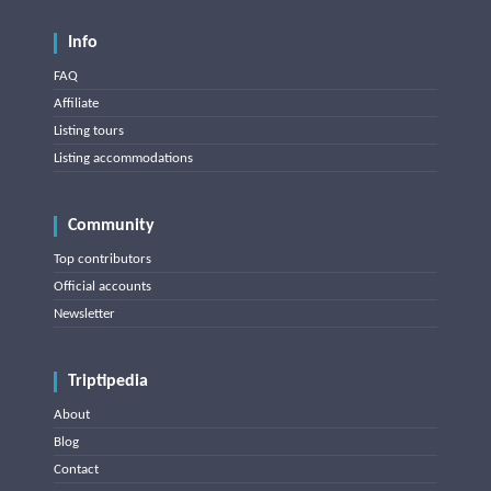
Info
FAQ
Affiliate
Listing tours
Listing accommodations
Community
Top contributors
Official accounts
Newsletter
Triptipedia
About
Blog
Contact