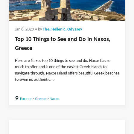
Jan 8, 2020
• by
The_Hellenic_Odyssey
Top 10 Things to See and Do in Naxos,
Greece
Here are Naxos top 10 things to see and do. Naxos has so
much to offer and is one of the easiest Greek Islands to
navigate through. Naxos Island offers beautiful Greek beaches
to swim in, authentic...
Europe
>
Greece
>
Naxos