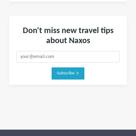
Don't miss new travel tips
about Naxos
Subscribe