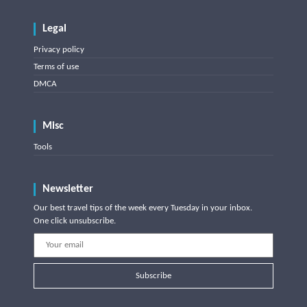
Legal
Privacy policy
Terms of use
DMCA
Misc
Tools
Newsletter
Our best travel tips of the week every Tuesday in your inbox.
One click unsubscribe.
Subscribe