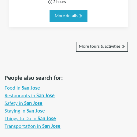
2 hours
More details
More tours & activities
People also search for:
Food in
San Jose
Restaurants in
San Jose
Safety in
San Jose
Staying in
San Jose
Things to Do in
San Jose
Transportation in
San Jose