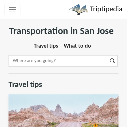
Triptipedia
Transportation in San Jose
Travel tips
What to do
Travel tips