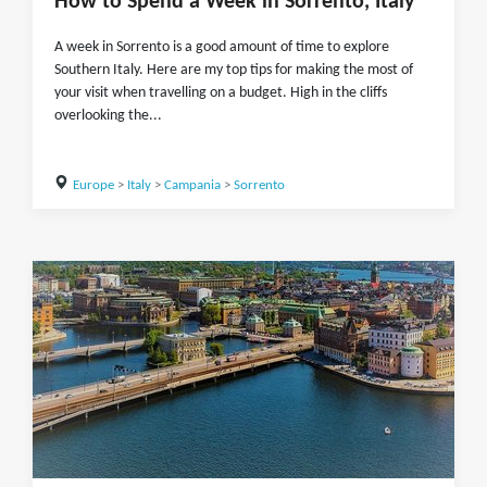
How to Spend a Week in Sorrento, Italy
A week in Sorrento is a good amount of time to explore
Southern Italy. Here are my top tips for making the most of
your visit when travelling on a budget. High in the cliffs
overlooking the...
Europe
>
Italy
>
Campania
>
Sorrento