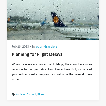
Feb 28, 2023
• by
ebonytravelers
Planning for Flight Delays
When travelers encounter flight delays, they now have more
recourse for compensation from the airlines. But, if you read
your airline ticket's fine print, you will note that arrival times
are not...
Airlines
,
Airport
,
Plane