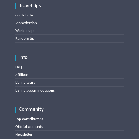
Travel tips
Contribute
Monetization
World map
Random tip
Info
FAQ
Affiliate
Listing tours
Listing accommodations
Community
Top contributors
Official accounts
Newsletter