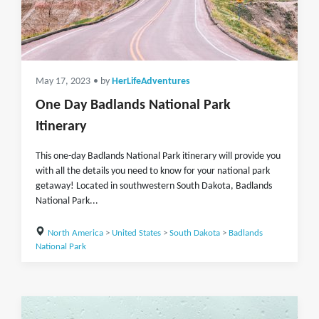
May 17, 2023
• by
HerLifeAdventures
One Day Badlands National Park
Itinerary
This one-day Badlands National Park itinerary will provide you
with all the details you need to know for your national park
getaway! Located in southwestern South Dakota, Badlands
National Park...
North America
>
United States
>
South Dakota
>
Badlands
National Park