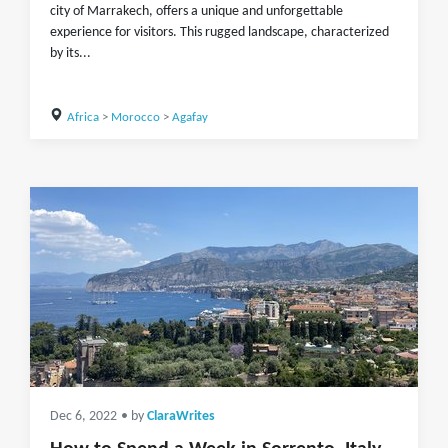
city of Marrakech, offers a unique and unforgettable
experience for visitors. This rugged landscape, characterized
by its...
Africa
>
Morocco
>
Agafay
Dec 6, 2022
• by
ClaraWrites