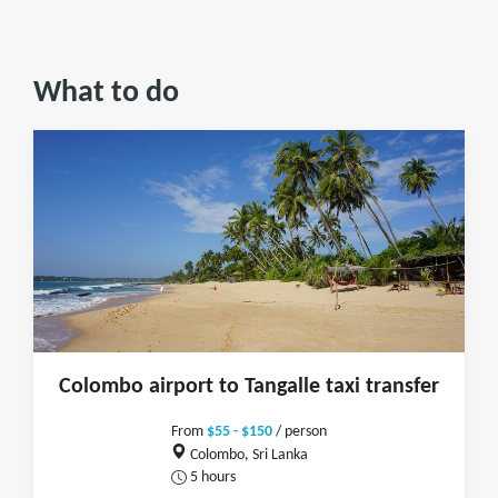
What to do
Colombo airport to Tangalle taxi transfer
From
$55 - $150
/ person
Colombo, Sri Lanka
5 hours