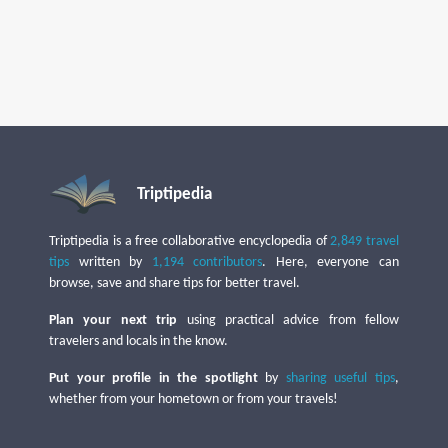
Triptipedia
Triptipedia is a free collaborative encyclopedia of
2,849 travel
tips
written by
1,194 contributors
. Here, everyone can
browse, save and share tips for better travel.
Plan your next trip
using practical advice from fellow
travelers and locals in the know.
Put your profile in the spotlight
by
sharing useful tips
,
whether from your hometown or from your travels!