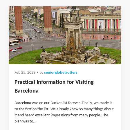
Feb 25, 2023
• by
seniorglobetrotters
Practical Information for Visiting
Barcelona
Barcelona was on our Bucket list forever. Finally, we made it
to the first on the list. We already knew so many things about
it and heard excellent impressions from many people. The
plan was to...