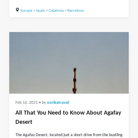
Europe
>
Spain
>
Catalonia
>
Barcelona
Feb 16, 2023
• by
ourikatravel
All That You Need to Know About Agafay
Desert
The Agafay Desert, located just a short drive from the bustling