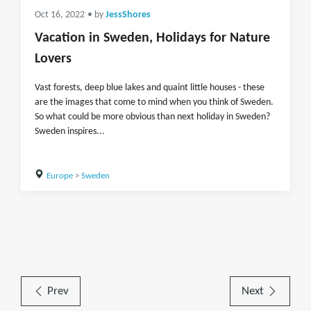
Oct 16, 2022
• by
JessShores
Vacation in Sweden, Holidays for Nature
Lovers
Vast forests, deep blue lakes and quaint little houses - these
are the images that come to mind when you think of Sweden.
So what could be more obvious than next holiday in Sweden?
Sweden inspires...
Europe
>
Sweden
Prev
Next