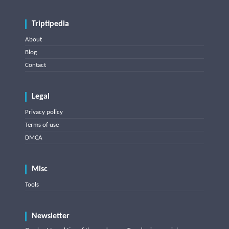
Triptipedia
About
Blog
Contact
Legal
Privacy policy
Terms of use
DMCA
Misc
Tools
Newsletter