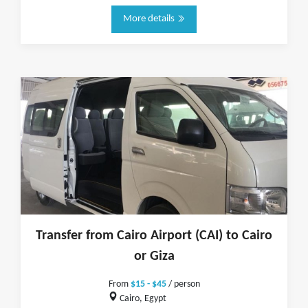
More details
Transfer from Cairo Airport (CAI) to Cairo
or Giza
From
$15 - $45
/ person
Cairo, Egypt