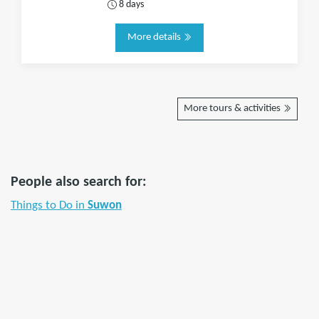
8 days
More details
More tours & activities
People also search for:
Things to Do in
Suwon