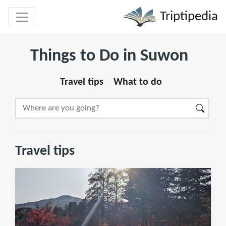
Triptipedia
Things to Do in Suwon
Travel tips
What to do
Travel tips