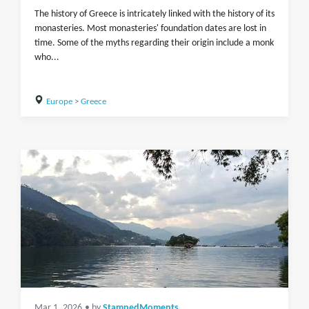
The history of Greece is intricately linked with the history of its
monasteries. Most monasteries' foundation dates are lost in
time. Some of the myths regarding their origin include a monk
who...
Europe
>
Greece
Mar 1, 2026
• by
StampedMoments