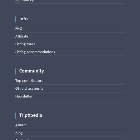
Info
FAQ
Affiliate
Listing tours
Listing accommodations
Community
Top contributors
Official accounts
Newsletter
Triptipedia
About
Blog