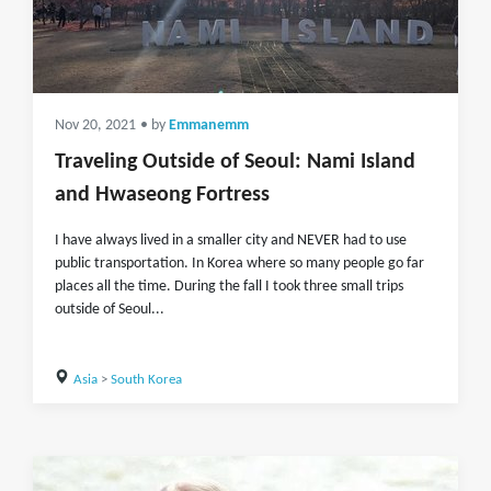
Nov 20, 2021
• by
Emmanemm
Traveling Outside of Seoul: Nami Island
and Hwaseong Fortress
I have always lived in a smaller city and NEVER had to use
public transportation. In Korea where so many people go far
places all the time. During the fall I took three small trips
outside of Seoul...
Asia
>
South Korea