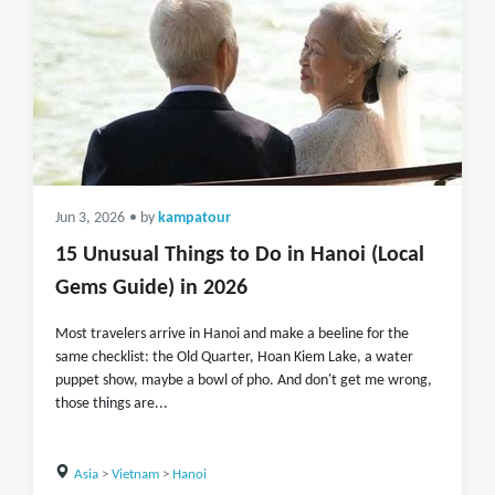
Jun 3, 2026
• by
kampatour
15 Unusual Things to Do in Hanoi (Local
Gems Guide) in 2026
Most travelers arrive in Hanoi and make a beeline for the
same checklist: the Old Quarter, Hoan Kiem Lake, a water
puppet show, maybe a bowl of pho. And don't get me wrong,
those things are...
Asia
>
Vietnam
>
Hanoi