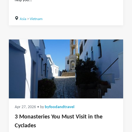
help you...
Asia
>
Vietnam
Apr 27, 2026
• by
byfoodandtravel
3 Monasteries You Must Visit in the
Cyclades