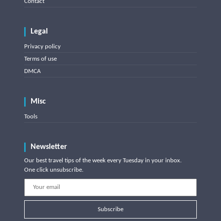
Contact
Legal
Privacy policy
Terms of use
DMCA
Misc
Tools
Newsletter
Our best travel tips of the week every Tuesday in your inbox.
One click unsubscribe.
Subscribe