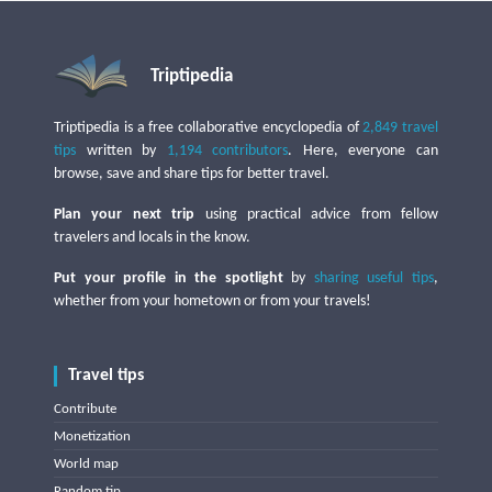
Triptipedia
Triptipedia is a free collaborative encyclopedia of
2,849 travel
tips
written by
1,194 contributors
. Here, everyone can
browse, save and share tips for better travel.
Plan your next trip
using practical advice from fellow
travelers and locals in the know.
Put your profile in the spotlight
by
sharing useful tips
,
whether from your hometown or from your travels!
Travel tips
Contribute
Monetization
World map
Random tip