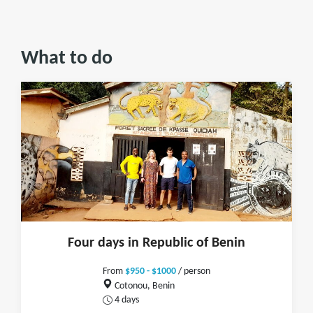
What to do
Four days in Republic of Benin
From
$950 - $1000
/ person
Cotonou, Benin
4 days