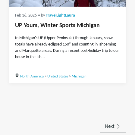
Feb 16, 2026
• by
TravelLightLaura
UP Yours, Winter Sports Michigan
In Michigan's UP (Upper Peninsula) through January, snow
totals have already eclipsed 150” and counting in Ishpeming
and Marquette areas. During a recent post-holiday trip to our
house in the Ish...
North America
>
United States
>
Michigan
Next