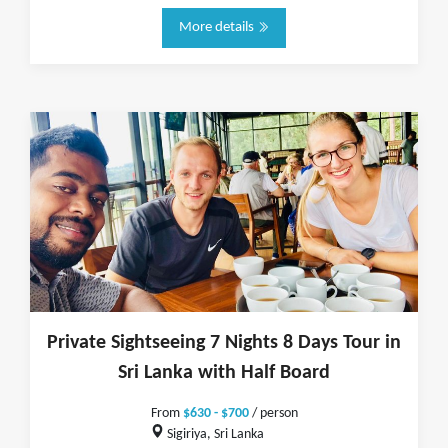
More details
Private Sightseeing 7 Nights 8 Days Tour in
Sri Lanka with Half Board
From
$630 - $700
/ person
Sigiriya, Sri Lanka