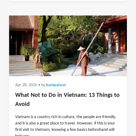
Apr 28, 2026
• by
kampatour
What Not to Do in Vietnam: 13 Things to
Avoid
Vietnam is a country rich in culture, the people are friendly,
and it is also a great place to travel. However, if this is your
first visit to Vietnam, knowing a few basics beforehand will