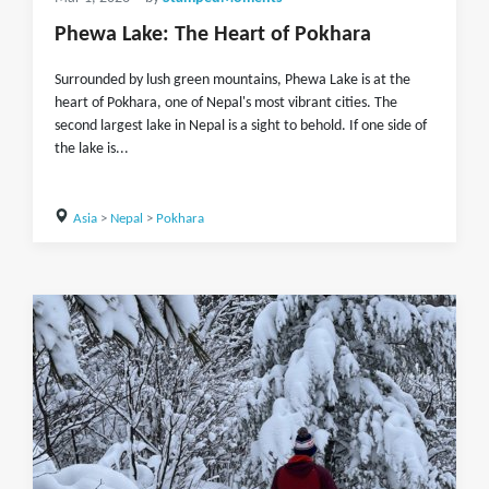
Phewa Lake: The Heart of Pokhara
Surrounded by lush green mountains, Phewa Lake is at the
heart of Pokhara, one of Nepal's most vibrant cities. The
second largest lake in Nepal is a sight to behold. If one side of
the lake is...
Asia
>
Nepal
>
Pokhara