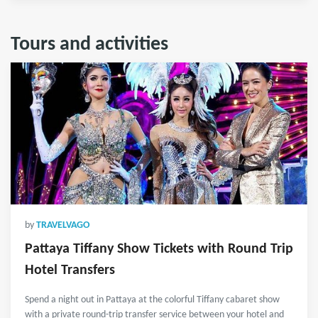
Tours and activities
by
TRAVELVAGO
Pattaya Tiffany Show Tickets with Round Trip
Hotel Transfers
Spend a night out in Pattaya at the colorful Tiffany cabaret show
with a private round-trip transfer service between your hotel and