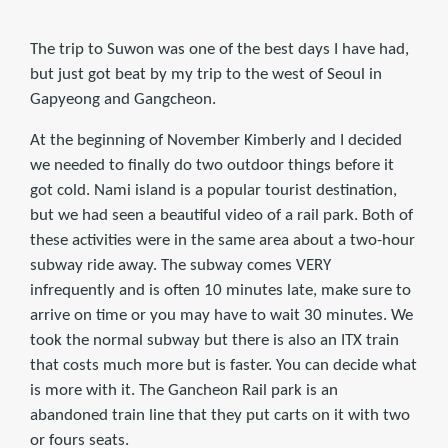
The trip to Suwon was one of the best days I have had,
but just got beat by my trip to the west of Seoul in
Gapyeong and Gangcheon.
At the beginning of November Kimberly and I decided
we needed to finally do two outdoor things before it
got cold. Nami island is a popular tourist destination,
but we had seen a beautiful video of a rail park. Both of
these activities were in the same area about a two-hour
subway ride away. The subway comes VERY
infrequently and is often 10 minutes late, make sure to
arrive on time or you may have to wait 30 minutes. We
took the normal subway but there is also an ITX train
that costs much more but is faster. You can decide what
is more with it. The Gancheon Rail park is an
abandoned train line that they put carts on it with two
or fours seats.