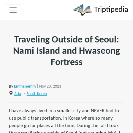
Triptipedia
Traveling Outside of Seoul:
Nami Island and Hwaseong
Fortress
By
Emmanemm
| Nov 20, 2021
Asia
>
South Korea
I have always lived in a smaller city and NEVER had to
use public transportation. In Korea where so many
people go far places all the time. During the fall I took