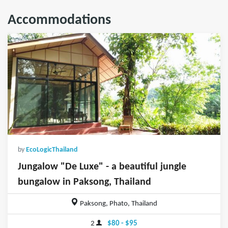
Accommodations
by
EcoLogicThailand
Jungalow "De Luxe" - a beautiful jungle
bungalow in Paksong, Thailand
Paksong, Phato, Thailand
2
$80 - $95