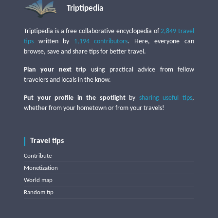
Triptipedia
Triptipedia is a free collaborative encyclopedia of
2,849 travel
tips
written by
1,194 contributors
. Here, everyone can
browse, save and share tips for better travel.
Plan your next trip
using practical advice from fellow
travelers and locals in the know.
Put your profile in the spotlight
by
sharing useful tips
,
whether from your hometown or from your travels!
Travel tips
Contribute
Monetization
World map
Random tip