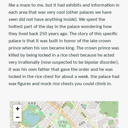
like a maze to me, but it had exhibits and information in
each area that was very cool (other palaces we have
seen did not have anything inside). We spent the
hottest part of the day in the palace wondering how
they lived back 250 years ago. The story of this specific
palace is that it was built in honor of the late crown
prince when his son became king. The crown prince was
killed by being locked in a rice chest because he acted
very irrationally (now suspected to be bipolar disorder),
it was his own father that gave the order and he was
locked in the rice chest for about a week. the palace had
wax figures and mock rice chests you could climb in.
+
−