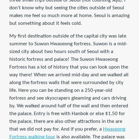
three small trips outside of Seoul (not counting Jeju). I
don't know why but seeing the cities outside of Seoul
makes me feel so much more at home. Seoul is amazing
but something about it feels cold.
My first destination outside of the capital city was late
summer to Suwon Hwaseong fortress. Suwon is a mid-
sized city about two hours south of Seoul with a
historic fortress and palace! The Suwon Hwaseong
Fortress has a lot of history that you can look upon the
way there! When we arrived mid-day and we walked all
along the fortress walls that were surrounded by city
life. Here you can be standing on a 250-year-old
fortress and see skyscrapers gleaming and cars driving
by. We walked around half of the wall and then entered
the palace. Entry is free with Hanbok or else $1.50 for
the palace, there are also other attractions in the are
that we did not pay for. And if you prefer, a
Hwaseong
Fortress walking tour
is also available. The palace was