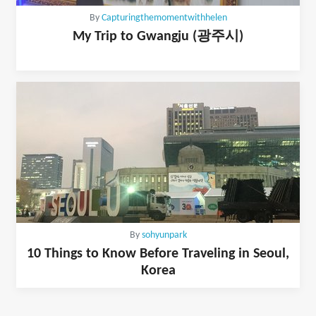
By
Capturingthemomentwithhelen
My Trip to Gwangju (광주시)
By
sohyunpark
10 Things to Know Before Traveling in Seoul,
Korea