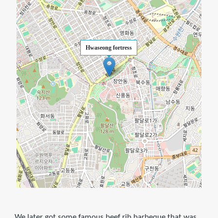
Hwaseong fortress
We later got some famous beef rib barbeque that was