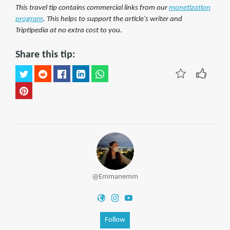
This travel tip contains commercial links from our
monetization
program
. This helps to support the article's writer and
Triptipedia at no extra cost to you.
Share this tip:
@Emmanemm
Follow