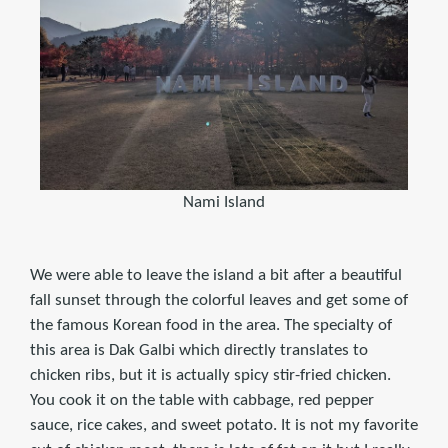
Nami Island
We were able to leave the island a bit after a beautiful
fall sunset through the colorful leaves and get some of
the famous Korean food in the area. The specialty of
this area is Dak Galbi which directly translates to
chicken ribs, but it is actually spicy stir-fried chicken.
You cook it on the table with cabbage, red pepper
sauce, rice cakes, and sweet potato. It is not my favorite