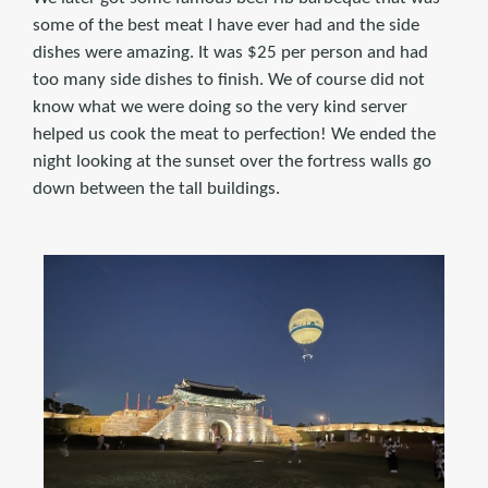
some of the best meat I have ever had and the side
dishes were amazing. It was $25 per person and had
too many side dishes to finish. We of course did not
know what we were doing so the very kind server
helped us cook the meat to perfection! We ended the
night looking at the sunset over the fortress walls go
down between the tall buildings.