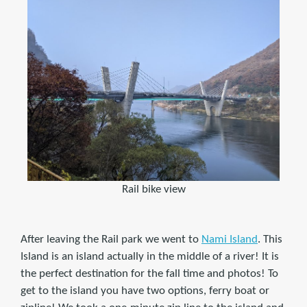
Rail bike view
After leaving the Rail park we went to
Nami Island
. This
Island is an island actually in the middle of a river! It is
the perfect destination for the fall time and photos! To
get to the island you have two options, ferry boat or