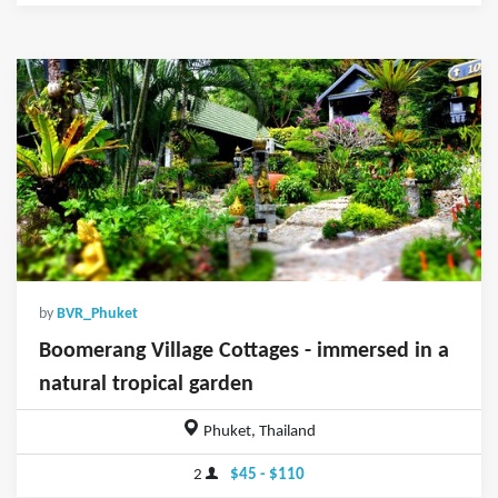
by
BVR_Phuket
Boomerang Village Cottages - immersed in a
natural tropical garden
Phuket, Thailand
2
$45 - $110