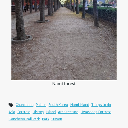
Nami forest
Chuncheon
Palace
South Korea
Nami Island
Things to do
Asia
Fortress
History
Island
Architecture
Hwaseong Fortress
Gancheon Rail Park
Park
Suwon