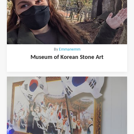
By
Emmanemm
Museum of Korean Stone Art