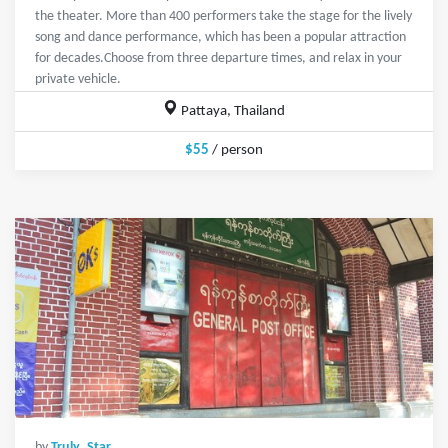
the theater. More than 400 performers take the stage for the lively
song and dance performance, which has been a popular attraction
for decades.Choose from three departure times, and relax in your
private vehicle.
Pattaya, Thailand
$55
/ person
by
Truly_Star