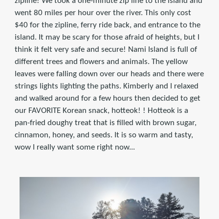
zipline! We took a one-minute zip line to the island and
went 80 miles per hour over the river. This only cost
$40 for the zipline, ferry ride back, and entrance to the
island. It may be scary for those afraid of heights, but I
think it felt very safe and secure! Nami Island is full of
different trees and flowers and animals. The yellow
leaves were falling down over our heads and there were
strings lights lighting the paths. Kimberly and I relaxed
and walked around for a few hours then decided to get
our FAVORITE Korean snack, hotteok! ! Hotteok is a
pan-fried doughy treat that is filled with brown sugar,
cinnamon, honey, and seeds. It is so warm and tasty,
wow I really want some right now...