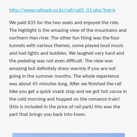
http://www.railpark.co.kr/rail/rail1_01.php?lng=e
We paid $35 for the two seats and enjoyed the ride.
The highlight is the amazing view of the mountains and
northern Han river. The other fun thing was the four
tunnels with various themes, some played loud music
and had lights and bubbles. We laughed very hard and
the pedaling was not even difficult. The view was
amazing but definitely dress warmly if you are not
going in the summer months. The whole experience
was about 45 minutes long. After we finished the rail
bike you get a quick snack stop and we got hot cocoa in
the cold morning and hopped on the romance train!
(this is included in the price of rail park) this was the
part that brings you back into town.