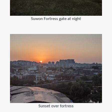
Suwon Fortress gate at night
Sunset over fortress