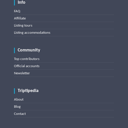
Info
FAQ
Affiliate
Listing tours
Listing accommodations
Community
Top contributors
Official accounts
Newsletter
Triptipedia
About
Blog
Contact