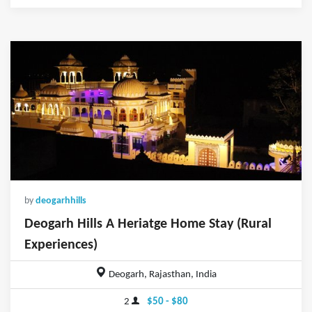
by
deogarhhills
Deogarh Hills A Heriatge Home Stay (Rural
Experiences)
Deogarh, Rajasthan, India
2
$50 - $80