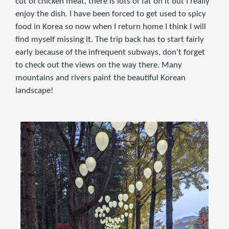
cut of chicken meat, there is lots of fat on it but I really
enjoy the dish. I have been forced to get used to spicy
food in Korea so now when I return home I think I will
find myself missing it. The trip back has to start fairly
early because of the infrequent subways, don't forget
to check out the views on the way there. Many
mountains and rivers paint the beautiful Korean
landscape!