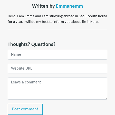
Written by
Emmanemm
Hello, I am Emma and I am studying abroad in Seoul South Korea
for a year. I will do my best to inform you about life in Korea!
Thoughts? Questions?
Post comment