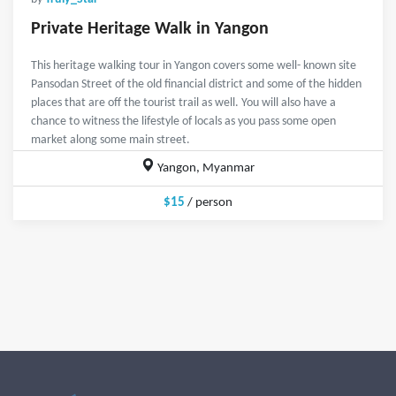
Private Heritage Walk in Yangon
This heritage walking tour in Yangon covers some well- known site
Pansodan Street of the old financial district and some of the hidden
places that are off the tourist trail as well. You will also have a
chance to witness the lifestyle of locals as you pass some open
market along some main street.
Yangon, Myanmar
$15
/ person