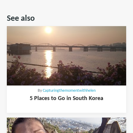
See also
By
Capturingthemomentwithhelen
5 Places to Go in South Korea