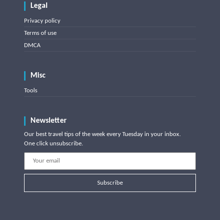
Legal
Privacy policy
Terms of use
DMCA
Misc
Tools
Newsletter
Our best travel tips of the week every Tuesday in your inbox.
One click unsubscribe.
Subscribe