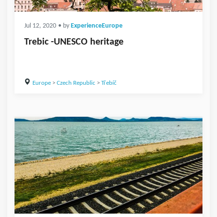
Jul 12, 2020
• by
ExperienceEurope
Trebic -UNESCO heritage
Europe
>
Czech Republic
>
Třebíč