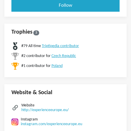
Follow
Trophies
3
#79 All time
Triptipedia contributor
#2 contributor for
Czech Republic
#1 contributor for
Poland
Website & Social
Website
http://experienceeurope.eu/
Instagram
instagram.com/experienceeurope.eu