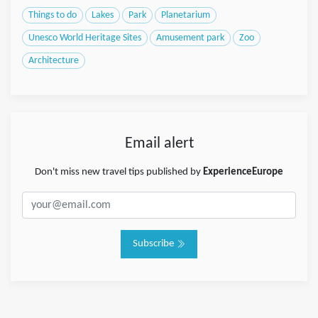
Things to do
Lakes
Park
Planetarium
Unesco World Heritage Sites
Amusement park
Zoo
Architecture
Email alert
Don't miss new travel tips published by
ExperienceEurope
Subscribe