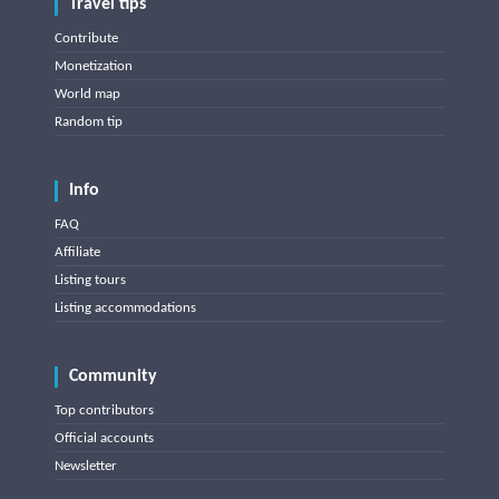
Travel tips
Contribute
Monetization
World map
Random tip
Info
FAQ
Affiliate
Listing tours
Listing accommodations
Community
Top contributors
Official accounts
Newsletter