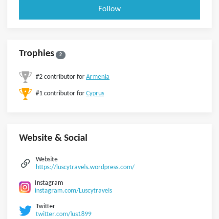
Follow
Trophies
2
#2 contributor for
Armenia
#1 contributor for
Cyprus
Website & Social
Website
https://luscytravels.wordpress.com/
Instagram
instagram.com/Luscytravels
Twitter
twitter.com/lus1899