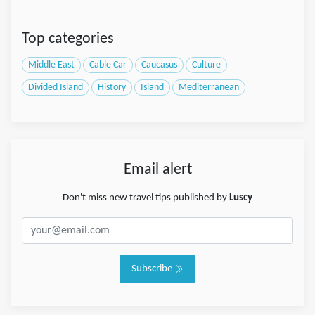
Top categories
Middle East
Cable Car
Caucasus
Culture
Divided Island
History
Island
Mediterranean
Email alert
Don't miss new travel tips published by
Luscy
Subscribe