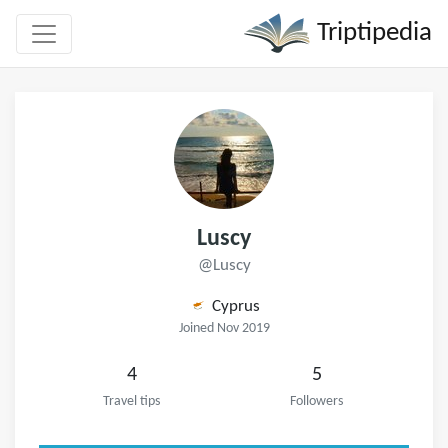
Triptipedia
Luscy
@Luscy
Cyprus
Joined Nov 2019
4
5
Travel tips
Followers