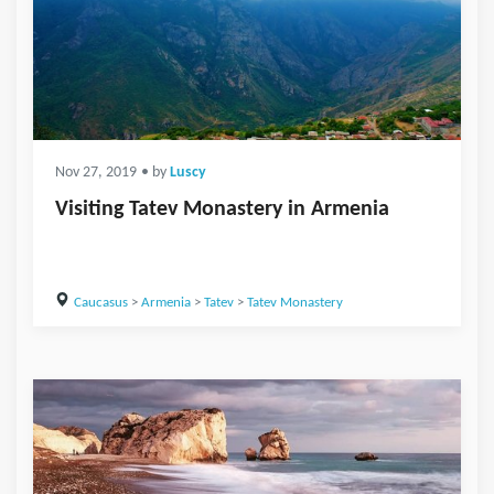
Nov 27, 2019
• by
Luscy
Visiting Tatev Monastery in Armenia
Caucasus
>
Armenia
>
Tatev
>
Tatev Monastery