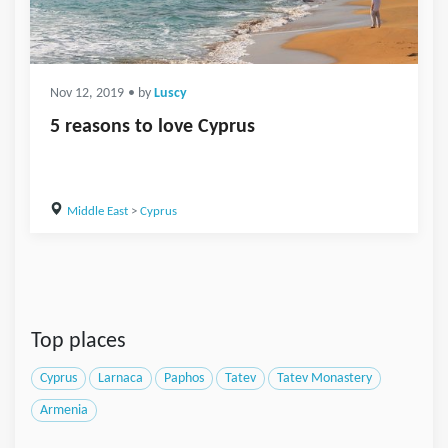
Nov 12, 2019
• by
Luscy
5 reasons to love Cyprus
Middle East
>
Cyprus
Top places
Cyprus
Larnaca
Paphos
Tatev
Tatev Monastery
Armenia