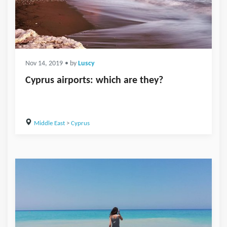
Nov 14, 2019
• by
Luscy
Cyprus airports: which are they?
Middle East
>
Cyprus