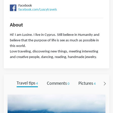
Facebook
facebook.com/Luscytravels
About
Hi! I am Lusine. I live in Cyprus. Still believe in Humanity and
believe that the purpose of life is see as much as possible in
this world.
Love traveling, discovering new things, meeting interesting
and creative people, dancing, reading, handmade jewelry.
Travel tips
Comments
Pictures
Foll
4
0
4