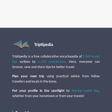
Triptipedia
Triptipedia is a free collaborative encyclopedia of
2,849 travel
tips
written by
1,194 contributors
. Here, everyone can
browse, save and share tips for better travel.
Plan your next trip
using practical advice from fellow
travelers and locals in the know.
Put your profile in the spotlight
by
sharing useful tips
,
whether from your hometown or from your travels!