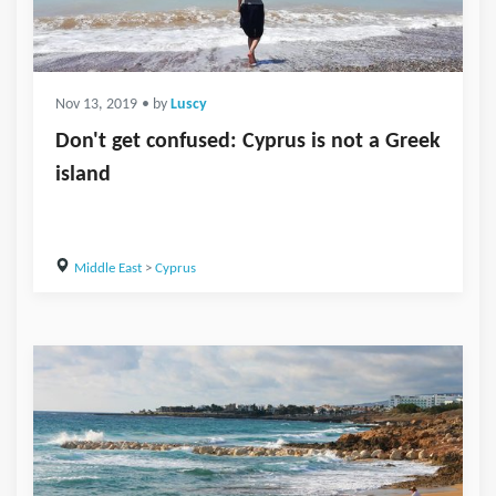
Nov 13, 2019
• by
Luscy
Don't get confused: Cyprus is not a Greek
island
Middle East
>
Cyprus