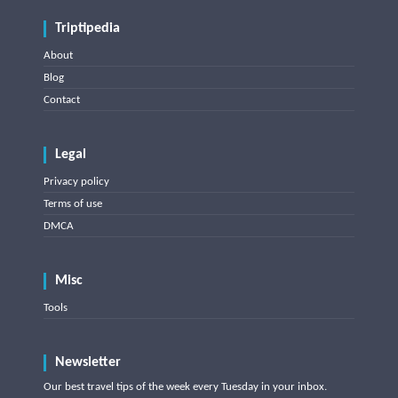
Triptipedia
About
Blog
Contact
Legal
Privacy policy
Terms of use
DMCA
Misc
Tools
Newsletter
Our best travel tips of the week every Tuesday in your inbox.