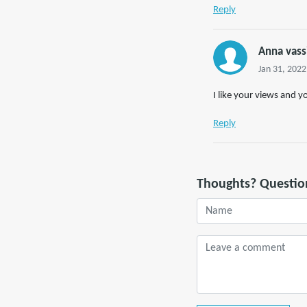
Reply
Anna vass
Jan 31, 2022
I like your views and y
Reply
Thoughts? Questio