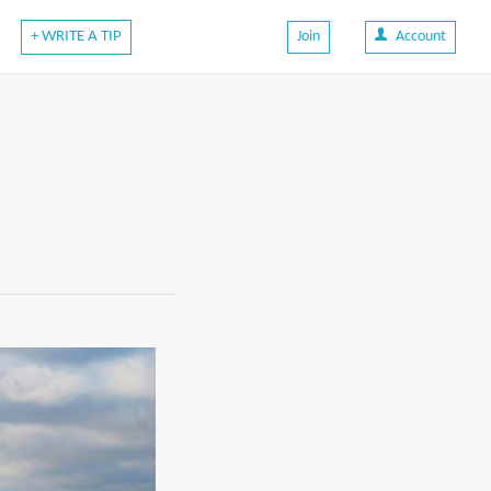
+ WRITE A TIP
Join
Account