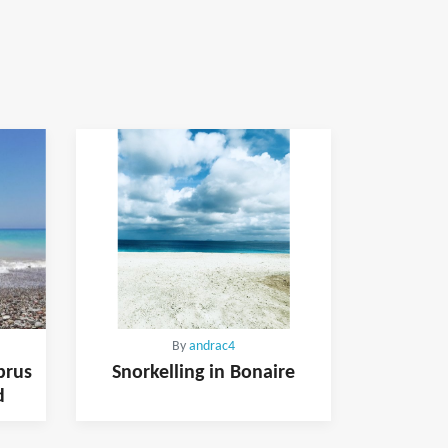
By
andrac4
prus
Snorkelling in Bonaire
d