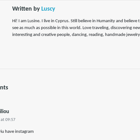
Written by
Luscy
Hi! I am Lusine. I live in Cyprus. Still believe in Humanity and believe 
see as much as possible in this world. Love traveling, discovering ne
interesting and creative people, dancing, reading, handmade jewelry
nts
iliou
 at 09:57
 yiu have instagram