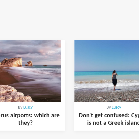
By
Luscy
By
Luscy
rus airports: which are
Don't get confused: Cy
they?
is not a Greek islan