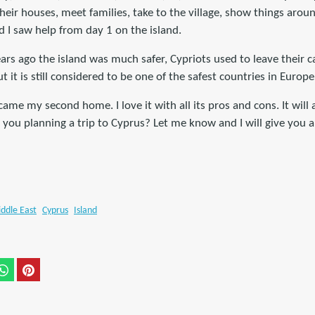
their houses, meet families, take to the village, show things arou
 I saw help from day 1 on the island.
ars ago the island was much safer, Cypriots used to leave their 
 it is still considered to be one of the safest countries in Europe
ame my second home. I love it with all its pros and cons. It will
 you planning a trip to Cyprus? Let me know and I will give you a 
ddle East
Cyprus
Island