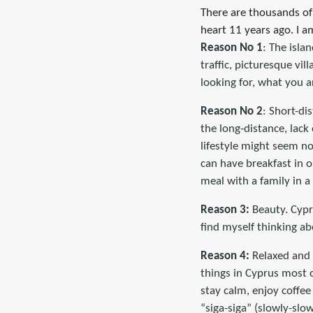
There are thousands of
heart 11 years ago. I am 
Reason No 1
: The isla
traffic, picturesque vil
looking for, what you a
Reason No 2
: Short-di
the long-distance, lack 
lifestyle might seem no
can have breakfast in o
meal with a family in 
Reason 3:
Beauty. Cypru
find myself thinking ab
Reason 4:
Relaxed and h
things in Cyprus most o
stay calm, enjoy coffee
“siga-siga” (slowly-slow