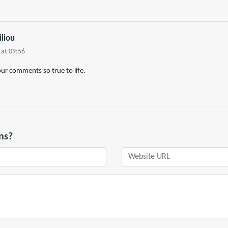
iliou
 at 09:56
our comments so true to life.
ns?