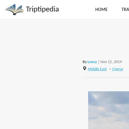
Triptipedia
HOME
TRA
By
Luscy
| Nov 12, 2019
Middle East
>
Cyprus