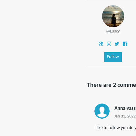
@Luscy
Follow
There are 2 comme
Anna vass
Jan 31, 2022
I like to follow you do