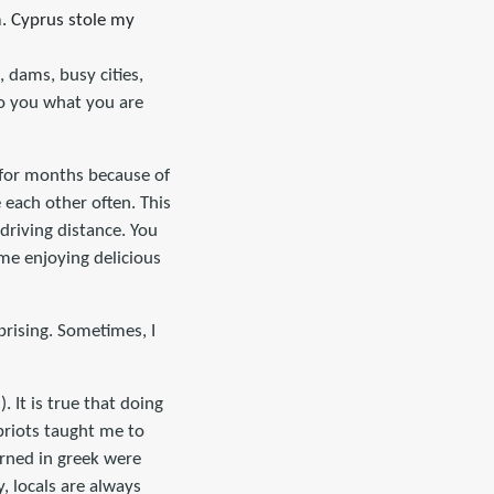
m. Cyprus stole my
, dams, busy cities,
 to you what you are
r for months because of
e each other often. This
 driving distance. You
me enjoying delicious
prising. Sometimes, I
 It is true that doing
priots taught me to
arned in greek were
y, locals are always