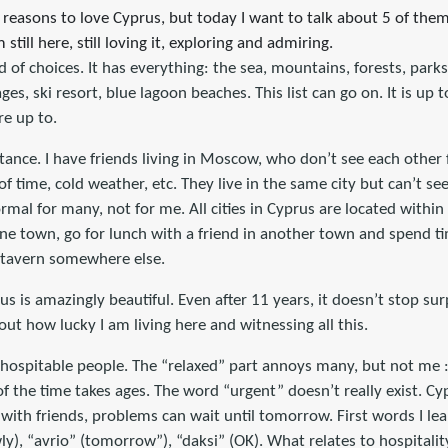
 reasons to love Cyprus, but today I want to talk about 5 of the
still here, still loving it, exploring and admiring.
nd of choices. It has everything: the sea, mountains, forests, parks
lages, ski resort, blue lagoon beaches. This list can go on. It is up
re up to.
stance. I have friends living in Moscow, who don’t see each othe
of time, cold weather, etc. They live in the same city but can’t se
rmal for many, not for me. All cities in Cyprus are located within
ne town, go for lunch with a friend in another town and spend ti
a tavern somewhere else.
s is amazingly beautiful. Even after 11 years, it doesn’t stop sur
out how lucky I am living here and witnessing all this.
ospitable people. The “relaxed” part annoys many, but not me :).
f the time takes ages. The word “urgent” doesn’t really exist. Cy
 with friends, problems can wait until tomorrow. First words I le
ly), “avrio” (tomorrow”), “daksi” (OK). What relates to hospitalit