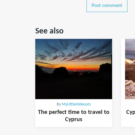
Post comment
See also
By
MyLittleHideouts
The perfect time to travel to
Cyp
Cyprus