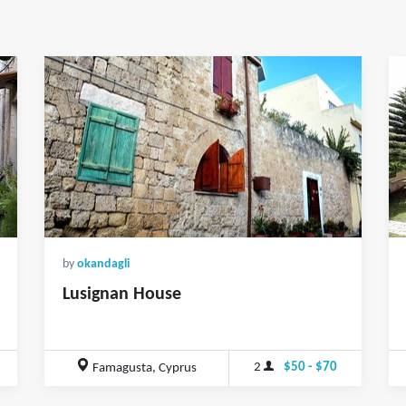
by
okandagli
Lusignan House
2
$50 - $70
Famagusta, Cyprus