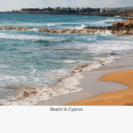
Beach in Cyprus