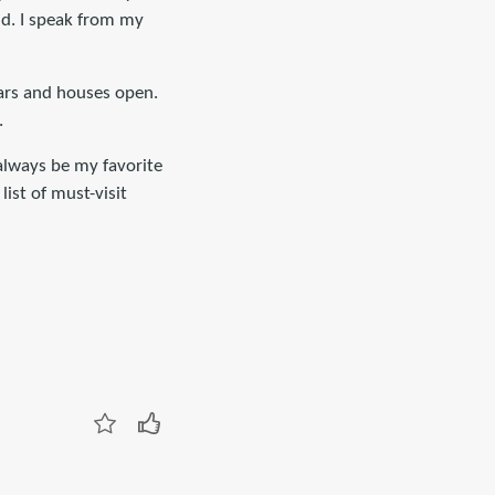
nd. I speak from my
cars and houses open.
.
 always be my favorite
list of must-visit