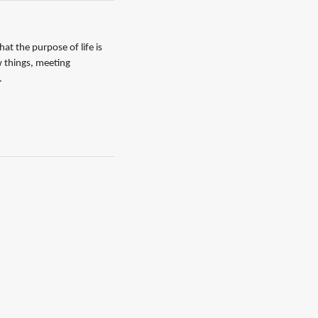
that the purpose of life is
w things, meeting
.