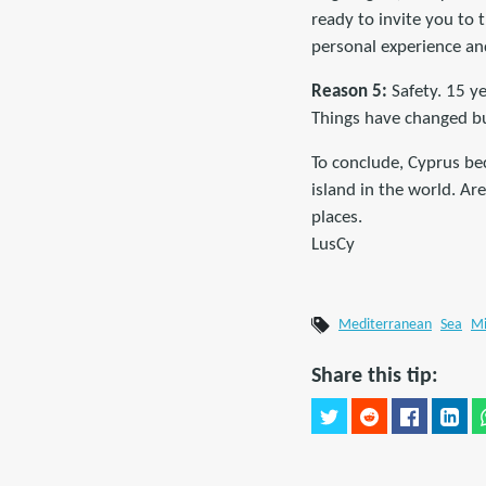
ready to invite you to 
personal experience and
Reason 5:
Safety. 15 ye
Things have changed but
To conclude, Cyprus bec
island in the world. Are
places.
LusCy
Mediterranean
Sea
Mi
Share this tip: