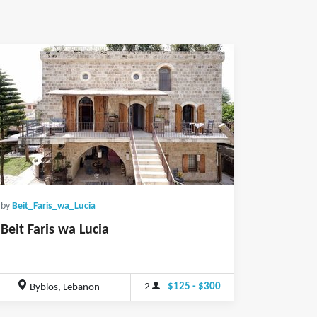
by
Beit_Faris_wa_Lucia
Beit Faris wa Lucia
2
$125 - $300
Byblos, Lebanon