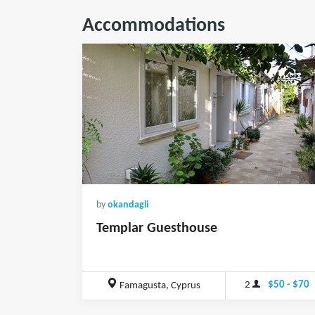
Accommodations
by
okandagli
Templar Guesthouse
2
$50 - $70
Famagusta, Cyprus