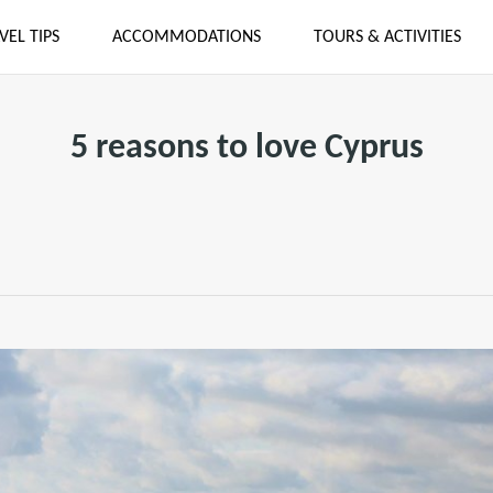
VEL TIPS
ACCOMMODATIONS
TOURS & ACTIVITIES
5 reasons to love Cyprus