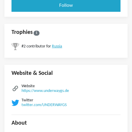
Follow
Trophies
1
#2 contributor for
Russia
Website & Social
Website
https://www.underwaygs.de
Twitter
twitter.com/UNDERWAYGS
About