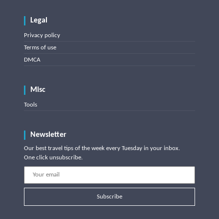
Legal
Privacy policy
Terms of use
DMCA
Misc
Tools
Newsletter
Our best travel tips of the week every Tuesday in your inbox.
One click unsubscribe.
Subscribe