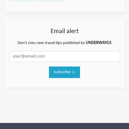
Email alert
Don't miss new travel tips published by
UNDERWAYGS
Subscribe