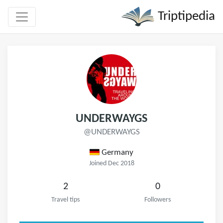
Triptipedia
UNDERWAYGS
@UNDERWAYGS
Germany
Joined Dec 2018
2
0
Travel tips
Followers