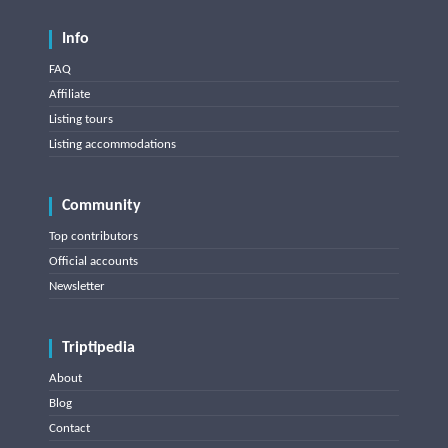
Info
FAQ
Affiliate
Listing tours
Listing accommodations
Community
Top contributors
Official accounts
Newsletter
Triptipedia
About
Blog
Contact