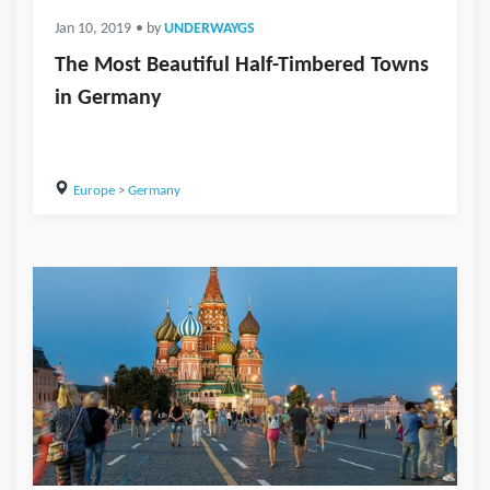
Jan 10, 2019
• by
UNDERWAYGS
The Most Beautiful Half-Timbered Towns
in Germany
Europe
>
Germany