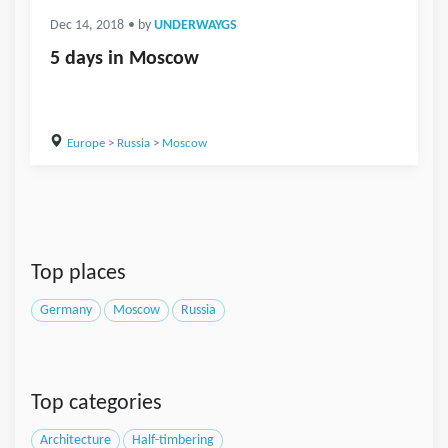
Dec 14, 2018
• by
UNDERWAYGS
5 days in Moscow
Europe
>
Russia
>
Moscow
Top places
Germany
Moscow
Russia
Top categories
Architecture
Half-timbering