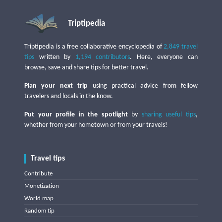
Triptipedia
Triptipedia is a free collaborative encyclopedia of
2,849 travel
tips
written by
1,194 contributors
. Here, everyone can
browse, save and share tips for better travel.
Plan your next trip
using practical advice from fellow
travelers and locals in the know.
Put your profile in the spotlight
by
sharing useful tips
,
whether from your hometown or from your travels!
Travel tips
Contribute
Monetization
World map
Random tip