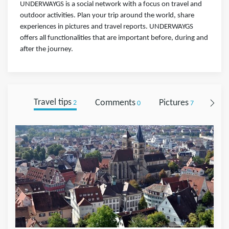
UNDERWAYGS is a social network with a focus on travel and
outdoor activities. Plan your trip around the world, share
experiences in pictures and travel reports. UNDERWAYGS
offers all functionalities that are important before, during and
after the journey.
Travel tips
Comments
Pictures
Foll
2
0
7