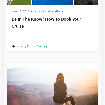
Mar 26, 2019
• by
myvirtualvacations
Be In The Know! How To Book Your
Cruise
Booking
,
Cruise
,
Planning