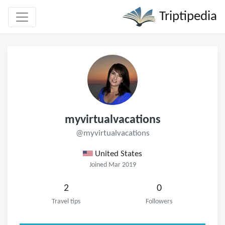
Triptipedia
myvirtualvacations
@myvirtualvacations
United States
Joined Mar 2019
2
0
Travel tips
Followers