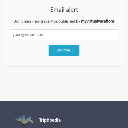
Email alert
Don't miss new travel tips published by
myvirtualvacations
Subscribe
Triptipedia