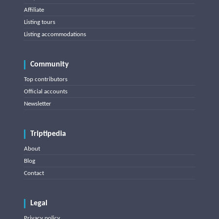
Affiliate
Listing tours
Listing accommodations
Community
Top contributors
Official accounts
Newsletter
Triptipedia
About
Blog
Contact
Legal
Privacy policy