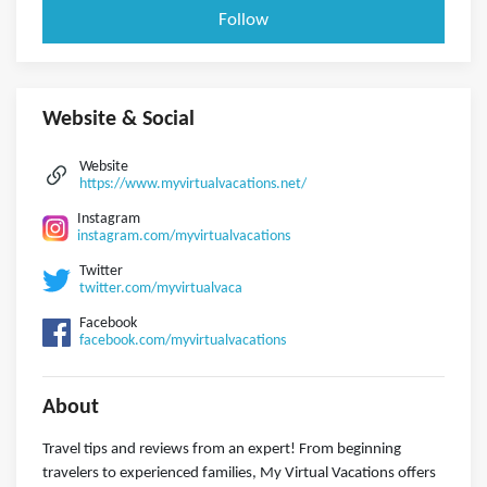
Follow
Website & Social
Website
https://www.myvirtualvacations.net/
Instagram
instagram.com/myvirtualvacations
Twitter
twitter.com/myvirtualvaca
Facebook
facebook.com/myvirtualvacations
About
Travel tips and reviews from an expert! From beginning
travelers to experienced families, My Virtual Vacations offers