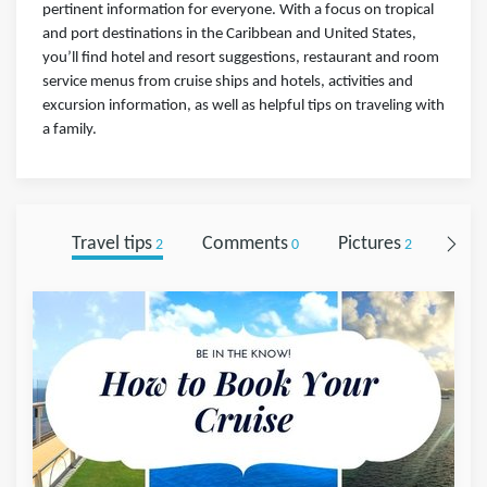
pertinent information for everyone. With a focus on tropical
and port destinations in the Caribbean and United States,
you’ll find hotel and resort suggestions, restaurant and room
service menus from cruise ships and hotels, activities and
excursion information, as well as helpful tips on traveling with
a family.
Travel tips
Comments
Pictures
Foll
2
0
2