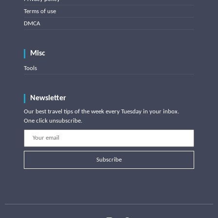
Terms of use
DMCA
Misc
Tools
Newsletter
Our best travel tips of the week every Tuesday in your inbox.
One click unsubscribe.
Subscribe