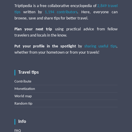
Triptipedia is a free collaborative encyclopedia of
2,849 travel
tips
written by
1,194 contributors
. Here, everyone can
browse, save and share tips for better travel.
Plan your next trip
using practical advice from fellow
travelers and locals in the know.
Put your profile in the spotlight
by
sharing useful tips
,
whether from your hometown or from your travels!
Travel tips
Contribute
Monetization
World map
Random tip
Info
FAQ