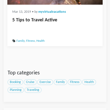
Mar 13, 2019
• by
myvirtualvacations
5 Tips to Travel Active
Family
,
Fitness
,
Health
Top categories
Booking
Cruise
Exercise
Family
Fitness
Health
Planning
Traveling