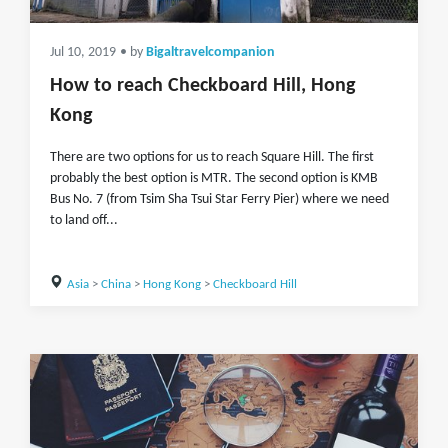
Jul 10, 2019
• by
Bigaltravelcompanion
How to reach Checkboard Hill, Hong
Kong
There are two options for us to reach Square Hill. The first
probably the best option is MTR. The second option is KMB
Bus No. 7 (from Tsim Sha Tsui Star Ferry Pier) where we need
to land off...
Asia
>
China
>
Hong Kong
>
Checkboard Hill