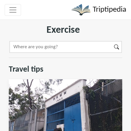
Triptipedia
Exercise
Travel tips