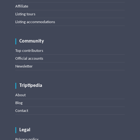
Affiliate
Listing tours
Listing accommodations
Community
Top contributors
Official accounts
Newsletter
Triptipedia
About
Blog
Contact
Legal
Privacy policy