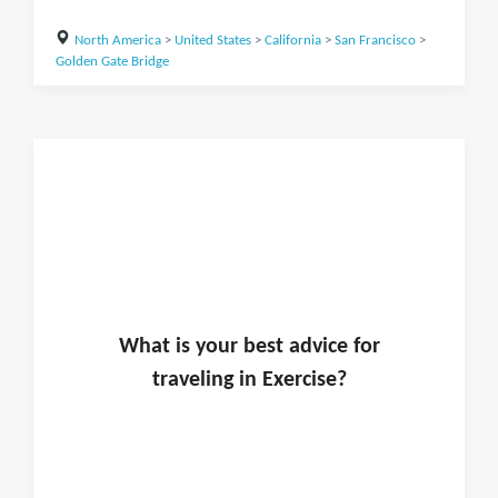
North America
>
United States
>
California
>
San Francisco
>
Golden Gate Bridge
What is
your
best advice for
traveling in
Exercise
?