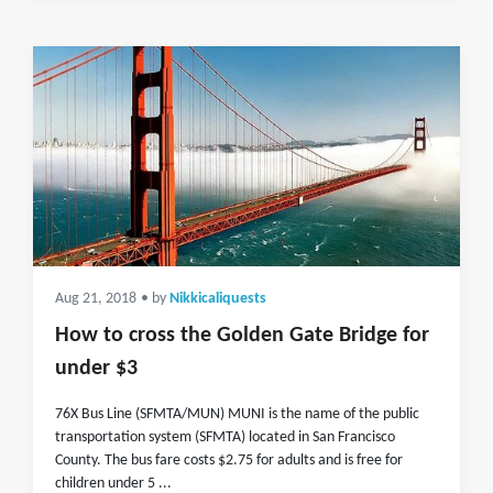
Aug 21, 2018
• by
Nikkicaliquests
How to cross the Golden Gate Bridge for
under $3
76X Bus Line (SFMTA/MUN) MUNI is the name of the public
transportation system (SFMTA) located in San Francisco
County. The bus fare costs $2.75 for adults and is free for
children under 5 ...