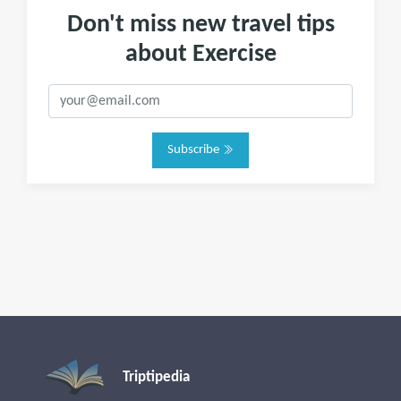
Don't miss new travel tips
about Exercise
Subscribe
Triptipedia