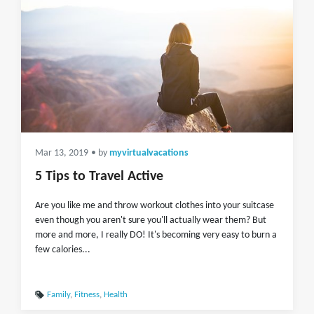
Mar 13, 2019
• by
myvirtualvacations
5 Tips to Travel Active
Are you like me and throw workout clothes into your suitcase
even though you aren't sure you'll actually wear them? But
more and more, I really DO! It's becoming very easy to burn a
few calories...
Family
,
Fitness
,
Health