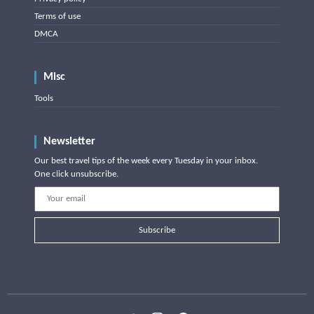
Terms of use
DMCA
Misc
Tools
Newsletter
Our best travel tips of the week every Tuesday in your inbox.
One click unsubscribe.
Subscribe