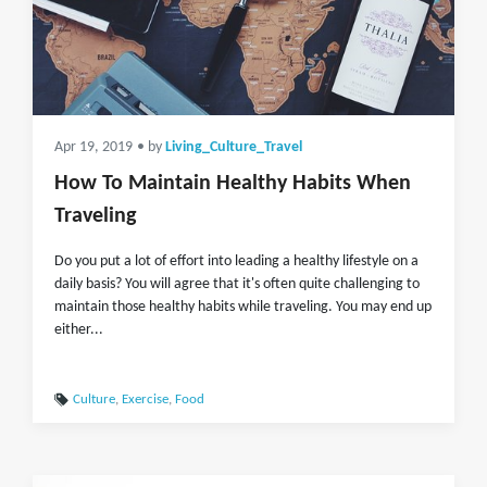
Apr 19, 2019
• by
Living_Culture_Travel
How To Maintain Healthy Habits When
Traveling
Do you put a lot of effort into leading a healthy lifestyle on a
daily basis? You will agree that it's often quite challenging to
maintain those healthy habits while traveling. You may end up
either...
Culture
,
Exercise
,
Food