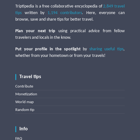
Triptipedia is a free collaborative encyclopedia of
2,849 travel
tips
written by
1,194 contributors
. Here, everyone can
browse, save and share tips for better travel.
Plan your next trip
using practical advice from fellow
travelers and locals in the know.
Put your profile in the spotlight
by
sharing useful tips
,
whether from your hometown or from your travels!
Travel tips
Contribute
Monetization
World map
Random tip
Info
FAQ