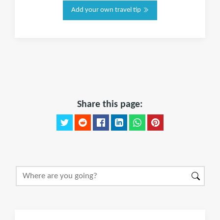
Add your own travel tip
Share this page: