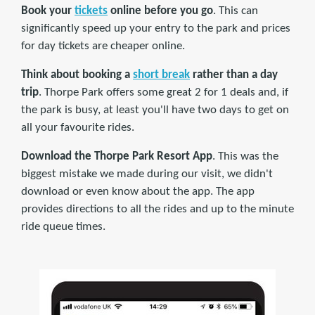
Book your
tickets
online before you go
. This can
significantly speed up your entry to the park and prices
for day tickets are cheaper online.
Think about booking a
short break
rather than a day
trip
. Thorpe Park offers some great 2 for 1 deals and, if
the park is busy, at least you'll have two days to get on
all your favourite rides.
Download the Thorpe Park Resort App
. This was the
biggest mistake we made during our visit, we didn't
download or even know about the app. The app
provides directions to all the rides and up to the minute
ride queue times.