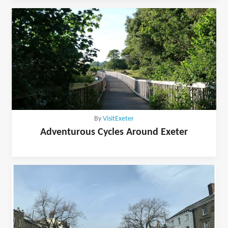
By
VisitExeter
Adventurous Cycles Around Exeter