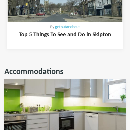
By
getoutandbout
Top 5 Things To See and Do in Skipton
Accommodations