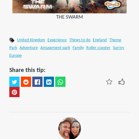
THE SWARM
United Kingdom
Experience
Things to do
England
Theme
Park
Adventure
Amusement park
Family
Roller coaster
Surrey
Europe
Share this tip: