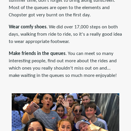
summer time, don't forget to bring along sunscreen.
Most of the queues are open to the elements and
Chopster got very burnt on the first day.
Wear comfy shoes
. We did over 17,000 steps on both
days, walking from ride to ride, so it's a really good idea
to wear appropriate footwear.
Make friends in the queues
. You can meet so many
interesting people, find out more about the rides and
which ones you really shouldn't miss out on and...
make waiting in the queues so much more enjoyable!