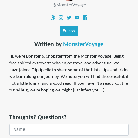
@MonsterVoyage
Follow
Written by
MonsterVoyage
Hi, we're Bonster & Chopster from the Monster Voyage. Being
free spirited extroverts who enjoy travel and adventure, we
have joined Triptipedia to share some of the hints, tips and tricks
we learn along our journey. We hope you will find these useful, if
not a little funny, and a good read. If you haven't already got the
travel bug, we're hoping we might just infect you :-)
Thoughts? Questions?