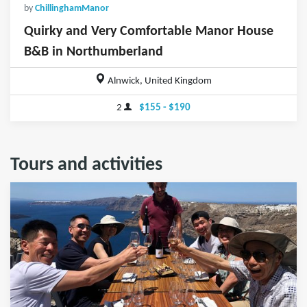
by
ChillinghamManor
Quirky and Very Comfortable Manor House
B&B in Northumberland
Alnwick, United Kingdom
2
$155 - $190
Tours and activities