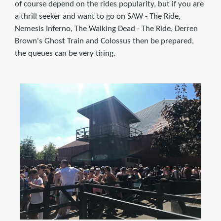
of course depend on the rides popularity, but if you are
a thrill seeker and want to go on SAW - The Ride,
Nemesis Inferno, The Walking Dead - The Ride, Derren
Brown's Ghost Train and Colossus then be prepared,
the queues can be very tiring.