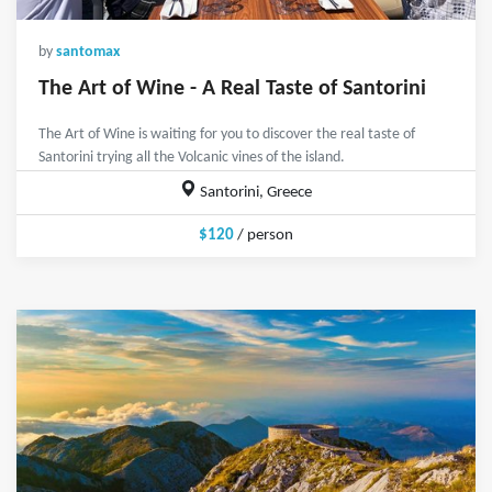
by
santomax
The Art of Wine - A Real Taste of Santorini
The Art of Wine is waiting for you to discover the real taste of
Santorini trying all the Volcanic vines of the island.
Santorini, Greece
$120
/ person