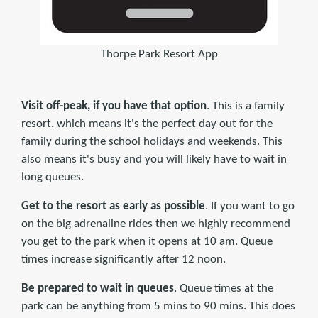
Thorpe Park Resort App
Visit off-peak, if you have that option
. This is a family
resort, which means it's the perfect day out for the
family during the school holidays and weekends. This
also means it's busy and you will likely have to wait in
long queues.
Get to the resort as early as possible
. If you want to go
on the big adrenaline rides then we highly recommend
you get to the park when it opens at 10 am. Queue
times increase significantly after 12 noon.
Be prepared to wait in queues
. Queue times at the
park can be anything from 5 mins to 90 mins. This does