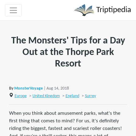
Triptipedia
The Monsters' Tips for a Day
Out at the Thorpe Park
Resort
By
MonsterVoyage
| Aug 14, 2018
Europe
>
United Kingdom
>
England
>
Surrey
When you think about amusement parks, what's the
first thing that comes to mind? For us, it's definitely
riding the biggest, fastest and scariest roller coasters!