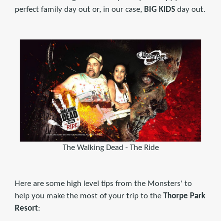
perfect family day out or, in our case,
BIG KIDS
day out.
The Walking Dead - The Ride
Here are some high level tips from the Monsters' to
help you make the most of your trip to the
Thorpe Park
Resort
: