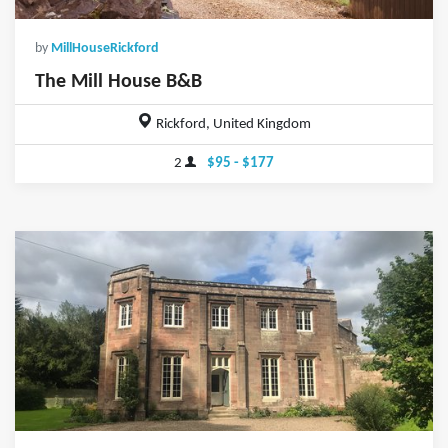
by
MillHouseRickford
The Mill House B&B
Rickford, United Kingdom
2
$95 - $177