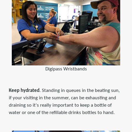
Digipass Wristbands
Keep hydrated
. Standing in queues in the beating sun,
if your visiting in the summer, can be exhausting and
draining so it's really important to keep a bottle of
water or one of the refillable drinks bottles to hand.