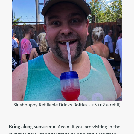
Slushpuppy Refillable Drinks Bottles - £5 (£2 a refill)
Bring along sunscreen
. Again, if you are visiting in the