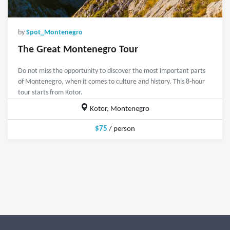
by
Spot_Montenegro
The Great Montenegro Tour
Do not miss the opportunity to discover the most important parts
of Montenegro, when it comes to culture and history. This 8-hour
tour starts from Kotor.
Kotor, Montenegro
$75
/ person