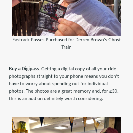
Fastrack Passes Purchased for Derren Brown's Ghost
Train
Buy a Digipass
. Getting a digital copy of all your ride
photographs straight to your phone means you don't
have to worry about spending out for individual
photos. The photos are a great memory and, for £30,
this is an add on definitely worth considering.