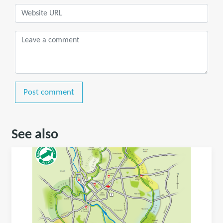
Post comment
See also