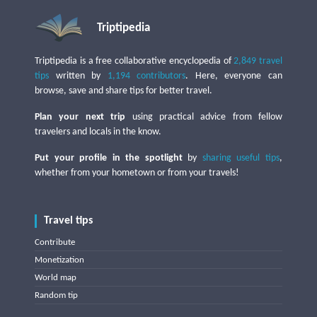
Triptipedia
Triptipedia is a free collaborative encyclopedia of
2,849 travel
tips
written by
1,194 contributors
. Here, everyone can
browse, save and share tips for better travel.
Plan your next trip
using practical advice from fellow
travelers and locals in the know.
Put your profile in the spotlight
by
sharing useful tips
,
whether from your hometown or from your travels!
Travel tips
Contribute
Monetization
World map
Random tip