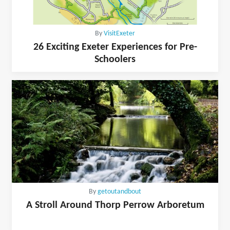
By
VisitExeter
26 Exciting Exeter Experiences for Pre-
Schoolers
By
getoutandbout
A Stroll Around Thorp Perrow Arboretum