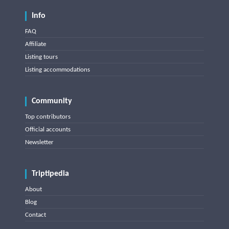
Info
FAQ
Affiliate
Listing tours
Listing accommodations
Community
Top contributors
Official accounts
Newsletter
Triptipedia
About
Blog
Contact