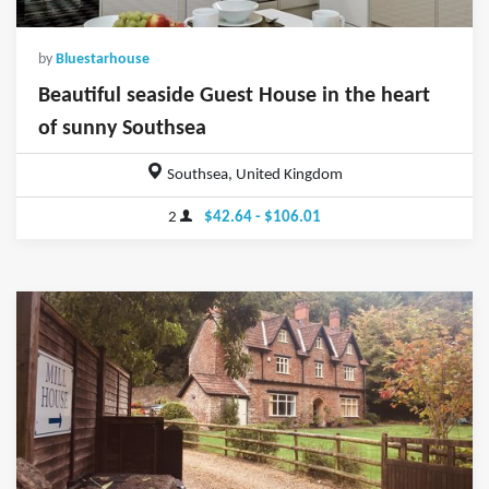
by
Bluestarhouse
Beautiful seaside Guest House in the heart
of sunny Southsea
Southsea, United Kingdom
2
$42.64 - $106.01