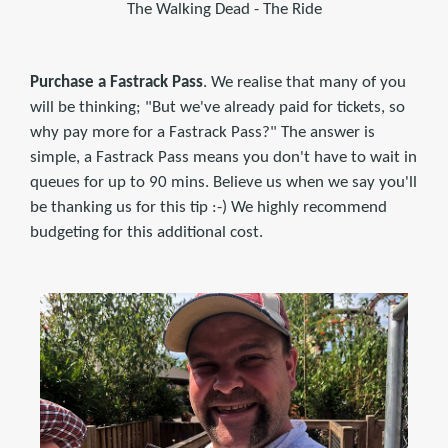
The Walking Dead - The Ride
Purchase a Fastrack Pass
. We realise that many of you
will be thinking; "But we've already paid for tickets, so
why pay more for a Fastrack Pass?" The answer is
simple, a Fastrack Pass means you don't have to wait in
queues for up to 90 mins. Believe us when we say you'll
be thanking us for this tip :-) We highly recommend
budgeting for this additional cost.