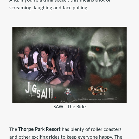
And, if you're a thrill seeker, this means a lot of
screaming, laughing and face pulling.
SAW - The Ride
The
Thorpe Park Resort
has plenty of roller coasters
and other exciting rides to keep everyone happy. The