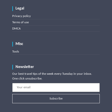
Legal
Privacy policy
Terms of use
DMCA
Misc
Tools
Newsletter
Our best travel tips of the week every Tuesday in your inbox.
One click unsubscribe.
Subscribe