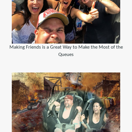
Making Friends is a Great Way to Make the Most of the
Queues