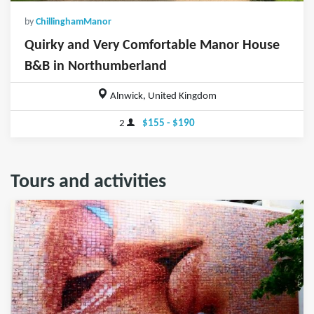
by
ChillinghamManor
Quirky and Very Comfortable Manor House
B&B in Northumberland
Alnwick, United Kingdom
2
$155 - $190
Tours and activities