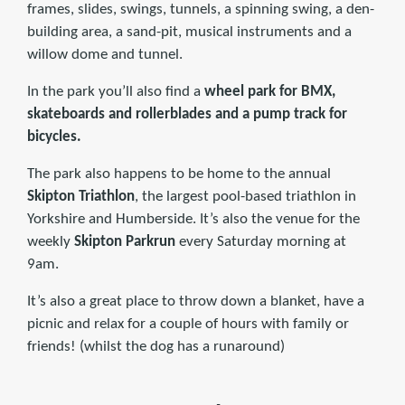
frames, slides, swings, tunnels, a spinning swing, a den-
building area, a sand-pit, musical instruments and a
willow dome and tunnel.
In the park you’ll also find a
wheel park for BMX,
skateboards and rollerblades and a pump track for
bicycles.
The park also happens to be home to the annual
Skipton Triathlon
, the largest pool-based triathlon in
Yorkshire and Humberside. It’s also the venue for the
weekly
Skipton Parkrun
every Saturday morning at
9am.
It’s also a great place to throw down a blanket, have a
picnic and relax for a couple of hours with family or
friends! (whilst the dog has a runaround)