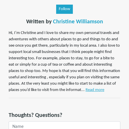
Follow
Written by
Christine Williamson
Hi, I’m Christine and I love to share my own personal travels and
adventures with others about places to go and things to do and
see once you get there, particularly in my local area. I also love to
support local small businesses that I think people might find
interesting too. For example, places to stay, to go for a bite to
eat or simply for a cup of tea or coffee and about interesting
places to shop too. My hope is that you will find this information
useful and interesting , especially if you plan on visiting the same
places. At the very least you might like to start to make a list of
places you’d like to visit from the informat...
Read more
Thoughts? Questions?