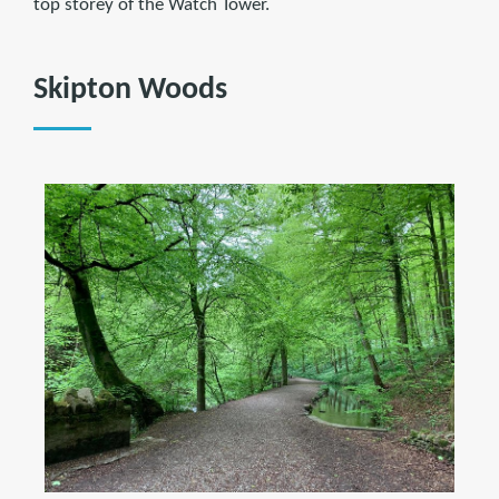
top storey of the Watch Tower.
Skipton Woods