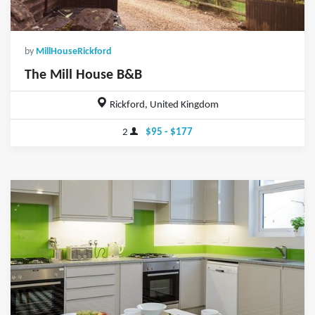
by
MillHouseRickford
The Mill House B&B
Rickford, United Kingdom
2
$95 - $177