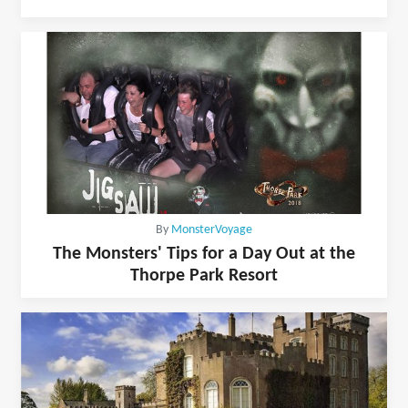
By
MonsterVoyage
The Monsters' Tips for a Day Out at the
Thorpe Park Resort