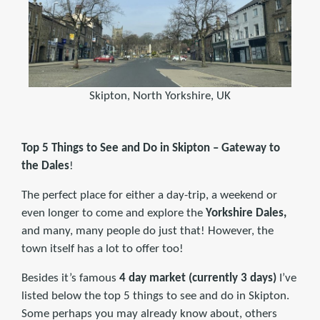
Skipton, North Yorkshire, UK
Top 5 Things to See and Do in
Skipton –
Gateway to
the Dales
!
The perfect place for either a day-trip, a weekend or
even longer to come and explore the
Yorkshire Dales,
and many, many people do just that! However, the
town itself has a lot to offer too!
Besides it’s famous
4 day market (currently 3 days)
I’ve
listed below the top 5 things to see and do in Skipton.
Some perhaps you may already know about, others