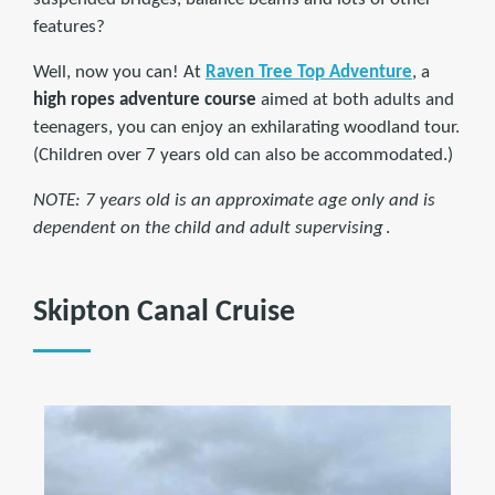
features?
Well, now you can! At
Raven Tree Top Adventure
, a
high ropes adventure course
aimed at both adults and
teenagers, you can enjoy an exhilarating woodland tour.
(Children over 7 years old can also be accommodated.)
NOTE: 7 years old is an approximate age only and is
dependent on the child and adult supervising
.
Skipton Canal Cruise