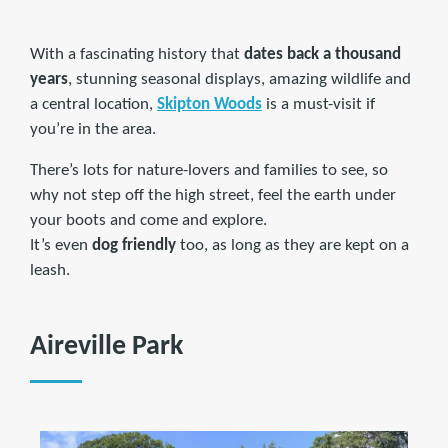
With a fascinating history that
dates back a thousand
years
, stunning seasonal displays, amazing wildlife and
a central location,
Skipton Woods
is a must-visit if
you’re in the area.
There’s lots for nature-lovers and families to see, so
why not step off the high street, feel the earth under
your boots and come and explore.
It’s even
dog friendly
too, as long as they are kept on a
leash.
Aireville Park