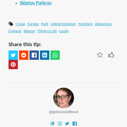
Skipton Parkrun
Cruise
Europe
Park
United Kingdom
Yorkshire
Adventure
England
Skipton
Things to do
Castle
Share this tip:
@getoutandbout