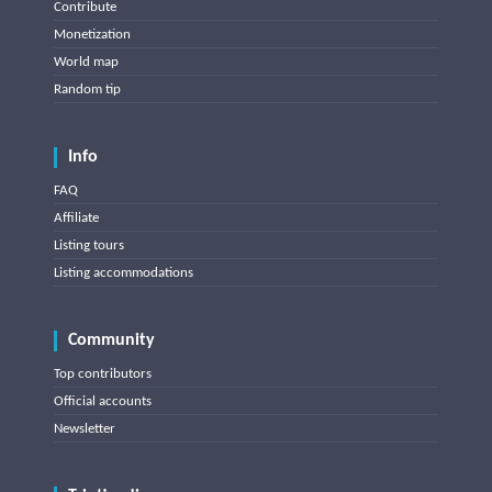
Contribute
Monetization
World map
Random tip
Info
FAQ
Affiliate
Listing tours
Listing accommodations
Community
Top contributors
Official accounts
Newsletter