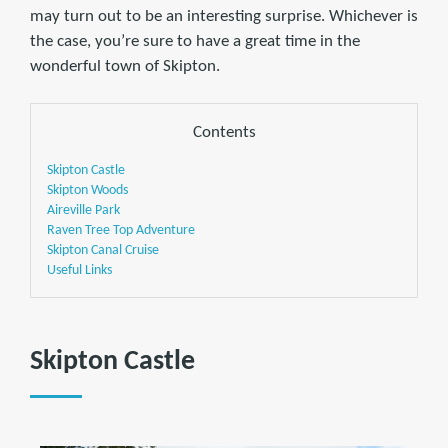
may turn out to be an interesting surprise. Whichever is
the case, you’re sure to have a great time in the
wonderful town of Skipton.
Contents
Skipton Castle
Skipton Woods
Aireville Park
Raven Tree Top Adventure
Skipton Canal Cruise
Useful Links
Skipton Castle