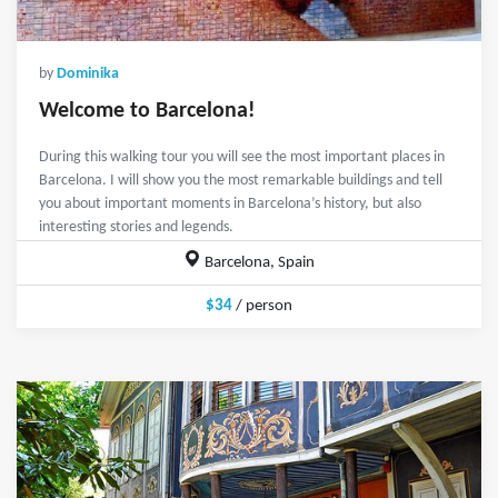
by
Dominika
Welcome to Barcelona!
During this walking tour you will see the most important places in
Barcelona. I will show you the most remarkable buildings and tell
you about important moments in Barcelona’s history, but also
interesting stories and legends.
Barcelona, Spain
$34
/ person