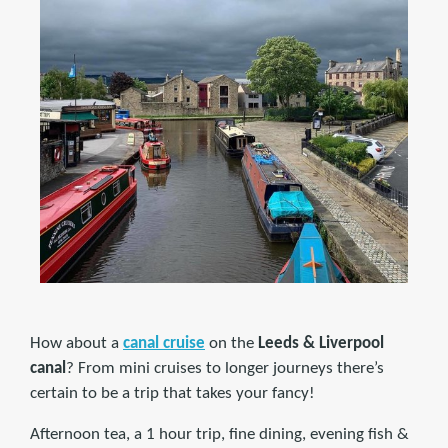
How about a
canal cruise
on the
Leeds & Liverpool
canal
? From mini cruises to longer journeys there’s
certain to be a trip that takes your fancy!
Afternoon tea, a 1 hour trip, fine dining, evening fish &