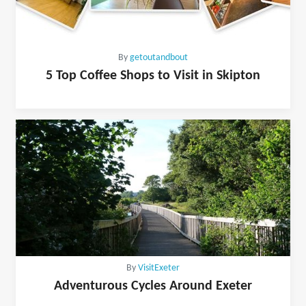
By
getoutandbout
5 Top Coffee Shops to Visit in Skipton
By
VisitExeter
Adventurous Cycles Around Exeter