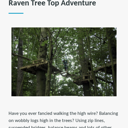
Raven Tree Top Adventure
Have you ever fancied walking the high wire? Balancing
on wobbly logs high in the trees? Using zip lines,
suspended bridges, balance beams and lots of other