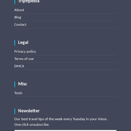
Triptipedia
About
Blog
Contact
Legal
Privacy policy
Terms of use
DMCA
Misc
Tools
Newsletter
Our best travel tips of the week every Tuesday in your inbox.
One click unsubscribe.