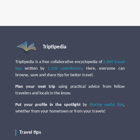
Triptipedia
Triptipedia is a free collaborative encyclopedia of
2,849 travel
tips
written by
1,194 contributors
. Here, everyone can
browse, save and share tips for better travel.
Plan your next trip
using practical advice from fellow
travelers and locals in the know.
Put your profile in the spotlight
by
sharing useful tips
,
whether from your hometown or from your travels!
Travel tips