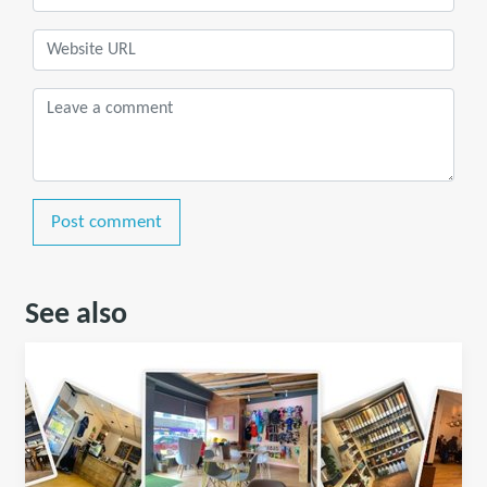
Post comment
See also