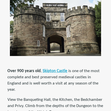
Over 900 years old
,
Skipton Castle
is one of the most
complete and best preserved medieval castles in
England and is well worth a visit at any season of the
year.
View the Banqueting Hall, the Kitchen, the Bedchamber
and Privy. Climb from the depths of the Dungeon to the