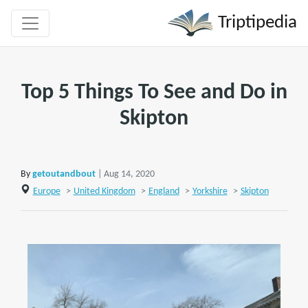
Triptipedia
Top 5 Things To See and Do in
Skipton
By
getoutandbout
| Aug 14, 2020
Europe
>
United Kingdom
>
England
>
Yorkshire
>
Skipton