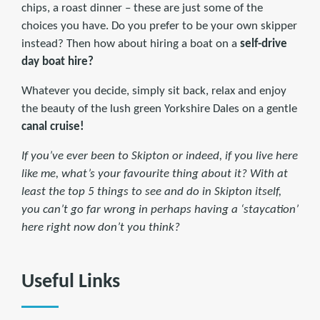
chips, a roast dinner – these are just some of the
choices you have. Do you prefer to be your own skipper
instead? Then how about hiring a boat on a
self-drive
day boat hire?
Whatever you decide, simply sit back, relax and enjoy
the beauty of the lush green Yorkshire Dales on a gentle
canal cruise!
If you’ve ever been to Skipton or indeed, if you live here
like me, what’s your favourite thing about it? With at
least the top 5 things to see and do in Skipton itself,
you can’t go far wrong in perhaps having a ‘staycation’
here right now don’t you think?
Useful Links