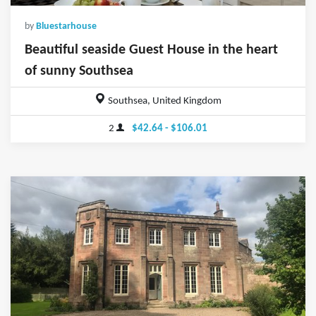
by
Bluestarhouse
Beautiful seaside Guest House in the heart
of sunny Southsea
Southsea, United Kingdom
2
$42.64 - $106.01