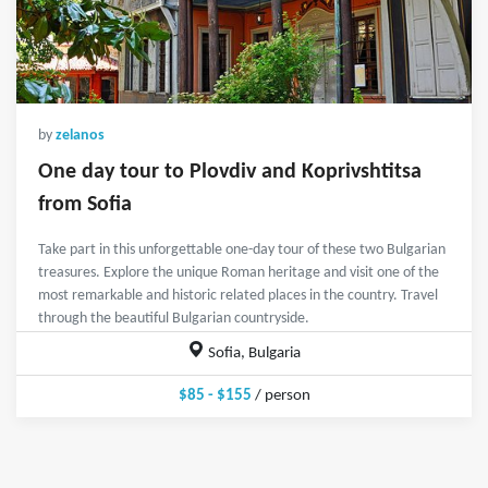
by
zelanos
One day tour to Plovdiv and Koprivshtitsa
from Sofia
Take part in this unforgettable one-day tour of these two Bulgarian
treasures. Explore the unique Roman heritage and visit one of the
most remarkable and historic related places in the country. Travel
through the beautiful Bulgarian countryside.
Sofia, Bulgaria
$85 - $155
/ person