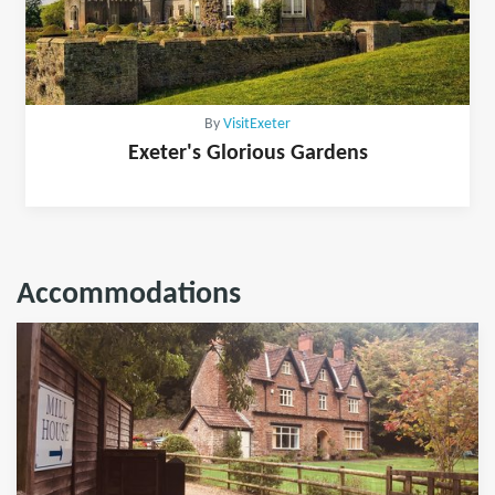
By
VisitExeter
Exeter's Glorious Gardens
Accommodations