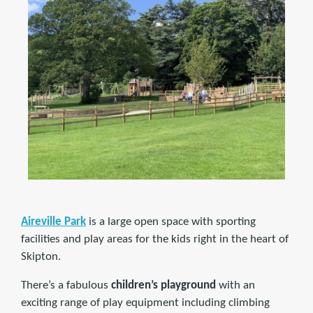
Aireville Park
is a large open space with sporting
facilities and play areas for the kids right in the heart of
Skipton.
There’s a fabulous
children’s playground
with an
exciting range of play equipment including climbing