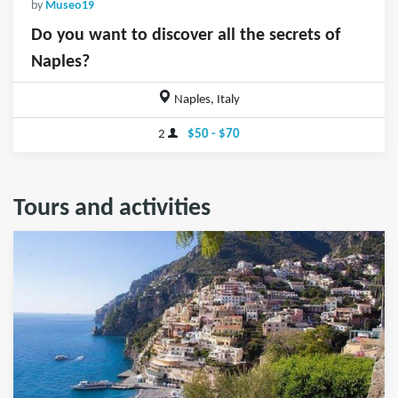
by
Museo19
Do you want to discover all the secrets of
Naples?
Naples, Italy
2
$50 - $70
Tours and activities