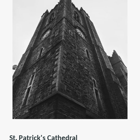
St. Patrick's Cathedral