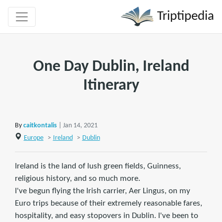
Triptipedia
One Day Dublin, Ireland
Itinerary
By
caitkontalis
| Jan 14, 2021
Europe
>
Ireland
>
Dublin
Ireland is the land of lush green fields, Guinness,
religious history, and so much more.
I've begun flying the Irish carrier, Aer Lingus, on my
Euro trips because of their extremely reasonable fares,
hospitality, and easy stopovers in Dublin. I've been to