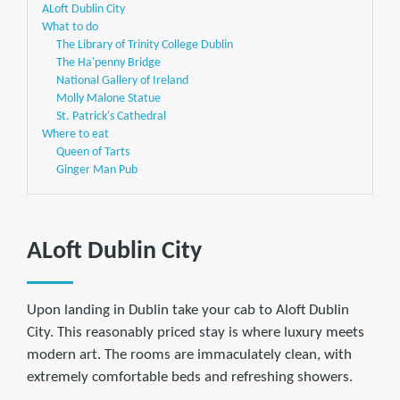
ALoft Dublin City
What to do
The Library of Trinity College Dublin
The Ha'penny Bridge
National Gallery of Ireland
Molly Malone Statue
St. Patrick's Cathedral
Where to eat
Queen of Tarts
Ginger Man Pub
ALoft Dublin City
Upon landing in Dublin take your cab to Aloft Dublin
City. This reasonably priced stay is where luxury meets
modern art. The rooms are immaculately clean, with
extremely comfortable beds and refreshing showers.