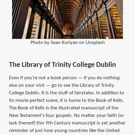
Photo by Sean Kuriyan on Unsplash
The Library of Trinity College Dublin
Even if you're not a book person — if you do nothing
else on your visit — go to see the Library of Trinity
College Dublin. It is the stuff of fairytales. In addition to
its movie-perfect scene, it is home to the Book of Kells.
The Book of Kells is the illustrated manuscript of the
New Testament's four gospels. No matter your faith (or
lack thereof) this 9th Century manuscript is yet another
reminder of just how young countries like the United