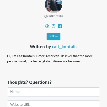
@caitkontalis
Follow
Written by
cait_kontalis
Hi, I'm Cait Kontalis. Greek-American. Believer that the more
people travel, the better global citizens we become.
Thoughts? Questions?