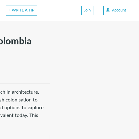
+ WRITE A TIP
Join
Account
Colombia
ch in architecture,
sh colonisation to
ed options to explore.
evalent today. This