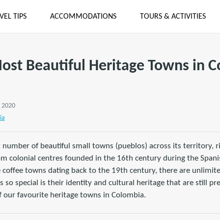
VEL TIPS
ACCOMMODATIONS
TOURS & ACTIVITIES
ost Beautiful Heritage Towns in 
, 2020
ia
 number of beautiful small towns (pueblos) across its territory, ri
om colonial centres founded in the 16th century during the Spani
e coffee towns dating back to the 19th century, there are unlimit
o special is their identity and cultural heritage that are still pr
of our favourite heritage towns in Colombia.