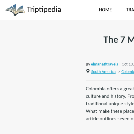
Triptipedia
HOME
TRA
The 7 M
By
elmanatitravels
| Oct 10
South America
>
Colomb
Colombia offers a great
culture and history. Fr
traditional unique-styl
What make these places s
article outlines seven 