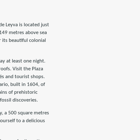
e Leyva is located just
2,149 metres above sea
 its beautiful colonial
tay at least one night.
ofs. Visit the Plaza
és and tourist shops.
rio, built in 1604, of
ins of prehistoric
ossil discoveries.
ry, a 500 square metres
ourself to a delicious