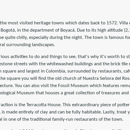
 the most visited heritage towns which dates back to 1572. Villa d
Bogotá, in the department of Boyacá. Due to its high altitude (
e quite chilly, especially during the night. The town is famous for
ural surrounding landscapes.
rious activities to do and things to see, that's why it's worth to s
tone streets with the whitewashed buildings and the brick tile ro
 square and largest in Colombia, surrounded by restaurants, caf
the square you will find the old church of Nuestra Señora del Rosa
ecture. You can also visit the Fossil Museum which features rema
ological Museum that houses a great collection of treasures and f
raction is the Terracotta House. This extraordinary piece of potte
 is made entirely of clay and can be fully habitable. Lastly, treat y
in one of the traditional family-run restaurants of the town.