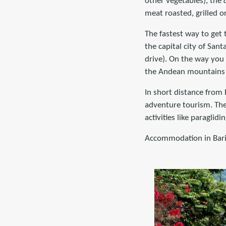
other vegetables), the
meat roasted, grilled o
The fastest way to get 
the capital city of San
drive). On the way you
the Andean mountains o
In short distance from 
adventure tourism. The 
activities like paraglid
Accommodation in Bari