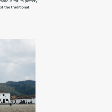
 famous for its pottery
of the traditional