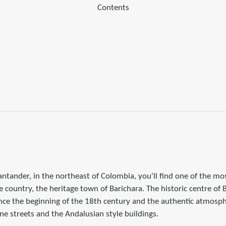
Contents
antander, in the northeast of Colombia, you'll find one of the 
e country, the heritage town of Barichara. The historic centre of 
ince the beginning of the 18th century and the authentic atmosph
ne streets and the Andalusian style buildings.