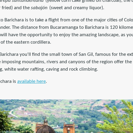
arepa santandereana
(yellow corn cake grilled on charcoal), the
r fried) and the
sabajón
(sweet and creamy liquor).
to Barichara is to take a flight from one of the major cities of C
tander. The distance from Bucaramanga to Barichara is 120 kilome
 will have the opportunity to enjoy the amazing landscape, as yo
f the eastern cordillera.
Barichara you'll find the small town of San Gil, famous for the e
imposing mountains, rivers and canyons of the region offer the p
ing, white water rafting, caving and rock climbing.
chara is
available here
.