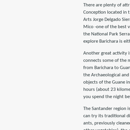
There are plenty of att
Conception located in 
Arts Jorge Delgado Sier
Mico -one of the best v
the National Park Serra
explore Barichara is ei
Another great activity 
connects some of the m
from Barichara to Guan
the Archaeological and 
objects of the Guane i
hours (about 23 kilome
you spend the night be
The Santander region i
can try its traditiona
ants, previously clean