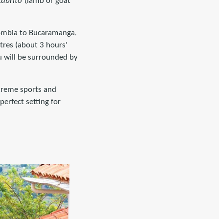
cabrito
(lamb or goat
olombia to Bucaramanga,
tres (about 3 hours'
u will be surrounded by
xtreme sports and
erfect setting for