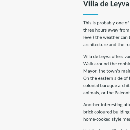
Villa de Leyva
This is probably one of
three hours away from 
level) the weather can b
architecture and the r
Villa de Leyva offers va
Walk around the cobbles
Mayor, the town's main
On the eastern side of 
colonial baroque archit
animals, or the Paleont
Another interesting att
brick coloured building,
home-cooked style meal 