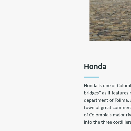
Honda
Honda is one of Colombi
bridges” as it features
department of Tolima, 
town of great commerci
of Colombia's major ri
into the three cordiller