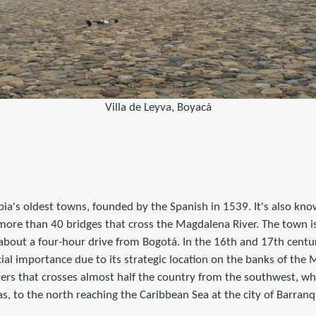
Villa de Leyva, Boyacá
a's oldest towns, founded by the Spanish in 1539. It's also know
 more than 40 bridges that cross the Magdalena River. The town is
about a four-hour drive from Bogotá. In the 16th and 17th centu
al importance due to its strategic location on the banks of the 
vers that crosses almost half the country from the southwest, wh
as, to the north reaching the Caribbean Sea at the city of Barranqu