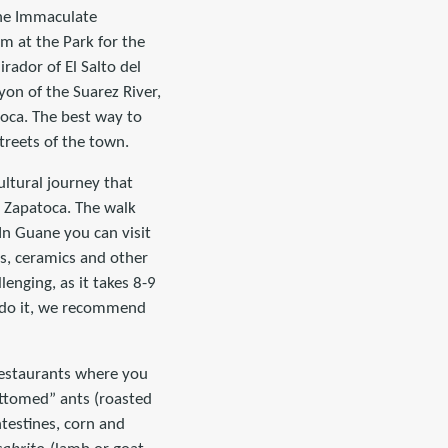
 the Immaculate
m at the Park for the
rador of El Salto del
yon of the Suarez River,
toca. The best way to
streets of the town.
ultural journey that
 Zapatoca. The walk
In Guane you can visit
ls, ceramics and other
enging, as it takes 8-9
o do it, we recommend
 restaurants where you
ttomed” ants (roasted
ntestines, corn and