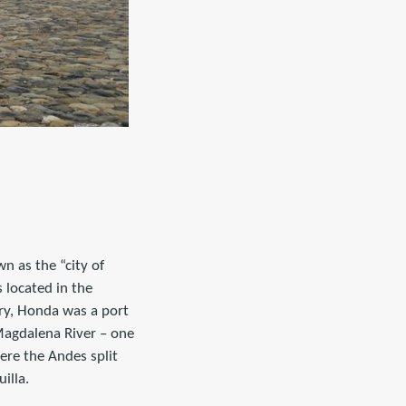
n as the “city of
 located in the
ry, Honda was a port
Magdalena River – one
ere the Andes split
illa.