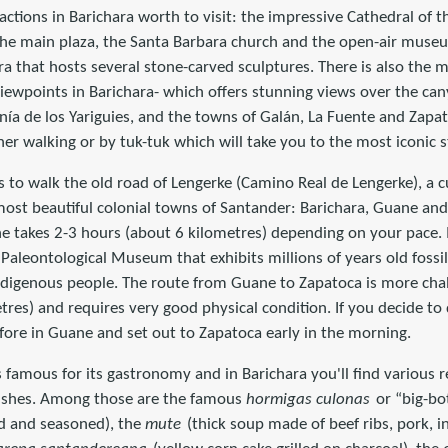
ractions in Barichara worth to visit: the impressive Cathedral of
the main plaza, the Santa Barbara church and the open-air museu
ra that hosts several stone-carved sculptures. There is also the mi
iewpoints in Barichara- which offers stunning views over the can
nía de los Yariguies, and the towns of Galán, La Fuente and Zapa
ther walking or by tuk-tuk which will take you to the most iconic 
is to walk the old road of Lengerke (Camino Real de Lengerke), a c
ost beautiful colonial towns of Santander: Barichara, Guane and
e takes 2-3 hours (about 6 kilometres) depending on your pace. 
Paleontological Museum that exhibits millions of years old fossi
ndigenous people. The route from Guane to Zapatoca is more chall
tres) and requires very good physical condition. If you decide t
fore in Guane and set out to Zapatoca early in the morning.
s famous for its gastronomy and in Barichara you'll find various
l dishes. Among those are the famous
hormigas culonas
or “big-bo
ed and seasoned), the
mute
(thick soup made of beef ribs, pork, i