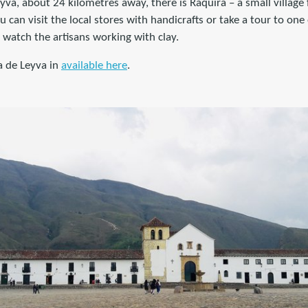
eyva, about 24 kilometres away, there is Ráquira – a small village
 can visit the local stores with handicrafts or take a tour to one 
watch the artisans working with clay.
a de Leyva in
available here
.