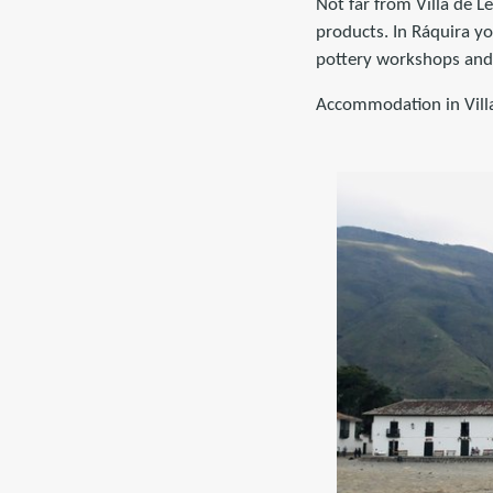
Not far from Villa de L
products. In Ráquira you
pottery workshops and 
Accommodation in Vill