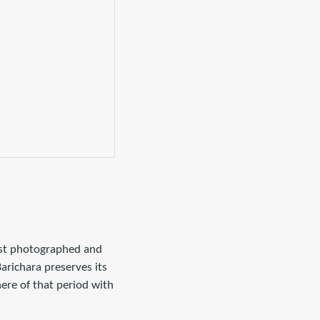
most photographed and
Barichara preserves its
ere of that period with