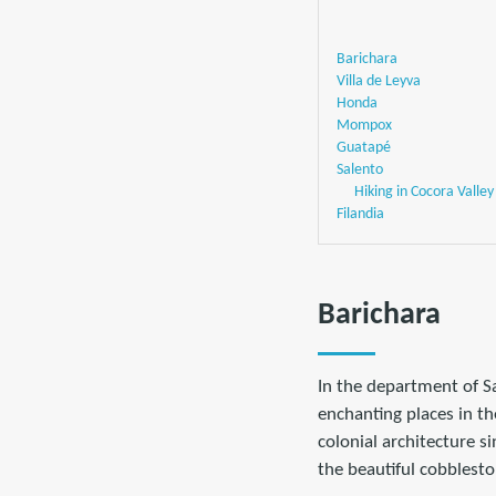
Barichara
Villa de Leyva
Honda
Mompox
Guatapé
Salento
Hiking in Cocora Valley
Filandia
Barichara
In the department of S
enchanting places in th
colonial architecture s
the beautiful cobblesto