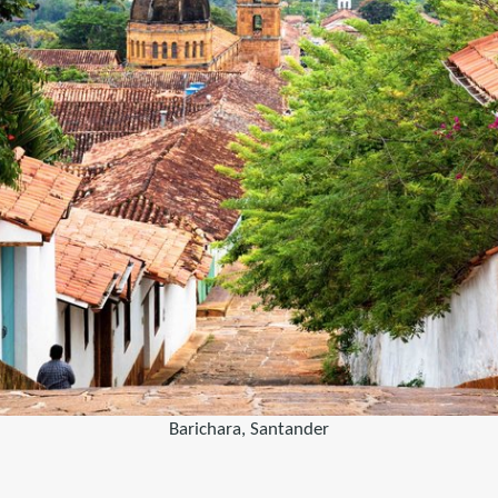
Barichara, Santander