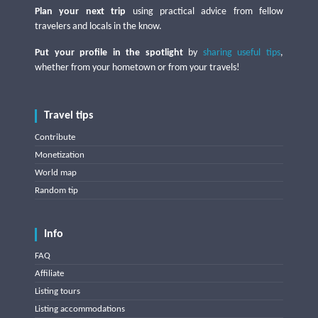
Plan your next trip
using practical advice from fellow
travelers and locals in the know.
Put your profile in the spotlight
by
sharing useful tips
,
whether from your hometown or from your travels!
Travel tips
Contribute
Monetization
World map
Random tip
Info
FAQ
Affiliate
Listing tours
Listing accommodations