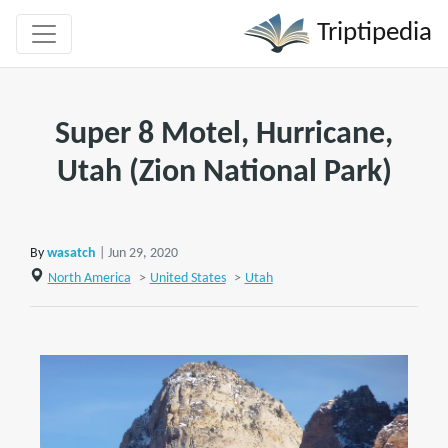
Triptipedia
Super 8 Motel, Hurricane,
Utah (Zion National Park)
By
wasatch
| Jun 29, 2020
North America
>
United States
>
Utah