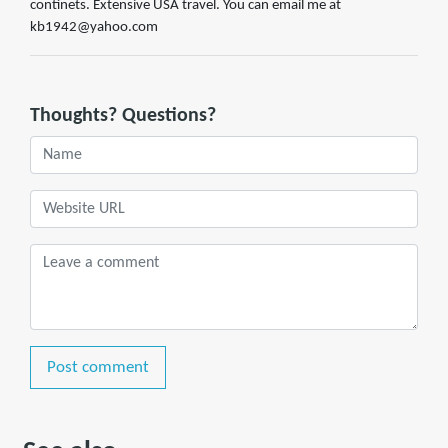
continets. Extensive USA travel. You can email me at
kb1942@yahoo.com
Thoughts? Questions?
Post comment