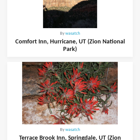
By
wasatch
Comfort Inn, Hurricane, UT (Zion National
Park)
By
wasatch
Terrace Brook Inn, Springdale, UT (Zion