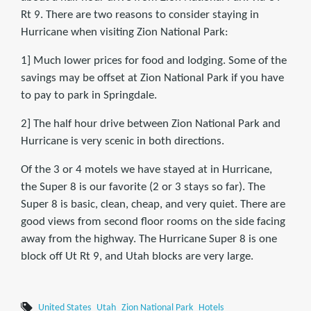
Rt 9. There are two reasons to consider staying in
Hurricane when visiting Zion National Park:
1] Much lower prices for food and lodging. Some of the
savings may be offset at Zion National Park if you have
to pay to park in Springdale.
2] The half hour drive between Zion National Park and
Hurricane is very scenic in both directions.
Of the 3 or 4 motels we have stayed at in Hurricane,
the Super 8 is our favorite (2 or 3 stays so far). The
Super 8 is basic, clean, cheap, and very quiet. There are
good views from second floor rooms on the side facing
away from the highway. The Hurricane Super 8 is one
block off Ut Rt 9, and Utah blocks are very large.
United States
Utah
Zion National Park
Hotels