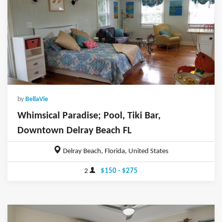
by
BellaVie
Whimsical Paradise; Pool, Tiki Bar,
Downtown Delray Beach FL
Delray Beach, Florida, United States
2
$150 - $275