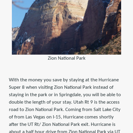
Zion National Park
With the money you save by staying at the Hurricane
Super 8 when visiting Zion National Park instead of
staying in the park or in Springdale, you will be able to
double the length of your stay. Utah Rt 9 is the access
road to Zion National Park. Coming from Salt Lake City
of from Las Vegas on I-15, Hurricane comes shortly
after the UT Rt/ Zion National Park exit. Hurricane is
about a half hour drive from Zion National Park via UT