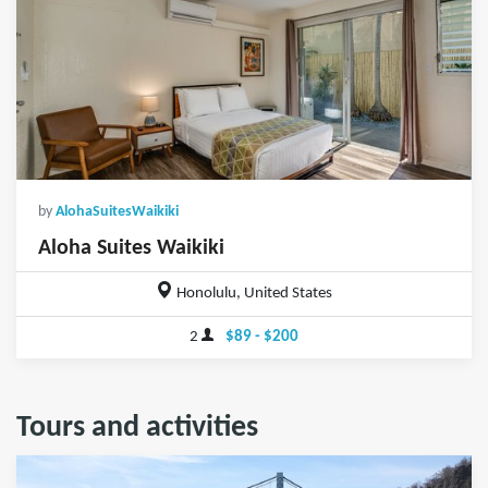
by
AlohaSuitesWaikiki
Aloha Suites Waikiki
Honolulu, United States
2
$89 - $200
Tours and activities