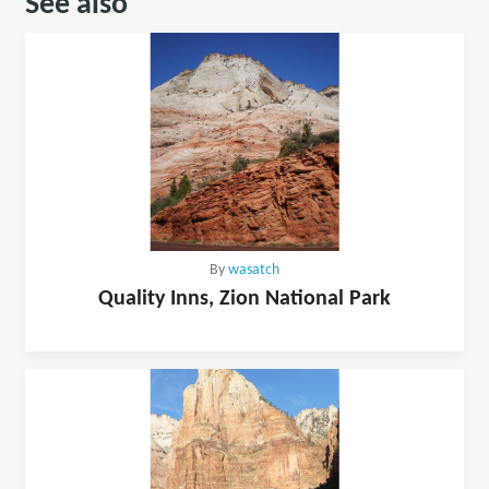
See also
By
wasatch
Quality Inns, Zion National Park