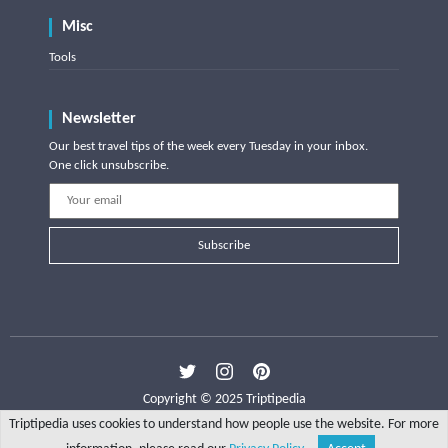
Misc
Tools
Newsletter
Our best travel tips of the week every Tuesday in your inbox.
One click unsubscribe.
Subscribe
Copyright © 2025 Triptipedia
Triptipedia uses cookies to understand how people use the website. For more