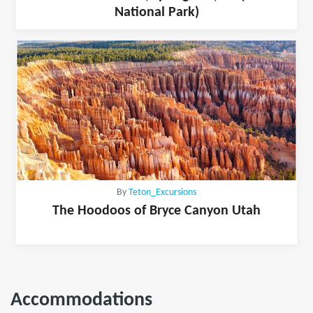
National Park)
By
Teton_Excursions
The Hoodoos of Bryce Canyon Utah
Accommodations