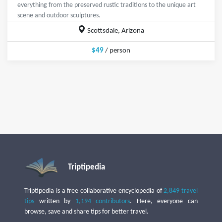
everything from the preserved rustic traditions to the unique art
scene and outdoor sculptures.
Scottsdale, Arizona
$49
/ person
Triptipedia
Triptipedia is a free collaborative encyclopedia of
2,849 travel
tips
written by
1,194 contributors
. Here, everyone can
browse, save and share tips for better travel.