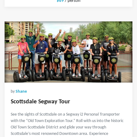
$69
/ person
by
Shane
Scottsdale Segway Tour
See the sights of Scottsdale on a Segway i2 Personal Transporter
with the “Old Town Exploration Tour.” Roll with us into the historic
Old Town Scottsdale District and glide your way through
Scottsdale’s most renowned Downtown area. Experience