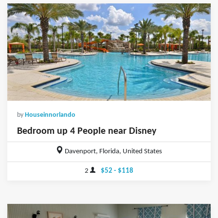
by
Houseinnorlando
Bedroom up 4 People near Disney
Davenport, Florida, United States
2
$52 - $118