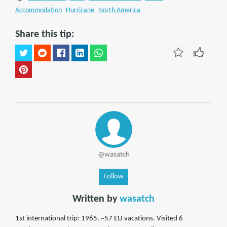
Accommodation
Hurricane
North America
Share this tip:
@wasatch
Follow
Written by
wasatch
1st international trip: 1965. ~57 EU vacations. Visited 6