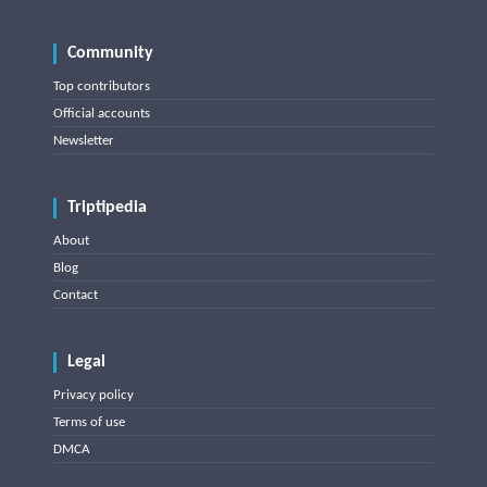
Community
Top contributors
Official accounts
Newsletter
Triptipedia
About
Blog
Contact
Legal
Privacy policy
Terms of use
DMCA