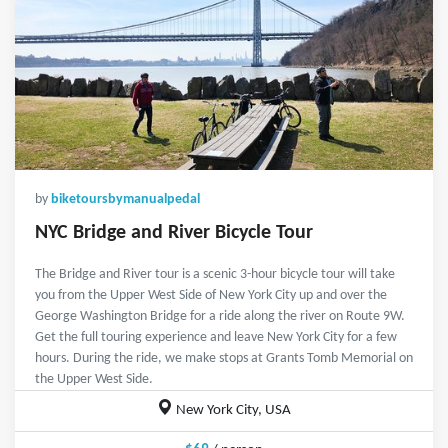
by
biketoursbymanualpedal
NYC Bridge and River Bicycle Tour
The Bridge and River tour is a scenic 3-hour bicycle tour will take
you from the Upper West Side of New York City up and over the
George Washington Bridge for a ride along the river on Route 9W.
Get the full touring experience and leave New York City for a few
hours. During the ride, we make stops at Grants Tomb Memorial on
the Upper West Side.
New York City, USA