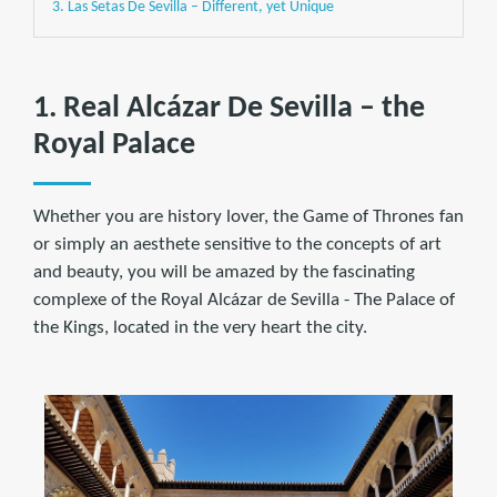
3. Las Setas De Sevilla – Different, yet Unique
1. Real Alcázar De Sevilla – the
Royal Palace
Whether you are history lover, the Game of Thrones fan
or simply an aesthete sensitive to the concepts of art
and beauty, you will be amazed by the fascinating
complexe of the Royal Alcázar de Sevilla - The Palace of
the Kings, located in the very heart the city.