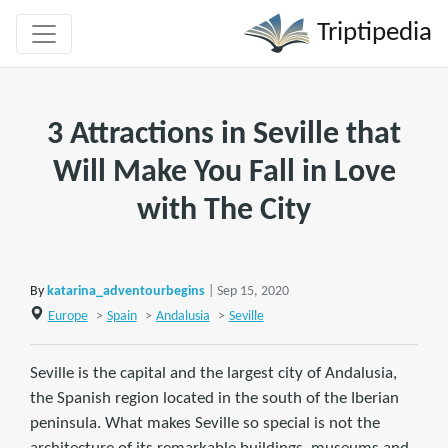
Triptipedia
3 Attractions in Seville that
Will Make You Fall in Love
with The City
By
katarina_adventourbegins
| Sep 15, 2020
Europe
>
Spain
>
Andalusia
>
Seville
Seville is the capital and the largest city of Andalusia,
the Spanish region located in the south of the Iberian
peninsula. What makes Seville so special is not the