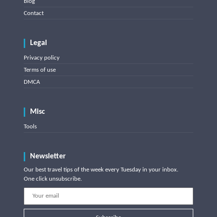
Blog
Contact
Legal
Privacy policy
Terms of use
DMCA
Misc
Tools
Newsletter
Our best travel tips of the week every Tuesday in your inbox.
One click unsubscribe.