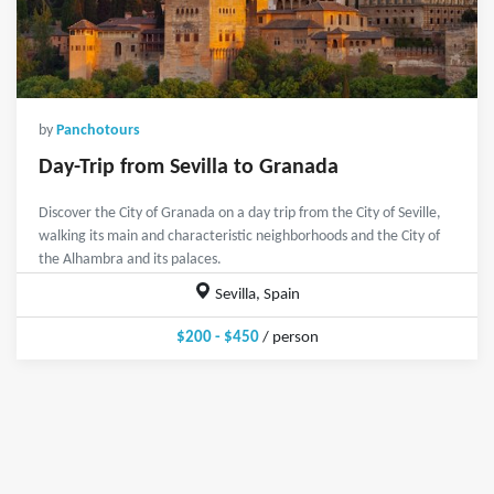
by
Panchotours
Day-Trip from Sevilla to Granada
Discover the City of Granada on a day trip from the City of Seville,
walking its main and characteristic neighborhoods and the City of
the Alhambra and its palaces.
Sevilla, Spain
$200 - $450
/ person