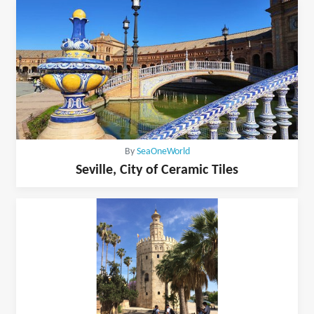
By
SeaOneWorld
Seville, City of Ceramic Tiles