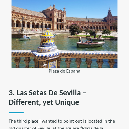
Plaza de Espana
3. Las Setas De Sevilla –
Different, yet Unique
The third place I wanted to point out is located in the
old quarter of Seville, at the square “Plaza de la