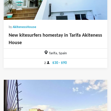
by
AkitenessHouse
New kitesurfers homestay in Tarifa Akiteness
House
Tarifa, Spain
2
$30 - $90