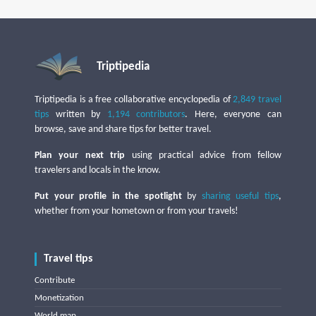
Triptipedia
Triptipedia is a free collaborative encyclopedia of
2,849 travel
tips
written by
1,194 contributors
. Here, everyone can
browse, save and share tips for better travel.
Plan your next trip
using practical advice from fellow
travelers and locals in the know.
Put your profile in the spotlight
by
sharing useful tips
,
whether from your hometown or from your travels!
Travel tips
Contribute
Monetization
World map