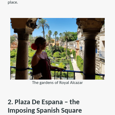
place.
The gardens of Royal Alcazar
2. Plaza De Espana – the
Imposing Spanish Square