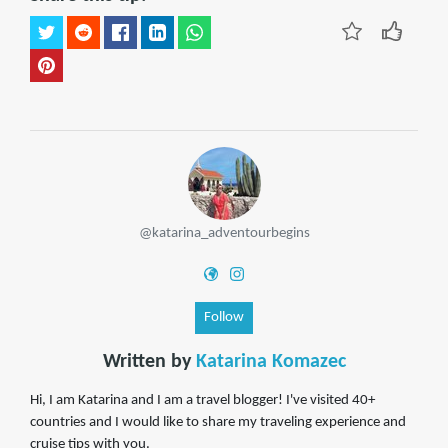
@katarina_adventourbegins
Follow
Written by
Katarina Komazec
Hi, I am Katarina and I am a travel blogger! I've visited 40+
countries and I would like to share my traveling experience and
cruise tips with you.