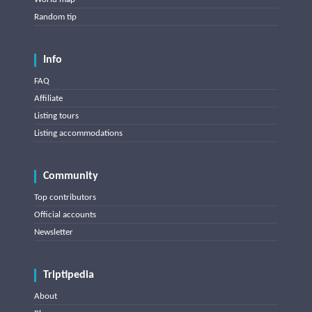
Random tip
Info
FAQ
Affiliate
Listing tours
Listing accommodations
Community
Top contributors
Official accounts
Newsletter
Triptipedia
About