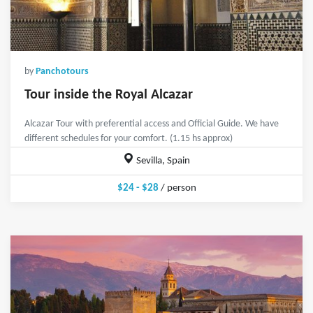
by
Panchotours
Tour inside the Royal Alcazar
Alcazar Tour with preferential access and Official Guide. We have
different schedules for your comfort. (1.15 hs approx)
Sevilla, Spain
$24 - $28
/ person