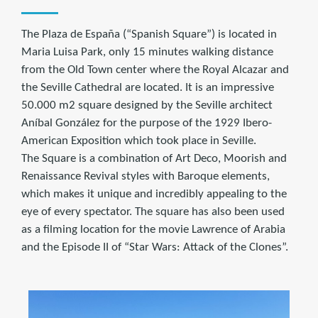
The Plaza de España (“Spanish Square”) is located in
Maria Luisa Park, only 15 minutes walking distance
from the Old Town center where the Royal Alcazar and
the Seville Cathedral are located. It is an impressive
50.000 m2 square designed by the Seville architect
Aníbal González for the purpose of the 1929 Ibero-
American Exposition which took place in Seville.
The Square is a combination of Art Deco, Moorish and
Renaissance Revival styles with Baroque elements,
which makes it unique and incredibly appealing to the
eye of every spectator. The square has also been used
as a filming location for the movie Lawrence of Arabia
and the Episode II of “Star Wars: Attack of the Clones”.