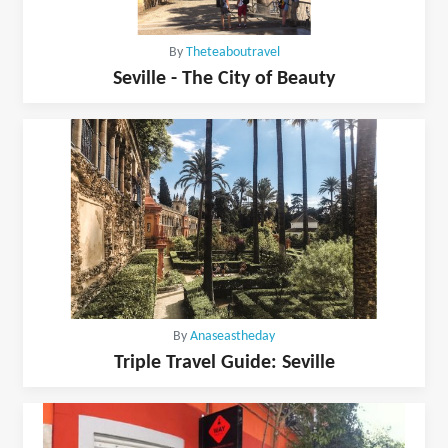
By
Theteaboutravel
Seville - The City of Beauty
By
Anaseastheday
Triple Travel Guide: Seville