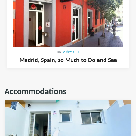
By
Josh25051
Madrid, Spain, so Much to Do and See
Accommodations