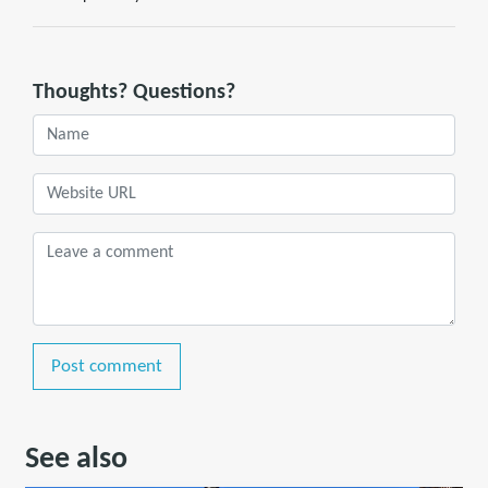
Thoughts? Questions?
Post comment
See also