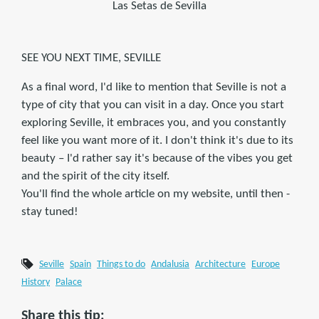
Las Setas de Sevilla
SEE YOU NEXT TIME, SEVILLE
As a final word, I'd like to mention that Seville is not a
type of city that you can visit in a day. Once you start
exploring Seville, it embraces you, and you constantly
feel like you want more of it. I don't think it's due to its
beauty – I'd rather say it's because of the vibes you get
and the spirit of the city itself.
You'll find the whole article on my website, until then -
stay tuned!
Seville
Spain
Things to do
Andalusia
Architecture
Europe
History
Palace
Share this tip: