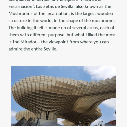
Encarnación”. Las Setas de Sevilla, also known as the
Mushrooms of the Incarnation, is the largest wooden
structure in the world, in the shape of the mushroom.
The building itself is made up of several areas, each of
them with different purpose, but what I liked the most
is the Mirador – the viewpoint from where you can
admire the entire Seville.