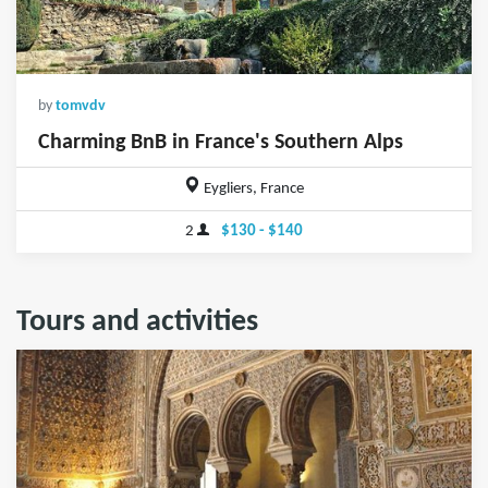
by
tomvdv
Charming BnB in France's Southern Alps
Eygliers, France
2
$130 - $140
Tours and activities