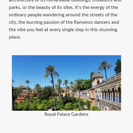
architecture of its remarkable buildings, museums and
parks, or the beauty of its sites. It's the energy of the
ordinary people wandering around the streets of the
city, the burning passion of the flamenco dancers and
the vibe you feel at every single step in this stunning
place.
Royal Palace Gardens