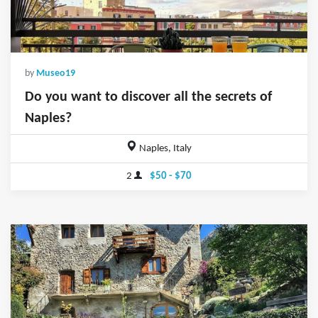
by
Museo19
Do you want to discover all the secrets of
Naples?
Naples, Italy
2
$50 - $70