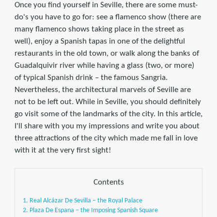
Once you find yourself in Seville, there are some must-
do's you have to go for: see a flamenco show (there are
many flamenco shows taking place in the street as
well), enjoy a Spanish tapas in one of the delightful
restaurants in the old town, or walk along the banks of
Guadalquivir river while having a glass (two, or more)
of typical Spanish drink – the famous Sangria.
Nevertheless, the architectural marvels of Seville are
not to be left out. While in Seville, you should definitely
go visit some of the landmarks of the city. In this article,
I'll share with you my impressions and write you about
three attractions of the city which made me fall in love
with it at the very first sight!
Contents
1. Real Alcázar De Sevilla – the Royal Palace
2. Plaza De Espana – the Imposing Spanish Square