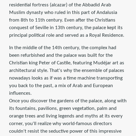
residential fortress (alcazar) of the Abbadid Arab
Muslim dynasty who ruled in this part of Andalusia
from 8th to 11th century. Even after the Christians
conquest of Seville in 13th century, the palace kept its
principal political role and served as a Royal Residence.
In the middle of the 14th century, the complex had
been refurbished and the palace was built for the
Christian king Peter of Castile, featuring Mudéjar art as
architectural style. That's why the ensemble of palaces
nowadays looks as if was a time machine transporting
you back to the past, a mix of Arab and European
influences.
Once you discover the gardens of the palace, along with
its fountains, pavilions, green vegetation, palm and
orange trees and living legends and myths at its every
corner, you'll realize why world-famous directors
couldn't resist the seductive power of this impressive