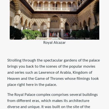
Royal Alcazar
Strolling through the spectacular gardens of the palace
brings you back to the scenes of the popular movies
and series such as Lawrence of Arabia, Kingdom of
Heaven and the Game of Thrones whose filmings took
place right here in the palace.
The Royal Palace complex comprises several buildings
from different eras, which makes its architecture
diverse and unique. It was built on the site of the