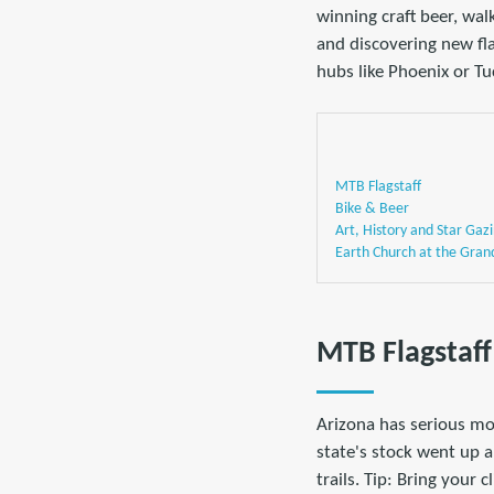
winning craft beer, wal
and discovering new fla
hubs like Phoenix or T
MTB Flagstaff
Bike & Beer
Art, History and Star Gaz
Earth Church at the Gran
MTB Flagstaff
Arizona has serious mo
state's stock went up 
trails. Tip: Bring your 