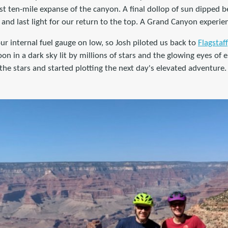
t ten-mile expanse of the canyon. A final dollop of sun dipped b
 and last light for our return to the top. A Grand Canyon experie
ur internal fuel gauge on low, so Josh piloted us back to
Flagstaff
on in a dark sky lit by millions of stars and the glowing eyes of e
 the stars and started plotting the next day's elevated adventure.