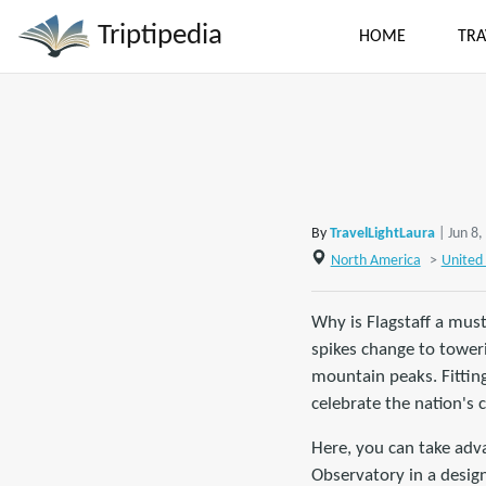
Triptipedia
HOME
TRA
By
TravelLightLaura
| Jun 8
North America
>
United 
Why is Flagstaff a must
spikes change to tower
mountain peaks. Fitting
celebrate the nation's 
Here, you can take adv
Observatory in a design