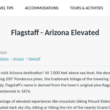
VEL TIPS
ACCOMMODATIONS
TOURS & ACTIVITIES
Flagstaff - Arizona Elevated
, 2022
States
>
Arizona
>
Flagstaff
-visit Arizona destination? At 7,000 feet above sea level, the des
ing 200' Ponderosa pines, the trademark foliage of the towering 
ly, Flagstaff's name is derived from the town's original pine flag
centennial in 1876.
antage of elevated experiences like mountain biking Mount Elden,
ated dark sky city, biking or hiking the rim of the nearby Grand