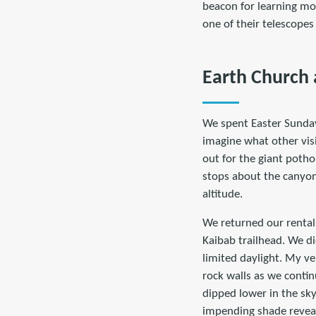
beacon for learning mor
one of their telescopes
Earth Church 
We spent Easter Sunda
imagine what other visi
out for the giant potho
stops about the canyon'
altitude.
We returned our rental
Kaibab trailhead. We d
limited daylight. My ver
rock walls as we contin
dipped lower in the sky
impending shade reveal