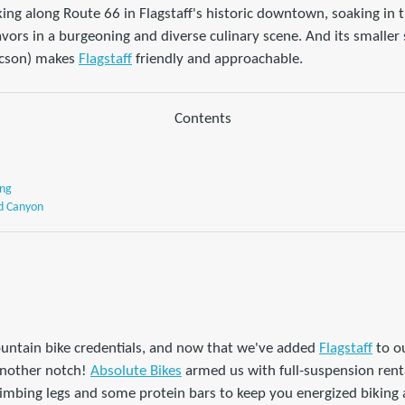
king along Route 66 in Flagstaff's historic downtown, soaking in 
vors in a burgeoning and diverse culinary scene. And its smaller
ucson) makes
Flagstaff
friendly and approachable.
Contents
ing
d Canyon
untain bike credentials, and now that we've added
Flagstaff
to o
another notch!
Absolute Bikes
armed us with full-suspension rent
climbing legs and some protein bars to keep you energized biking at