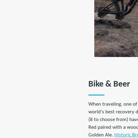
Bike & Beer
When traveling, one of 
world's best recovery d
(8 to choose from) hav
Red paired with a wood
Golden Ale.
Historic Br