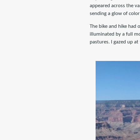
appeared across the vas
sending a glow of color
The bike and hike had o
illuminated by a full mo
pastures. I gazed up at