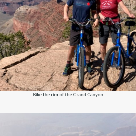
Bike the rim of the Grand Canyon