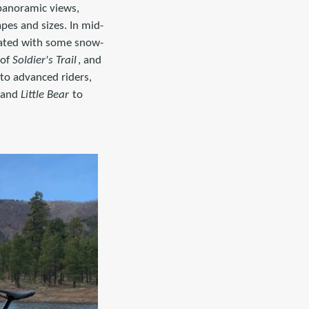
 panoramic views,
pes and sizes. In mid-
uated with some snow-
 of
Soldier's Trail
, and
to advanced riders,
 and
Little Bear
to