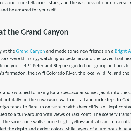
e about constellations, stars, and the vastness of our universe.
 and be amazed for yourself.
at the Grand Canyon
y at the
Grand Canyon
and made some new friends on a
Bright A
tors were thinking, watching us pedal around the paved trail nea
le on your left!” Peter and Stephen guided our group and provide
s formation, the swift Colorado River, the local wildlife, and the
s and switched to hiking for a spectacular sunset jaunt into the
id not dally on the downward walk on trail and rock steps to
Ooh
tigo tends to flare up on terrain with sheer cliffs, so I kept conta
ued to a turn-around with views of Yaki Point. The scenery transi
. The sandstone walls shone bright yellow and vibrant terra cotta 
ed the depth and darker colors while layers of a luminous blue 