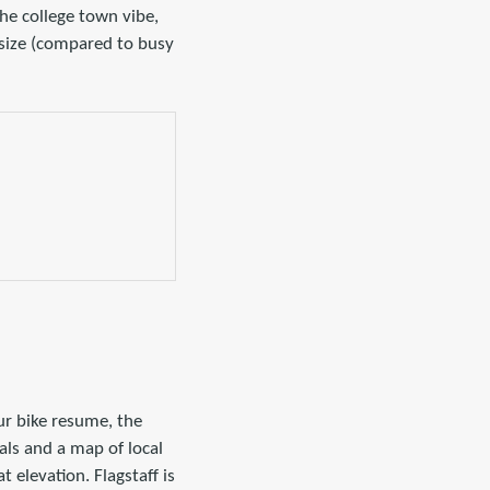
the college town vibe,
 size (compared to busy
ur bike resume, the
als and a map of local
 elevation. Flagstaff is