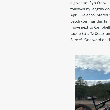
a giver, so if you're w
followed by lengthy dow
April, we encountered 
patch commas this time 
move next to Campbell 
tackle
Schultz Creek
an
Sunset
. One word on t