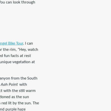
 You can look through
ngel Bike Tour
. I can
r the rim, “Hey, watch
d fun facts at rest
 unique vegetation at
 canyon from the South
 Aah Point
with
ct with the still warm
tioned as the sun
red lit by the sun. The
and purple haze