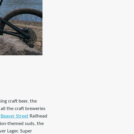
ing craft beer, the
all the craft breweries
a
Beaver Street
Railhead
tion-themed suds, the
ver Lager. Super