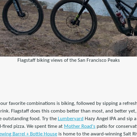
Flagstaff biking views of the San Francisco Peaks
our favorite combinations is biking, followed by sipping a refresh
rink. Flagstaff does this combo better than most, and better yet, 
e outstanding food. Try the
Lumberyard
Hazy Angel IPA and sip 
-fired pizza. We spent time at
Mother Road's
patio for conserva
ewing Barrel + Bottle House
is home to the award-winning Salt Ri