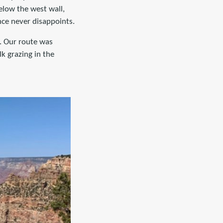
elow the west wall,
nce never disappoints.
. Our route was
lk grazing in the