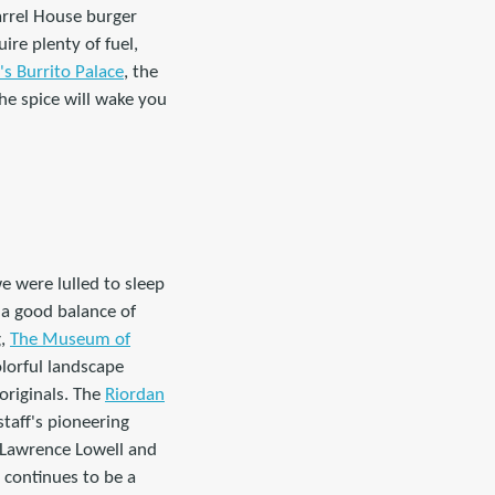
Barrel House burger
re plenty of fuel,
s Burrito Palace
, the
he spice will wake you
e were lulled to sleep
s a good balance of
g,
The Museum of
olorful landscape
 originals. The
Riordan
taff's pioneering
 Lawrence Lowell and
 continues to be a