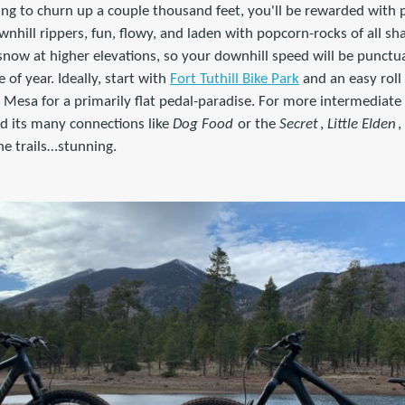
illing to churn up a couple thousand feet, you'll be rewarded with
nhill rippers, fun, flowy, and laden with popcorn-rocks of all sha
snow at higher elevations, so your downhill speed will be punct
of year. Ideally, start with
Fort Tuthill Bike Park
and an easy roll
Mesa for a primarily flat pedal-paradise. For more intermediate 
d its many connections like
Dog Food
or the
Secret
,
Little Elden
,
he trails…stunning.