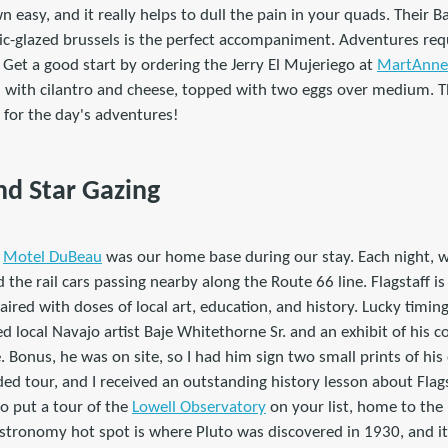
n easy, and it really helps to dull the pain in your quads. Their 
c-glazed brussels is the perfect accompaniment. Adventures requi
 Get a good start by ordering the Jerry El Mujeriego at
MartAnne'
d with cilantro and cheese, topped with two eggs over medium. T
 for the day's adventures!
nd Star Gazing
t
Motel DuBeau
was our home base during our stay. Each night, w
 the rail cars passing nearby along the Route 66 line. Flagstaff i
aired with doses of local art, education, and history. Lucky timin
d local Navajo artist Baje Whitethorne Sr. and an exhibit of his c
. Bonus, he was on site, so I had him sign two small prints of his
ed tour, and I received an outstanding history lesson about Flags
to put a tour of the
Lowell Observatory
on your list, home to the
astronomy hot spot is where Pluto was discovered in 1930, and it