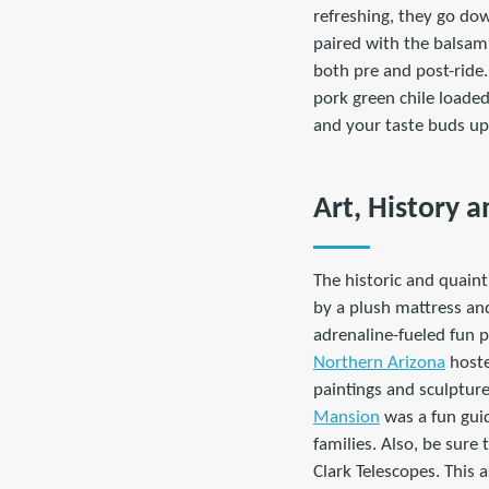
refreshing, they go dow
paired with the balsami
both pre and post-ride.
pork green chile loade
and your taste buds up
Art, History a
The historic and quain
by a plush mattress and
adrenaline-fueled fun p
Northern Arizona
hoste
paintings and sculpture
Mansion
was a fun guid
families. Also, be sure 
Clark Telescopes. This 