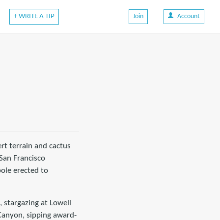
+ WRITE A TIP
Join
Account
ert terrain and cactus
San Francisco
pole erected to
 stargazing at Lowell
 Canyon, sipping award-