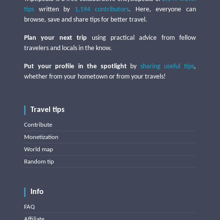
tips
written by
1,194 contributors
. Here, everyone can
browse, save and share tips for better travel.
Plan your next trip
using practical advice from fellow
travelers and locals in the know.
Put your profile in the spotlight
by
sharing useful tips
,
whether from your hometown or from your travels!
Travel tips
Contribute
Monetization
World map
Random tip
Info
FAQ
Affiliate