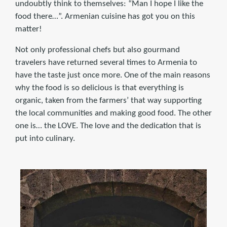
undoubtly think to themselves: “Man I hope I like the
food there…”. Armenian cuisine has got you on this
matter!
Not only professional chefs but also gourmand
travelers have returned several times to Armenia to
have the taste just once more. One of the main reasons
why the food is so delicious is that everything is
organic, taken from the farmers’ that way supporting
the local communities and making good food. The other
one is… the LOVE. The love and the dedication that is
put into culinary.