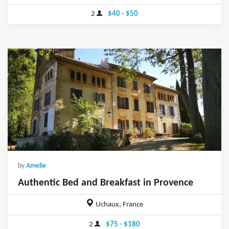
2
$40 - $50
by
Amelie
Authentic Bed and Breakfast in Provence
Uchaux, France
2
$75 - $180