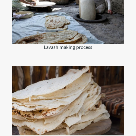
Lavash making process