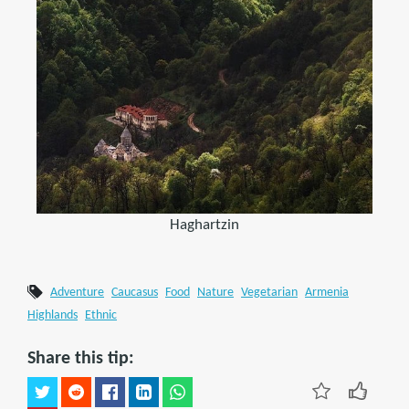
Haghartzin
Adventure
Caucasus
Food
Nature
Vegetarian
Armenia
Highlands
Ethnic
Share this tip: