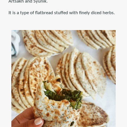
Artsakh and Syunik.
It is a type of flatbread stuffed with finely diced herbs.