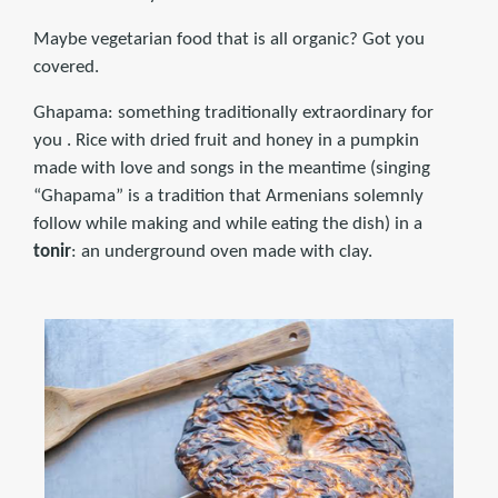
Maybe vegetarian food that is all organic? Got you
covered.
Ghapama: something traditionally extraordinary for
you . Rice with dried fruit and honey in a pumpkin
made with love and songs in the meantime (singing
“Ghapama” is a tradition that Armenians solemnly
follow while making and while eating the dish) in a
tonir
: an underground oven made with clay.