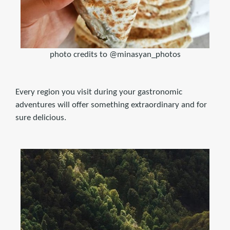
photo credits to @minasyan_photos
Every region you visit during your gastronomic
adventures will offer something extraordinary and for
sure delicious.