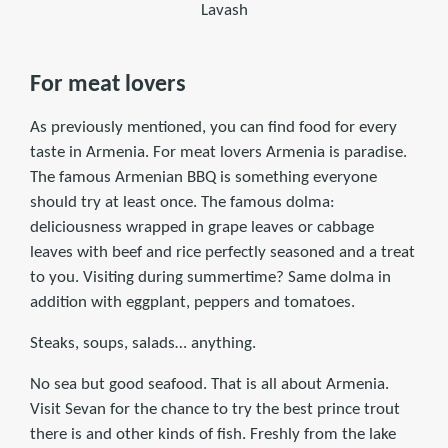
Lavash
For meat lovers
As previously mentioned, you can find food for every
taste in Armenia. For meat lovers Armenia is paradise.
The famous Armenian BBQ is something everyone
should try at least once. The famous dolma:
deliciousness wrapped in grape leaves or cabbage
leaves with beef and rice perfectly seasoned and a treat
to you. Visiting during summertime? Same dolma in
addition with eggplant, peppers and tomatoes.
Steaks, soups, salads… anything.
No sea but good seafood. That is all about Armenia.
Visit Sevan for the chance to try the best prince trout
there is and other kinds of fish. Freshly from the lake