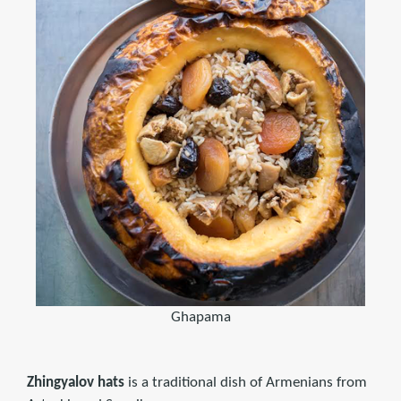
Ghapama
Zhingyalov hats
is a traditional dish of Armenians from