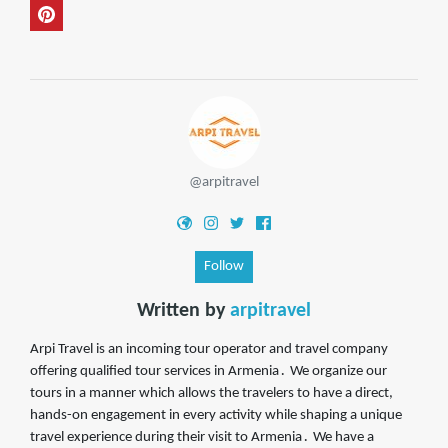
@arpitravel
Follow
Written by
arpitravel
Arpi Travel is an incoming tour operator and travel company
offering qualified tour services in Armenia․ We organize our
tours in a manner which allows the travelers to have a direct,
hands-on engagement in every activity while shaping a unique
travel experience during their visit to Armenia․ We have a