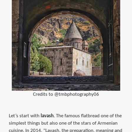
Credits to @tmbphotography06
Let’s start with
lavash
. The famous flatbread one of the
simplest things but also one of the stars of Armenian
cuisine. ​In 2014, "Lavash, the preparation, meaning and