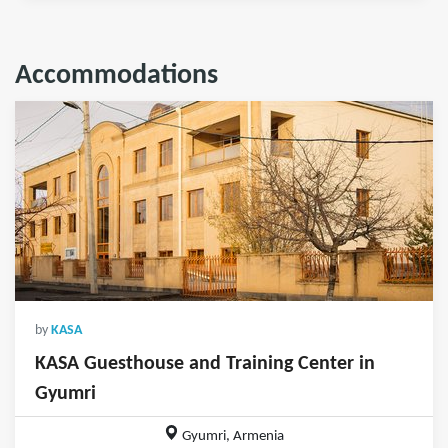
Accommodations
by
KASA
KASA Guesthouse and Training Center in
Gyumri
Gyumri, Armenia