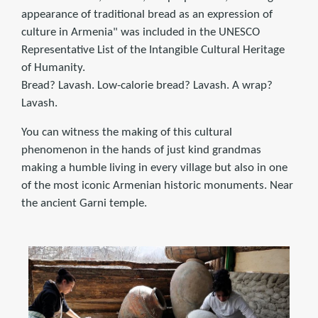
appearance of traditional bread as an expression of
culture in Armenia" was included in the UNESCO
Representative List of the Intangible Cultural Heritage
of Humanity.
Bread? Lavash. Low-calorie bread? Lavash. A wrap?
Lavash.
You can witness the making of this cultural
phenomenon in the hands of just kind grandmas
making a humble living in every village but also in one
of the most iconic Armenian historic monuments. Near
the ancient Garni temple.