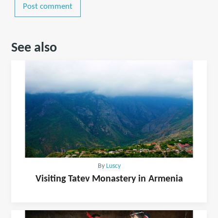
Post comment
See also
By
Luscy
Visiting Tatev Monastery in Armenia