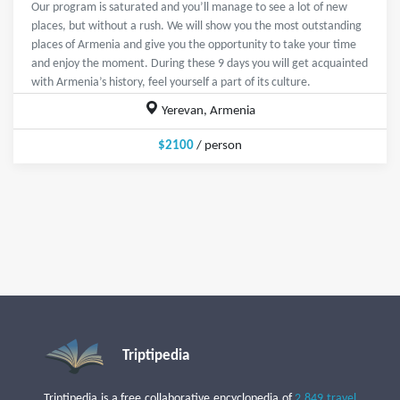
Our program is saturated and you’ll manage to see a lot of new
places, but without a rush. We will show you the most outstanding
places of Armenia and give you the opportunity to take your time
and enjoy the moment. During these 9 days you will get acquainted
with Armenia’s history, feel yourself a part of its culture.
Yerevan, Armenia
$2100
/ person
Triptipedia
Triptipedia is a free collaborative encyclopedia of
2,849 travel