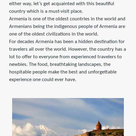
either way, let’s get acquainted with this beautiful
country which is a must-visit place.
Armenia is one of the oldest countries in the world and
Armenians being the indigenous people of Armenia are
one of the oldest civilizations in the world.
For decades Armenia has been a hidden destination for
travelers all over the world. However, the country has a
lot to offer to everyone from experienced travelers to
newbies. The food, breathtaking landscapes, the
hospitable people make the best and unforgettable
experience one could ever have.