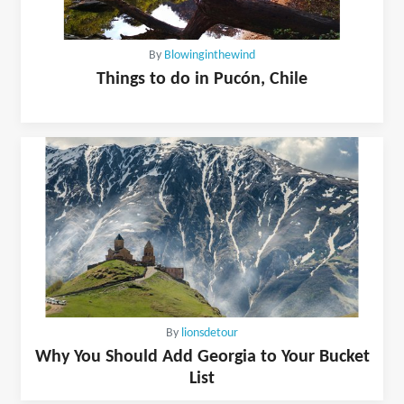
By
Blowinginthewind
Things to do in Pucón, Chile
By
lionsdetour
Why You Should Add Georgia to Your Bucket
List