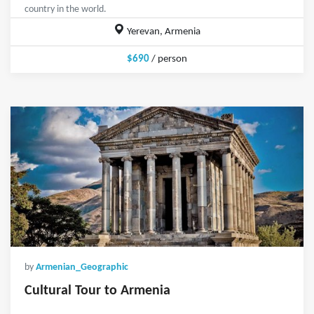
country in the world.
Yerevan, Armenia
$690
/ person
by
Armenian_Geographic
Cultural Tour to Armenia