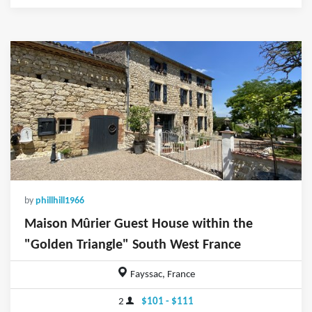
by
phillhill1966
Maison Mûrier Guest House within the
"Golden Triangle" South West France
Fayssac, France
2
$101 - $111