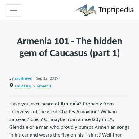
Triptipedia
Armenia 101 - The hidden
gem of Caucasus (part 1)
By
arpitravel
| Sep 12, 2019
Caucasus
>
Armenia
Have you ever heard of
Armenia
? Probably from
interviews of the great Charles Aznavour? William
Saroyan? Cher? Or maybe from a nice lady in LA,
Glendale or a man who proudly bumps Armenian songs
in his car and wears the flag on his T-shirt? Well then