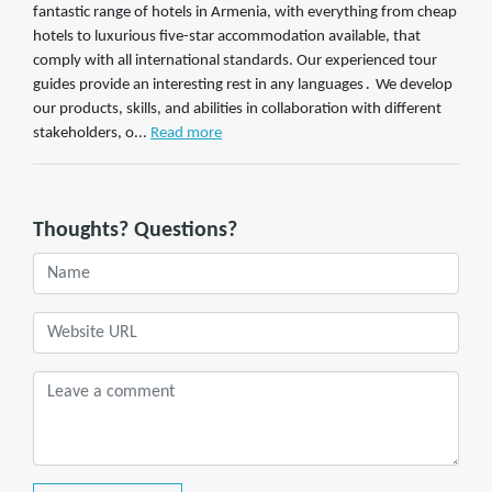
fantastic range of hotels in Armenia, with everything from cheap
hotels to luxurious five-star accommodation available, that
comply with all international standards. Our experienced tour
guides provide an interesting rest in any languages․ We develop
our products, skills, and abilities in collaboration with different
stakeholders, o...
Read more
Thoughts? Questions?