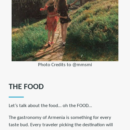
Photo Credits to @mmsmi
THE FOOD
Let’s talk about the food… oh the FOOD…
The gastronomy of Armenia is something for every
taste bud. Every traveler picking the destination will