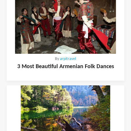
By
arpitravel
3 Most Beautiful Armenian Folk Dances