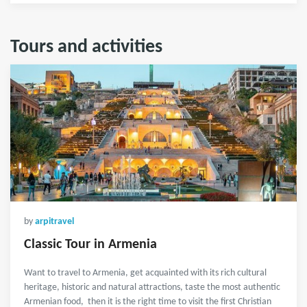
Tours and activities
by
arpitravel
Classic Tour in Armenia
Want to travel to Armenia, get acquainted with its rich cultural
heritage, historic and natural attractions, taste the most authentic
Armenian food, then it is the right time to visit the first Christian