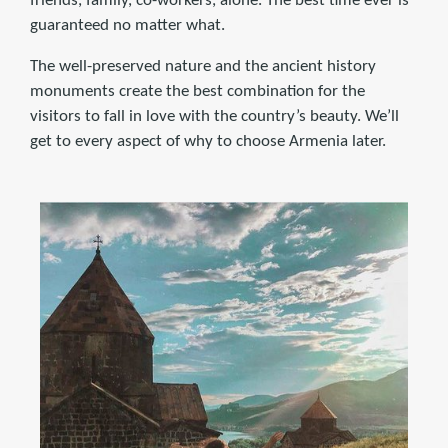
friends, family, co-workers, alone. The best time ever is
guaranteed no matter what.
The well-preserved nature and the ancient history
monuments create the best combination for the
visitors to fall in love with the country’s beauty. We’ll
get to every aspect of why to choose Armenia later.