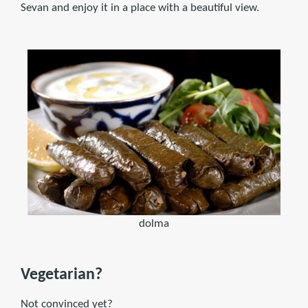
Sevan and enjoy it in a place with a beautiful view.
dolma
Vegetarian?
Not convinced yet?