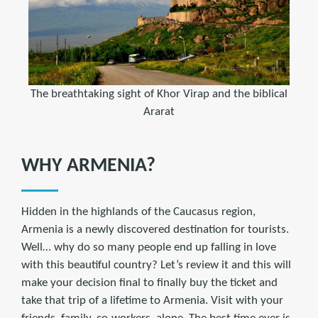
The breathtaking sight of Khor Virap and the biblical
Ararat
WHY ARMENIA?
Hidden in the highlands of the Caucasus region,
Armenia is a newly discovered destination for tourists.
Well… why do so many people end up falling in love
with this beautiful country? Let’s review it and this will
make your decision final to finally buy the ticket and
take that trip of a lifetime to Armenia. Visit with your