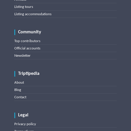
Listing tours
Listing accommodations
Community
Top contributors
Official accounts
Newsletter
Triptipedia
About
Blog
Contact
Legal
Privacy policy