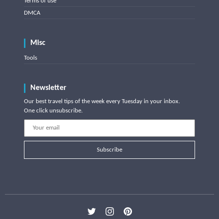
Terms of use
DMCA
Misc
Tools
Newsletter
Our best travel tips of the week every Tuesday in your inbox.
One click unsubscribe.
Subscribe